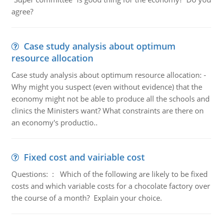
agree?
Case study analysis about optimum
resource allocation
Case study analysis about optimum resource allocation: -
Why might you suspect (even without evidence) that the
economy might not be able to produce all the schools and
clinics the Ministers want? What constraints are there on
an economy's productio..
Fixed cost and vairiable cost
Questions: : Which of the following are likely to be fixed
costs and which variable costs for a chocolate factory over
the course of a month? Explain your choice.