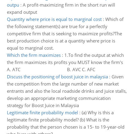
outpu
:
A profit-maximizing firm in the short run will
expand output
Quantity where price is equal to marginal cost
:
Which of
the following statement(s) are true for a perfectly
competitive firm that is seeking to maximize profits?The
best production choice is at a quantity where price is
equal to marginal cost.
Which the firm maximizes
:
1.To find the output at which
the firm maximizes its profits you MUST know the firm's
A. ATC B. AVC C. AFC
Discuss the positioning of boost juice in malaysia
:
Given
the competition from the large number of new market
entrants and also the local roadside drinks and juice stalls,
develop an appropriate marketing communication
strategy for Boost Juice in Malaysia
Legitimate finite probability model
:
(a) Why is this a
legitimate finite probability model? (b) What is the
probability that the person chosen is a 15- to 19-year-old