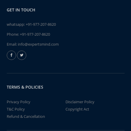
GET IN TOUCH
whatsapp:
+91-977-207-8620
Phone:
+91-977-207-8620
Email:
info@expertsmind.com
TERMS & POLICIES
Privacy Policy
Disclaimer Policy
T&C Policy
Copyright Act
Refund & Cancellation