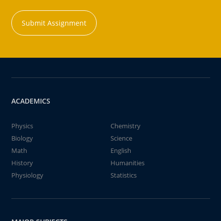
Submit Assignment
ACADEMICS
Physics
Chemistry
Biology
Science
Math
English
History
Humanities
Physiology
Statistics