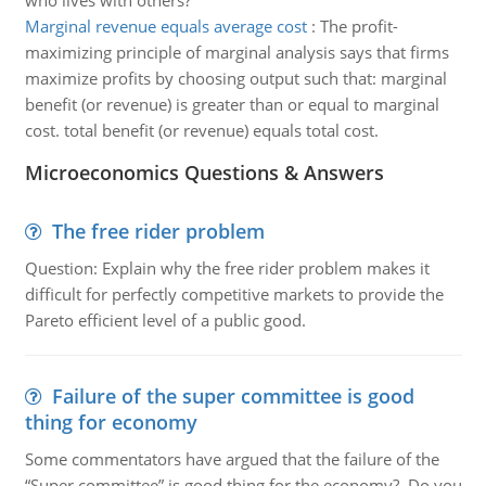
who lives with others?
Marginal revenue equals average cost
:
The profit-
maximizing principle of marginal analysis says that firms
maximize profits by choosing output such that: marginal
benefit (or revenue) is greater than or equal to marginal
cost. total benefit (or revenue) equals total cost.
Microeconomics Questions & Answers
The free rider problem
Question: Explain why the free rider problem makes it
difficult for perfectly competitive markets to provide the
Pareto efficient level of a public good.
Failure of the super committee is good
thing for economy
Some commentators have argued that the failure of the
“Super committee” is good thing for the economy? Do you