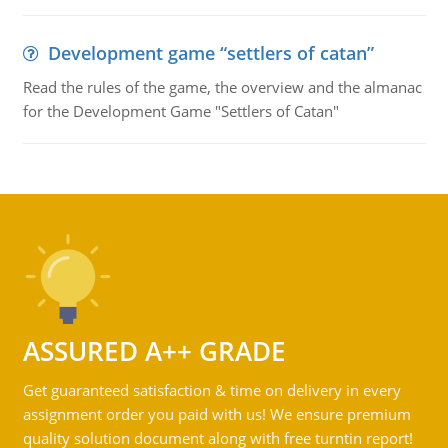
Development game “settlers of catan”
Read the rules of the game, the overview and the almanac
for the Development Game "Settlers of Catan"
ASSURED A++ GRADE
Get guaranteed satisfaction & time on delivery in every
assignment order you paid with us! We ensure premium
quality solution document along with free turntin report!