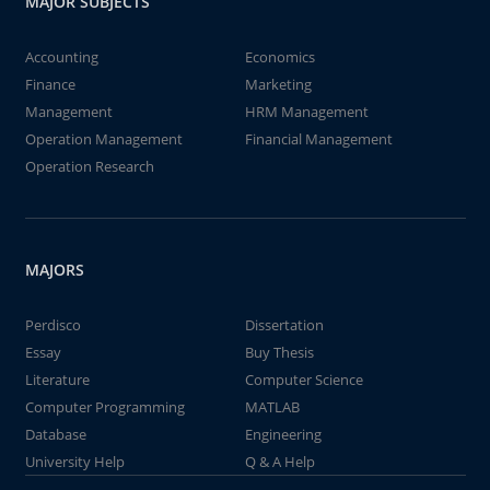
MAJOR SUBJECTS
Accounting
Economics
Finance
Marketing
Management
HRM Management
Operation Management
Financial Management
Operation Research
MAJORS
Perdisco
Dissertation
Essay
Buy Thesis
Literature
Computer Science
Computer Programming
MATLAB
Database
Engineering
University Help
Q & A Help