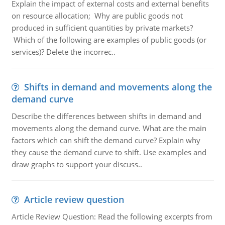
Explain the impact of external costs and external benefits
on resource allocation; Why are public goods not
produced in sufficient quantities by private markets?
Which of the following are examples of public goods (or
services)? Delete the incorrec..
Shifts in demand and movements along the
demand curve
Describe the differences between shifts in demand and
movements along the demand curve. What are the main
factors which can shift the demand curve? Explain why
they cause the demand curve to shift. Use examples and
draw graphs to support your discuss..
Article review question
Article Review Question: Read the following excerpts from