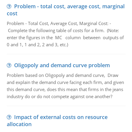
Problem - total cost, average cost, marginal
cost
Problem - Total Cost, Average Cost, Marginal Cost: -
Complete the following table of costs for a firm. (Note:
enter the figures in the MC column between outputs of
0 and 1, 1 and 2, 2 and 3, etc.)
Oligopoly and demand curve problem
Problem based on Oligopoly and demand curve, Draw
and explain the demand curve facing each firm, and given
this demand curve, does this mean that firms in the jeans
industry do or do not compete against one another?
Impact of external costs on resource
allocation