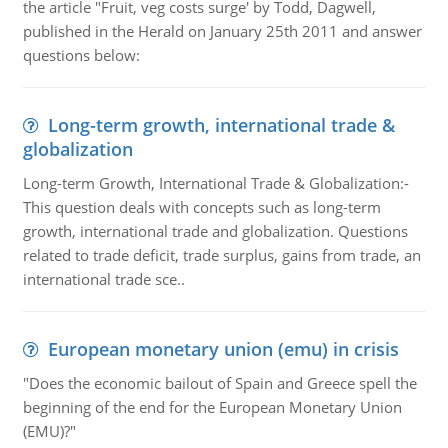
the article "Fruit, veg costs surge' by Todd, Dagwell,
published in the Herald on January 25th 2011 and answer
questions below:
Long-term growth, international trade &
globalization
Long-term Growth, International Trade & Globalization:-
This question deals with concepts such as long-term
growth, international trade and globalization. Questions
related to trade deficit, trade surplus, gains from trade, an
international trade sce..
European monetary union (emu) in crisis
"Does the economic bailout of Spain and Greece spell the
beginning of the end for the European Monetary Union
(EMU)?"