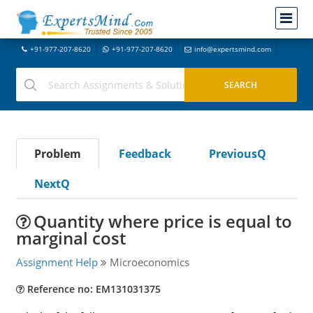
+91-977-207-8620
+91-977-207-8620
info@expertsmind.com
Problem
Feedback
PreviousQ
NextQ
Quantity where price is equal to
marginal cost
Assignment Help
Microeconomics
Reference no: EM131031375