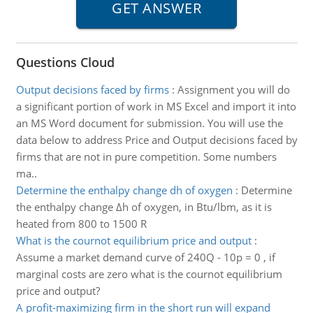
Questions Cloud
Output decisions faced by firms
:
Assignment you will do
a significant portion of work in MS Excel and import it into
an MS Word document for submission. You will use the
data below to address Price and Output decisions faced by
firms that are not in pure competition. Some numbers
ma..
Determine the enthalpy change dh of oxygen
:
Determine
the enthalpy change Δh of oxygen, in Btu/lbm, as it is
heated from 800 to 1500 R
What is the cournot equilibrium price and output
:
Assume a market demand curve of 240Q - 10p = 0 , if
marginal costs are zero what is the cournot equilibrium
price and output?
A profit-maximizing firm in the short run will expand