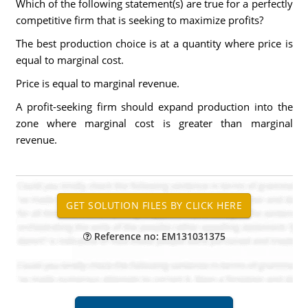
Which of the following statement(s) are true for a perfectly
competitive firm that is seeking to maximize profits?
The best production choice is at a quantity where price is
equal to marginal cost.
Price is equal to marginal revenue.
A profit-seeking firm should expand production into the
zone where marginal cost is greater than marginal
revenue.
Reference no: EM131031375