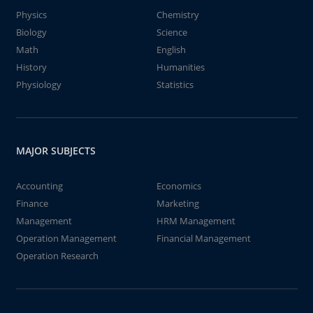
Physics
Chemistry
Biology
Science
Math
English
History
Humanities
Physiology
Statistics
MAJOR SUBJECTS
Accounting
Economics
Finance
Marketing
Management
HRM Management
Operation Management
Financial Management
Operation Research