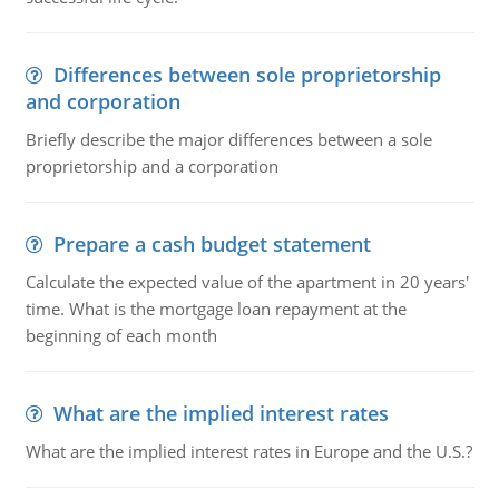
Differences between sole proprietorship
and corporation
Briefly describe the major differences between a sole
proprietorship and a corporation
Prepare a cash budget statement
Calculate the expected value of the apartment in 20 years'
time. What is the mortgage loan repayment at the
beginning of each month
What are the implied interest rates
What are the implied interest rates in Europe and the U.S.?