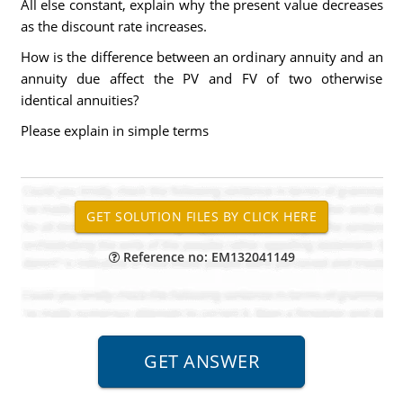
All else constant, explain why the present value decreases
as the discount rate increases.
How is the difference between an ordinary annuity and an
annuity due affect the PV and FV of two otherwise
identical annuities?
Please explain in simple terms
Reference no: EM132041149