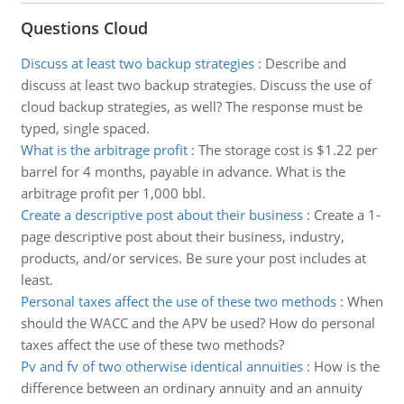
Questions Cloud
Discuss at least two backup strategies
:
Describe and
discuss at least two backup strategies. Discuss the use of
cloud backup strategies, as well? The response must be
typed, single spaced.
What is the arbitrage profit
:
The storage cost is $1.22 per
barrel for 4 months, payable in advance. What is the
arbitrage profit per 1,000 bbl.
Create a descriptive post about their business
:
Create a 1-
page descriptive post about their business, industry,
products, and/or services. Be sure your post includes at
least.
Personal taxes affect the use of these two methods
:
When
should the WACC and the APV be used? How do personal
taxes affect the use of these two methods?
Pv and fv of two otherwise identical annuities
:
How is the
difference between an ordinary annuity and an annuity