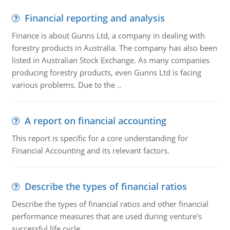
Financial reporting and analysis
Finance is about Gunns Ltd, a company in dealing with
forestry products in Australia. The company has also been
listed in Australian Stock Exchange. As many companies
producing forestry products, even Gunns Ltd is facing
various problems. Due to the ..
A report on financial accounting
This report is specific for a core understanding for
Financial Accounting and its relevant factors.
Describe the types of financial ratios
Describe the types of financial ratios and other financial
performance measures that are used during venture's
successful life cycle.