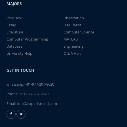
MAJORS
Perdisco
Dissertation
Essay
Buy Thesis
Literature
Computer Science
Computer Programming
MATLAB
Database
Engineering
University Help
Q & A Help
GET IN TOUCH
whatsapp:
+91-977-207-8620
Phone:
+91-977-207-8620
Email:
info@expertsmind.com