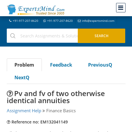
+91-977-207-8620
+91-977-207-8620
info@expertsmind.com
Problem
Feedback
PreviousQ
NextQ
Pv and fv of two otherwise
identical annuities
Assignment Help
Finance Basics
Reference no: EM132041149