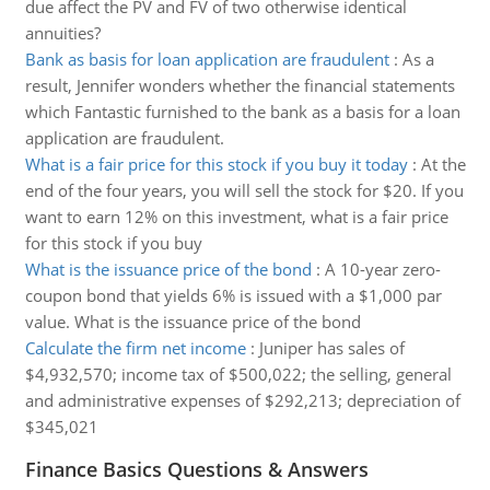
due affect the PV and FV of two otherwise identical
annuities?
Bank as basis for loan application are fraudulent
:
As a
result, Jennifer wonders whether the financial statements
which Fantastic furnished to the bank as a basis for a loan
application are fraudulent.
What is a fair price for this stock if you buy it today
:
At the
end of the four years, you will sell the stock for $20. If you
want to earn 12% on this investment, what is a fair price
for this stock if you buy
What is the issuance price of the bond
:
A 10-year zero-
coupon bond that yields 6% is issued with a $1,000 par
value. What is the issuance price of the bond
Calculate the firm net income
:
Juniper has sales of
$4,932,570; income tax of $500,022; the selling, general
and administrative expenses of $292,213; depreciation of
$345,021
Finance Basics Questions & Answers