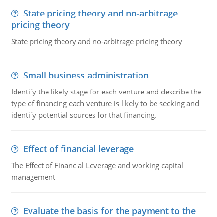
State pricing theory and no-arbitrage
pricing theory
State pricing theory and no-arbitrage pricing theory
Small business administration
Identify the likely stage for each venture and describe the
type of financing each venture is likely to be seeking and
identify potential sources for that financing.
Effect of financial leverage
The Effect of Financial Leverage and working capital
management
Evaluate the basis for the payment to the