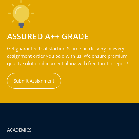
ASSURED A++ GRADE
Get guaranteed satisfaction & time on delivery in every
assignment order you paid with us! We ensure premium
quality solution document along with free turntin report!
Submit Assignment
ACADEMICS