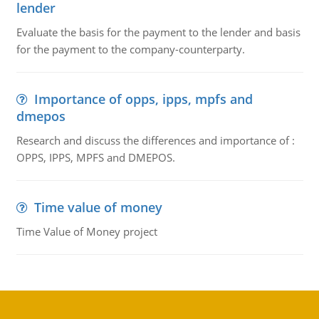
lender
Evaluate the basis for the payment to the lender and basis
for the payment to the company-counterparty.
Importance of opps, ipps, mpfs and
dmepos
Research and discuss the differences and importance of :
OPPS, IPPS, MPFS and DMEPOS.
Time value of money
Time Value of Money project