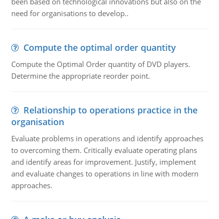
been based on technological innovations but also on the
need for organisations to develop..
Compute the optimal order quantity
Compute the Optimal Order quantity of DVD players.
Determine the appropriate reorder point.
Relationship to operations practice in the
organisation
Evaluate problems in operations and identify approaches
to overcoming them. Critically evaluate operating plans
and identify areas for improvement. Justify, implement
and evaluate changes to operations in line with modern
approaches.