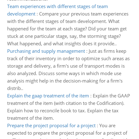
Team experiences with different stages of team
development
:
Compare your previous team experiences
with the different stages of team development. What
happened for the team at each stage? Did your team get
stuck at one particular stage, say, the storming stage?
What happened, and what insights does it provide..
Purchasing and supply management
:
Just as firms keep
track of their inventory in order to optimize such areas as
storage and delivery, a firm's use of transport modes is
also analyzed. Discuss some ways in which mode use
analysis might help in the decision-making for a firm's
distrib..
Explain the gaap treatment of the item
:
Explain the GAAP
treatment of the item (with citation to the Codification).
Explain how to reconcile book to tax. Explain the tax
treatment of the item.
Prepare the project proposal for a project
:
You are
expected to prepare the project proposal for a project of