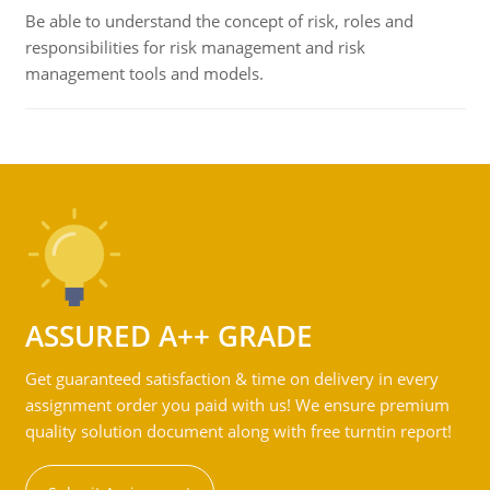
Be able to understand the concept of risk, roles and
responsibilities for risk management and risk
management tools and models.
ASSURED A++ GRADE
Get guaranteed satisfaction & time on delivery in every
assignment order you paid with us! We ensure premium
quality solution document along with free turntin report!