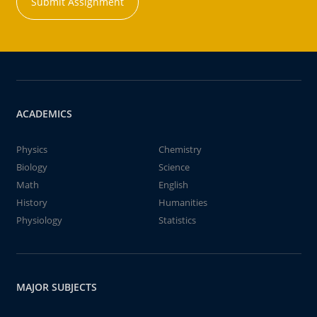
Submit Assignment
ACADEMICS
Physics
Chemistry
Biology
Science
Math
English
History
Humanities
Physiology
Statistics
MAJOR SUBJECTS