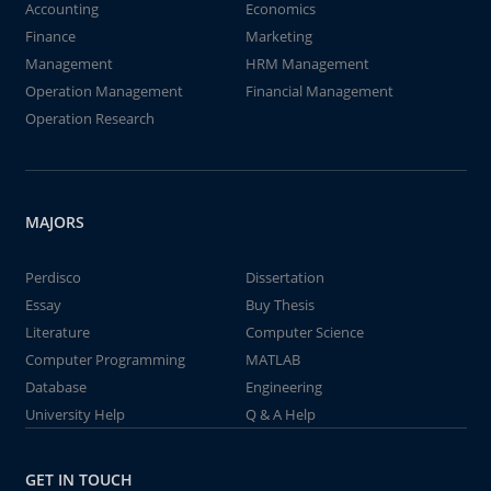
Accounting
Economics
Finance
Marketing
Management
HRM Management
Operation Management
Financial Management
Operation Research
MAJORS
Perdisco
Dissertation
Essay
Buy Thesis
Literature
Computer Science
Computer Programming
MATLAB
Database
Engineering
University Help
Q & A Help
GET IN TOUCH