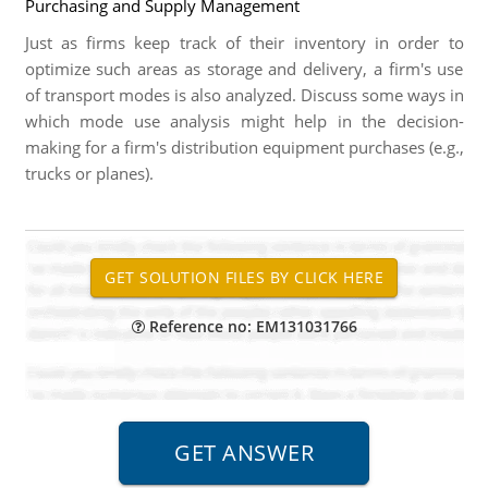
Purchasing and Supply Management
Just as firms keep track of their inventory in order to
optimize such areas as storage and delivery, a firm's use
of transport modes is also analyzed. Discuss some ways in
which mode use analysis might help in the decision-
making for a firm's distribution equipment purchases (e.g.,
trucks or planes).
Reference no: EM131031766