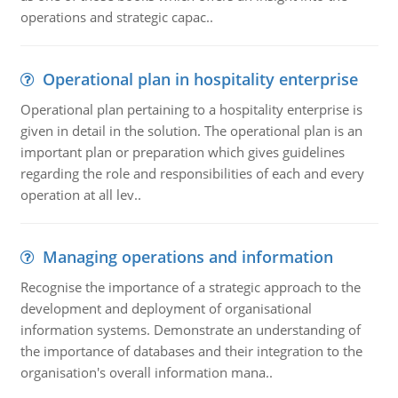
operations and strategic capac..
Operational plan in hospitality enterprise
Operational plan pertaining to a hospitality enterprise is
given in detail in the solution. The operational plan is an
important plan or preparation which gives guidelines
regarding the role and responsibilities of each and every
operation at all lev..
Managing operations and information
Recognise the importance of a strategic approach to the
development and deployment of organisational
information systems. Demonstrate an understanding of
the importance of databases and their integration to the
organisation's overall information mana..