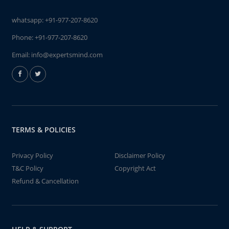
whatsapp:
+91-977-207-8620
Phone:
+91-977-207-8620
Email:
info@expertsmind.com
TERMS & POLICIES
Privacy Policy
Disclaimer Policy
T&C Policy
Copyright Act
Refund & Cancellation