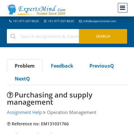
+91-977-207-8620
+91-977-207-8620
info@expertsmind.com
Problem
Feedback
PreviousQ
NextQ
Purchasing and supply
management
Assignment Help
Operation Management
Reference no: EM131031766