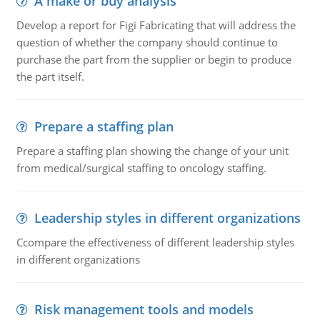
A make or buy analysis
Develop a report for Figi Fabricating that will address the
question of whether the company should continue to
purchase the part from the supplier or begin to produce
the part itself.
Prepare a staffing plan
Prepare a staffing plan showing the change of your unit
from medical/surgical staffing to oncology staffing.
Leadership styles in different organizations
Ccompare the effectiveness of different leadership styles
in different organizations
Risk management tools and models