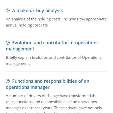
A make-or-buy analysis
An analysis of the holding costs, including the appropriate
annual holding cost rate.
Evolution and contributor of operations
management
Briefly explain Evolution and contributor of Operations
management.
Functions and responsibilities of an
operations manager
A number of drivers of change have transformed the
roles, functions and responsibilities of an operations
manager over recent years. These drivers have not only