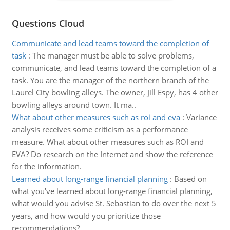
Questions Cloud
Communicate and lead teams toward the completion of
task
:
The manager must be able to solve problems,
communicate, and lead teams toward the completion of a
task. You are the manager of the northern branch of the
Laurel City bowling alleys. The owner, Jill Espy, has 4 other
bowling alleys around town. It ma..
What about other measures such as roi and eva
:
Variance
analysis receives some criticism as a performance
measure. What about other measures such as ROI and
EVA? Do research on the Internet and show the reference
for the information.
Learned about long-range financial planning
:
Based on
what you've learned about long-range financial planning,
what would you advise St. Sebastian to do over the next 5
years, and how would you prioritize those
recommendations?