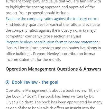
sufficient complexity and value that you are familiar with
to highlight the costing approach and appraisal of the
project. Your proposal should include:
Evaluate the company ratios against the industry norm
:
Find industry quartiles for each of the ratio and evaluate
the company ratios against the industry norm (a major
competitor company) (cross-section analysis)
Prepare henleys contribution format income statement
:
Henley Horticulture provides and maintains live plants in
office buildings. Prepare Henley's contribution format
income statement for the month.
Operation Management Questions & Answers
Book review - the goal
Operations Management is about a book review. Title of
the book is "Goal". This book has been written by Dr.
Eliyahu Goldartt. The book has been appreciated by many
as one of those books which offers an insight into the