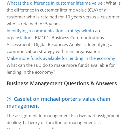
What is the difference in customer lifetime value
:
What is
the difference in customer lifetime value (CLV) of a
customer who is retained for 10 years versus a customer
who is retained for 5 years
Identifying a communication strategy within an
organsiation
:
BIZ101: Business Communications
Assessment - Digital Resources Analysis. Identifying a
communication strategy within an organsiation
Make more funds available for lending in the economy
:
What can the FED do to make more funds available for
lending in the economy?
Business Management Questions & Answers
Caselet on michael porter’s value chain
management
The assignment in management is a two part assignment
dealing 1.Theory of function of management. 2.