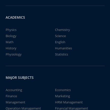
ACADEMICS
Physics
Chemistry
Biology
Science
Math
English
History
Humanities
Physiology
Statistics
MAJOR SUBJECTS
Accounting
Economics
Finance
Marketing
Management
HRM Management
Operation Management
Financial Management