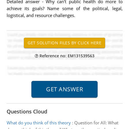
Detailed answer - Why can't public health do more to
achieve its goals? Name some of the political, legal,
logistical, and resource challenges.
Reference no: EM131539563
Questions Cloud
What do you think of this theory
:
Question for All: What