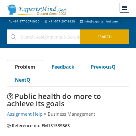
+91-977-207-8620
+91-977-207-8620
info@expertsmind.com
Problem
Feedback
PreviousQ
NextQ
Public health do more to
achieve its goals
Assignment Help
Business Management
Reference no: EM131539563