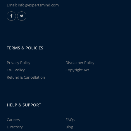
Email:
info@expertsmind.com
TERMS & POLICIES
Privacy Policy
Disclaimer Policy
T&C Policy
Copyright Act
Refund & Cancellation
HELP & SUPPORT
Careers
FAQs
Directory
Blog