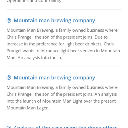
Operations and Controlling.
Mountain man brewing company
Mountain Man Brewing, a family owned business where
Chris Prangel, the son of the president joins. Due to
increase in the preference for light beer drinkers, Chris
Prangel wants to introduce light beer version in Mountain
Man. An analysis into the la..
Mountain man brewing company
Mountain Man Brewing, a family owned business where
Chris Prangel, the son of the president joins. An analysis
into the launch of Mountain Man Light over the present
Mountain Man Lager.
Analysis of the case using the doing ethics