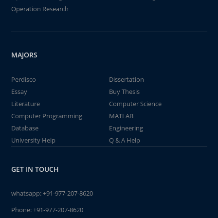
Operation Research
MAJORS
Perdisco
Dissertation
Essay
Buy Thesis
Literature
Computer Science
Computer Programming
MATLAB
Database
Engineering
University Help
Q & A Help
GET IN TOUCH
whatsapp:
+91-977-207-8620
Phone:
+91-977-207-8620