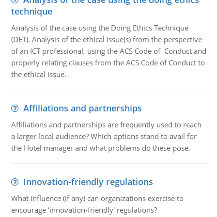
technique
Analysis of the case using the Doing Ethics Technique
(DET). Analysis of the ethical issue(s) from the perspective
of an ICT professional, using the ACS Code of Conduct and
properly relating clauses from the ACS Code of Conduct to
the ethical issue.
Affiliations and partnerships
Affiliations and partnerships are frequently used to reach
a larger local audience? Which options stand to avail for
the Hotel manager and what problems do these pose.
Innovation-friendly regulations
What influence (if any) can organizations exercise to
encourage ‘innovation-friendly' regulations?