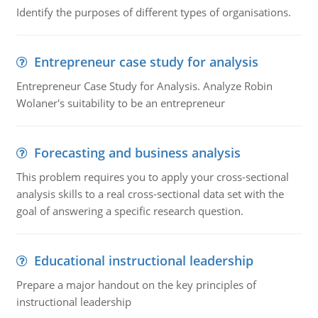
Identify the purposes of different types of organisations.
Entrepreneur case study for analysis
Entrepreneur Case Study for Analysis. Analyze Robin
Wolaner's suitability to be an entrepreneur
Forecasting and business analysis
This problem requires you to apply your cross-sectional
analysis skills to a real cross-sectional data set with the
goal of answering a specific research question.
Educational instructional leadership
Prepare a major handout on the key principles of
instructional leadership