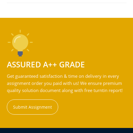
ASSURED A++ GRADE
Get guaranteed satisfaction & time on delivery in every
assignment order you paid with us! We ensure premium
quality solution document along with free turntin report!
Submit Assignment