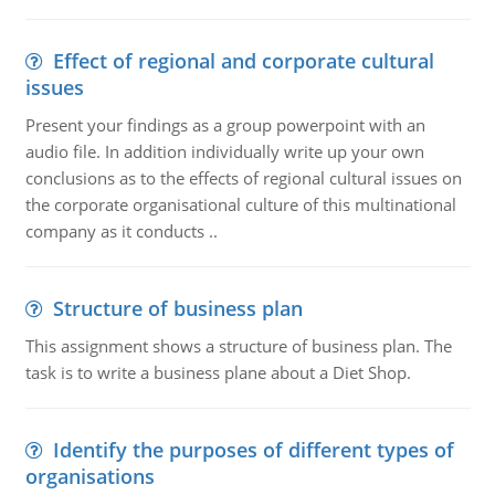
Effect of regional and corporate cultural
issues
Present your findings as a group powerpoint with an
audio file. In addition individually write up your own
conclusions as to the effects of regional cultural issues on
the corporate organisational culture of this multinational
company as it conducts ..
Structure of business plan
This assignment shows a structure of business plan. The
task is to write a business plane about a Diet Shop.
Identify the purposes of different types of
organisations