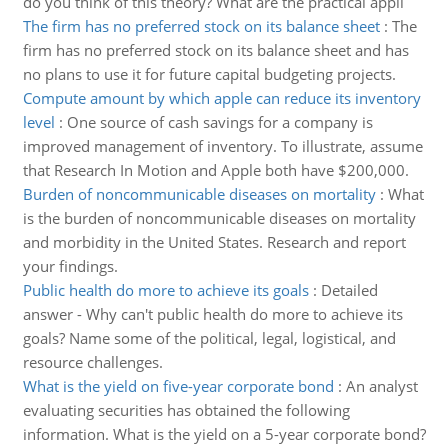
do you think of this theory? What are the practical appli
The firm has no preferred stock on its balance sheet
:
The
firm has no preferred stock on its balance sheet and has
no plans to use it for future capital budgeting projects.
Compute amount by which apple can reduce its inventory
level
:
One source of cash savings for a company is
improved management of inventory. To illustrate, assume
that Research In Motion and Apple both have $200,000.
Burden of noncommunicable diseases on mortality
:
What
is the burden of noncommunicable diseases on mortality
and morbidity in the United States. Research and report
your findings.
Public health do more to achieve its goals
:
Detailed
answer - Why can't public health do more to achieve its
goals? Name some of the political, legal, logistical, and
resource challenges.
What is the yield on five-year corporate bond
:
An analyst
evaluating securities has obtained the following
information. What is the yield on a 5-year corporate bond?