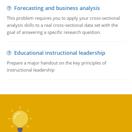
Forecasting and business analysis
This problem requires you to apply your cross-sectional
analysis skills to a real cross-sectional data set with the
goal of answering a specific research question.
Educational instructional leadership
Prepare a major handout on the key principles of
instructional leadership