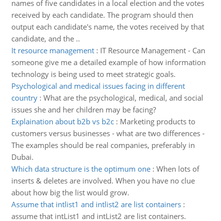
names of five candidates in a local election and the votes
received by each candidate. The program should then
output each candidate's name, the votes received by that
candidate, and the ..
It resource management
:
IT Resource Management - Can
someone give me a detailed example of how information
technology is being used to meet strategic goals.
Psychological and medical issues facing in different
country
:
What are the psychological, medical, and social
issues she and her children may be facing?
Explaination about b2b vs b2c
:
Marketing products to
customers versus businesses - what are two differences -
The examples should be real companies, preferably in
Dubai.
Which data structure is the optimum one
:
When lots of
inserts & deletes are involved. When you have no clue
about how big the list would grow.
Assume that intlist1 and intlist2 are list containers
:
assume that intList1 and intList2 are list containers.