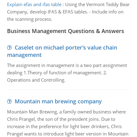
Explain efas and ifas table
:
Using the Vermont Teddy Bear
Company, develop IFAS & EFAS tables. - Include info on
the scanning process.
Business Management Questions & Answers
Caselet on michael porter’s value chain
management
The assignment in management is a two part assignment
dealing 1.Theory of function of management. 2.
Operations and Controlling.
Mountain man brewing company
Mountain Man Brewing, a family owned business where
Chris Prangel, the son of the president joins. Due to
increase in the preference for light beer drinkers, Chris
Prangel wants to introduce light beer version in Mountain