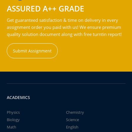
ASSURED A++ GRADE
Get guaranteed satisfaction & time on delivery in every
assignment order you paid with us! We ensure premium
quality solution document along with free turntin report!
Submit Assignment
ACADEMICS
Physics
Chemistry
Biology
Science
Math
English