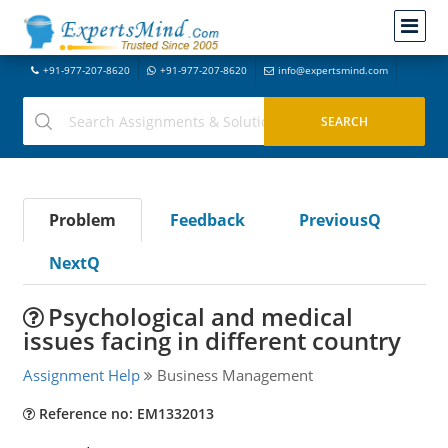
+91-977-207-8620
+91-977-207-8620
info@expertsmind.com
Problem
Feedback
PreviousQ
NextQ
Psychological and medical
issues facing in different country
Assignment Help
Business Management
Reference no: EM1332013