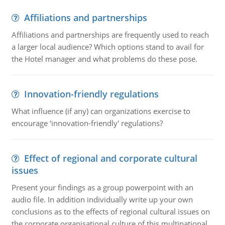
Affiliations and partnerships
Affiliations and partnerships are frequently used to reach
a larger local audience? Which options stand to avail for
the Hotel manager and what problems do these pose.
Innovation-friendly regulations
What influence (if any) can organizations exercise to
encourage ‘innovation-friendly' regulations?
Effect of regional and corporate cultural
issues
Present your findings as a group powerpoint with an
audio file. In addition individually write up your own
conclusions as to the effects of regional cultural issues on
the corporate organisational culture of this multinational