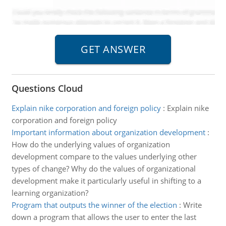
Questions Cloud
Explain nike corporation and foreign policy
:
Explain nike
corporation and foreign policy
Important information about organization development
:
How do the underlying values of organization
development compare to the values underlying other
types of change? Why do the values of organizational
development make it particularly useful in shifting to a
learning organization?
Program that outputs the winner of the election
:
Write
down a program that allows the user to enter the last