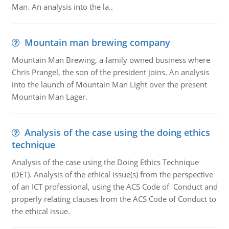
Man. An analysis into the la..
Mountain man brewing company
Mountain Man Brewing, a family owned business where
Chris Prangel, the son of the president joins. An analysis
into the launch of Mountain Man Light over the present
Mountain Man Lager.
Analysis of the case using the doing ethics
technique
Analysis of the case using the Doing Ethics Technique
(DET). Analysis of the ethical issue(s) from the perspective
of an ICT professional, using the ACS Code of Conduct and
properly relating clauses from the ACS Code of Conduct to
the ethical issue.