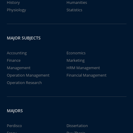
History
Humanities
Physiology
Statistics
MAJOR SUBJECTS
Accounting
Economics
Finance
Marketing
Management
HRM Management
Operation Management
Financial Management
Operation Research
MAJORS
Perdisco
Dissertation