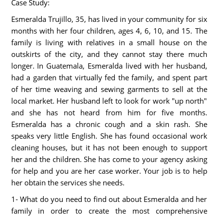
Case Study:
Esmeralda Trujillo, 35, has lived in your community for six
months with her four children, ages 4, 6, 10, and 15. The
family is living with relatives in a small house on the
outskirts of the city, and they cannot stay there much
longer. In Guatemala, Esmeralda lived with her husband,
had a garden that virtually fed the family, and spent part
of her time weaving and sewing garments to sell at the
local market. Her husband left to look for work "up north"
and she has not heard from him for five months.
Esmeralda has a chronic cough and a skin rash. She
speaks very little English. She has found occasional work
cleaning houses, but it has not been enough to support
her and the children. She has come to your agency asking
for help and you are her case worker. Your job is to help
her obtain the services she needs.
1- What do you need to find out about Esmeralda and her
family in order to create the most comprehensive