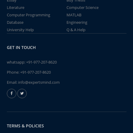
Essay
Buy Thesis
Literature
Computer Science
Computer Programming
MATLAB
Database
Engineering
University Help
Q & A Help
GET IN TOUCH
whatsapp:
+91-977-207-8620
Phone:
+91-977-207-8620
Email:
info@expertsmind.com
TERMS & POLICIES