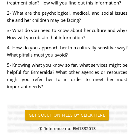
treatment plan? How will you find out this information?
2- What are the psychological, medical, and social issues
she and her children may be facing?
3- What do you need to know about her culture and why?
How will you obtain that information?
4- How do you approach her in a culturally sensitive way?
What pitfalls must you avoid?
5- Knowing what you know so far, what services might be
helpful for Esmeralda? What other agencies or resources
might you refer her to in order to meet her most
important needs?
Reference no: EM1332013