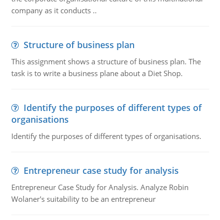
company as it conducts ..
Structure of business plan
This assignment shows a structure of business plan. The
task is to write a business plane about a Diet Shop.
Identify the purposes of different types of
organisations
Identify the purposes of different types of organisations.
Entrepreneur case study for analysis
Entrepreneur Case Study for Analysis. Analyze Robin
Wolaner's suitability to be an entrepreneur