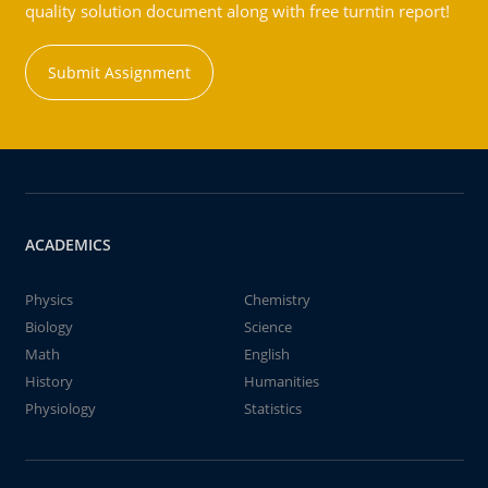
quality solution document along with free turntin report!
Submit Assignment
ACADEMICS
Physics
Chemistry
Biology
Science
Math
English
History
Humanities
Physiology
Statistics