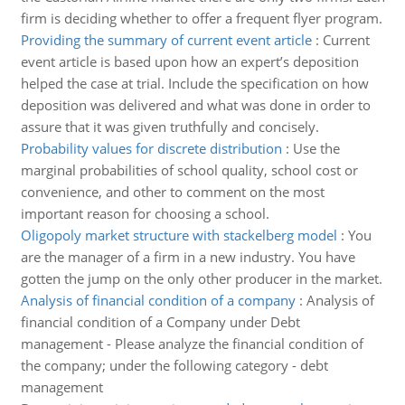
firm is deciding whether to offer a frequent flyer program.
Providing the summary of current event article
:
Current
event article is based upon how an expert’s deposition
helped the case at trial. Include the specification on how
deposition was delivered and what was done in order to
assure that it was given truthfully and concisely.
Probability values for discrete distribution
:
Use the
marginal probabilities of school quality, school cost or
convenience, and other to comment on the most
important reason for choosing a school.
Oligopoly market structure with stackelberg model
:
You
are the manager of a firm in a new industry. You have
gotten the jump on the only other producer in the market.
Analysis of financial condition of a company
:
Analysis of
financial condition of a Company under Debt
management - Please analyze the financial condition of
the company; under the following category - debt
management