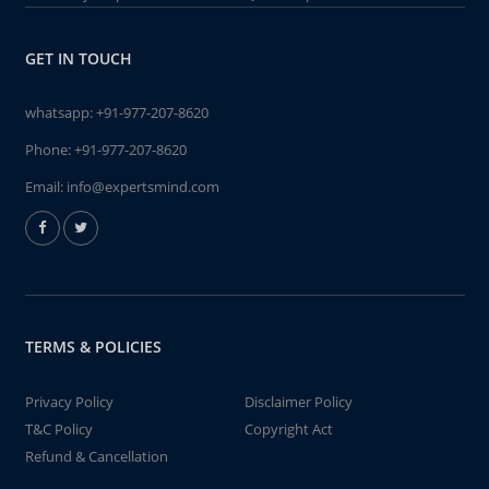
GET IN TOUCH
whatsapp:
+91-977-207-8620
Phone:
+91-977-207-8620
Email:
info@expertsmind.com
TERMS & POLICIES
Privacy Policy
Disclaimer Policy
T&C Policy
Copyright Act
Refund & Cancellation