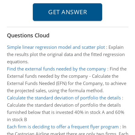
Questions Cloud
Simple linear regression model and scatter plot
:
Explain
the results plot the original data and the fitted regression
equations.
Find the external funds needed by the company
:
Find the
External funds needed by the company - Calculate the
External Funds Needed (EFN) for the Company, to achieve
the projected sales, using the formula method.
Calculate the standard deviation of portfolio the details
:
Calculate the standard deviation of portfolio the details
furnished below that is invested 40% in stock A and 60%
in stock B
Each firm is deciding to offer a frequent flyer program
:
In
the Castorian Airline market there are only two firms. Each