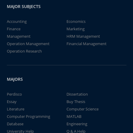
MAJOR SUBJECTS
Accounting
Economics
Finance
Marketing
Management
HRM Management
Operation Management
Financial Management
Operation Research
MAJORS
Perdisco
Dissertation
Essay
Buy Thesis
Literature
Computer Science
Computer Programming
MATLAB
Database
Engineering
University Help
Q & A Help