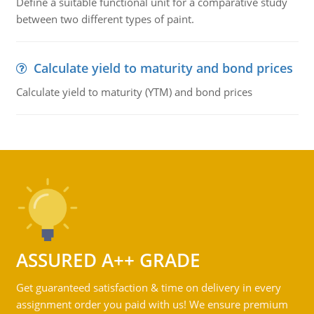
Define a suitable functional unit for a comparative study
between two different types of paint.
Calculate yield to maturity and bond prices
Calculate yield to maturity (YTM) and bond prices
ASSURED A++ GRADE
Get guaranteed satisfaction & time on delivery in every
assignment order you paid with us! We ensure premium