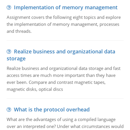
Implementation of memory management
Assignment covers the following eight topics and explore
the implementation of memory management, processes
and threads.
Realize business and organizational data
storage
Realize business and organizational data storage and fast
access times are much more important than they have
ever been. Compare and contrast magnetic tapes,
magnetic disks, optical discs
What is the protocol overhead
What are the advantages of using a compiled language
over an interpreted one? Under what circumstances would