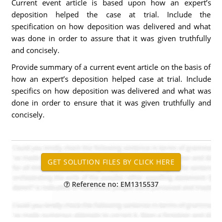
Current event article is based upon how an expert’s
deposition helped the case at trial. Include the
specification on how deposition was delivered and what
was done in order to assure that it was given truthfully
and concisely.
Provide summary of a current event article on the basis of
how an expert’s deposition helped case at trial. Include
specifics on how deposition was delivered and what was
done in order to ensure that it was given truthfully and
concisely.
Reference no: EM1315537