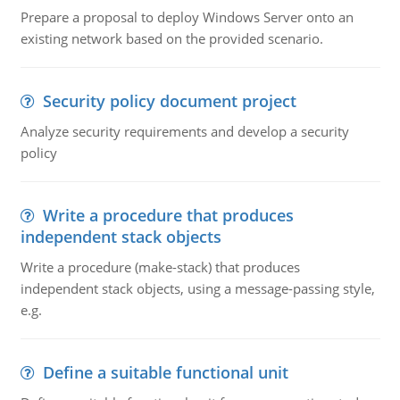
Prepare a proposal to deploy Windows Server onto an
existing network based on the provided scenario.
Security policy document project
Analyze security requirements and develop a security
policy
Write a procedure that produces
independent stack objects
Write a procedure (make-stack) that produces
independent stack objects, using a message-passing style,
e.g.
Define a suitable functional unit