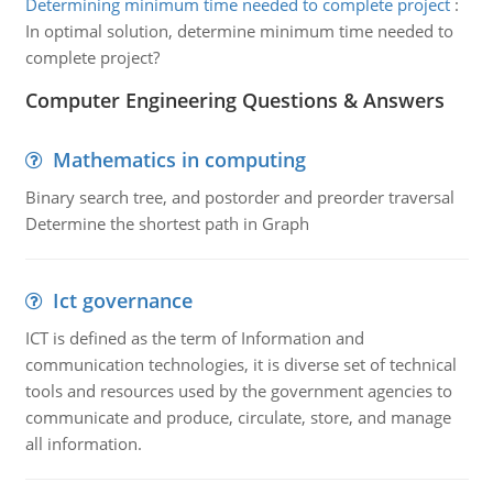
Determining minimum time needed to complete project
:
In optimal solution, determine minimum time needed to
complete project?
Computer Engineering Questions & Answers
Mathematics in computing
Binary search tree, and postorder and preorder traversal
Determine the shortest path in Graph
Ict governance
ICT is defined as the term of Information and
communication technologies, it is diverse set of technical
tools and resources used by the government agencies to
communicate and produce, circulate, store, and manage
all information.