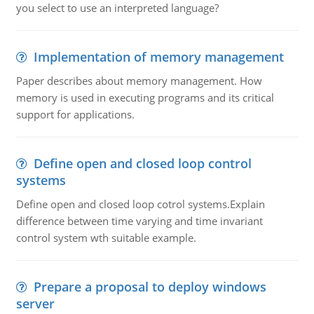
you select to use an interpreted language?
Implementation of memory management
Paper describes about memory management. How
memory is used in executing programs and its critical
support for applications.
Define open and closed loop control
systems
Define open and closed loop cotrol systems.Explain
difference between time varying and time invariant
control system wth suitable example.
Prepare a proposal to deploy windows
server