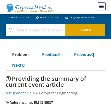
+91-977-207-8620
+91-977-207-8620
info@expertsmind.com
Problem
Feedback
PreviousQ
NextQ
Providing the summary of
current event article
Assignment Help
Computer Engineering
Reference no: EM1315537