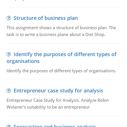
Structure of business plan
This assignment shows a structure of business plan. The
task is to write a business plane about a Diet Shop.
Identify the purposes of different types of
organisations
Identify the purposes of different types of organisations.
Entrepreneur case study for analysis
Entrepreneur Case Study for Analysis. Analyze Robin
Wolaner's suitability to be an entrepreneur
Forecasting and business analysis