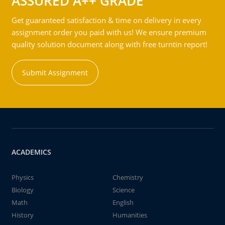
ASSURED A++ GRADE
Get guaranteed satisfaction & time on delivery in every
assignment order you paid with us! We ensure premium
quality solution document along with free turntin report!
Submit Assignment
ACADEMICS
Physics
Chemistry
Biology
Science
Math
English
History
Humanities