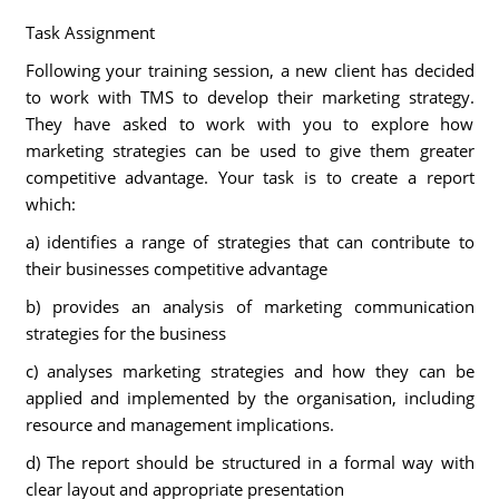
Task Assignment
Following your training session, a new client has decided
to work with TMS to develop their marketing strategy.
They have asked to work with you to explore how
marketing strategies can be used to give them greater
competitive advantage. Your task is to create a report
which:
a) identifies a range of strategies that can contribute to
their businesses competitive advantage
b) provides an analysis of marketing communication
strategies for the business
c) analyses marketing strategies and how they can be
applied and implemented by the organisation, including
resource and management implications.
d) The report should be structured in a formal way with
clear layout and appropriate presentation