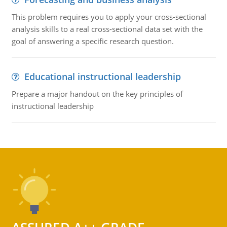
This problem requires you to apply your cross-sectional
analysis skills to a real cross-sectional data set with the
goal of answering a specific research question.
Educational instructional leadership
Prepare a major handout on the key principles of
instructional leadership