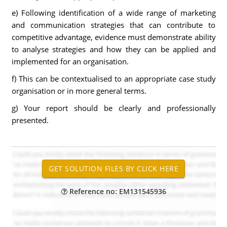
e) Following identification of a wide range of marketing
and communication strategies that can contribute to
competitive advantage, evidence must demonstrate ability
to analyse strategies and how they can be applied and
implemented for an organisation.
f) This can be contextualised to an appropriate case study
organisation or in more general terms.
g) Your report should be clearly and professionally
presented.
Reference no: EM131545936