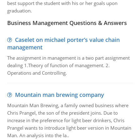
best support the student with his or her goals upon
graduation.
Business Management Questions & Answers
Caselet on michael porter’s value chain
management
The assignment in management is a two part assignment
dealing 1.Theory of function of management. 2.
Operations and Controlling.
Mountain man brewing company
Mountain Man Brewing, a family owned business where
Chris Prangel, the son of the president joins. Due to
increase in the preference for light beer drinkers, Chris
Prangel wants to introduce light beer version in Mountain
Man. An analysis into the la..