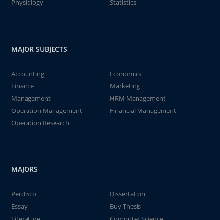
Physiology
Statistics
MAJOR SUBJECTS
Accounting
Economics
Finance
Marketing
Management
HRM Management
Operation Management
Financial Management
Operation Research
MAJORS
Perdisco
Dissertation
Essay
Buy Thesis
Literature
Computer Science