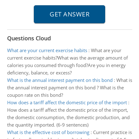
Questions Cloud
What are your current exercise habits
:
What are your
current exercise habits?What was the average amount of
calories you consumed through food?Are you in energy
deficiency, balance, or excess?
What is the annual interest payment on this bond
:
What is
the annual interest payment on this bond ? What is the
coupon rate on this bond?
How does a tariff affect the domestic price of the import
:
How does a tariff affect the domestic price of the import,
the domestic consumption, the domestic production, and
the quantity imported. (6-9 sentences)
What is the effective cost of borrowing
:
Current practice is