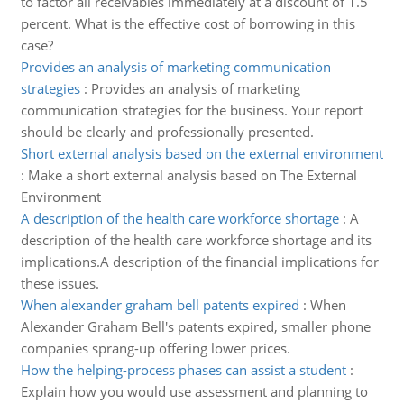
to factor all receivables immediately at a discount of 1.5
percent. What is the effective cost of borrowing in this
case?
Provides an analysis of marketing communication
strategies
:
Provides an analysis of marketing
communication strategies for the business. Your report
should be clearly and professionally presented.
Short external analysis based on the external environment
:
Make a short external analysis based on The External
Environment
A description of the health care workforce shortage
:
A
description of the health care workforce shortage and its
implications.A description of the financial implications for
these issues.
When alexander graham bell patents expired
:
When
Alexander Graham Bell's patents expired, smaller phone
companies sprang-up offering lower prices.
How the helping-process phases can assist a student
:
Explain how you would use assessment and planning to