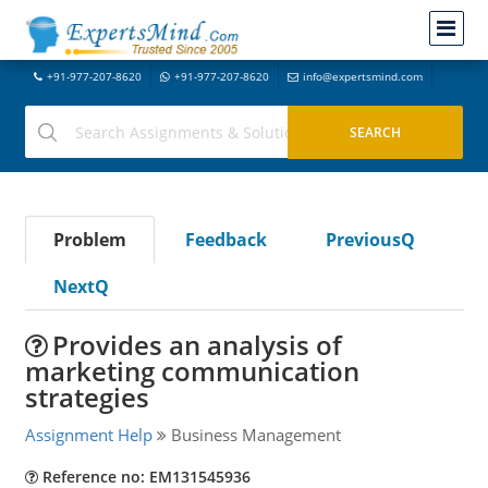
+91-977-207-8620
+91-977-207-8620
info@expertsmind.com
Problem
Feedback
PreviousQ
NextQ
Provides an analysis of
marketing communication
strategies
Assignment Help
Business Management
Reference no: EM131545936