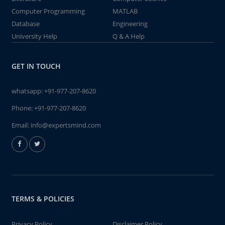
Computer Programming
MATLAB
Database
Engineering
University Help
Q & A Help
GET IN TOUCH
whatsapp:
+91-977-207-8620
Phone:
+91-977-207-8620
Email:
info@expertsmind.com
TERMS & POLICIES
Privacy Policy
Disclaimer Policy