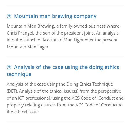
Mountain man brewing company
Mountain Man Brewing, a family owned business where
Chris Prangel, the son of the president joins. An analysis
into the launch of Mountain Man Light over the present
Mountain Man Lager.
Analysis of the case using the doing ethics
technique
Analysis of the case using the Doing Ethics Technique
(DET). Analysis of the ethical issue(s) from the perspective
of an ICT professional, using the ACS Code of Conduct and
properly relating clauses from the ACS Code of Conduct to
the ethical issue.