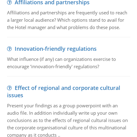
Affiliations and partnerships
Affiliations and partnerships are frequently used to reach
a larger local audience? Which options stand to avail for
the Hotel manager and what problems do these pose.
Innovation-friendly regulations
What influence (if any) can organizations exercise to
encourage ‘innovation-friendly' regulations?
Effect of regional and corporate cultural
issues
Present your findings as a group powerpoint with an
audio file. In addition individually write up your own
conclusions as to the effects of regional cultural issues on
the corporate organisational culture of this multinational
company as it conducts ..