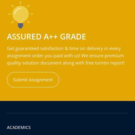
ASSURED A++ GRADE
Get guaranteed satisfaction & time on delivery in every
assignment order you paid with us! We ensure premium
quality solution document along with free turntin report!
Submit Assignment
ACADEMICS