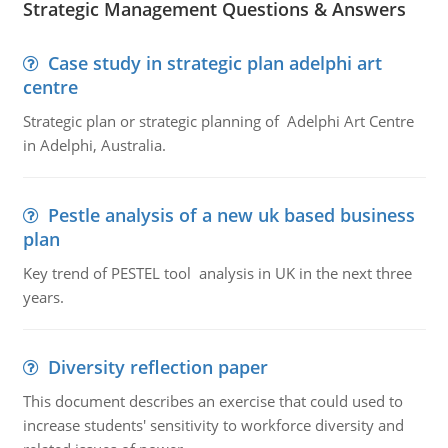
Strategic Management Questions & Answers
Case study in strategic plan adelphi art
centre
Strategic plan or strategic planning of Adelphi Art Centre
in Adelphi, Australia.
Pestle analysis of a new uk based business
plan
Key trend of PESTEL tool analysis in UK in the next three
years.
Diversity reflection paper
This document describes an exercise that could used to
increase students' sensitivity to workforce diversity and