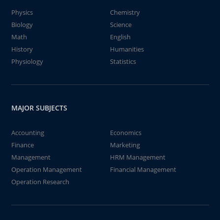
Physics
Chemistry
Biology
Science
Math
English
History
Humanities
Physiology
Statistics
MAJOR SUBJECTS
Accounting
Economics
Finance
Marketing
Management
HRM Management
Operation Management
Financial Management
Operation Research