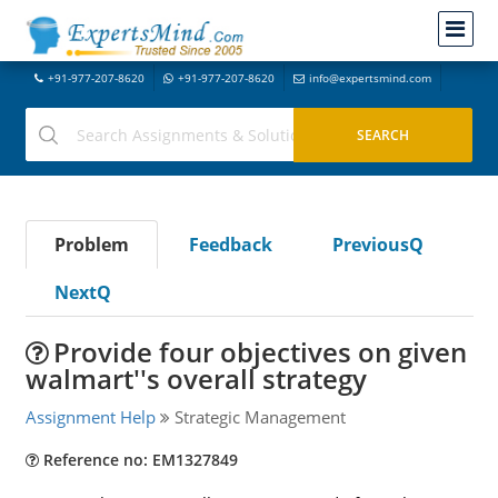
+91-977-207-8620
+91-977-207-8620
info@expertsmind.com
Problem
Feedback
PreviousQ
NextQ
Provide four objectives on given
walmart''s overall strategy
Assignment Help
Strategic Management
Reference no: EM1327849