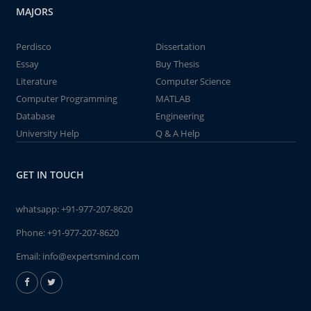
MAJORS
Perdisco
Dissertation
Essay
Buy Thesis
Literature
Computer Science
Computer Programming
MATLAB
Database
Engineering
University Help
Q & A Help
GET IN TOUCH
whatsapp:
+91-977-207-8620
Phone:
+91-977-207-8620
Email:
info@expertsmind.com