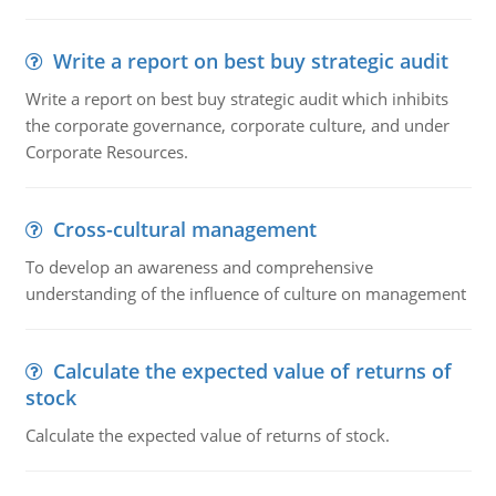
Write a report on best buy strategic audit
Write a report on best buy strategic audit which inhibits
the corporate governance, corporate culture, and under
Corporate Resources.
Cross-cultural management
To develop an awareness and comprehensive
understanding of the influence of culture on management
Calculate the expected value of returns of
stock
Calculate the expected value of returns of stock.