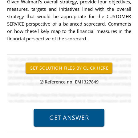
Given Walmart's overall strategy, provide four objectives,
measures, targets and initiatives lined with the overall
strategy that would be appropriate for the CUSTOMER
SERVICE perspective of a balanced scorecard. Comments
on how these likely map to the financial measures in the
financial perspective of the scorecard.
Reference no: EM1327849