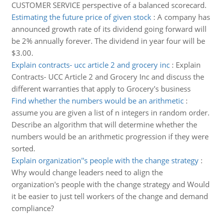
CUSTOMER SERVICE perspective of a balanced scorecard.
Estimating the future price of given stock
:
A company has
announced growth rate of its dividend going forward will
be 2% annually forever. The dividend in year four will be
$3.00.
Explain contracts- ucc article 2 and grocery inc
:
Explain
Contracts- UCC Article 2 and Grocery Inc and discuss the
different warranties that apply to Grocery's business
Find whether the numbers would be an arithmetic
:
assume you are given a list of n integers in random order.
Describe an algorithm that will determine whether the
numbers would be an arithmetic progression if they were
sorted.
Explain organization''s people with the change strategy
:
Why would change leaders need to align the
organization's people with the change strategy and Would
it be easier to just tell workers of the change and demand
compliance?