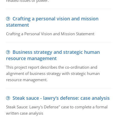
related issues of power.
Crafting a personal vision and mission
statement
Crafting a Personal Vision and Mission Statement
Business strategy and strategic human
resource management
This project report describes the co-ordination and
alignment of business strategy with strategic human
resource management.
Steak sauce - lawry’s defense: case analysis
Steak Sauce: Lawry's Defense" case to complete a formal
written case analysis