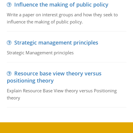
Influence the making of public policy
Write a paper on interest groups and how they seek to
influence the making of public policy.
Strategic management principles
Strategic Management principles
Resource base view theory versus
positioning theory
Explain Resource Base View theory versus Positioning
theory