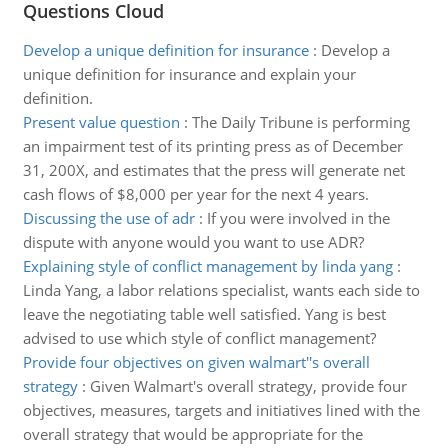
Questions Cloud
Develop a unique definition for insurance
:
Develop a
unique definition for insurance and explain your
definition.
Present value question
:
The Daily Tribune is performing
an impairment test of its printing press as of December
31, 200X, and estimates that the press will generate net
cash flows of $8,000 per year for the next 4 years.
Discussing the use of adr
:
If you were involved in the
dispute with anyone would you want to use ADR?
Explaining style of conflict management by linda yang
:
Linda Yang, a labor relations specialist, wants each side to
leave the negotiating table well satisfied. Yang is best
advised to use which style of conflict management?
Provide four objectives on given walmart''s overall
strategy
:
Given Walmart's overall strategy, provide four
objectives, measures, targets and initiatives lined with the
overall strategy that would be appropriate for the