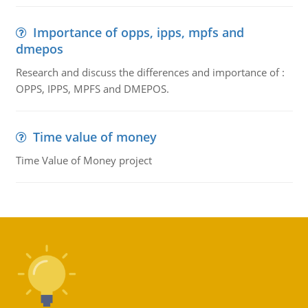
Importance of opps, ipps, mpfs and
dmepos
Research and discuss the differences and importance of :
OPPS, IPPS, MPFS and DMEPOS.
Time value of money
Time Value of Money project