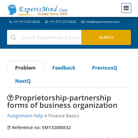
+91-977-207-8620
+91-977-207-8620
info@expertsmind.com
Problem
Feedback
PreviousQ
NextQ
Proprietorship-partnership
forms of business organization
Assignment Help
Finance Basics
Reference no: EM132000532