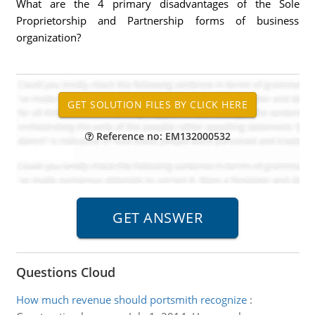
What are the 4 primary disadvantages of the Sole
Proprietorship and Partnership forms of business
organization?
Reference no: EM132000532
Questions Cloud
How much revenue should portsmith recognize
: