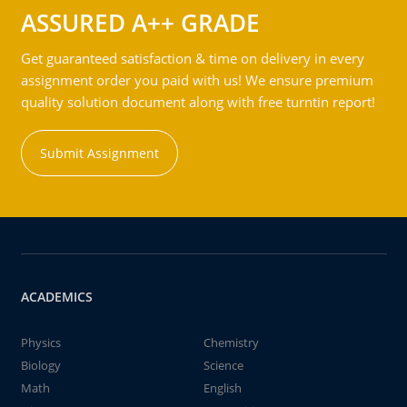
ASSURED A++ GRADE
Get guaranteed satisfaction & time on delivery in every
assignment order you paid with us! We ensure premium
quality solution document along with free turntin report!
Submit Assignment
ACADEMICS
Physics
Chemistry
Biology
Science
Math
English