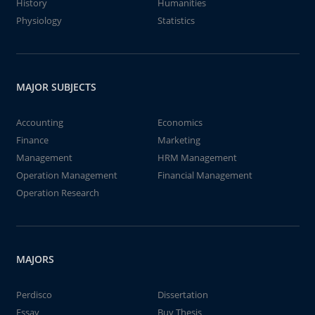
History
Humanities
Physiology
Statistics
MAJOR SUBJECTS
Accounting
Economics
Finance
Marketing
Management
HRM Management
Operation Management
Financial Management
Operation Research
MAJORS
Perdisco
Dissertation
Essay
Buy Thesis