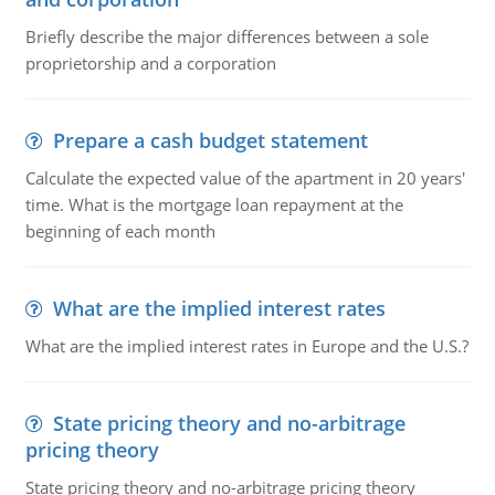
Briefly describe the major differences between a sole
proprietorship and a corporation
Prepare a cash budget statement
Calculate the expected value of the apartment in 20 years'
time. What is the mortgage loan repayment at the
beginning of each month
What are the implied interest rates
What are the implied interest rates in Europe and the U.S.?
State pricing theory and no-arbitrage
pricing theory
State pricing theory and no-arbitrage pricing theory