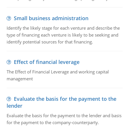
Small business administration
Identify the likely stage for each venture and describe the
type of financing each venture is likely to be seeking and
identify potential sources for that financing.
Effect of financial leverage
The Effect of Financial Leverage and working capital
management
Evaluate the basis for the payment to the
lender
Evaluate the basis for the payment to the lender and basis
for the payment to the company-counterparty.