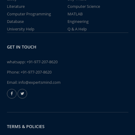
Literature
Computer Science
Computer Programming
MATLAB
Database
Engineering
University Help
Q & A Help
GET IN TOUCH
whatsapp:
+91-977-207-8620
Phone:
+91-977-207-8620
Email:
info@expertsmind.com
TERMS & POLICIES