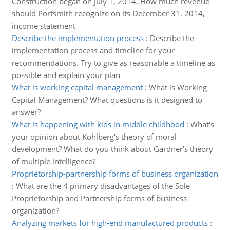
Construction began on July 1, 2014, How much revenue
should Portsmith recognize on its December 31, 2014,
income statement
Describe the implementation process
:
Describe the
implementation process and timeline for your
recommendations. Try to give as reasonable a timeline as
possible and explain your plan
What is working capital management
:
What is Working
Capital Management? What questions is it designed to
answer?
What is happening with kids in middle childhood
:
What's
your opinion about Kohlberg's theory of moral
development? What do you think about Gardner's theory
of multiple intelligence?
Proprietorship-partnership forms of business organization
:
What are the 4 primary disadvantages of the Sole
Proprietorship and Partnership forms of business
organization?
Analyzing markets for high-end manufactured products
: