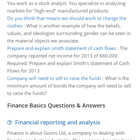
You work as a stock analyst. You specialize in analyzing
markets for "high-end" manufactured products.
Do you think that means we should work to change the
clothes
:
What is another example of how the beliefs,
values, and ideologies surrounding gender can be seen in
the material objects we associate.
Prepare and explain smith statement of cash flows
:
The
company reported net income for 2013 of $80,000.
Required: Prepare and explain Smith's Statement of Cash
Flows for 2013
Company will need to sell to raise the funds
:
What is the
minimum amount of bonds the company will need to sell
to raise the funds?
Finance Basics Questions & Answers
Financial reporting and analysis
Finance is about Gunns Ltd, a company in dealing with