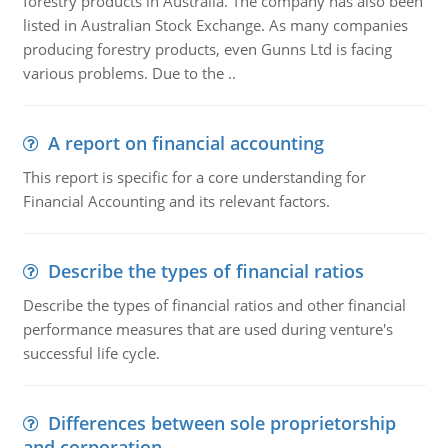
forestry products in Australia. The company has also been
listed in Australian Stock Exchange. As many companies
producing forestry products, even Gunns Ltd is facing
various problems. Due to the ..
A report on financial accounting
This report is specific for a core understanding for
Financial Accounting and its relevant factors.
Describe the types of financial ratios
Describe the types of financial ratios and other financial
performance measures that are used during venture's
successful life cycle.
Differences between sole proprietorship
and corporation