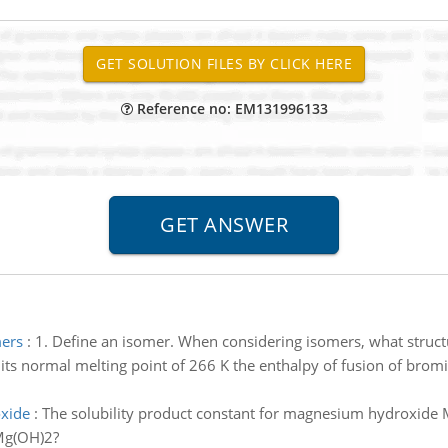
Reference no: EM131996133
mers
:
1. Define an isomer. When considering isomers, what struc
 its normal melting point of 266 K the enthalpy of fusion of bromi
oxide
:
The solubility product constant for magnesium hydroxide 
 Mg(OH)2?