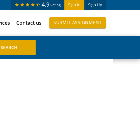
4.9
Sign In
Sign Up
Rating
vices
Contact us
SUBMIT ASSIGNMENT