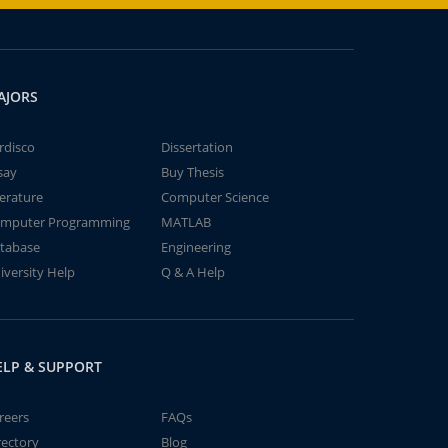
AJORS
rdisco
Dissertation
say
Buy Thesis
terature
Computer Science
mputer Programming
MATLAB
tabase
Engineering
iversity Help
Q & A Help
ELP & SUPPORT
reers
FAQs
rectory
Blog