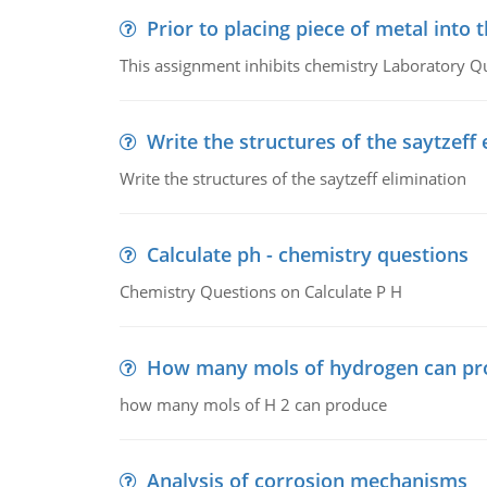
Prior to placing piece of metal into 
This assignment inhibits chemistry Laboratory Q
Write the structures of the saytzeff 
Write the structures of the saytzeff elimination
Calculate ph - chemistry questions
Chemistry Questions on Calculate P H
How many mols of hydrogen can pr
how many mols of H 2 can produce
Analysis of corrosion mechanisms