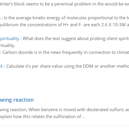
riter's block seems to be a perennial problem in the would-be wr
s
:
Is the average kinetic energy of molecules proportional to the
equilibrium the concentrations of H+ and F- are each 2.6 X 10-3M 
irituality
:
What does the text suggest about probing client spirit
ituality.
:
Carbon dioxide is in the news frequently in connection to clim
ck
:
Calculate it's per share value using the DDM or another metho
owing reaction
owing reaction, When benzene is mixed with deuterated sulfuric ac
plain how this relates the sulfonation of ..