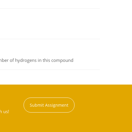
umber of hydrogens in this compound
Submit Assignment
h us!