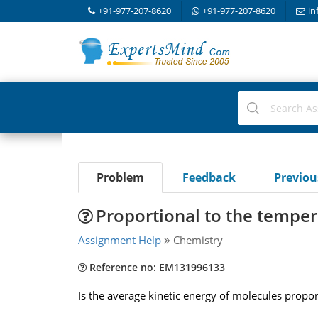
+91-977-207-8620
+91-977-207-8620
in
Problem
Feedback
Previo
Proportional to the temper
Assignment Help
Chemistry
Reference no: EM131996133
Is the average kinetic energy of molecules propo