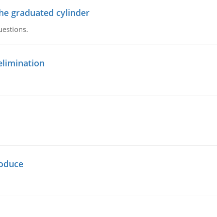
the graduated cylinder
uestions.
elimination
oduce