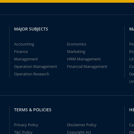
MAJOR SUBJECTS
M
Accounting
Economics
Pe
Finance
Marketing
Es
Management
HRM Management
Li
Operation Management
Financial Management
Co
Operation Research
Da
Un
TERMS & POLICIES
H
Privacy Policy
Disclaimer Policy
Ca
T&C Policy
Copyright Act
Di