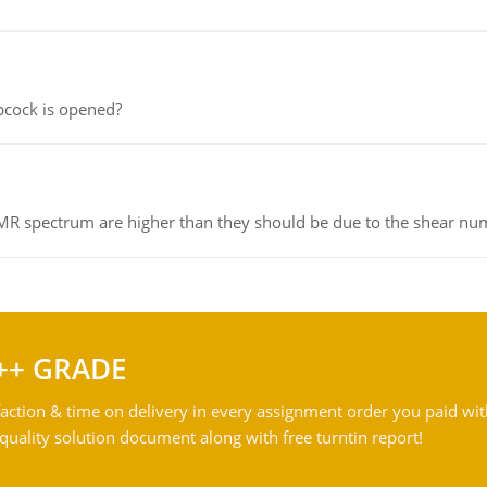
pcock is opened?
NMR spectrum are higher than they should be due to the shear n
++ GRADE
action & time on delivery in every assignment order you paid wit
ality solution document along with free turntin report!