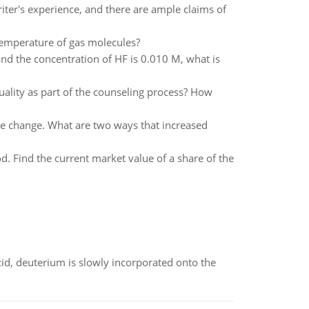
iter's experience, and there are ample claims of
 temperature of gas molecules?
and the concentration of HF is 0.010 M, what is
uality as part of the counseling process? How
ate change. What are two ways that increased
d. Find the current market value of a share of the
id, deuterium is slowly incorporated onto the