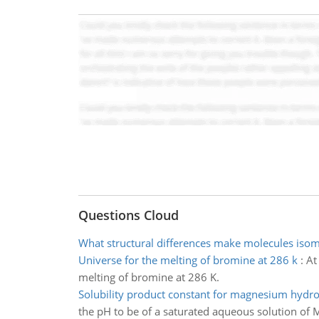
Questions Cloud
What structural differences make molecules iso
Universe for the melting of bromine at 286 k
:
At
melting of bromine at 286 K.
Solubility product constant for magnesium hydr
the pH to be of a saturated aqueous solution of