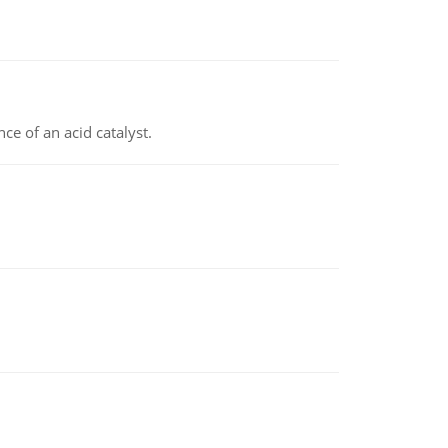
e of an acid catalyst.