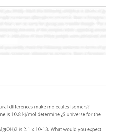
tural differences make molecules isomers?
ne is 10.8 kj/mol determine ¿S universe for the
Mg(OH)2 is 2.1 x 10-13. What would you expect