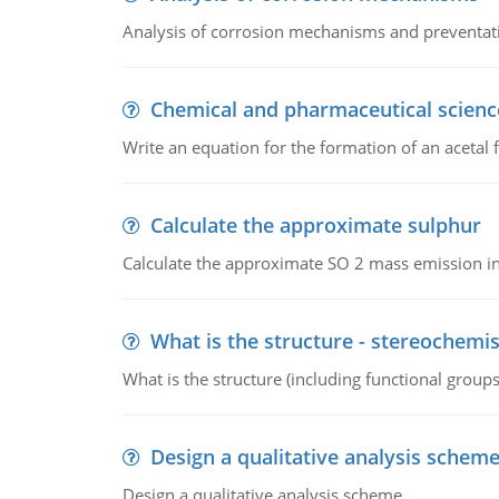
Analysis of corrosion mechanisms and preventa
Chemical and pharmaceutical scienc
Write an equation for the formation of an acetal 
Calculate the approximate sulphur
Calculate the approximate SO 2 mass emission in
What is the structure - stereochemis
What is the structure (including functional group
Design a qualitative analysis schem
Design a qualitative analysis scheme