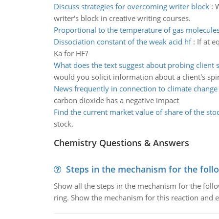
Discuss strategies for overcoming writer block
:
W
writer's block in creative writing courses.
Proportional to the temperature of gas molecule
Dissociation constant of the weak acid hf
:
If at 
Ka for HF?
What does the text suggest about probing client sp
would you solicit information about a client's spir
News frequently in connection to climate change
carbon dioxide has a negative impact
Find the current market value of share of the sto
stock.
Chemistry Questions & Answers
Steps in the mechanism for the foll
Show all the steps in the mechanism for the foll
ring. Show the mechanism for this reaction and ex