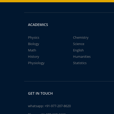
ACADEMICS
Physics
Chemistry
Biology
Science
Math
English
History
Humanities
Physiology
Statistics
GET IN TOUCH
whatsapp:
+91-977-207-8620