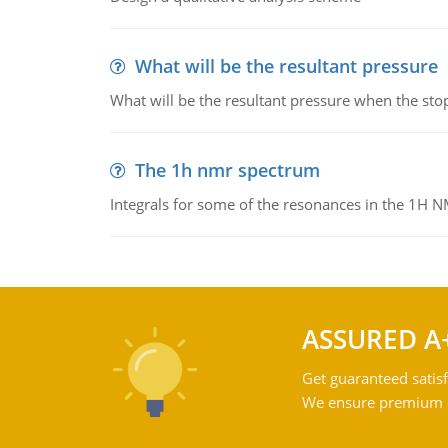
What will be the resultant pressure
What will be the resultant pressure when the sto
The 1h nmr spectrum
Integrals for some of the resonances in the 1H 
ASSURED A
Get guaranteed satisf
We ensure premium qu