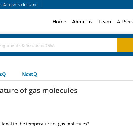
fo@expertsmind.com
Home
About us
Team
All Ser
usQ
NextQ
ature of gas molecules
rtional to the temperature of gas molecules?