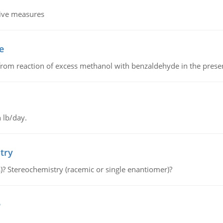
tive measures
e
from reaction of excess methanol with benzaldehyde in the presenc
 lb/day.
try
s)? Stereochemistry (racemic or single enantiomer)?
e