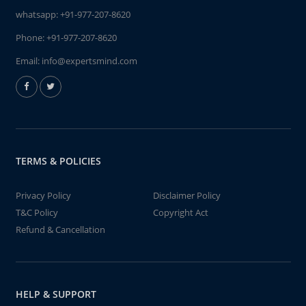
whatsapp:
+91-977-207-8620
Phone:
+91-977-207-8620
Email:
info@expertsmind.com
TERMS & POLICIES
Privacy Policy
Disclaimer Policy
T&C Policy
Copyright Act
Refund & Cancellation
HELP & SUPPORT