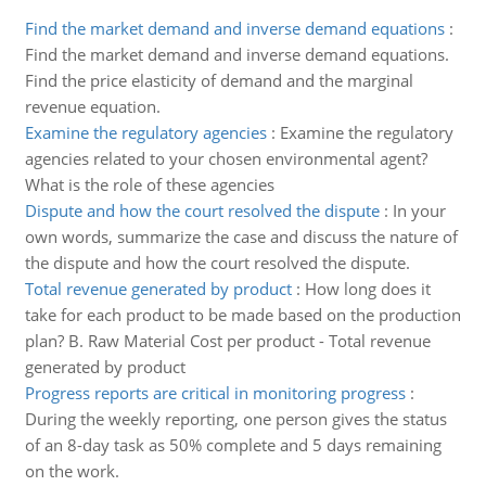
Find the market demand and inverse demand equations
:
Find the market demand and inverse demand equations.
Find the price elasticity of demand and the marginal
revenue equation.
Examine the regulatory agencies
:
Examine the regulatory
agencies related to your chosen environmental agent?
What is the role of these agencies
Dispute and how the court resolved the dispute
:
In your
own words, summarize the case and discuss the nature of
the dispute and how the court resolved the dispute.
Total revenue generated by product
:
How long does it
take for each product to be made based on the production
plan? B. Raw Material Cost per product - Total revenue
generated by product
Progress reports are critical in monitoring progress
:
During the weekly reporting, one person gives the status
of an 8-day task as 50% complete and 5 days remaining
on the work.