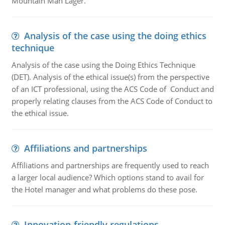
Mountain Man Lager.
Analysis of the case using the doing ethics
technique
Analysis of the case using the Doing Ethics Technique
(DET). Analysis of the ethical issue(s) from the perspective
of an ICT professional, using the ACS Code of Conduct and
properly relating clauses from the ACS Code of Conduct to
the ethical issue.
Affiliations and partnerships
Affiliations and partnerships are frequently used to reach
a larger local audience? Which options stand to avail for
the Hotel manager and what problems do these pose.
Innovation-friendly regulations