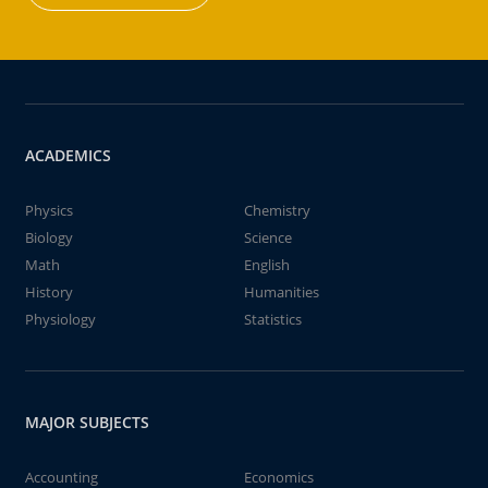
ACADEMICS
Physics
Chemistry
Biology
Science
Math
English
History
Humanities
Physiology
Statistics
MAJOR SUBJECTS
Accounting
Economics