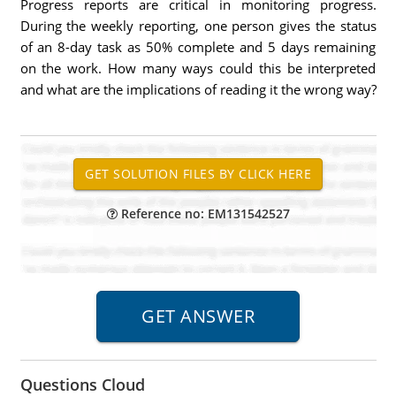
Progress reports are critical in monitoring progress.
During the weekly reporting, one person gives the status
of an 8-day task as 50% complete and 5 days remaining
on the work. How many ways could this be interpreted
and what are the implications of reading it the wrong way?
Reference no: EM131542527
Questions Cloud