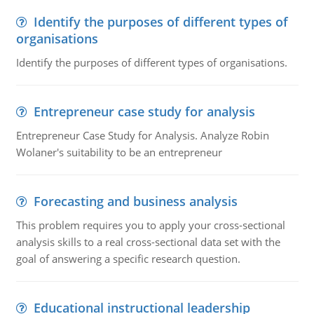
Identify the purposes of different types of
organisations
Identify the purposes of different types of organisations.
Entrepreneur case study for analysis
Entrepreneur Case Study for Analysis. Analyze Robin
Wolaner's suitability to be an entrepreneur
Forecasting and business analysis
This problem requires you to apply your cross-sectional
analysis skills to a real cross-sectional data set with the
goal of answering a specific research question.
Educational instructional leadership