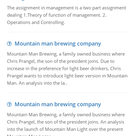
The assignment in management is a two part assignment
dealing 1.Theory of function of management. 2.
Operations and Controlling.
Mountain man brewing company
Mountain Man Brewing, a family owned business where
Chris Prangel, the son of the president joins. Due to
increase in the preference for light beer drinkers, Chris
Prangel wants to introduce light beer version in Mountain
Man. An analysis into the la..
Mountain man brewing company
Mountain Man Brewing, a family owned business where
Chris Prangel, the son of the president joins. An analysis
into the launch of Mountain Man Light over the present