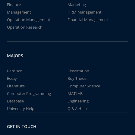
Finance
Marketing
Management
HRM Management
Operation Management
Financial Management
Operation Research
MAJORS
Perdisco
Dissertation
Essay
Buy Thesis
Literature
Computer Science
Computer Programming
MATLAB
Database
Engineering
University Help
Q & A Help
GET IN TOUCH