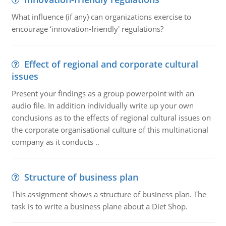
What influence (if any) can organizations exercise to
encourage ‘innovation-friendly' regulations?
Effect of regional and corporate cultural
issues
Present your findings as a group powerpoint with an
audio file. In addition individually write up your own
conclusions as to the effects of regional cultural issues on
the corporate organisational culture of this multinational
company as it conducts ..
Structure of business plan
This assignment shows a structure of business plan. The
task is to write a business plane about a Diet Shop.