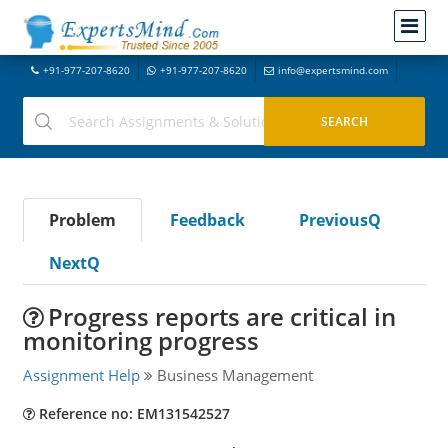
+91-977-207-8620
+91-977-207-8620
info@expertsmind.com
Problem
Feedback
PreviousQ
NextQ
Progress reports are critical in
monitoring progress
Assignment Help
Business Management
Reference no: EM131542527