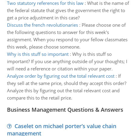
Two statutory references for this law
:
What is the name of
the federal statute that gives the government the right to
get a price adjustment in this case?
Discuss the french revolutionaries
:
Please choose one of
the following questions to answer for this week's
assignment. When you respond to your fellow classmates
this week, please choose someone.
Why is this stuff so important
:
Why is this stuff so
important? If you use anything outside of your thoughts; I
will need a reference or citation within your paper.
Analyze order by figuring out the total relevant cost
:
If
they sell at the same price, should they accept this order?
Analyze this by figuring out the total relevant cost and
compare this to the retail price.
Business Management Questions & Answers
Caselet on michael porter’s value chain
management