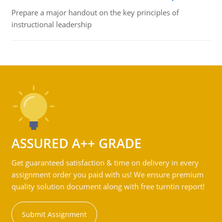
Prepare a major handout on the key principles of
instructional leadership
ASSURED A++ GRADE
Get guaranteed satisfaction & time on delivery in every
assignment order you paid with us! We ensure premium
quality solution document along with free turntin report!
Submit Assignment