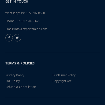
GET IN TOUCH
whatsapp:
+91-977-207-8620
Phone:
+91-977-207-8620
Email:
info@expertsmind.com
TERMS & POLICIES
Privacy Policy
Disclaimer Policy
T&C Policy
Copyright Act
Refund & Cancellation