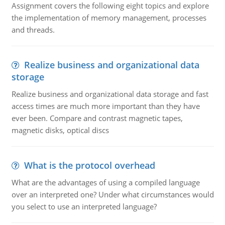
Assignment covers the following eight topics and explore
the implementation of memory management, processes
and threads.
Realize business and organizational data
storage
Realize business and organizational data storage and fast
access times are much more important than they have
ever been. Compare and contrast magnetic tapes,
magnetic disks, optical discs
What is the protocol overhead
What are the advantages of using a compiled language
over an interpreted one? Under what circumstances would
you select to use an interpreted language?