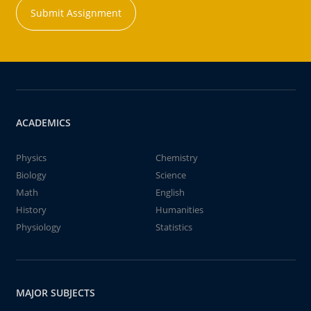
Submit Assignment
ACADEMICS
Physics
Chemistry
Biology
Science
Math
English
History
Humanities
Physiology
Statistics
MAJOR SUBJECTS