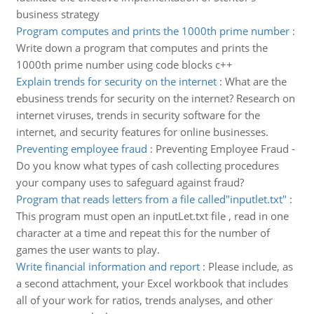
business strategy
Program computes and prints the 1000th prime number
:
Write down a program that computes and prints the
1000th prime number using code blocks c++
Explain trends for security on the internet
:
What are the
ebusiness trends for security on the internet? Research on
internet viruses, trends in security software for the
internet, and security features for online businesses.
Preventing employee fraud
:
Preventing Employee Fraud -
Do you know what types of cash collecting procedures
your company uses to safeguard against fraud?
Program that reads letters from a file called"inputlet.txt"
:
This program must open an inputLet.txt file , read in one
character at a time and repeat this for the number of
games the user wants to play.
Write financial information and report
:
Please include, as
a second attachment, your Excel workbook that includes
all of your work for ratios, trends analyses, and other