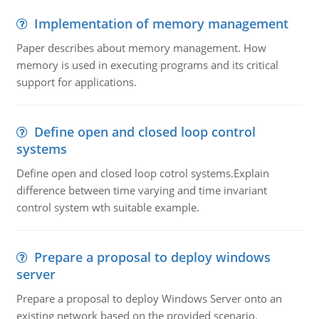
Implementation of memory management
Paper describes about memory management. How
memory is used in executing programs and its critical
support for applications.
Define open and closed loop control
systems
Define open and closed loop cotrol systems.Explain
difference between time varying and time invariant
control system wth suitable example.
Prepare a proposal to deploy windows
server
Prepare a proposal to deploy Windows Server onto an
existing network based on the provided scenario.