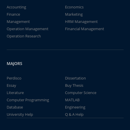
Accounting
Economics
Finance
Marketing
Management
HRM Management
Operation Management
Financial Management
Operation Research
MAJORS
Perdisco
Dissertation
Essay
Buy Thesis
Literature
Computer Science
Computer Programming
MATLAB
Database
Engineering
University Help
Q & A Help