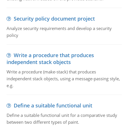
Security policy document project
Analyze security requirements and develop a security
policy
Write a procedure that produces
independent stack objects
Write a procedure (make-stack) that produces
independent stack objects, using a message-passing style,
e.g.
Define a suitable functional unit
Define a suitable functional unit for a comparative study
between two different types of paint.