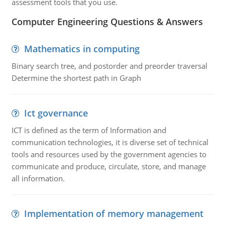
assessment tools that you use.
Computer Engineering Questions & Answers
Mathematics in computing
Binary search tree, and postorder and preorder traversal
Determine the shortest path in Graph
Ict governance
ICT is defined as the term of Information and
communication technologies, it is diverse set of technical
tools and resources used by the government agencies to
communicate and produce, circulate, store, and manage
all information.
Implementation of memory management