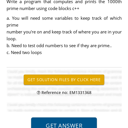
Write a program that computes and prints the 1000th
prime number using code blocks c++
a. You will need some variables to keep track of which
prime
number you're on and keep track of where you are in your
loop.
b. Need to test odd numbers to see if they are prime..
c. Need two loops
Reference no: EM1331368