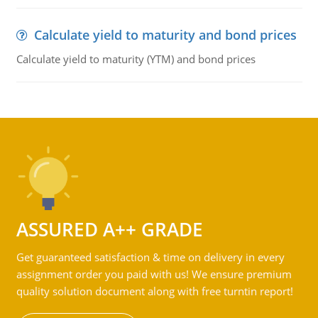
Calculate yield to maturity and bond prices
Calculate yield to maturity (YTM) and bond prices
ASSURED A++ GRADE
Get guaranteed satisfaction & time on delivery in every
assignment order you paid with us! We ensure premium
quality solution document along with free turntin report!