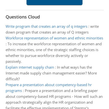
Questions Cloud
Write program that creates an array of q integers
:
write
down program that creates an array of Q integers
Workforce representation of women and ethnic minorities
:
To increase the workforce representation of women and
ethnic minorities, one of the strategic staffing choices is
whether to pursue workforce diversity actively or
passively.
Explain internet supply chain
:
In what ways has the
Internet made supply chain management easier? More
difficult?
Prepare a presentation about competency-based hr
programs
:
Prepare a presentation and a briefing paper
about competency-based HR programs - How will such an
approach strategically align the HR organization and
facilitate the effective implementation of Stentor's