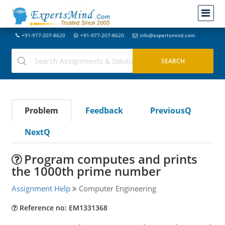
+91-977-207-8620
+91-977-207-8620
info@expertsmind.com
Problem
Feedback
PreviousQ
NextQ
Program computes and prints
the 1000th prime number
Assignment Help
Computer Engineering
Reference no: EM1331368