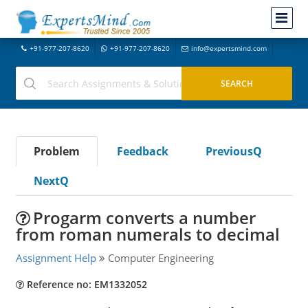
+91-977-207-8620
+91-977-207-8620
info@expertsmind.com
Problem
Feedback
PreviousQ
NextQ
Progarm converts a number
from roman numerals to decimal
Assignment Help
Computer Engineering
Reference no: EM1332052