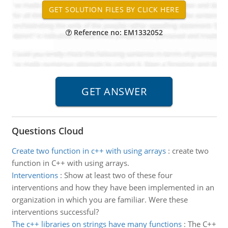
Reference no: EM1332052
Questions Cloud
Create two function in c++ with using arrays
:
create two
function in C++ with using arrays.
Interventions
:
Show at least two of these four
interventions and how they have been implemented in an
organization in which you are familiar. Were these
interventions successful?
The c++ libraries on strings have many functions
:
The C++