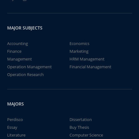
MAJOR SUBJECTS
Accounting
Economics
Finance
Marketing
Management
HRM Management
Operation Management
Financial Management
Operation Research
MAJORS
Perdisco
Dissertation
Essay
Buy Thesis
Literature
Computer Science