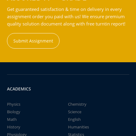
Get guaranteed satisfaction & time on delivery in every
assignment order you paid with us! We ensure premium
quality solution document along with free turntin report!
Submit Assignment
ACADEMICS
Physics
Chemistry
Biology
Science
Math
English
History
Humanities
Physiology
Statistics