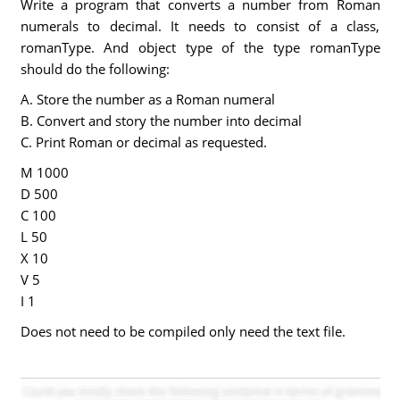
Write a program that converts a number from Roman
numerals to decimal. It needs to consist of a class,
romanType. And object type of the type romanType
should do the following:
A. Store the number as a Roman numeral
B. Convert and story the number into decimal
C. Print Roman or decimal as requested.
M 1000
D 500
C 100
L 50
X 10
V 5
I 1
Does not need to be compiled only need the text file.