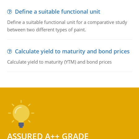
Define a suitable functional unit
Define a suitable functional unit for a comparative study
between two different types of paint.
Calculate yield to maturity and bond prices
Calculate yield to maturity (YTM) and bond prices
ASSURED A++ GRADE