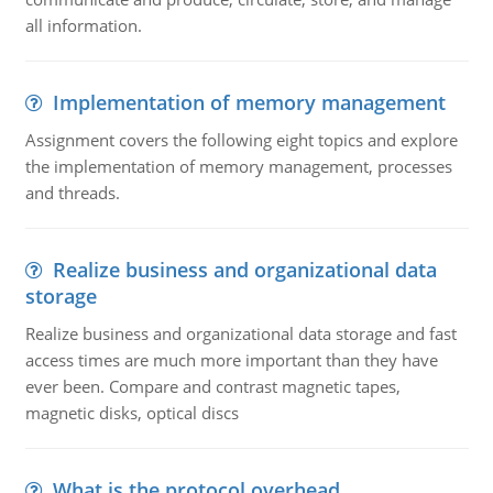
all information.
Implementation of memory management
Assignment covers the following eight topics and explore
the implementation of memory management, processes
and threads.
Realize business and organizational data
storage
Realize business and organizational data storage and fast
access times are much more important than they have
ever been. Compare and contrast magnetic tapes,
magnetic disks, optical discs
What is the protocol overhead