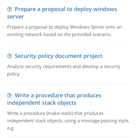
Prepare a proposal to deploy windows
server
Prepare a proposal to deploy Windows Server onto an
existing network based on the provided scenario.
Security policy document project
Analyze security requirements and develop a security
policy
Write a procedure that produces
independent stack objects
Write a procedure (make-stack) that produces
independent stack objects, using a message-passing style,
e.g.