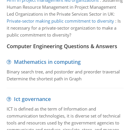
Hrm in project management led organizations
:
Sustaining
Human Resource Management in Project Management
Led Organizations in the Private Services Sector in UK:
Private-sector making public commitment to diversity
:
Is
it necessary for a private-sector organization to make a
public commitment to diversity?
Computer Engineering Questions & Answers
Mathematics in computing
Binary search tree, and postorder and preorder traversal
Determine the shortest path in Graph
Ict governance
ICT is defined as the term of Information and
communication technologies, it is diverse set of technical
tools and resources used by the government agencies to
communicate and produce, circulate, store, and manage