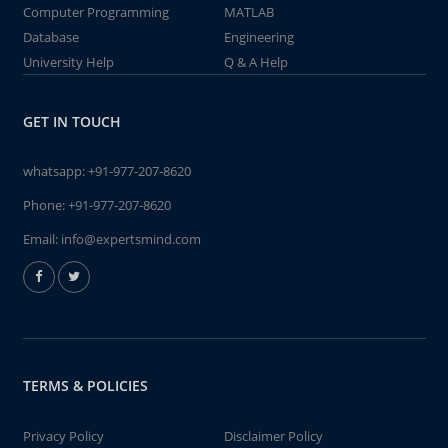
Computer Programming
MATLAB
Database
Engineering
University Help
Q & A Help
GET IN TOUCH
whatsapp:
+91-977-207-8620
Phone:
+91-977-207-8620
Email:
info@expertsmind.com
TERMS & POLICIES
Privacy Policy
Disclaimer Policy