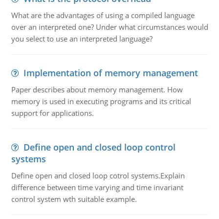
What are the advantages of using a compiled language
over an interpreted one? Under what circumstances would
you select to use an interpreted language?
Implementation of memory management
Paper describes about memory management. How
memory is used in executing programs and its critical
support for applications.
Define open and closed loop control
systems
Define open and closed loop cotrol systems.Explain
difference between time varying and time invariant
control system wth suitable example.