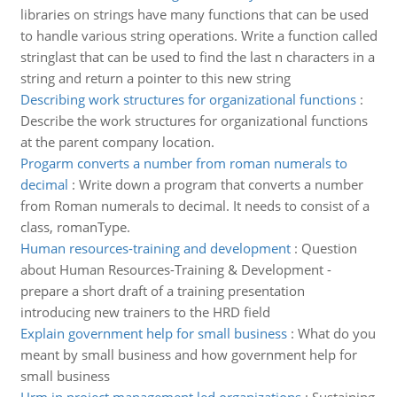
libraries on strings have many functions that can be used
to handle various string operations. Write a function called
stringlast that can be used to find the last n characters in a
string and return a pointer to this new string
Describing work structures for organizational functions
:
Describe the work structures for organizational functions
at the parent company location.
Progarm converts a number from roman numerals to
decimal
:
Write down a program that converts a number
from Roman numerals to decimal. It needs to consist of a
class, romanType.
Human resources-training and development
:
Question
about Human Resources-Training & Development -
prepare a short draft of a training presentation
introducing new trainers to the HRD field
Explain government help for small business
:
What do you
meant by small business and how government help for
small business