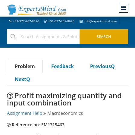
+91-977-207-8620
+91-977-207-8620
info@expertsmind.com
Problem
Feedback
PreviousQ
NextQ
Profit maximizing quantity and
input combination
Assignment Help
Macroeconomics
Reference no: EM1315463