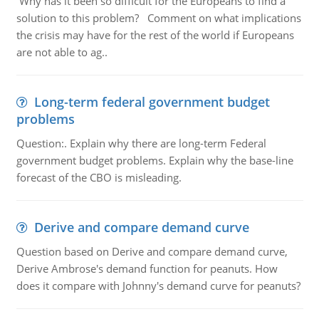
Why has it been so difficult for the Europeans to find a
solution to this problem? Comment on what implications
the crisis may have for the rest of the world if Europeans
are not able to ag..
Long-term federal government budget
problems
Question:. Explain why there are long-term Federal
government budget problems. Explain why the base-line
forecast of the CBO is misleading.
Derive and compare demand curve
Question based on Derive and compare demand curve,
Derive Ambrose's demand function for peanuts. How
does it compare with Johnny's demand curve for peanuts?