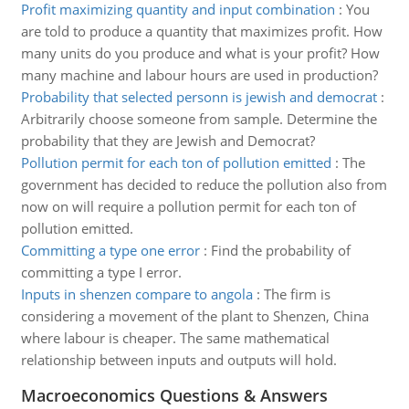
Profit maximizing quantity and input combination
:
You
are told to produce a quantity that maximizes profit. How
many units do you produce and what is your profit? How
many machine and labour hours are used in production?
Probability that selected personn is jewish and democrat
:
Arbitrarily choose someone from sample. Determine the
probability that they are Jewish and Democrat?
Pollution permit for each ton of pollution emitted
:
The
government has decided to reduce the pollution also from
now on will require a pollution permit for each ton of
pollution emitted.
Committing a type one error
:
Find the probability of
committing a type I error.
Inputs in shenzen compare to angola
:
The firm is
considering a movement of the plant to Shenzen, China
where labour is cheaper. The same mathematical
relationship between inputs and outputs will hold.
Macroeconomics Questions & Answers