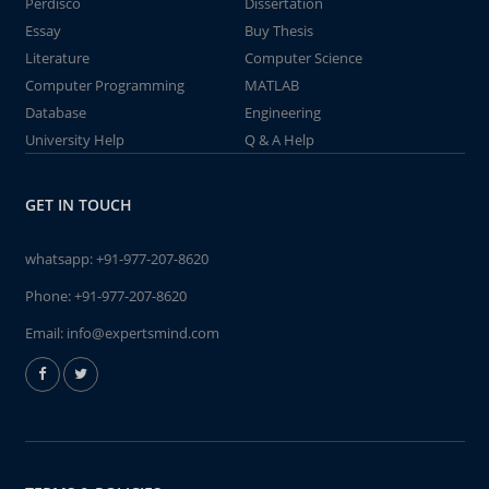
Perdisco
Dissertation
Essay
Buy Thesis
Literature
Computer Science
Computer Programming
MATLAB
Database
Engineering
University Help
Q & A Help
GET IN TOUCH
whatsapp:
+91-977-207-8620
Phone:
+91-977-207-8620
Email:
info@expertsmind.com