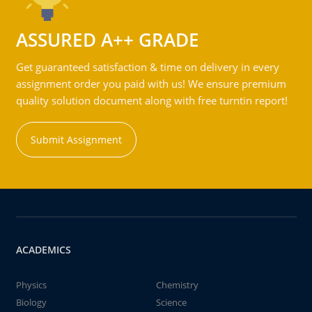
ASSURED A++ GRADE
Get guaranteed satisfaction & time on delivery in every
assignment order you paid with us! We ensure premium
quality solution document along with free turntin report!
Submit Assignment
ACADEMICS
Physics
Chemistry
Biology
Science