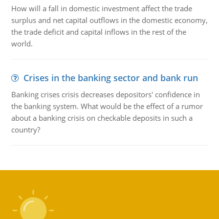
How will a fall in domestic investment affect the trade
surplus and net capital outflows in the domestic economy,
the trade deficit and capital inflows in the rest of the
world.
Crises in the banking sector and bank run
Banking crises crisis decreases depositors' confidence in
the banking system. What would be the effect of a rumor
about a banking crisis on checkable deposits in such a
country?