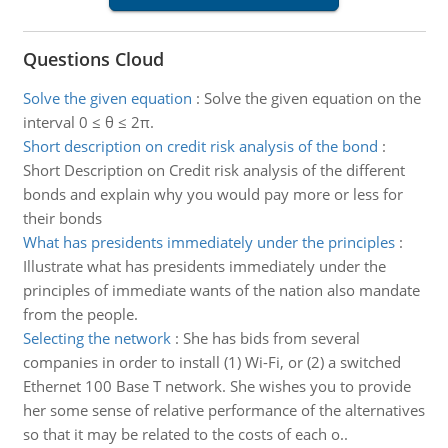
Questions Cloud
Solve the given equation
:
Solve the given equation on the
interval 0 ≤ θ ≤ 2π.
Short description on credit risk analysis of the bond
:
Short Description on Credit risk analysis of the different
bonds and explain why you would pay more or less for
their bonds
What has presidents immediately under the principles
:
Illustrate what has presidents immediately under the
principles of immediate wants of the nation also mandate
from the people.
Selecting the network
:
She has bids from several
companies in order to install (1) Wi-Fi, or (2) a switched
Ethernet 100 Base T network. She wishes you to provide
her some sense of relative performance of the alternatives
so that it may be related to the costs of each o..