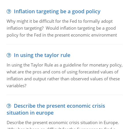
Inflation targeting be a good policy
Why might it be difficult for the Fed to formally adopt
inflation targeting? Would inflation targeting be a good
policy for the Fed in the present economic environment
In using the taylor rule
In using the Taylor Rule as a guideline for monetary policy,
what are the pros and cons of using forecasted values of
inflation and output rather than observed values of these
variables?
Describe the present economic crisis
situation in europe
Describe the present economic crisis situation in Europe.