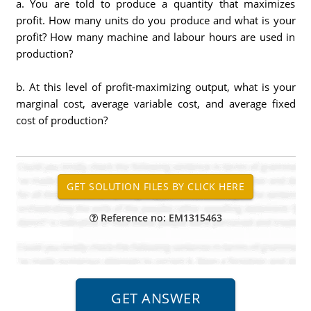
a. You are told to produce a quantity that maximizes
profit. How many units do you produce and what is your
profit? How many machine and labour hours are used in
production?
b. At this level of profit-maximizing output, what is your
marginal cost, average variable cost, and average fixed
cost of production?
Reference no: EM1315463