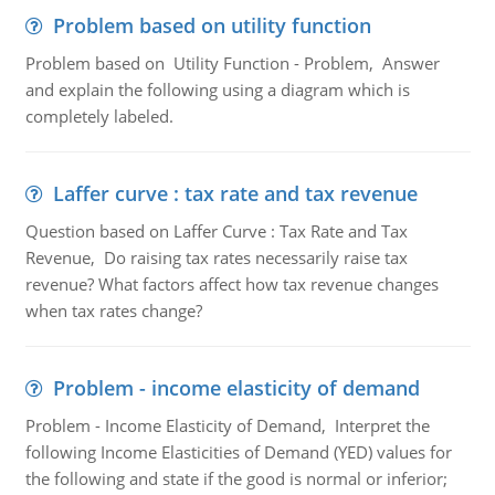
Problem based on utility function
Problem based on Utility Function - Problem, Answer
and explain the following using a diagram which is
completely labeled.
Laffer curve : tax rate and tax revenue
Question based on Laffer Curve : Tax Rate and Tax
Revenue, Do raising tax rates necessarily raise tax
revenue? What factors affect how tax revenue changes
when tax rates change?
Problem - income elasticity of demand
Problem - Income Elasticity of Demand, Interpret the
following Income Elasticities of Demand (YED) values for
the following and state if the good is normal or inferior;