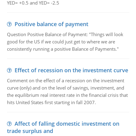
YED= +0.5 and YED= -2.5
Positive balance of payment
Question Positive Balance of Payment: "Things will look
good for the US if we could just get to where we are
consistently running a positive Balance of Payments."
Effect of recession on the investment curve
Comment on the effect of a recession on the investment
curve (only) and on the level of savings, investment, and
the equilibrium real interest rate in the financial crisis that
hits United States first starting in fall 2007.
Affect of falling domestic investment on
trade surplus and