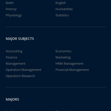
Math
English
History
Humanities
Physiology
Statistics
MAJOR SUBJECTS
Accounting
Economics
Finance
Marketing
Management
HRM Management
Operation Management
Financial Management
Operation Research
MAJORS