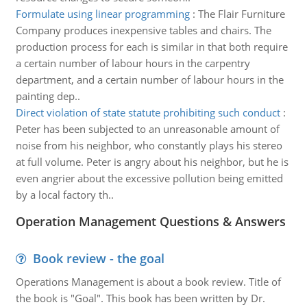
Formulate using linear programming
:
The Flair Furniture
Company produces inexpensive tables and chairs. The
production process for each is similar in that both require
a certain number of labour hours in the carpentry
department, and a certain number of labour hours in the
painting dep..
Direct violation of state statute prohibiting such conduct
:
Peter has been subjected to an unreasonable amount of
noise from his neighbor, who constantly plays his stereo
at full volume. Peter is angry about his neighbor, but he is
even angrier about the excessive pollution being emitted
by a local factory th..
Operation Management Questions & Answers
Book review - the goal
Operations Management is about a book review. Title of
the book is "Goal". This book has been written by Dr.