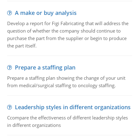
A make or buy analysis
Develop a report for Figi Fabricating that will address the
question of whether the company should continue to
purchase the part from the supplier or begin to produce
the part itself.
Prepare a staffing plan
Prepare a staffing plan showing the change of your unit
from medical/surgical staffing to oncology staffing.
Leadership styles in different organizations
Ccompare the effectiveness of different leadership styles
in different organizations