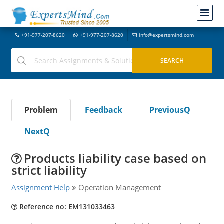
+91-977-207-8620
+91-977-207-8620
info@expertsmind.com
Problem
Feedback
PreviousQ
NextQ
Products liability case based on
strict liability
Assignment Help
Operation Management
Reference no: EM131033463