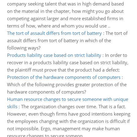
company seeking talent that was in high demand based
on the material in the chapter, how might you go about
competing against larger and more established firms in
terms of how, where and whom you would use ..
The tort of assault differs from tort of battery
:
The tort of
assault differs from tort of battery in which of the
following ways?
Products liability case based on strict liability
:
In order to
recover in a products liability case based on strict liability,
the plaintiff must prove that the product had a defect:
Protection of the hardware components of computers
:
Which of the following provides greater protection of the
hardware components of computers?
Human resource changes to secure someone with unique
skills
:
The organization changes over time. That is a fact.
However, even though firms have good intentions keeping
the employees changing with the organization is difficult if
not impossible. Ergo, management may make human
resource changes to secure someon..