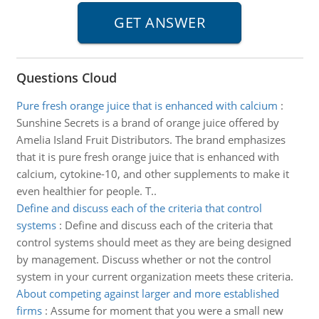
Questions Cloud
Pure fresh orange juice that is enhanced with calcium
:
Sunshine Secrets is a brand of orange juice offered by
Amelia Island Fruit Distributors. The brand emphasizes
that it is pure fresh orange juice that is enhanced with
calcium, cytokine-10, and other supplements to make it
even healthier for people. T..
Define and discuss each of the criteria that control
systems
:
Define and discuss each of the criteria that
control systems should meet as they are being designed
by management. Discuss whether or not the control
system in your current organization meets these criteria.
About competing against larger and more established
firms
:
Assume for moment that you were a small new