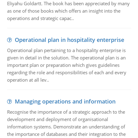
Eliyahu Goldartt. The book has been appreciated by many
as one of those books which offers an insight into the
operations and strategic capac..
Operational plan in hospitality enterprise
Operational plan pertaining to a hospitality enterprise is
given in detail in the solution. The operational plan is an
important plan or preparation which gives guidelines
regarding the role and responsibilities of each and every
operation at all lev..
Managing operations and information
Recognise the importance of a strategic approach to the
development and deployment of organisational
information systems. Demonstrate an understanding of
the importance of databases and their integration to the