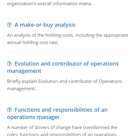
organisation's overall information mana..
A make-or-buy analysis
An analysis of the holding costs, including the appropriate
annual holding cost rate.
Evolution and contributor of operations
management
Briefly explain Evolution and contributor of Operations
management.
Functions and responsibilities of an
operations manager
A number of drivers of change have transformed the
roles, functions and responsibilities of an operations