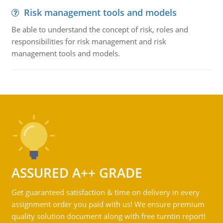
Risk management tools and models
Be able to understand the concept of risk, roles and
responsibilities for risk management and risk
management tools and models.
ASSURED A++ GRADE
Get guaranteed satisfaction & time on delivery in every
assignment order you paid with us! We ensure premium
quality solution document along with free turntin report!