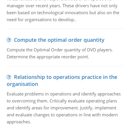
manager over recent years. These drivers have not only
been based on technological innovations but also on the
need for organisations to develop..
Compute the optimal order quantity
Compute the Optimal Order quantity of DVD players.
Determine the appropriate reorder point.
Relationship to operations practice in the
organisation
Evaluate problems in operations and identify approaches
to overcoming them. Critically evaluate operating plans
and identify areas for improvement. Justify, implement
and evaluate changes to operations in line with modern
approaches.