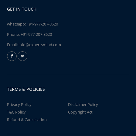
GET IN TOUCH
whatsapp:
+91-977-207-8620
Phone:
+91-977-207-8620
Email:
info@expertsmind.com
TERMS & POLICIES
Privacy Policy
Disclaimer Policy
T&C Policy
Copyright Act
Refund & Cancellation