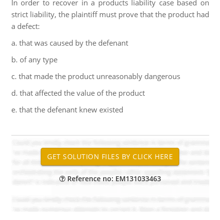
In order to recover in a products liability case based on
strict liability, the plaintiff must prove that the product had
a defect:
a. that was caused by the defenant
b. of any type
c. that made the product unreasonably dangerous
d. that affected the value of the product
e. that the defenant knew existed
Reference no: EM131033463