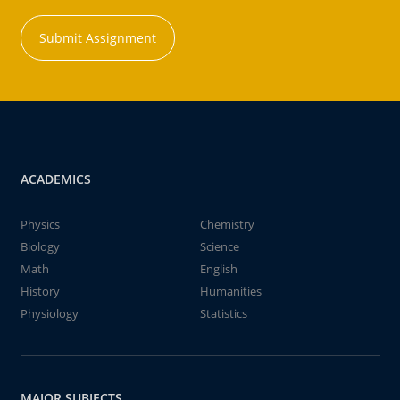
Submit Assignment
ACADEMICS
Physics
Chemistry
Biology
Science
Math
English
History
Humanities
Physiology
Statistics
MAJOR SUBJECTS