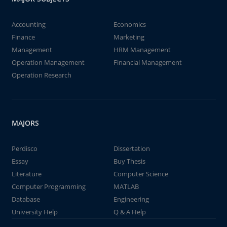
Accounting
Economics
Finance
Marketing
Management
HRM Management
Operation Management
Financial Management
Operation Research
MAJORS
Perdisco
Dissertation
Essay
Buy Thesis
Literature
Computer Science
Computer Programming
MATLAB
Database
Engineering
University Help
Q & A Help