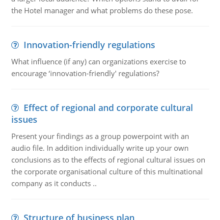
the Hotel manager and what problems do these pose.
Innovation-friendly regulations
What influence (if any) can organizations exercise to
encourage ‘innovation-friendly' regulations?
Effect of regional and corporate cultural
issues
Present your findings as a group powerpoint with an
audio file. In addition individually write up your own
conclusions as to the effects of regional cultural issues on
the corporate organisational culture of this multinational
company as it conducts ..
Structure of business plan