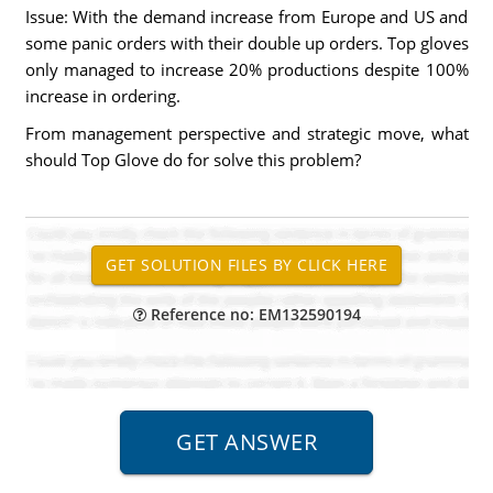
Issue: With the demand increase from Europe and US and
some panic orders with their double up orders. Top gloves
only managed to increase 20% productions despite 100%
increase in ordering.
From management perspective and strategic move, what
should Top Glove do for solve this problem?
Reference no: EM132590194