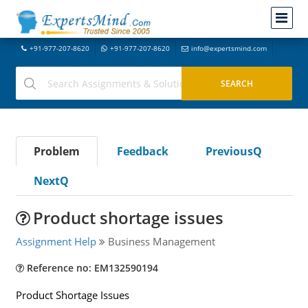
+91-977-207-8620
+91-977-207-8620
info@expertsmind.com
Problem
Feedback
PreviousQ
NextQ
Product shortage issues
Assignment Help
Business Management
Reference no: EM132590194
Product Shortage Issues