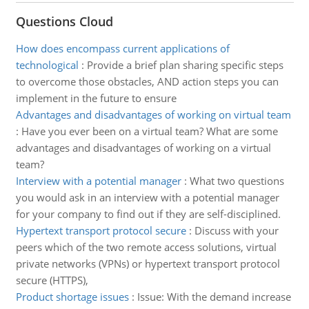
Questions Cloud
How does encompass current applications of
technological
:
Provide a brief plan sharing specific steps
to overcome those obstacles, AND action steps you can
implement in the future to ensure
Advantages and disadvantages of working on virtual team
:
Have you ever been on a virtual team? What are some
advantages and disadvantages of working on a virtual
team?
Interview with a potential manager
:
What two questions
you would ask in an interview with a potential manager
for your company to find out if they are self-disciplined.
Hypertext transport protocol secure
:
Discuss with your
peers which of the two remote access solutions, virtual
private networks (VPNs) or hypertext transport protocol
secure (HTTPS),
Product shortage issues
:
Issue: With the demand increase