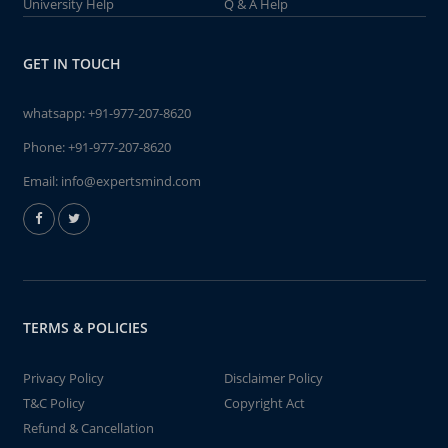
University Help
Q & A Help
GET IN TOUCH
whatsapp:
+91-977-207-8620
Phone:
+91-977-207-8620
Email:
info@expertsmind.com
TERMS & POLICIES
Privacy Policy
Disclaimer Policy
T&C Policy
Copyright Act
Refund & Cancellation