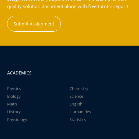
quality solution document along with free turntin report!
Submit Assignment
ACADEMICS
Physics
Chemistry
Biology
Science
Math
English
History
Humanities
Physiology
Statistics