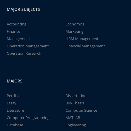
MAJOR SUBJECTS
Accounting
Economics
Finance
Marketing
Management
HRM Management
Operation Management
Financial Management
Operation Research
MAJORS
Perdisco
Dissertation
Essay
Buy Thesis
Literature
Computer Science
Computer Programming
MATLAB
Database
Engineering