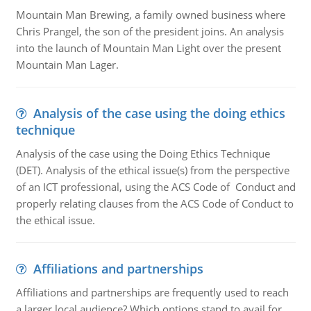
Mountain Man Brewing, a family owned business where
Chris Prangel, the son of the president joins. An analysis
into the launch of Mountain Man Light over the present
Mountain Man Lager.
Analysis of the case using the doing ethics
technique
Analysis of the case using the Doing Ethics Technique
(DET). Analysis of the ethical issue(s) from the perspective
of an ICT professional, using the ACS Code of Conduct and
properly relating clauses from the ACS Code of Conduct to
the ethical issue.
Affiliations and partnerships
Affiliations and partnerships are frequently used to reach
a larger local audience? Which options stand to avail for