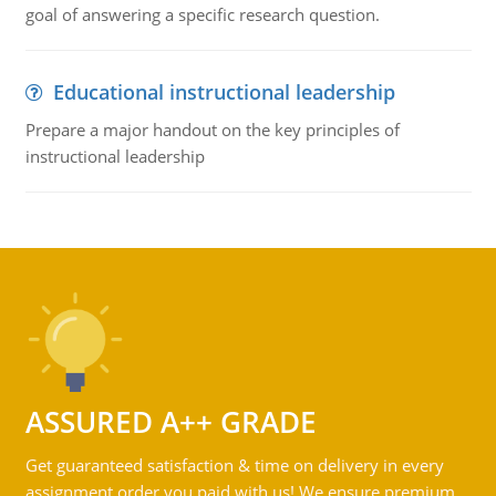
goal of answering a specific research question.
Educational instructional leadership
Prepare a major handout on the key principles of
instructional leadership
ASSURED A++ GRADE
Get guaranteed satisfaction & time on delivery in every
assignment order you paid with us! We ensure premium