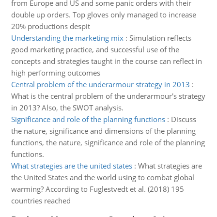
from Europe and US and some panic orders with their
double up orders. Top gloves only managed to increase
20% productions despit
Understanding the marketing mix
:
Simulation reflects
good marketing practice, and successful use of the
concepts and strategies taught in the course can reflect in
high performing outcomes
Central problem of the underarmour strategy in 2013
:
What is the central problem of the underarmour's strategy
in 2013? Also, the SWOT analysis.
Significance and role of the planning functions
:
Discuss
the nature, significance and dimensions of the planning
functions, the nature, significance and role of the planning
functions.
What strategies are the united states
:
What strategies are
the United States and the world using to combat global
warming? According to Fuglestvedt et al. (2018) 195
countries reached