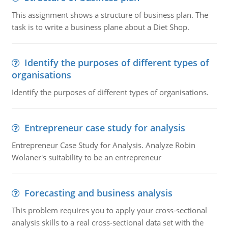
This assignment shows a structure of business plan. The
task is to write a business plane about a Diet Shop.
Identify the purposes of different types of
organisations
Identify the purposes of different types of organisations.
Entrepreneur case study for analysis
Entrepreneur Case Study for Analysis. Analyze Robin
Wolaner's suitability to be an entrepreneur
Forecasting and business analysis
This problem requires you to apply your cross-sectional
analysis skills to a real cross-sectional data set with the