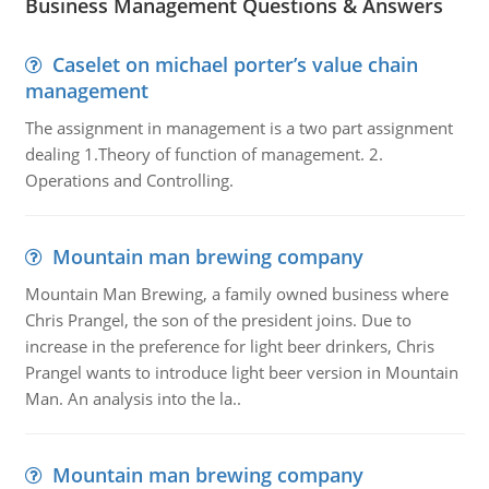
Business Management Questions & Answers
Caselet on michael porter’s value chain
management
The assignment in management is a two part assignment
dealing 1.Theory of function of management. 2.
Operations and Controlling.
Mountain man brewing company
Mountain Man Brewing, a family owned business where
Chris Prangel, the son of the president joins. Due to
increase in the preference for light beer drinkers, Chris
Prangel wants to introduce light beer version in Mountain
Man. An analysis into the la..
Mountain man brewing company