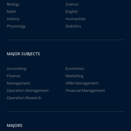
Biology
Science
Math
English
History
Humanities
Physiology
Statistics
MAJOR SUBJECTS
Accounting
Economics
Finance
Marketing
Management
HRM Management
Operation Management
Financial Management
Operation Research
MAJORS