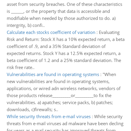
asset from security breaches. One of these characteristics
is ______, or the property that data is accessible and
modifiable when needed by those authorized to do. a)
intergrity, b) confi..
Calculate each stocks coefficient of variation
:
Evaluating
Risk and Return: Stock X has a 10% expected return, a beta
coefficient of .9, and a 35% Standard deviation of
expected returns. Stock Y has a 12.5% expected return, a
beta coefficient of 1.2 and a 25% standard deviation. The
risk free rate..
Vulnerabilities are found in operating systems
:
"When
new vulnerabilities are found in operating systems,
applications, or wired adn wireless networks, vendors of
those products release_________or_________to fix the
vulnerabilities. a) apatches; service packs, b) patches;
downloads, c)firewalls; s..
While security threats from e-mail viruses
:
While security
threats from e-mail viruses ad malware have been decling
for years as a mail security has improved threats from