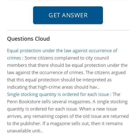
Questions Cloud
Equal protection under the law against occurrence of
crimes
:
Some citizens complained to city council
members that there should be equal protection under the
law against the occurrence of crimes. The citizens argued
that this equal protection should be interpreted as
indicating that high-crime areas should hav..
Single stocking quantity is ordered for each issue
:
The
Penn Bookstore sells several magazines. A single stocking
quantity is ordered for each issue. When a new issue
arrives, any remaining copies of the old issue are returned
to the publisher. If a magazine sells out, then it remains
unavailable unti..