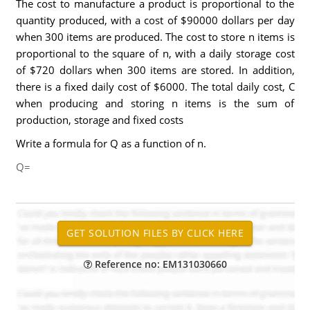
The cost to manufacture a product is proportional to the
quantity produced, with a cost of $90000 dollars per day
when 300 items are produced. The cost to store n items is
proportional to the square of n, with a daily storage cost
of $720 dollars when 300 items are stored. In addition,
there is a fixed daily cost of $6000. The total daily cost, C
when producing and storing n items is the sum of
production, storage and fixed costs
Write a formula for Q as a function of n.
Q=
Reference no: EM131030660