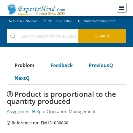
+91-977-207-8620
+91-977-207-8620
info@expertsmind.com
Problem
Feedback
PreviousQ
NextQ
Product is proportional to the
quantity produced
Assignment Help
Operation Management
Reference no: EM131030660