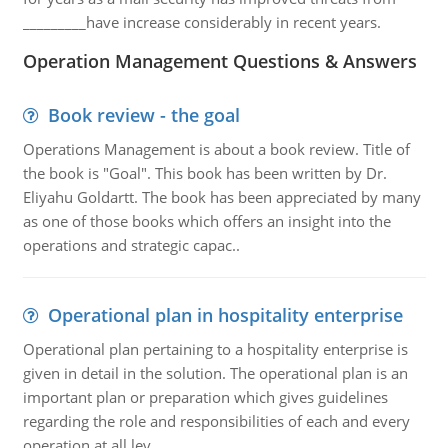
_________have increase considerably in recent years.
Operation Management Questions & Answers
Book review - the goal
Operations Management is about a book review. Title of
the book is "Goal". This book has been written by Dr.
Eliyahu Goldartt. The book has been appreciated by many
as one of those books which offers an insight into the
operations and strategic capac..
Operational plan in hospitality enterprise
Operational plan pertaining to a hospitality enterprise is
given in detail in the solution. The operational plan is an
important plan or preparation which gives guidelines
regarding the role and responsibilities of each and every
operation at all lev..