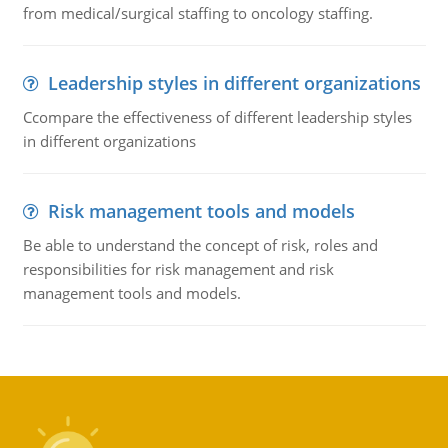
from medical/surgical staffing to oncology staffing.
Leadership styles in different organizations
Ccompare the effectiveness of different leadership styles
in different organizations
Risk management tools and models
Be able to understand the concept of risk, roles and
responsibilities for risk management and risk
management tools and models.