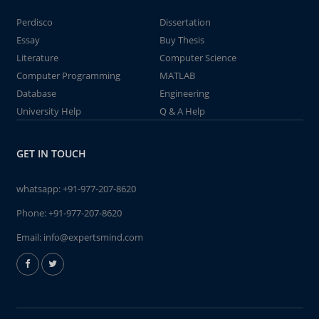
Perdisco
Dissertation
Essay
Buy Thesis
Literature
Computer Science
Computer Programming
MATLAB
Database
Engineering
University Help
Q & A Help
GET IN TOUCH
whatsapp:
+91-977-207-8620
Phone:
+91-977-207-8620
Email:
info@expertsmind.com