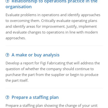
Relationship to operations practice in the
organisation
Evaluate problems in operations and identify approaches
to overcoming them. Critically evaluate operating plans
and identify areas for improvement. Justify, implement
and evaluate changes to operations in line with modern
approaches.
A make or buy analysis
Develop a report for Figi Fabricating that will address the
question of whether the company should continue to
purchase the part from the supplier or begin to produce
the part itself.
Prepare a staffing plan
Prepare a staffing plan showing the change of your unit