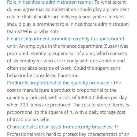
Role in healthcare administration teams
:
To what extent
do you agree that administrators should play a prominent
role in clinical healthcare delivery teams while clinicians
should play a prominent role in healthcare administration
teams? Why or why not?
Finance department promoted recently to supervisor of
unit
:
An employee in the finance department (Susan) was
promoted recently to supervisor of a unit, which consists
of six employees who are friendly with one another and
often socialize outside of work. Could the supervisor’s
behavior be considered harassme..
Product is proportional to the quantity produced
:
The
cost to manufacture a product is proportional to the
quantity produced, with a cost of $90000 dollars per day
when 300 items are produced. The cost to store n items is
proportional to the square of n, with a daily storage cost
of $720 dollars whe..
Characteristics of an asset from security breaches
:
IT
Professional work hard to protect key characteristics of an