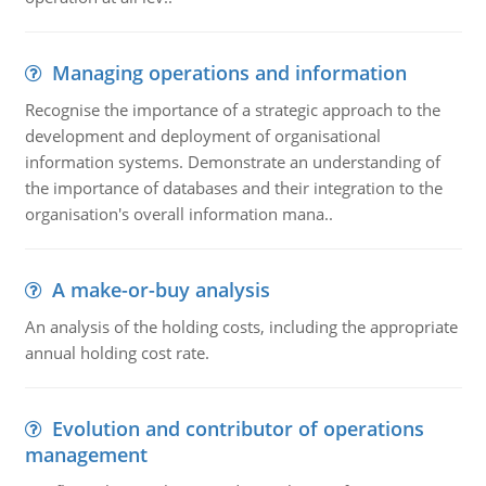
Managing operations and information
Recognise the importance of a strategic approach to the
development and deployment of organisational
information systems. Demonstrate an understanding of
the importance of databases and their integration to the
organisation's overall information mana..
A make-or-buy analysis
An analysis of the holding costs, including the appropriate
annual holding cost rate.
Evolution and contributor of operations
management