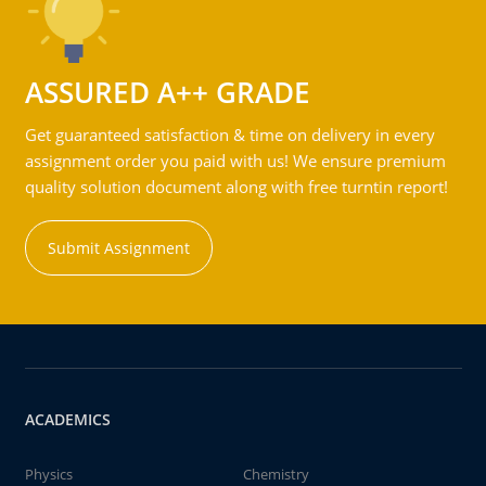
ASSURED A++ GRADE
Get guaranteed satisfaction & time on delivery in every
assignment order you paid with us! We ensure premium
quality solution document along with free turntin report!
Submit Assignment
ACADEMICS
Physics
Chemistry