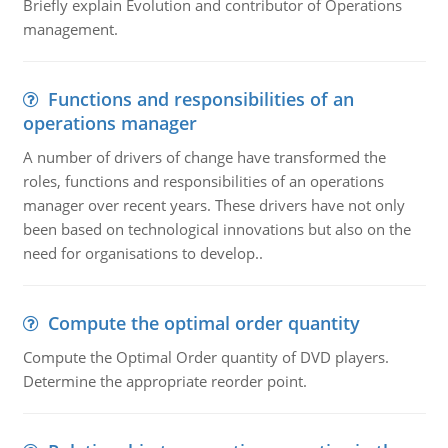
Briefly explain Evolution and contributor of Operations
management.
Functions and responsibilities of an
operations manager
A number of drivers of change have transformed the
roles, functions and responsibilities of an operations
manager over recent years. These drivers have not only
been based on technological innovations but also on the
need for organisations to develop..
Compute the optimal order quantity
Compute the Optimal Order quantity of DVD players.
Determine the appropriate reorder point.