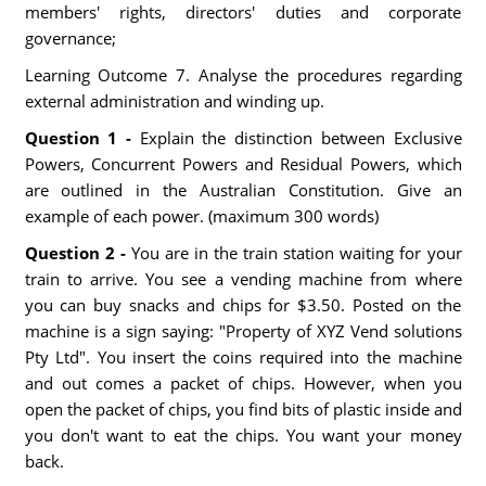
members' rights, directors' duties and corporate
governance;
Learning Outcome 7. Analyse the procedures regarding
external administration and winding up.
Question 1 -
Explain the distinction between Exclusive
Powers, Concurrent Powers and Residual Powers, which
are outlined in the Australian Constitution. Give an
example of each power. (maximum 300 words)
Question 2 -
You are in the train station waiting for your
train to arrive. You see a vending machine from where
you can buy snacks and chips for $3.50. Posted on the
machine is a sign saying: "Property of XYZ Vend solutions
Pty Ltd". You insert the coins required into the machine
and out comes a packet of chips. However, when you
open the packet of chips, you find bits of plastic inside and
you don't want to eat the chips. You want your money
back.