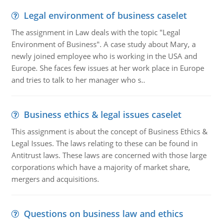
Legal environment of business caselet
The assignment in Law deals with the topic "Legal
Environment of Business". A case study about Mary, a
newly joined employee who is working in the USA and
Europe. She faces few issues at her work place in Europe
and tries to talk to her manager who s..
Business ethics & legal issues caselet
This assignment is about the concept of Business Ethics &
Legal Issues. The laws relating to these can be found in
Antitrust laws. These laws are concerned with those large
corporations which have a majority of market share,
mergers and acquisitions.
Questions on business law and ethics