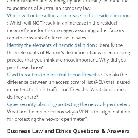
administration and winding up and Critically examine the
foundations of Australian company law
Which will not result in an increase in the residual income
:
Which will NOT result in an increase in the residual
income figure for this manager, assuming other factors
remain constant? An increase in sales.
Identify the elements of hamric definition
:
Identify the
three elements of Hamric's definition of advanced nursing
practice that you think are most important. Why did you
pick these three?
Used in routers to block traffic and firewalls
:
Explain the
difference between an access control list (ACL) that is used
in routers to block traffic and firewalls. What similarities
do they share?
Cybersecurity planning-protecting the network perimeter
:
What are the main reasons why a VPN is the right solution
for protecting the network perimeter?
Business Law and Ethics Questions & Answers