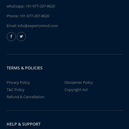
whatsapp:
+91-977-207-8620
Phone:
+91-977-207-8620
Email:
info@expertsmind.com
TERMS & POLICIES
Privacy Policy
Disclaimer Policy
T&C Policy
Copyright Act
Refund & Cancellation
HELP & SUPPORT