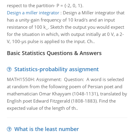
respect to the partition- P = {-2, 0, 1}.
Design a miller integrator
:
Design a Miller integrator that
has a unity-gain frequency of 10 krad/s and an input
resistance of 100 k_. Sketch the output you would expect
for the situation in which, with output initially at 0 V, a 2-
V, 100-μs pulse is applied to the input. Ch..
Basic Statistics Questions & Answers
Statistics-probability assignment
MATH1550H: Assignment: Question: A word is selected
at random from the following poem of Persian poet and
mathematician Omar Khayyam (1048-1131), translated by
English poet Edward Fitzgerald (1808-1883). Find the
expected value of the length of th..
What is the least number