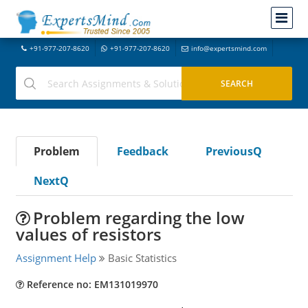
+91-977-207-8620
+91-977-207-8620
info@expertsmind.com
Problem
Feedback
PreviousQ
NextQ
Problem regarding the low
values of resistors
Assignment Help
Basic Statistics
Reference no: EM131019970