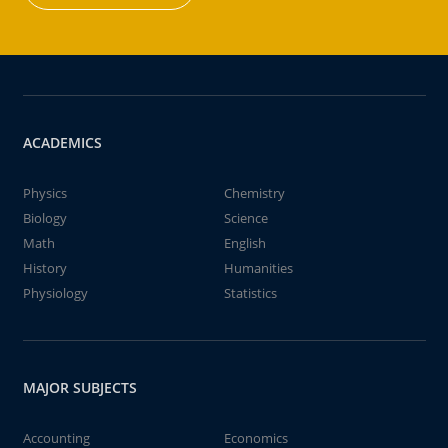
ACADEMICS
Physics
Chemistry
Biology
Science
Math
English
History
Humanities
Physiology
Statistics
MAJOR SUBJECTS
Accounting
Economics