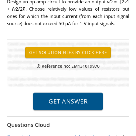
Design an op-amp circuit to provide an output
vO
= -[2
v
1
+
(v
2/2
)
]. Choose relatively low values of resistors but
ones for which the input current (from each input signal
source) does not exceed 50 μA for 1-V input signals.
Reference no: EM131019970
Questions Cloud