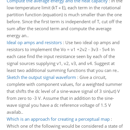
Compute the average energy and the heat capacity
:
In the
low-temperature limit (kT « E), each term in the rotational
partition function (equation) is much smaller than the one
before. Since the first term is independent of T, cut off the
sum after the second term and compute the average
energy an..
Ideal op amps and resistors
:
Use two ideal op amps and
resistors to implement the Vo = v1 +2v2 - 3v3 - 5v4 In
each case find the input resistance seen by each of the
signal sources supplying v1, v2, v3, and v4. Suggest at
least two additional summing functions that you can re..
Sketch the output signal waveform
:
Give a circuit,
complete with component values, for a weighted summer
that shifts the dc level of a sine-wave signal of 3 sin(ωt) V
from zero to -3 V. Assume that in addition to the sine-
wave signal you have a dc reference voltage of 1.5 V
availab..
Which is an approach for creating a perceptual map
:
Which one of the following would be considered a state of