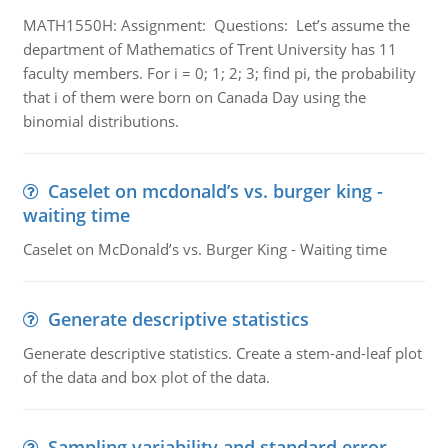
MATH1550H: Assignment: Questions: Let’s assume the
department of Mathematics of Trent University has 11
faculty members. For i = 0; 1; 2; 3; find pi, the probability
that i of them were born on Canada Day using the
binomial distributions.
Caselet on mcdonald’s vs. burger king -
waiting time
Caselet on McDonald’s vs. Burger King - Waiting time
Generate descriptive statistics
Generate descriptive statistics. Create a stem-and-leaf plot
of the data and box plot of the data.
Sampling variability and standard error