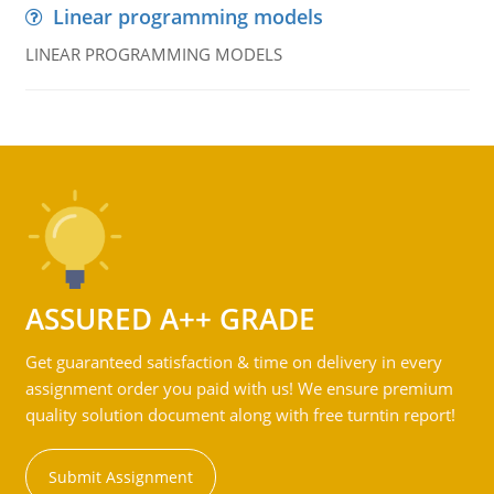
Linear programming models
LINEAR PROGRAMMING MODELS
ASSURED A++ GRADE
Get guaranteed satisfaction & time on delivery in every
assignment order you paid with us! We ensure premium
quality solution document along with free turntin report!
Submit Assignment