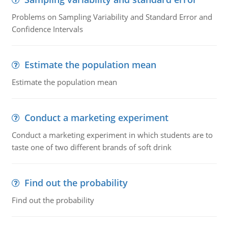
Problems on Sampling Variability and Standard Error and
Confidence Intervals
Estimate the population mean
Estimate the population mean
Conduct a marketing experiment
Conduct a marketing experiment in which students are to
taste one of two different brands of soft drink
Find out the probability
Find out the probability