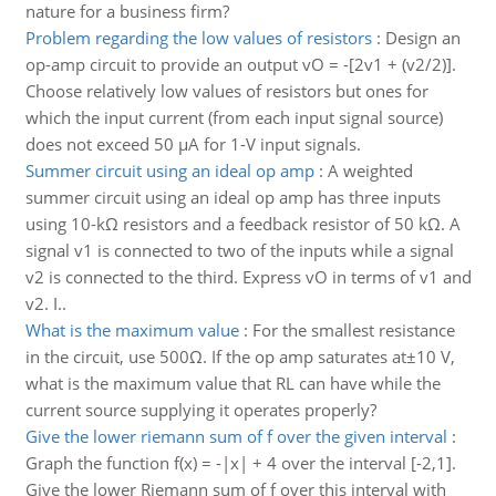
nature for a business firm?
Problem regarding the low values of resistors
:
Design an
op-amp circuit to provide an output vO = -[2v1 + (v2/2)].
Choose relatively low values of resistors but ones for
which the input current (from each input signal source)
does not exceed 50 μA for 1-V input signals.
Summer circuit using an ideal op amp
:
A weighted
summer circuit using an ideal op amp has three inputs
using 10-kΩ resistors and a feedback resistor of 50 kΩ. A
signal v1 is connected to two of the inputs while a signal
v2 is connected to the third. Express vO in terms of v1 and
v2. I..
What is the maximum value
:
For the smallest resistance
in the circuit, use 500Ω. If the op amp saturates at±10 V,
what is the maximum value that RL can have while the
current source supplying it operates properly?
Give the lower riemann sum of f over the given interval
:
Graph the function f(x) = -|x| + 4 over the interval [-2,1].
Give the lower Riemann sum of f over this interval with