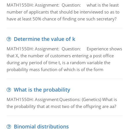
MATH1550H: Assignment: Question: what is the least
number of applicants that should be interviewed so as to
have at least 50% chance of finding one such secretary?
Determine the value of k
MATH1550H: Assignment: Question: Experience shows
that X, the number of customers entering a post office
during any period of time t, is a random variable the
probability mass function of which is of the form
What is the probability
MATH1550H: Assignment:Questions: (Genetics) What is
the probability that at most two of the offspring are aa?
Binomial distributions