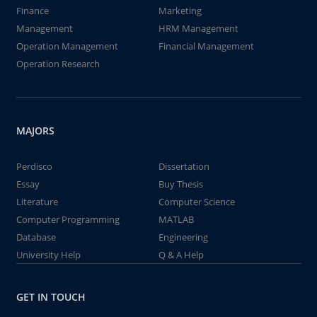
Finance
Marketing
Management
HRM Management
Operation Management
Financial Management
Operation Research
MAJORS
Perdisco
Dissertation
Essay
Buy Thesis
Literature
Computer Science
Computer Programming
MATLAB
Database
Engineering
University Help
Q & A Help
GET IN TOUCH