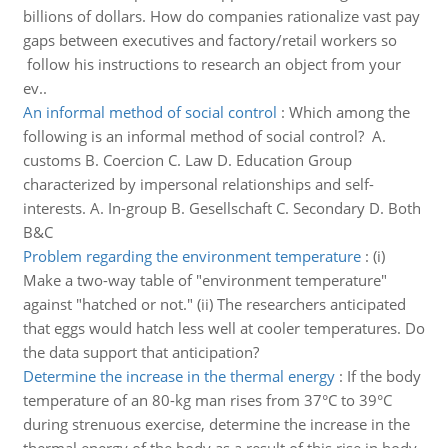
billions of dollars. How do companies rationalize vast pay
gaps between executives and factory/retail workers so
follow his instructions to research an object from your
ev..
An informal method of social control
:
Which among the
following is an informal method of social control? A.
customs B. Coercion C. Law D. Education Group
characterized by impersonal relationships and self-
interests. A. In-group B. Gesellschaft C. Secondary D. Both
B&C
Problem regarding the environment temperature
:
(i)
Make a two-way table of "environment temperature"
against "hatched or not." (ii) The researchers anticipated
that eggs would hatch less well at cooler temperatures. Do
the data support that anticipation?
Determine the increase in the thermal energy
:
If the body
temperature of an 80-kg man rises from 37°C to 39°C
during strenuous exercise, determine the increase in the