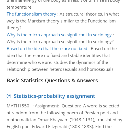
thermal energy of the body as a result of this rise in body
temperature.
The functionalism theory
:
As structural theories, in what
way is the Marxism theory similar to the Functionalism
theory?
Why is the micro approach so significant in sociology
:
Why is the micro approach so significant in sociology?
Based on the idea that there are no fixed
:
Based on the
idea that there are no fixed and stable identities that
determine who we are. studies the dynamics of the
relationship between heterosexuals and homosexuals.
Basic Statistics Questions & Answers
Statistics-probability assignment
MATH1550H: Assignment: Question: A word is selected
at random from the following poem of Persian poet and
mathematician Omar Khayyam (1048-1131), translated by
English poet Edward Fitzgerald (1808-1883). Find the