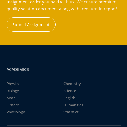
assignment order you paid with us! We ensure premium
quality solution document along with free turntin report!
Submit Assignment
ACADEMICS
Physics
Chemistry
Biology
Science
Math
English
History
Humanities
Physiology
Statistics