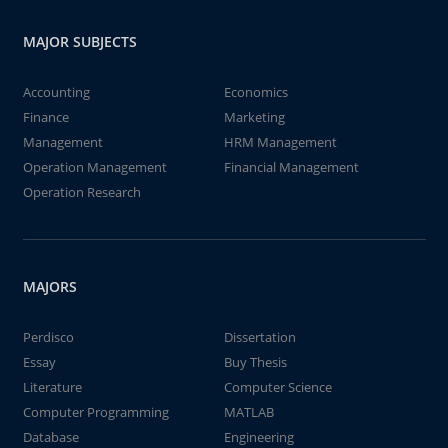
MAJOR SUBJECTS
Accounting
Economics
Finance
Marketing
Management
HRM Management
Operation Management
Financial Management
Operation Research
MAJORS
Perdisco
Dissertation
Essay
Buy Thesis
Literature
Computer Science
Computer Programming
MATLAB
Database
Engineering