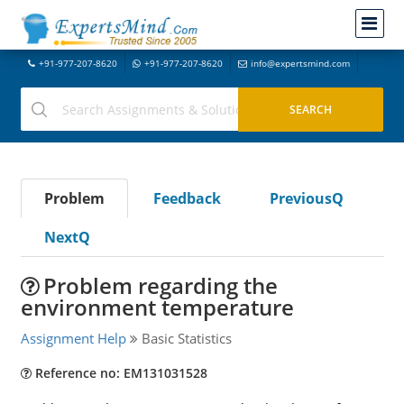
+91-977-207-8620
+91-977-207-8620
info@expertsmind.com
Problem
Feedback
PreviousQ
NextQ
Problem regarding the
environment temperature
Assignment Help
Basic Statistics
Reference no: EM131031528