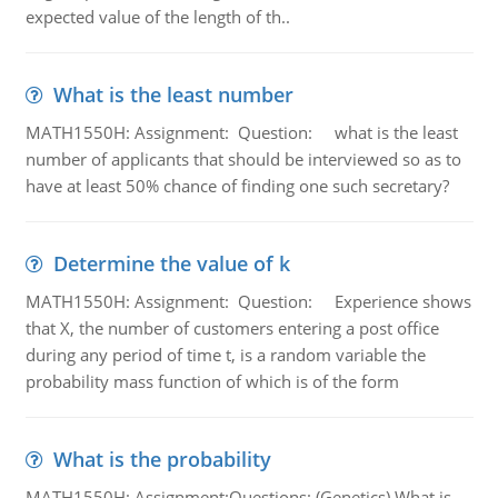
expected value of the length of th..
What is the least number
MATH1550H: Assignment: Question: what is the least
number of applicants that should be interviewed so as to
have at least 50% chance of finding one such secretary?
Determine the value of k
MATH1550H: Assignment: Question: Experience shows
that X, the number of customers entering a post office
during any period of time t, is a random variable the
probability mass function of which is of the form
What is the probability
MATH1550H: Assignment:Questions: (Genetics) What is