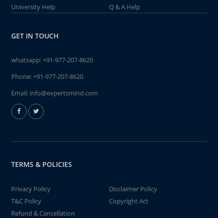
University Help
Q & A Help
GET IN TOUCH
whatsapp:
+91-977-207-8620
Phone:
+91-977-207-8620
Email:
info@expertsmind.com
TERMS & POLICIES
Privacy Policy
Disclaimer Policy
T&C Policy
Copyright Act
Refund & Cancellation