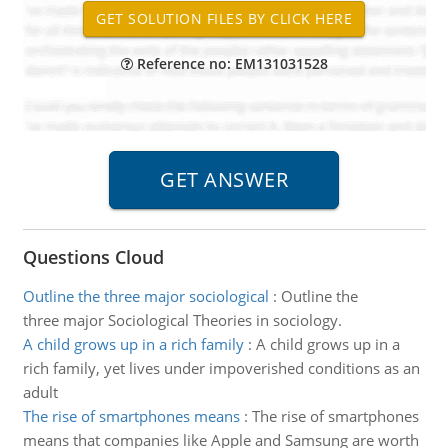
Reference no: EM131031528
Questions Cloud
Outline the three major sociological
:
Outline the
three major Sociological Theories in sociology.
A child grows up in a rich family
:
A child grows up in a
rich family, yet lives under impoverished conditions as an
adult
The rise of smartphones means
:
The rise of smartphones
means that companies like Apple and Samsung are worth