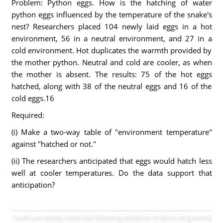
Problem: Python eggs. How is the hatching of water
python eggs influenced by the temperature of the snake's
nest? Researchers placed 104 newly laid eggs in a hot
environment, 56 in a neutral environment, and 27 in a
cold environment. Hot duplicates the warmth provided by
the mother python. Neutral and cold are cooler, as when
the mother is absent. The results: 75 of the hot eggs
hatched, along with 38 of the neutral eggs and 16 of the
cold eggs.16
Required:
(i) Make a two-way table of "environment temperature"
against "hatched or not."
(ii) The researchers anticipated that eggs would hatch less
well at cooler temperatures. Do the data support that
anticipation?