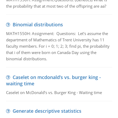
the probability that at most two of the offspring are aa?
Binomial distributions
MATH1550H: Assignment: Questions: Let’s assume the
department of Mathematics of Trent University has 11
faculty members. For i = 0; 1; 2; 3; find pi, the probability
that i of them were born on Canada Day using the
binomial distributions.
Caselet on mcdonald’s vs. burger king -
waiting time
Caselet on McDonald’s vs. Burger King - Waiting time
Generate descriptive statistics