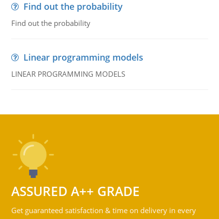
Find out the probability
Find out the probability
Linear programming models
LINEAR PROGRAMMING MODELS
ASSURED A++ GRADE
Get guaranteed satisfaction & time on delivery in every