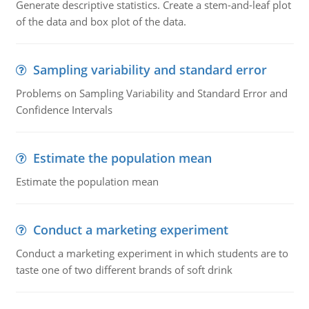
Generate descriptive statistics. Create a stem-and-leaf plot
of the data and box plot of the data.
Sampling variability and standard error
Problems on Sampling Variability and Standard Error and
Confidence Intervals
Estimate the population mean
Estimate the population mean
Conduct a marketing experiment
Conduct a marketing experiment in which students are to
taste one of two different brands of soft drink