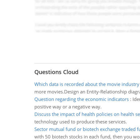
Questions Cloud
Which data is recorded about the movie industry
more movies.Design an Entity-Relationship diagra
Question regarding the economic indicators
:
Ide
positive way or a negative way.
Discuss the impact of health policies on health se
technology used to produce these services.
Sector mutual fund or biotech exchange traded f
with 50 biotech stocks in each fund, then you wou