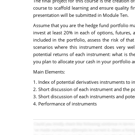
The final project for this course is the creation 
course to scaffold learning and ensure quality f
presentation will be submitted in Module Ten.
Assume that you are the hedge fund portfolio man
invest at least 20% in each of options, futures
included in the portfolio, assess the risk of t
scenarios where this instrument does very wel
potential returns of each instrument: what is th
you plan to allocate your cash in your portfolio 
Main Elements:
1. Index of potential derivatives instruments to in
2. Short discussion of each instrument and the po
3. Short discussion of each instruments and poten
4. Performance of instruments