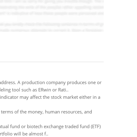
 address. A production company produces one or
ing tool such as ERwin or Rati..
ndicator may affect the stock market either in a
 in terms of the money, human resources, and
mutual fund or biotech exchange traded fund (ETF)
folio will be almost f..