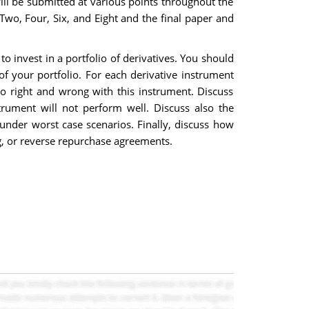
 will be submitted at various points throughout the
Two, Four, Six, and Eight and the final paper and
 invest in a portfolio of derivatives. You should
f your portfolio. For each derivative instrument
go right and wrong with this instrument. Discuss
rument will not perform well. Discuss also the
 under worst case scenarios. Finally, discuss how
ng, or reverse repurchase agreements.