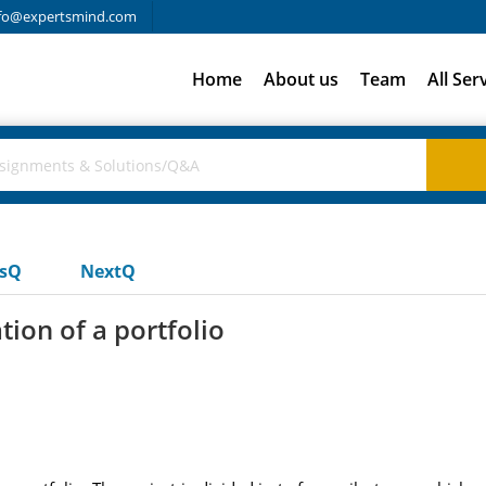
fo@expertsmind.com
Home
About us
Team
All Ser
usQ
NextQ
ion of a portfolio