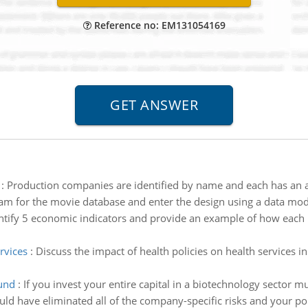
Reference no: EM131054169
:
Production companies are identified by name and each has an
m for the movie database and enter the design using a data model
ntify 5 economic indicators and provide an example of how each i
rvices
:
Discuss the impact of health policies on health services
und
:
If you invest your entire capital in a biotechnology sector 
ld have eliminated all of the company-specific risks and your port