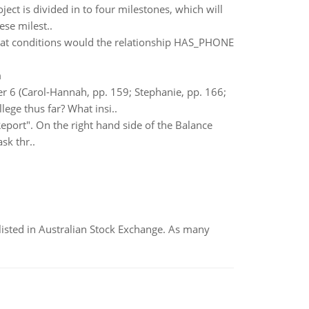
oject is divided in to four milestones, which will
ese milest..
hat conditions would the relationship HAS_PHONE
m
ter 6 (Carol-Hannah, pp. 159; Stephanie, pp. 166;
ege thus far? What insi..
eport". On the right hand side of the Balance
sk thr..
listed in Australian Stock Exchange. As many