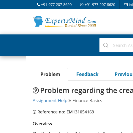
+91-977-207-8620
+91-977-207-8620
in
Problem
Feedback
Previo
Problem regarding the creat
Assignment Help
Finance Basics
Reference no: EM131054169
Overview