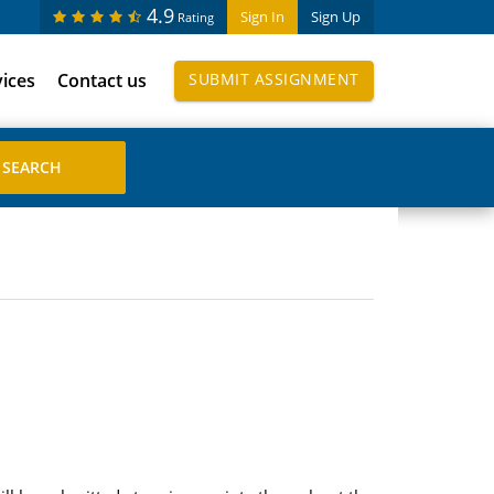
4.9
Sign In
Sign Up
Rating
vices
Contact us
SUBMIT ASSIGNMENT