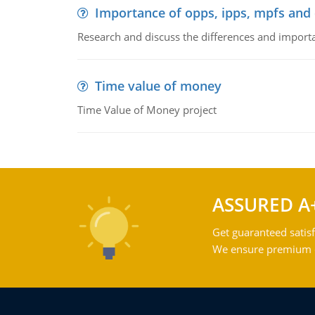
Importance of opps, ipps, mpfs an
Research and discuss the differences and impor
Time value of money
Time Value of Money project
ASSURED A
Get guaranteed satisf
We ensure premium qu