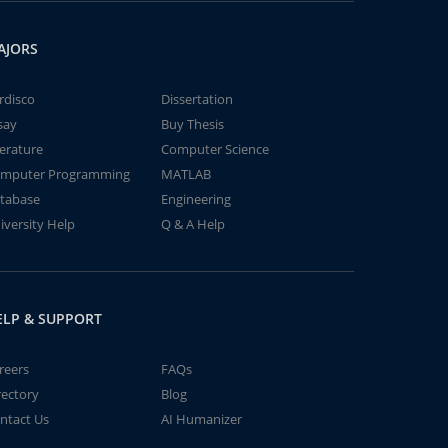
AJORS
rdisco
Dissertation
say
Buy Thesis
terature
Computer Science
mputer Programming
MATLAB
tabase
Engineering
iversity Help
Q & A Help
ELP & SUPPORT
reers
FAQs
rectory
Blog
ntact Us
AI Humanizer