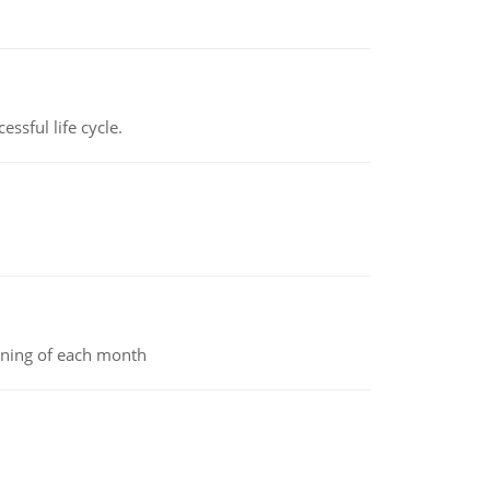
ssful life cycle.
inning of each month