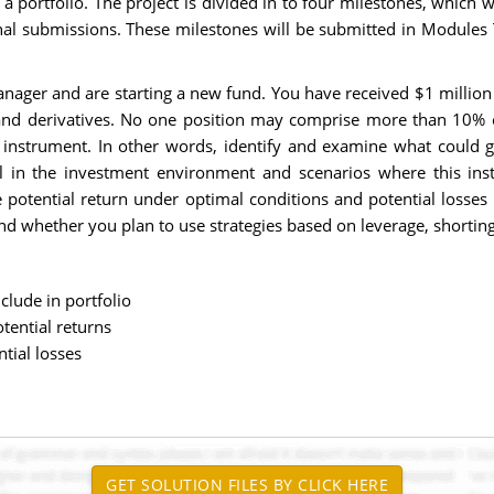
of a portfolio. The project is divided in to four milestones, which
inal submissions. These milestones will be submitted in Modules 
ager and are starting a new fund. You have received $1 million to
, and derivatives. No one position may comprise more than 10% o
hat instrument. In other words, identify and examine what could 
l in the investment environment and scenarios where this inst
e potential return under optimal conditions and potential losses
and whether you plan to use strategies based on leverage, shorti
clude in portfolio
tential returns
tial losses