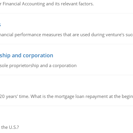
r Financial Accounting and its relevant factors.
s
inancial performance measures that are used during venture's succe
ship and corporation
 sole proprietorship and a corporation
 20 years' time. What is the mortgage loan repayment at the beg
 the U.S.?