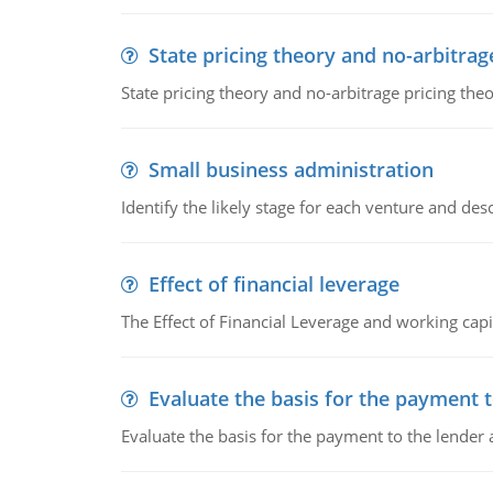
State pricing theory and no-arbitrag
State pricing theory and no-arbitrage pricing the
Small business administration
Identify the likely stage for each venture and desc
Effect of financial leverage
The Effect of Financial Leverage and working ca
Evaluate the basis for the payment t
Evaluate the basis for the payment to the lender