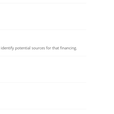
identify potential sources for that financing.