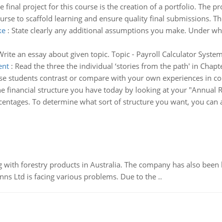
e final project for this course is the creation of a portfolio. The pr
rse to scaffold learning and ensure quality final submissions. Th
ke
:
State clearly any additional assumptions you make. Under w
Write an essay about given topic. Topic - Payroll Calculator Syste
ent
:
Read the three the individual ‘stories from the path' in Chap
se students contrast or compare with your own experiences in coll
he financial structure you have today by looking at your "Annual R
rcentages. To determine what sort of structure you want, you can a
 with forestry products in Australia. The company has also been 
s Ltd is facing various problems. Due to the ..