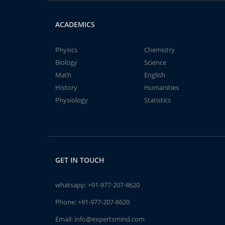
ACADEMICS
Physics
Chemistry
Biology
Science
Math
English
History
Humanities
Physiology
Statistics
GET IN TOUCH
whatsapp:
+91-977-207-8620
Phone:
+91-977-207-8620
Email:
info@expertsmind.com