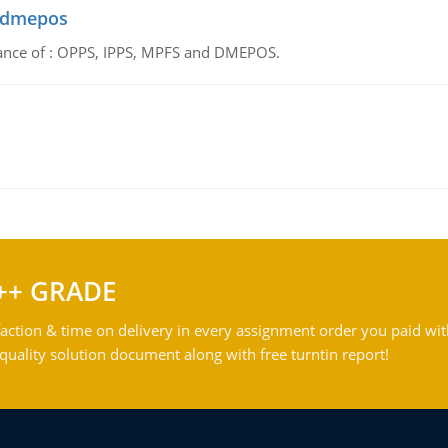
d dmepos
tance of : OPPS, IPPS, MPFS and DMEPOS.
++ GRADE
action & time on delivery in every assignment order you paid wit
ality solution document along with free turntin report!