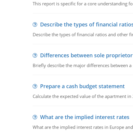
This report is specific for a core understanding fo
Describe the types of financial ratio
Describe the types of financial ratios and other f
Differences between sole proprietor
Briefly describe the major differences between a
Prepare a cash budget statement
Calculate the expected value of the apartment in
What are the implied interest rates
What are the implied interest rates in Europe and