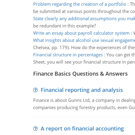
Problem regarding the creation of a portfolio
:
Th
be submitted at various points throughout the cou
State clearly any additional assumptions you ma
be redundant in this example?
Write an essay about payroll calculator system
:
What insights about alcohol use sexual engagem
Chelsea, pp. 179). How do the experiences of the
Financial structure in percentages
:
You can get t
Sheet, you will see your financial structure in pe
Finance Basics Questions & Answers
Financial reporting and analysis
Finance is about Gunns Ltd, a company in dealing
companies producing forestry products, even Gunn
A report on financial accounting