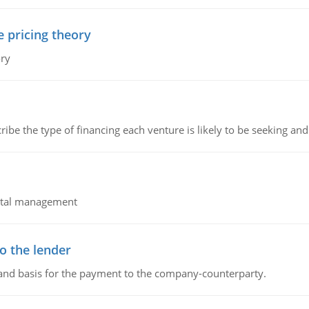
e pricing theory
ory
ribe the type of financing each venture is likely to be seeking and 
pital management
o the lender
 and basis for the payment to the company-counterparty.