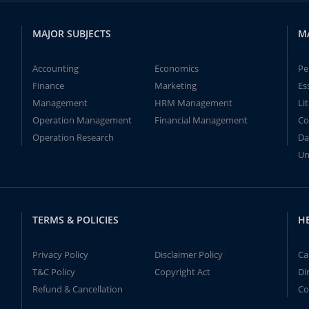
MAJOR SUBJECTS
M
Accounting
Economics
Pe
Finance
Marketing
Es
Management
HRM Management
Li
Operation Management
Financial Management
Co
Operation Research
Da
Un
TERMS & POLICIES
H
Privacy Policy
Disclaimer Policy
Ca
T&C Policy
Copyright Act
Di
Refund & Cancellation
Co