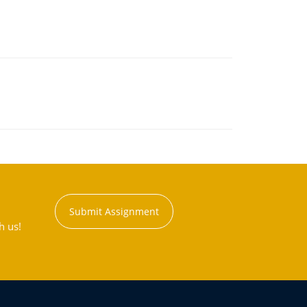
Submit Assignment
h us!