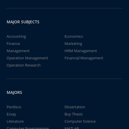
MAJOR SUBJECTS
Accounting
Economics
Finance
Marketing
Management
HRM Management
Operation Management
Financial Management
Operation Research
MAJORS
Perdisco
Dissertation
Essay
Buy Thesis
Literature
Computer Science
Computer Programming
MATLAB