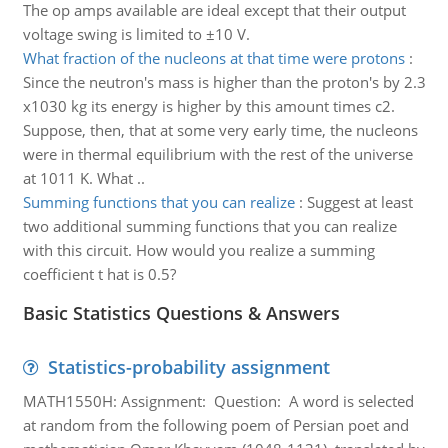
The op amps available are ideal except that their output
voltage swing is limited to ±10 V.
What fraction of the nucleons at that time were protons
:
Since the neutron's mass is higher than the proton's by 2.3
x1030 kg its energy is higher by this amount times c2.
Suppose, then, that at some very early time, the nucleons
were in thermal equilibrium with the rest of the universe
at 1011 K. What ..
Summing functions that you can realize
:
Suggest at least
two additional summing functions that you can realize
with this circuit. How would you realize a summing
coefficient t hat is 0.5?
Basic Statistics Questions & Answers
Statistics-probability assignment
MATH1550H: Assignment: Question: A word is selected
at random from the following poem of Persian poet and