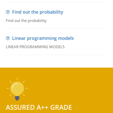
Find out the probability
Find out the probability
Linear programming models
LINEAR PROGRAMMING MODELS
ASSURED A++ GRADE