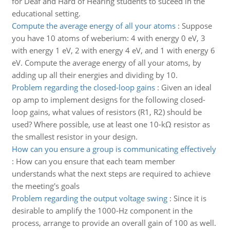
for Deaf and Hard of Hearing students to suceed in the
educational setting.
Compute the average energy of all your atoms
:
Suppose
you have 10 atoms of weberium: 4 with energy 0 eV, 3
with energy 1 eV, 2 with energy 4 eV, and 1 with energy 6
eV. Compute the average energy of all your atoms, by
adding up all their energies and dividing by 10.
Problem regarding the closed-loop gains
:
Given an ideal
op amp to implement designs for the following closed-
loop gains, what values of resistors (R1, R2) should be
used? Where possible, use at least one 10-kΩ resistor as
the smallest resistor in your design.
How can you ensure a group is communicating effectively
:
How can you ensure that each team member
understands what the next steps are required to achieve
the meeting's goals
Problem regarding the output voltage swing
:
Since it is
desirable to amplify the 1000-Hz component in the
process, arrange to provide an overall gain of 100 as well.