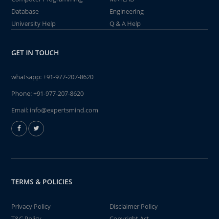
Database
Engineering
University Help
Q & A Help
GET IN TOUCH
whatsapp:
+91-977-207-8620
Phone:
+91-977-207-8620
Email:
info@expertsmind.com
TERMS & POLICIES
Privacy Policy
Disclaimer Policy
T&C Policy
Copyright Act