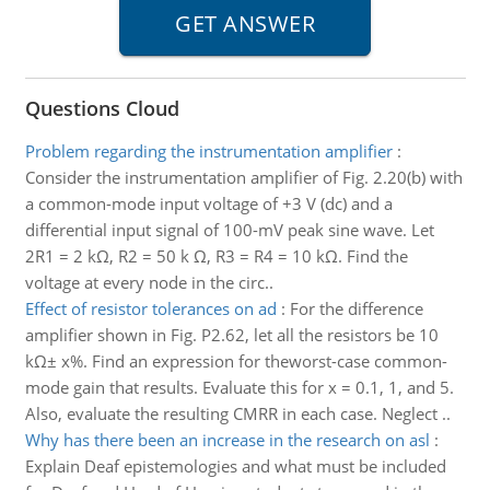
Questions Cloud
Problem regarding the instrumentation amplifier
:
Consider the instrumentation amplifier of Fig. 2.20(b) with
a common-mode input voltage of +3 V (dc) and a
differential input signal of 100-mV peak sine wave. Let
2R1 = 2 kΩ, R2 = 50 k Ω, R3 = R4 = 10 kΩ. Find the
voltage at every node in the circ..
Effect of resistor tolerances on ad
:
For the difference
amplifier shown in Fig. P2.62, let all the resistors be 10
kΩ± x%. Find an expression for theworst-case common-
mode gain that results. Evaluate this for x = 0.1, 1, and 5.
Also, evaluate the resulting CMRR in each case. Neglect ..
Why has there been an increase in the research on asl
:
Explain Deaf epistemologies and what must be included