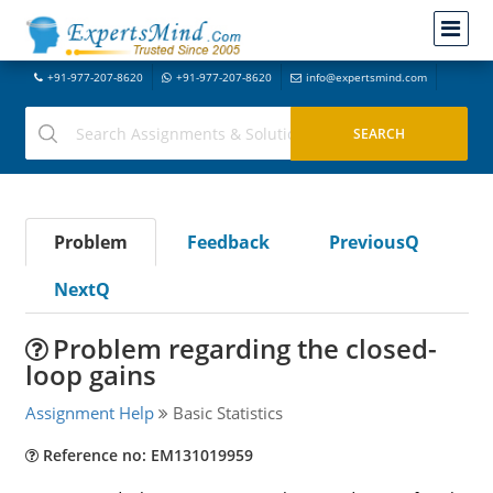
+91-977-207-8620
+91-977-207-8620
info@expertsmind.com
Problem
Feedback
PreviousQ
NextQ
Problem regarding the closed-
loop gains
Assignment Help
Basic Statistics
Reference no: EM131019959