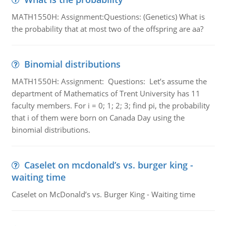
MATH1550H: Assignment:Questions: (Genetics) What is
the probability that at most two of the offspring are aa?
Binomial distributions
MATH1550H: Assignment: Questions: Let’s assume the
department of Mathematics of Trent University has 11
faculty members. For i = 0; 1; 2; 3; find pi, the probability
that i of them were born on Canada Day using the
binomial distributions.
Caselet on mcdonald’s vs. burger king -
waiting time
Caselet on McDonald’s vs. Burger King - Waiting time