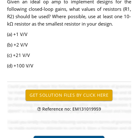
Given an ideal op amp to implement designs for the
following closed-loop gains, what values of resistors (R1,
R2) should be used? Where possible, use at least one 10-
kΩ resistor as the smallest resistor in your design.
(a) +1 V/V
(b) +2 V/V
(c) +21 V/V
(d) +100 V/V
Reference no: EM131019959