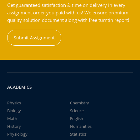
Get guaranteed satisfaction & time on delivery in every
assignment order you paid with us! We ensure premium
quality solution document along with free turntin report!
Submit Assignment
ACADEMICS
Physics
Chemistry
Biology
Science
Math
English
History
Humanities
Physiology
Statistics