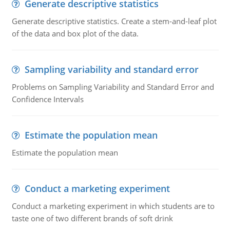
Generate descriptive statistics
Generate descriptive statistics. Create a stem-and-leaf plot
of the data and box plot of the data.
Sampling variability and standard error
Problems on Sampling Variability and Standard Error and
Confidence Intervals
Estimate the population mean
Estimate the population mean
Conduct a marketing experiment
Conduct a marketing experiment in which students are to
taste one of two different brands of soft drink