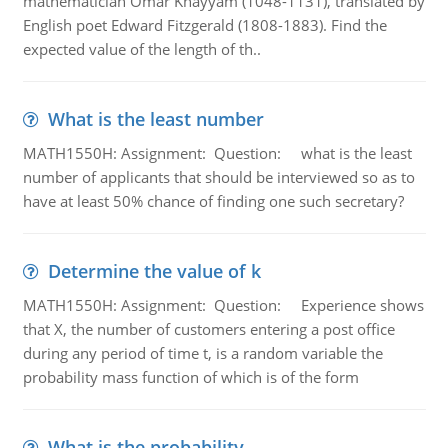
mathematician Omar Khayyam (1048-1131), translated by
English poet Edward Fitzgerald (1808-1883). Find the
expected value of the length of th..
What is the least number
MATH1550H: Assignment: Question: what is the least
number of applicants that should be interviewed so as to
have at least 50% chance of finding one such secretary?
Determine the value of k
MATH1550H: Assignment: Question: Experience shows
that X, the number of customers entering a post office
during any period of time t, is a random variable the
probability mass function of which is of the form
What is the probability