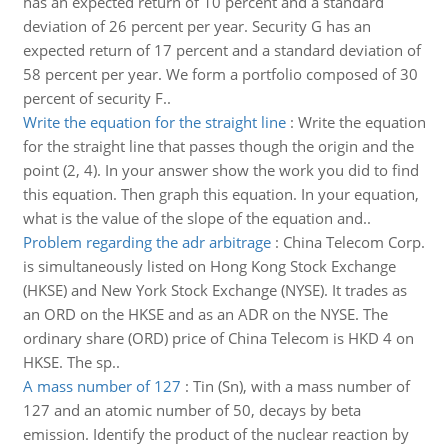
has an expected return of 10 percent and a standard
deviation of 26 percent per year. Security G has an
expected return of 17 percent and a standard deviation of
58 percent per year. We form a portfolio composed of 30
percent of security F..
Write the equation for the straight line
:
Write the equation
for the straight line that passes though the origin and the
point (2, 4). In your answer show the work you did to find
this equation. Then graph this equation. In your equation,
what is the value of the slope of the equation and..
Problem regarding the adr arbitrage
:
China Telecom Corp.
is simultaneously listed on Hong Kong Stock Exchange
(HKSE) and New York Stock Exchange (NYSE). It trades as
an ORD on the HKSE and as an ADR on the NYSE. The
ordinary share (ORD) price of China Telecom is HKD 4 on
HKSE. The sp..
A mass number of 127
:
Tin (Sn), with a mass number of
127 and an atomic number of 50, decays by beta
emission. Identify the product of the nuclear reaction by