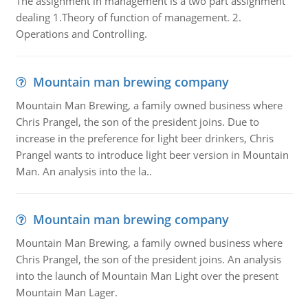
The assignment in management is a two part assignment
dealing 1.Theory of function of management. 2.
Operations and Controlling.
Mountain man brewing company
Mountain Man Brewing, a family owned business where
Chris Prangel, the son of the president joins. Due to
increase in the preference for light beer drinkers, Chris
Prangel wants to introduce light beer version in Mountain
Man. An analysis into the la..
Mountain man brewing company
Mountain Man Brewing, a family owned business where
Chris Prangel, the son of the president joins. An analysis
into the launch of Mountain Man Light over the present
Mountain Man Lager.