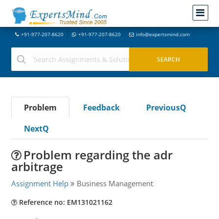
+91-977-207-8620
+91-977-207-8620
info@expertsmind.com
Problem
Feedback
PreviousQ
NextQ
Problem regarding the adr
arbitrage
Assignment Help
Business Management
Reference no: EM131021162