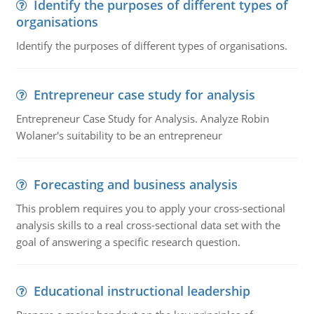
Identify the purposes of different types of
organisations
Identify the purposes of different types of organisations.
Entrepreneur case study for analysis
Entrepreneur Case Study for Analysis. Analyze Robin
Wolaner's suitability to be an entrepreneur
Forecasting and business analysis
This problem requires you to apply your cross-sectional
analysis skills to a real cross-sectional data set with the
goal of answering a specific research question.
Educational instructional leadership