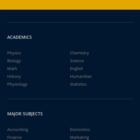
ACADEMICS
Physics
Chemistry
Biology
Science
Math
English
History
Humanities
Physiology
Statistics
MAJOR SUBJECTS
Accounting
Economics
Finance
Marketing