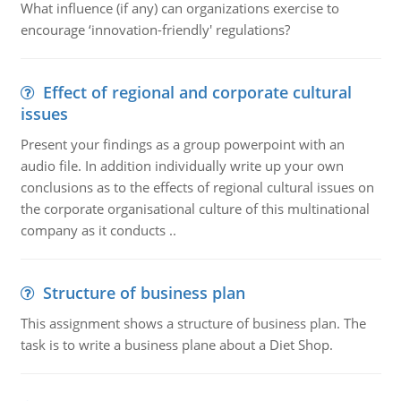
What influence (if any) can organizations exercise to
encourage ‘innovation-friendly' regulations?
Effect of regional and corporate cultural
issues
Present your findings as a group powerpoint with an
audio file. In addition individually write up your own
conclusions as to the effects of regional cultural issues on
the corporate organisational culture of this multinational
company as it conducts ..
Structure of business plan
This assignment shows a structure of business plan. The
task is to write a business plane about a Diet Shop.