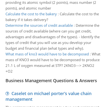
providing its atomic symbol (2 points), mass number (2
points), and atomic number
Calculate the cost to the bakery
:
Calculate the cost to the
bakery if it takes delivery?
Determine the sources of credit available
:
Determine the
sources of credit available (where can you get credit,
advantages and disadvantages of the types). - Identify the
types of credit that you will use as you develop your
budget and financial plan (what types and why).
What mass of kno3 would have to be decomposed
:
What
mass of KNO3 would have to be decomposed to produce
21.1 L of oxygen measured at STP? 2KNO3---> 2KNO2
+O2
Business Management Questions & Answers
Caselet on michael porter’s value chain
management