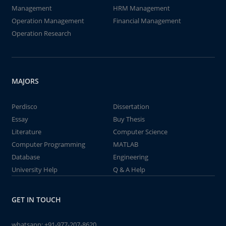
Management
HRM Management
Operation Management
Financial Management
Operation Research
MAJORS
Perdisco
Dissertation
Essay
Buy Thesis
Literature
Computer Science
Computer Programming
MATLAB
Database
Engineering
University Help
Q & A Help
GET IN TOUCH
whatsapp:
+91-977-207-8620