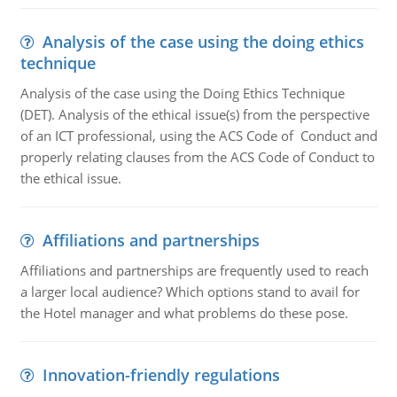
Analysis of the case using the doing ethics
technique
Analysis of the case using the Doing Ethics Technique
(DET). Analysis of the ethical issue(s) from the perspective
of an ICT professional, using the ACS Code of Conduct and
properly relating clauses from the ACS Code of Conduct to
the ethical issue.
Affiliations and partnerships
Affiliations and partnerships are frequently used to reach
a larger local audience? Which options stand to avail for
the Hotel manager and what problems do these pose.
Innovation-friendly regulations