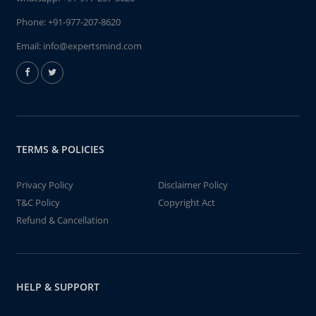
Phone:
+91-977-207-8620
Email:
info@expertsmind.com
TERMS & POLICIES
Privacy Policy
Disclaimer Policy
T&C Policy
Copyright Act
Refund & Cancellation
HELP & SUPPORT