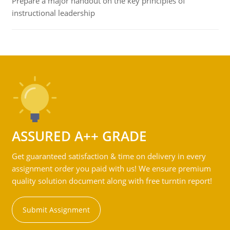
Prepare a major handout on the key principles of
instructional leadership
ASSURED A++ GRADE
Get guaranteed satisfaction & time on delivery in every
assignment order you paid with us! We ensure premium
quality solution document along with free turntin report!
Submit Assignment