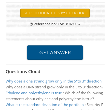
Reference no: EM131021162
Questions Cloud
Why does a dna strand grow only in the 5''to 3'' direction
:
Why does a DNA strand grow only in the 5'to 3' direction?
Ethylene and polyethylene is true
:
Which of the following
statements about ethylene and polyethylene is true?
What is the standard deviation of the portfolio
:
Security F