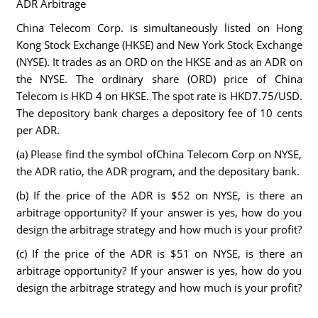
ADR Arbitrage
China Telecom Corp. is simultaneously listed on Hong
Kong Stock Exchange (HKSE) and New York Stock Exchange
(NYSE). It trades as an ORD on the HKSE and as an ADR on
the NYSE. The ordinary share (ORD) price of China
Telecom is HKD 4 on HKSE. The spot rate is HKD7.75/USD.
The depository bank charges a depository fee of 10 cents
per ADR.
(a) Please find the symbol ofChina Telecom Corp on NYSE,
the ADR ratio, the ADR program, and the depositary bank.
(b) If the price of the ADR is $52 on NYSE, is there an
arbitrage opportunity? If your answer is yes, how do you
design the arbitrage strategy and how much is your profit?
(c) If the price of the ADR is $51 on NYSE, is there an
arbitrage opportunity? If your answer is yes, how do you
design the arbitrage strategy and how much is your profit?