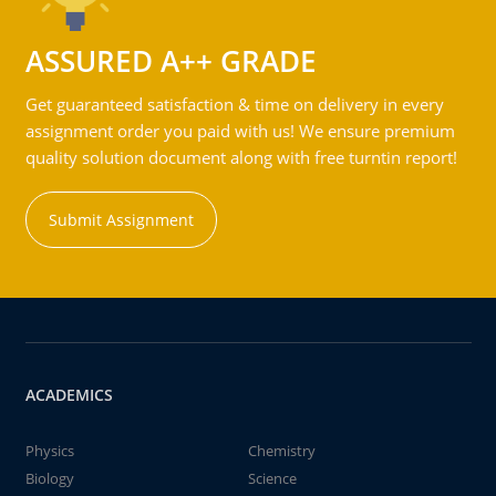
ASSURED A++ GRADE
Get guaranteed satisfaction & time on delivery in every
assignment order you paid with us! We ensure premium
quality solution document along with free turntin report!
Submit Assignment
ACADEMICS
Physics
Chemistry
Biology
Science