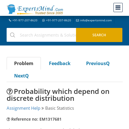
+91-977-207-8620
+91-977-207-8620
info@expertsmind.com
Problem
Feedback
PreviousQ
NextQ
Probability which depend on
discrete distribution
Assignment Help
Basic Statistics
Reference no: EM1317681