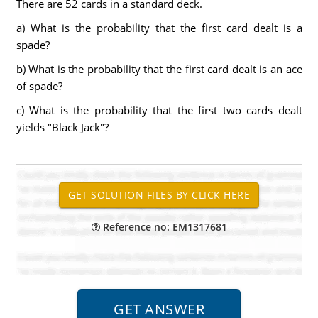
There are 52 cards in a standard deck.
a) What is the probability that the first card dealt is a
spade?
b) What is the probability that the first card dealt is an ace
of spade?
c) What is the probability that the first two cards dealt
yields "Black Jack"?
Reference no: EM1317681