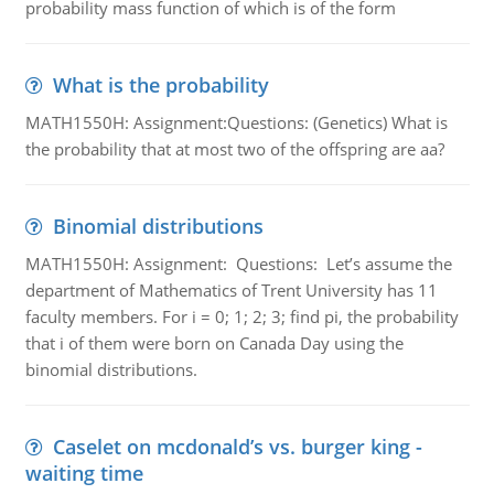
probability mass function of which is of the form
What is the probability
MATH1550H: Assignment:Questions: (Genetics) What is
the probability that at most two of the offspring are aa?
Binomial distributions
MATH1550H: Assignment: Questions: Let’s assume the
department of Mathematics of Trent University has 11
faculty members. For i = 0; 1; 2; 3; find pi, the probability
that i of them were born on Canada Day using the
binomial distributions.
Caselet on mcdonald’s vs. burger king -
waiting time