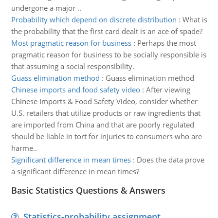
undergone a major ..
Probability which depend on discrete distribution
:
What is
the probability that the first card dealt is an ace of spade?
Most pragmatic reason for business
:
Perhaps the most
pragmatic reason for business to be socially responsible is
that assuming a social responsibility.
Guass elimination method
:
Guass elimination method
Chinese imports and food safety video
:
After viewing
Chinese Imports & Food Safety Video, consider whether
U.S. retailers that utilize products or raw ingredients that
are imported from China and that are poorly regulated
should be liable in tort for injuries to consumers who are
harme..
Significant difference in mean times
:
Does the data prove
a significant difference in mean times?
Basic Statistics Questions & Answers
Statistics-probability assignment