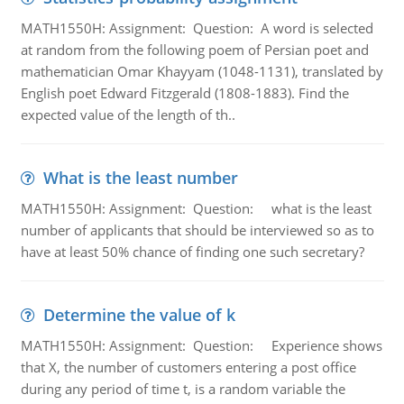
MATH1550H: Assignment: Question: A word is selected
at random from the following poem of Persian poet and
mathematician Omar Khayyam (1048-1131), translated by
English poet Edward Fitzgerald (1808-1883). Find the
expected value of the length of th..
What is the least number
MATH1550H: Assignment: Question: what is the least
number of applicants that should be interviewed so as to
have at least 50% chance of finding one such secretary?
Determine the value of k
MATH1550H: Assignment: Question: Experience shows
that X, the number of customers entering a post office
during any period of time t, is a random variable the