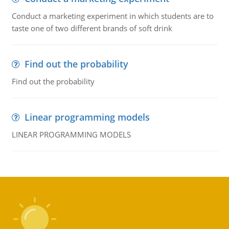
Conduct a marketing experiment in which students are to
taste one of two different brands of soft drink
Find out the probability
Find out the probability
Linear programming models
LINEAR PROGRAMMING MODELS