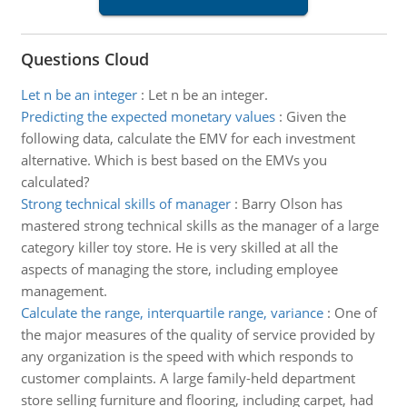
Questions Cloud
Let n be an integer
:
Let n be an integer.
Predicting the expected monetary values
:
Given the
following data, calculate the EMV for each investment
alternative. Which is best based on the EMVs you
calculated?
Strong technical skills of manager
:
Barry Olson has
mastered strong technical skills as the manager of a large
category killer toy store. He is very skilled at all the
aspects of managing the store, including employee
management.
Calculate the range, interquartile range, variance
:
One of
the major measures of the quality of service provided by
any organization is the speed with which responds to
customer complaints. A large family-held department
store selling furniture and flooring, including carpet, had