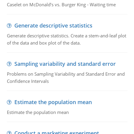
Caselet on McDonald’s vs. Burger King - Waiting time
Generate descriptive statistics
Generate descriptive statistics. Create a stem-and-leaf plot
of the data and box plot of the data.
Sampling variability and standard error
Problems on Sampling Variability and Standard Error and
Confidence Intervals
Estimate the population mean
Estimate the population mean
Conduct a marketing experiment