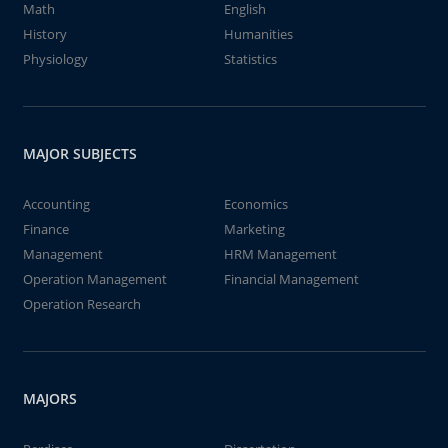
Math
English
History
Humanities
Physiology
Statistics
MAJOR SUBJECTS
Accounting
Economics
Finance
Marketing
Management
HRM Management
Operation Management
Financial Management
Operation Research
MAJORS