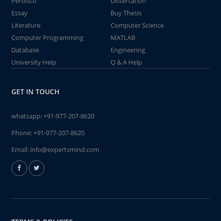
Perdisco
Dissertation
Essay
Buy Thesis
Literature
Computer Science
Computer Programming
MATLAB
Database
Engineering
University Help
Q & A Help
GET IN TOUCH
whatsapp:
+91-977-207-8620
Phone:
+91-977-207-8620
Email:
info@expertsmind.com