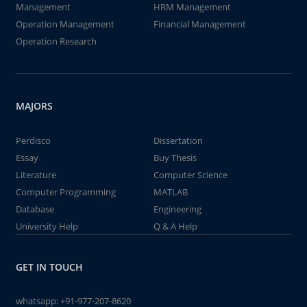
Management
HRM Management
Operation Management
Financial Management
Operation Research
MAJORS
Perdisco
Dissertation
Essay
Buy Thesis
Literature
Computer Science
Computer Programming
MATLAB
Database
Engineering
University Help
Q & A Help
GET IN TOUCH
whatsapp:
+91-977-207-8620