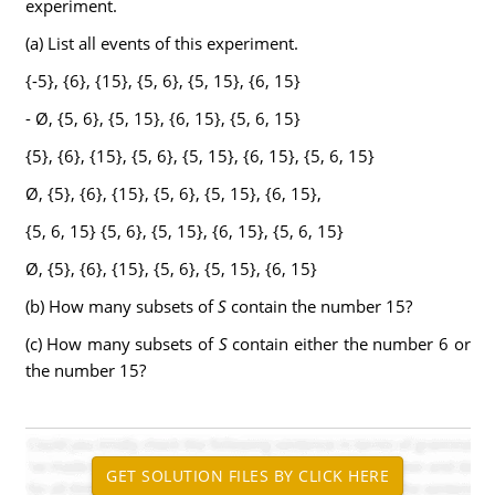
experiment.
(a) List all events of this experiment.
{-5}, {6}, {15}, {5, 6}, {5, 15}, {6, 15}
- Ø, {5, 6}, {5, 15}, {6, 15}, {5, 6, 15}
{5}, {6}, {15}, {5, 6}, {5, 15}, {6, 15}, {5, 6, 15}
Ø, {5}, {6}, {15}, {5, 6}, {5, 15}, {6, 15},
{5, 6, 15} {5, 6}, {5, 15}, {6, 15}, {5, 6, 15}
Ø, {5}, {6}, {15}, {5, 6}, {5, 15}, {6, 15}
(b) How many subsets of
S
contain the number 15?
(c) How many subsets of
S
contain either the number 6 or
the number 15?