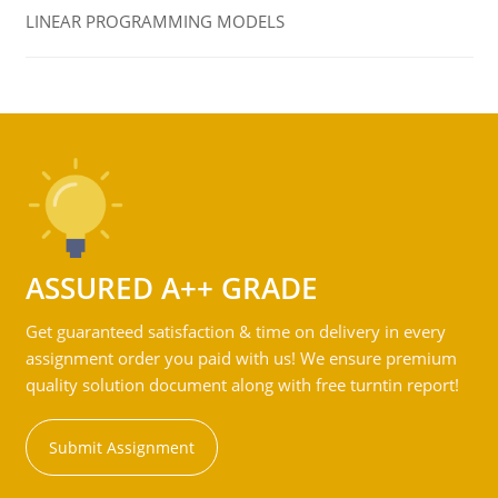
LINEAR PROGRAMMING MODELS
ASSURED A++ GRADE
Get guaranteed satisfaction & time on delivery in every
assignment order you paid with us! We ensure premium
quality solution document along with free turntin report!
Submit Assignment