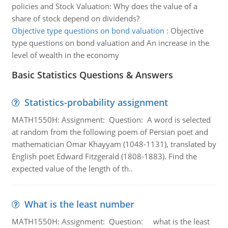
policies and Stock Valuation: Why does the value of a
share of stock depend on dividends?
Objective type questions on bond valuation
:
Objective
type questions on bond valuation and An increase in the
level of wealth in the economy
Basic Statistics Questions & Answers
Statistics-probability assignment
MATH1550H: Assignment: Question: A word is selected
at random from the following poem of Persian poet and
mathematician Omar Khayyam (1048-1131), translated by
English poet Edward Fitzgerald (1808-1883). Find the
expected value of the length of th..
What is the least number
MATH1550H: Assignment: Question: what is the least