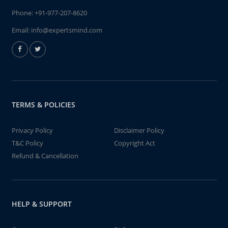
Phone:
+91-977-207-8620
Email:
info@expertsmind.com
TERMS & POLICIES
Privacy Policy
Disclaimer Policy
T&C Policy
Copyright Act
Refund & Cancellation
HELP & SUPPORT