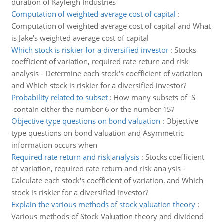
duration of Kayleigh Industries
Computation of weighted average cost of capital
:
Computation of weighted average cost of capital and What
is Jake's weighted average cost of capital
Which stock is riskier for a diversified investor
:
Stocks
coefficient of variation, required rate return and risk
analysis - Determine each stock's coefficient of variation
and Which stock is riskier for a diversified investor?
Probability related to subset
:
How many subsets of S
contain either the number 6 or the number 15?
Objective type questions on bond valuation
:
Objective
type questions on bond valuation and Asymmetric
information occurs when
Required rate return and risk analysis
:
Stocks coefficient
of variation, required rate return and risk analysis -
Calculate each stock's coefficient of variation. and Which
stock is riskier for a diversified investor?
Explain the various methods of stock valuation theory
:
Various methods of Stock Valuation theory and dividend