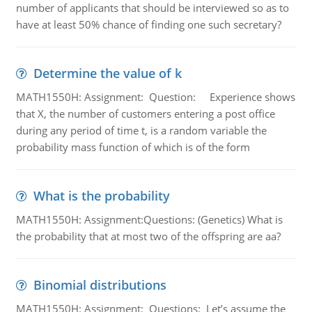
number of applicants that should be interviewed so as to
have at least 50% chance of finding one such secretary?
Determine the value of k
MATH1550H: Assignment: Question: Experience shows
that X, the number of customers entering a post office
during any period of time t, is a random variable the
probability mass function of which is of the form
What is the probability
MATH1550H: Assignment:Questions: (Genetics) What is
the probability that at most two of the offspring are aa?
Binomial distributions
MATH1550H: Assignment: Questions: Let’s assume the