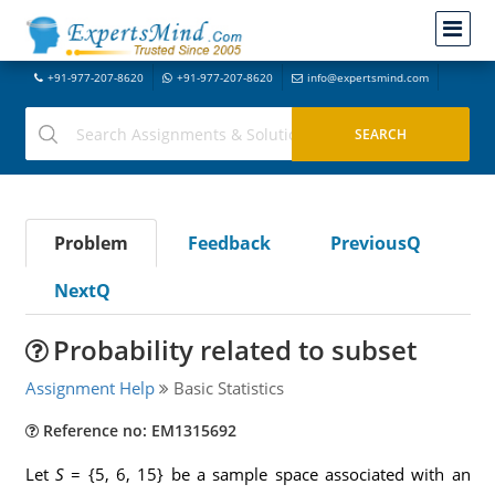
+91-977-207-8620
+91-977-207-8620
info@expertsmind.com
Problem
Feedback
PreviousQ
NextQ
Probability related to subset
Assignment Help
Basic Statistics
Reference no: EM1315692
Let
S
= {5, 6, 15} be a sample space associated with an