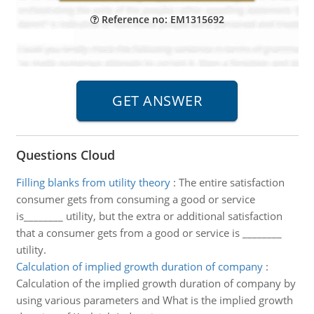
Reference no: EM1315692
Questions Cloud
Filling blanks from utility theory
:
The entire satisfaction
consumer gets from consuming a good or service
is________ utility, but the extra or additional satisfaction
that a consumer gets from a good or service is ________
utility.
Calculation of implied growth duration of company
:
Calculation of the implied growth duration of company by
using various parameters and What is the implied growth