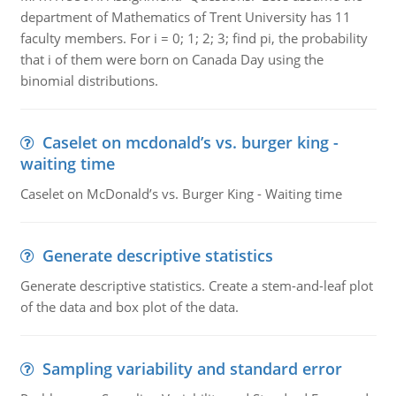
department of Mathematics of Trent University has 11
faculty members. For i = 0; 1; 2; 3; find pi, the probability
that i of them were born on Canada Day using the
binomial distributions.
Caselet on mcdonald’s vs. burger king -
waiting time
Caselet on McDonald’s vs. Burger King - Waiting time
Generate descriptive statistics
Generate descriptive statistics. Create a stem-and-leaf plot
of the data and box plot of the data.
Sampling variability and standard error