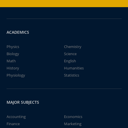
ACADEMICS
Physics
Chemistry
Biology
Science
Math
English
History
Humanities
Physiology
Statistics
MAJOR SUBJECTS
Accounting
Economics
Finance
Marketing