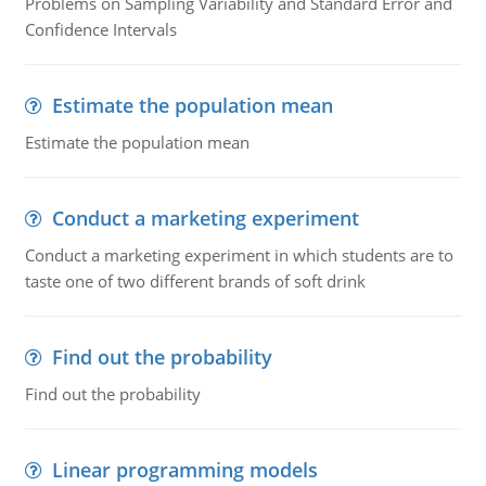
Problems on Sampling Variability and Standard Error and
Confidence Intervals
Estimate the population mean
Estimate the population mean
Conduct a marketing experiment
Conduct a marketing experiment in which students are to
taste one of two different brands of soft drink
Find out the probability
Find out the probability
Linear programming models