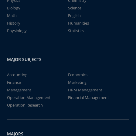
Physics
Chemistry
Biology
Science
Math
English
History
Humanities
Physiology
Statistics
MAJOR SUBJECTS
Accounting
Economics
Finance
Marketing
Management
HRM Management
Operation Management
Financial Management
Operation Research
MAJORS