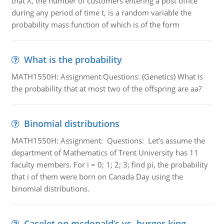
that X, the number of customers entering a post office
during any period of time t, is a random variable the
probability mass function of which is of the form
What is the probability
MATH1550H: Assignment:Questions: (Genetics) What is
the probability that at most two of the offspring are aa?
Binomial distributions
MATH1550H: Assignment: Questions: Let’s assume the
department of Mathematics of Trent University has 11
faculty members. For i = 0; 1; 2; 3; find pi, the probability
that i of them were born on Canada Day using the
binomial distributions.
Caselet on mcdonald’s vs. burger king -