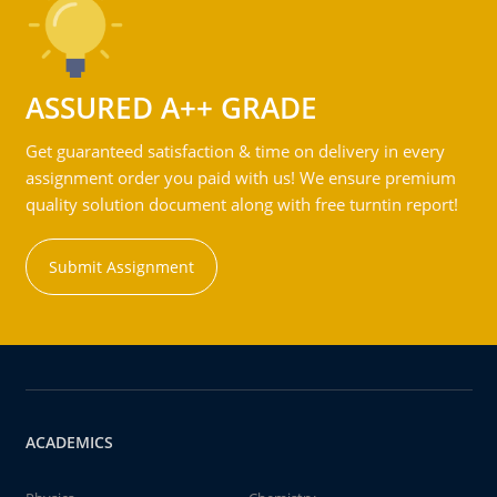
ASSURED A++ GRADE
Get guaranteed satisfaction & time on delivery in every
assignment order you paid with us! We ensure premium
quality solution document along with free turntin report!
Submit Assignment
ACADEMICS