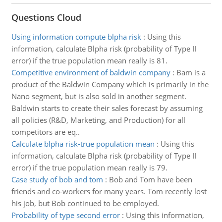
Questions Cloud
Using information compute blpha risk
:
Using this
information, calculate Blpha risk (probability of Type II
error) if the true population mean really is 81.
Competitive environment of baldwin company
:
Bam is a
product of the Baldwin Company which is primarily in the
Nano segment, but is also sold in another segment.
Baldwin starts to create their sales forecast by assuming
all policies (R&D, Marketing, and Production) for all
competitors are eq..
Calculate blpha risk-true population mean
:
Using this
information, calculate Blpha risk (probability of Type II
error) if the true population mean really is 79.
Case study of bob and tom
:
Bob and Tom have been
friends and co-workers for many years. Tom recently lost
his job, but Bob continued to be employed.
Probability of type second error
:
Using this information,