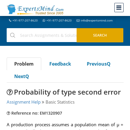
+91-977-207-8620
+91-977-207-8620
info@expertsmind.com
Problem
Feedback
PreviousQ
NextQ
Probability of type second error
Assignment Help
Basic Statistics
Reference no: EM1320907
A production process assumes a population mean of µ =