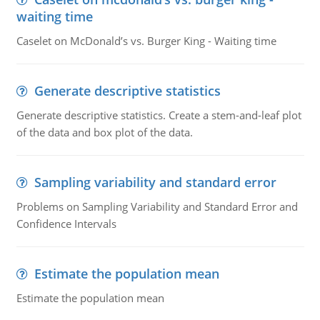
waiting time
Caselet on McDonald’s vs. Burger King - Waiting time
Generate descriptive statistics
Generate descriptive statistics. Create a stem-and-leaf plot
of the data and box plot of the data.
Sampling variability and standard error
Problems on Sampling Variability and Standard Error and
Confidence Intervals
Estimate the population mean
Estimate the population mean