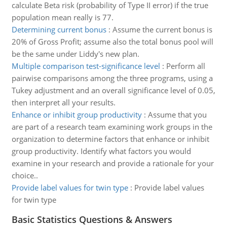
calculate Beta risk (probability of Type II error) if the true
population mean really is 77.
Determining current bonus
:
Assume the current bonus is
20% of Gross Profit; assume also the total bonus pool will
be the same under Liddy's new plan.
Multiple comparison test-significance level
:
Perform all
pairwise comparisons among the three programs, using a
Tukey adjustment and an overall significance level of 0.05,
then interpret all your results.
Enhance or inhibit group productivity
:
Assume that you
are part of a research team examining work groups in the
organization to determine factors that enhance or inhibit
group productivity. Identify what factors you would
examine in your research and provide a rationale for your
choice..
Provide label values for twin type
:
Provide label values
for twin type
Basic Statistics Questions & Answers