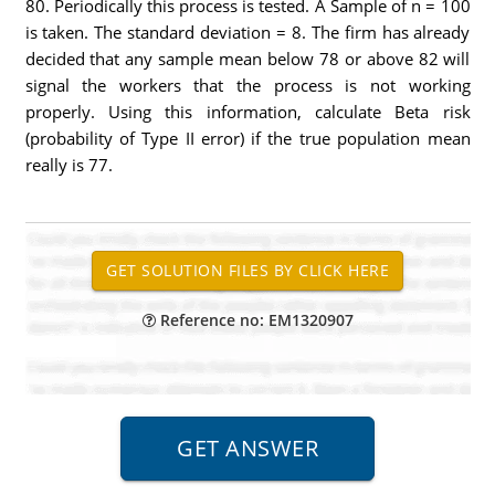
80. Periodically this process is tested. A Sample of n = 100
is taken. The standard deviation = 8. The firm has already
decided that any sample mean below 78 or above 82 will
signal the workers that the process is not working
properly. Using this information, calculate Beta risk
(probability of Type II error) if the true population mean
really is 77.
Reference no: EM1320907