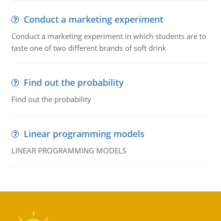
Conduct a marketing experiment
Conduct a marketing experiment in which students are to
taste one of two different brands of soft drink
Find out the probability
Find out the probability
Linear programming models
LINEAR PROGRAMMING MODELS