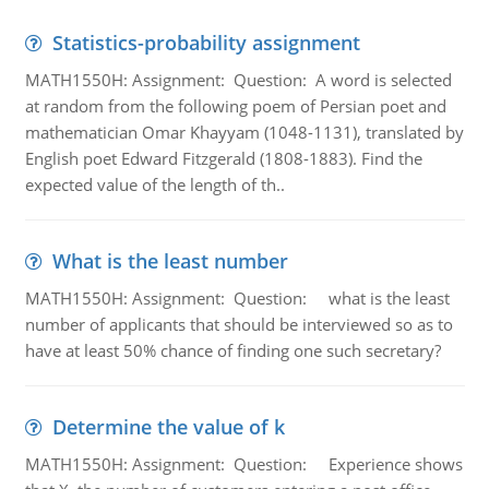
Statistics-probability assignment
MATH1550H: Assignment: Question: A word is selected
at random from the following poem of Persian poet and
mathematician Omar Khayyam (1048-1131), translated by
English poet Edward Fitzgerald (1808-1883). Find the
expected value of the length of th..
What is the least number
MATH1550H: Assignment: Question: what is the least
number of applicants that should be interviewed so as to
have at least 50% chance of finding one such secretary?
Determine the value of k
MATH1550H: Assignment: Question: Experience shows