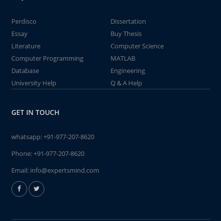
Perdisco
Dissertation
Essay
Buy Thesis
Literature
Computer Science
Computer Programming
MATLAB
Database
Engineering
University Help
Q & A Help
GET IN TOUCH
whatsapp:
+91-977-207-8620
Phone:
+91-977-207-8620
Email:
info@expertsmind.com