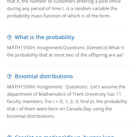
that X, the number of customers entering a post office
during any period of time t, is a random variable the
probability mass function of which is of the form
What is the probability
MATH1550H: Assignment:Questions: (Genetics) What is
the probability that at most two of the offspring are aa?
Binomial distributions
MATH1550H: Assignment: Questions: Let’s assume the
department of Mathematics of Trent University has 11
faculty members. For i = 0; 1; 2; 3; find pi, the probability
that i of them were born on Canada Day using the
binomial distributions.