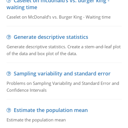
Caselet on mcdonald’s vs. burger king -
waiting time
Caselet on McDonald’s vs. Burger King - Waiting time
Generate descriptive statistics
Generate descriptive statistics. Create a stem-and-leaf plot
of the data and box plot of the data.
Sampling variability and standard error
Problems on Sampling Variability and Standard Error and
Confidence Intervals
Estimate the population mean
Estimate the population mean