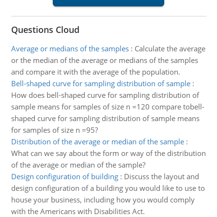
Questions Cloud
Average or medians of the samples
:
Calculate the average
or the median of the average or medians of the samples
and compare it with the average of the population.
Bell-shaped curve for sampling distribution of sample
:
How does bell-shaped curve for sampling distribution of
sample means for samples of size n =120 compare tobell-
shaped curve for sampling distribution of sample means
for samples of size n =95?
Distribution of the average or median of the sample
:
What can we say about the form or way of the distribution
of the average or median of the sample?
Design configuration of building
:
Discuss the layout and
design configuration of a building you would like to use to
house your business, including how you would comply
with the Americans with Disabilities Act.