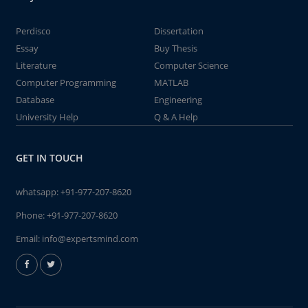
Perdisco
Dissertation
Essay
Buy Thesis
Literature
Computer Science
Computer Programming
MATLAB
Database
Engineering
University Help
Q & A Help
GET IN TOUCH
whatsapp:
+91-977-207-8620
Phone:
+91-977-207-8620
Email:
info@expertsmind.com