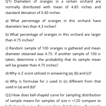
Q1) Diameters of oranges in a certain orchard are
normally distributed with mean of 4.85 inches and
standard deviation of 0.40 inches.
a) What percentage of oranges in this orchard have
diameters less than 4.3 inches?
b) What percentage of oranges in this orchard are larger
than 4.75 inches?
c) Random sample of 100 oranges is gathered and mean
diameter obtained was 4.75. If another sample of 100 is
taken, determine s the probability that its sample mean
will be greater than 4.75 inches?
d) Why is Z score utilized in answering (a), (b) and (c)?
e) Why is formulae for z used in (c) different from that
used in (a) and (b)?
Q2) How does bell-shaped curve for sampling distribution
of sample means for samples of size n =120 compare to