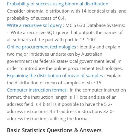
Probability of success using binomial distribution
:
Consider binomial distribution with 14 identical trials, and
probability of success of 0.4.
Write a recursive sql query
:
MCIS 630 Database Systems:
- Write a recursive SQL query that outputs the names of
all subparts of the part with part-id “P- 100”.
Online procurement technologies
:
Identify and explain
two major initiatives undertaken by Australian
government (at federal/ state/local government level) in
order to introduce the online procurement technologies.
Explaining the distribution of mean of samples
:
Explain
the distribution of mean of samples of size 15.
Computer instruction format
:
In the computer instruction
format, the instruction length is 11 bits and size of an
address field is 4 bits? Is it possible to have the 5 2-
address instructions 45 1-address instructions 32 0-
address instructions utilizing the format.
Basic Statistics Questions & Answers