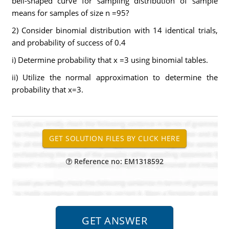
bell-shaped curve for sampling distribution of sample
means for samples of size n =95?
2) Consider binomial distribution with 14 identical trials,
and probability of success of 0.4
i) Determine probability that x =3 using binomial tables.
ii) Utilize the normal approximation to determine the
probability that x=3.
Reference no: EM1318592