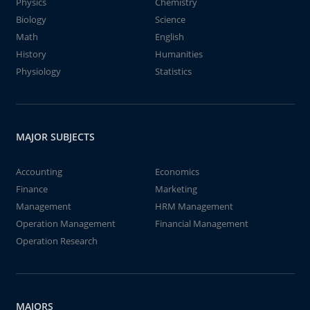
Physics
Chemistry
Biology
Science
Math
English
History
Humanities
Physiology
Statistics
MAJOR SUBJECTS
Accounting
Economics
Finance
Marketing
Management
HRM Management
Operation Management
Financial Management
Operation Research
MAJORS