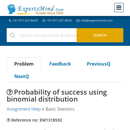
+91-977-207-8620
+91-977-207-8620
info@expertsmind.com
Problem
Feedback
PreviousQ
NextQ
Probability of success using
binomial distribution
Assignment Help
Basic Statistics
Reference no: EM1318592