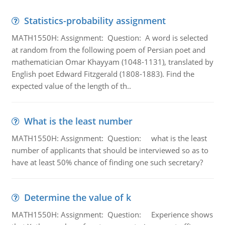
Statistics-probability assignment
MATH1550H: Assignment: Question: A word is selected
at random from the following poem of Persian poet and
mathematician Omar Khayyam (1048-1131), translated by
English poet Edward Fitzgerald (1808-1883). Find the
expected value of the length of th..
What is the least number
MATH1550H: Assignment: Question: what is the least
number of applicants that should be interviewed so as to
have at least 50% chance of finding one such secretary?
Determine the value of k
MATH1550H: Assignment: Question: Experience shows