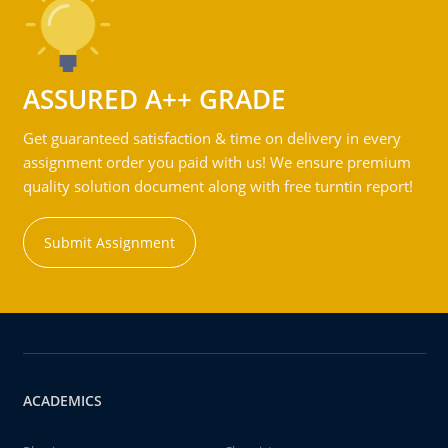
ASSURED A++ GRADE
Get guaranteed satisfaction & time on delivery in every
assignment order you paid with us! We ensure premium
quality solution document along with free turntin report!
Submit Assignment
ACADEMICS