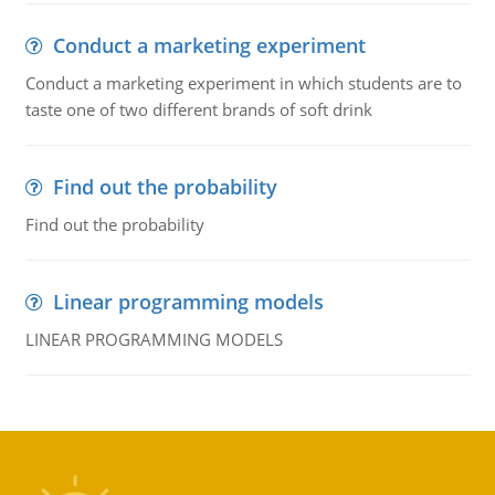
Conduct a marketing experiment
Conduct a marketing experiment in which students are to
taste one of two different brands of soft drink
Find out the probability
Find out the probability
Linear programming models
LINEAR PROGRAMMING MODELS