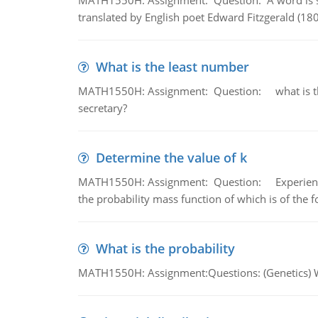
MATH1550H: Assignment: Question: A word is s
translated by English poet Edward Fitzgerald (180
What is the least number
MATH1550H: Assignment: Question: what is the l
secretary?
Determine the value of k
MATH1550H: Assignment: Question: Experience sh
the probability mass function of which is of the 
What is the probability
MATH1550H: Assignment:Questions: (Genetics) What