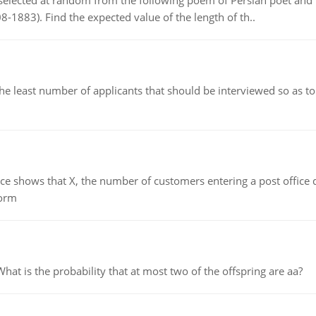
elected at random from the following poem of Persian poet an
8-1883). Find the expected value of the length of th..
east number of applicants that should be interviewed so as to 
ows that X, the number of customers entering a post office dur
form
 is the probability that at most two of the offspring are aa?