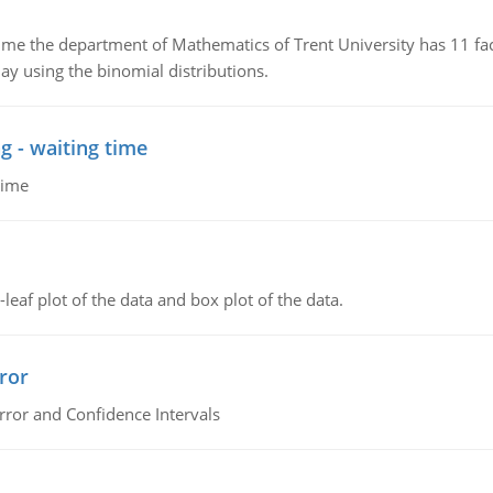
the department of Mathematics of Trent University has 11 faculty
ay using the binomial distributions.
g - waiting time
time
leaf plot of the data and box plot of the data.
ror
rror and Confidence Intervals