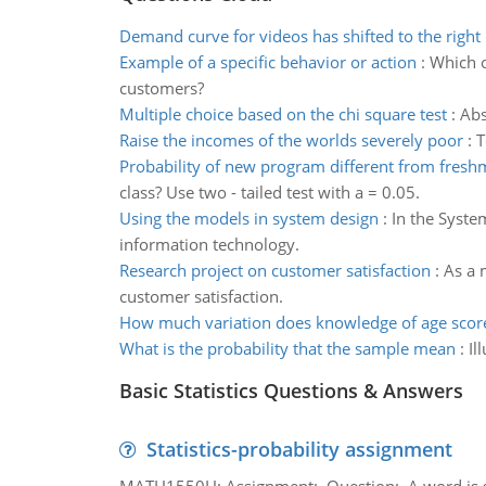
Demand curve for videos has shifted to the right
Example of a specific behavior or action
:
Which o
customers?
Multiple choice based on the chi square test
:
Abs
Raise the incomes of the worlds severely poor
:
T
Probability of new program different from fresh
class? Use two - tailed test with a = 0.05.
Using the models in system design
:
In the Syste
information technology.
Research project on customer satisfaction
:
As a 
customer satisfaction.
How much variation does knowledge of age scor
What is the probability that the sample mean
:
Il
Basic Statistics Questions & Answers
Statistics-probability assignment