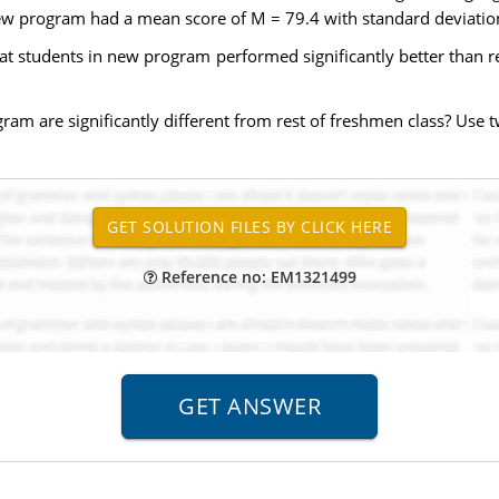
w program had a mean score of M = 79.4 with standard deviation
hat students in new program performed significantly better than re
am are significantly different from rest of freshmen class? Use two
Reference no: EM1321499