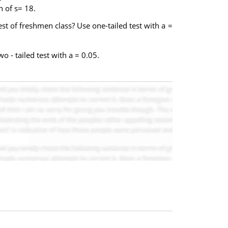
 of s= 18.
st of freshmen class? Use one-tailed test with a =
 - tailed test with a = 0.05.