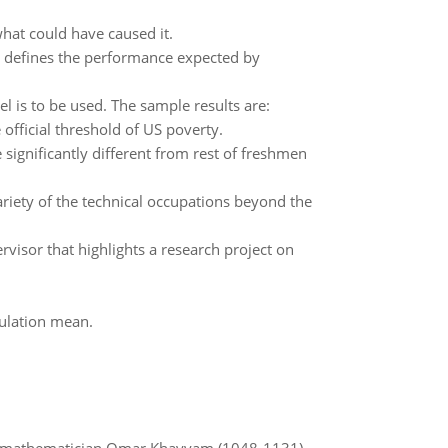
what could have caused it.
at defines the performance expected by
l is to be used. The sample results are:
official threshold of US poverty.
significantly different from rest of freshmen
riety of the technical occupations beyond the
visor that highlights a research project on
pulation mean.