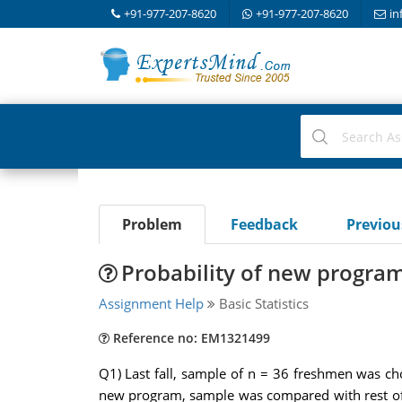
+91-977-207-8620
+91-977-207-8620
in
Problem
Feedback
Previo
Probability of new program
Assignment Help
Basic Statistics
Reference no: EM1321499
Q1) Last fall, sample of n = 36 freshmen was cho
new program, sample was compared with rest of 