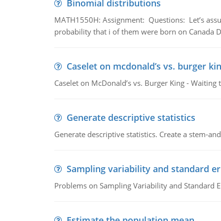
Binomial distributions
MATH1550H: Assignment: Questions: Let’s assume 
probability that i of them were born on Canada D
Caselet on mcdonald’s vs. burger kin
Caselet on McDonald’s vs. Burger King - Waiting 
Generate descriptive statistics
Generate descriptive statistics. Create a stem-and-
Sampling variability and standard er
Problems on Sampling Variability and Standard E
Estimate the population mean