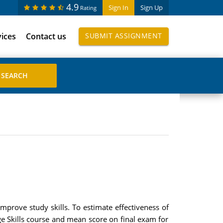
4.9
Sign In
Sign Up
Rating
vices
Contact us
SUBMIT ASSIGNMENT
mprove study skills. To estimate effectiveness of
 Skills course and mean score on final exam for