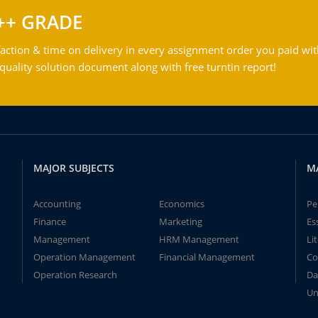
++ GRADE
action & time on delivery in every assignment order you paid wit
ality solution document along with free turntin report!
MAJOR SUBJECTS
M
Accounting
Economics
Pe
Finance
Marketing
Es
Management
HRM Management
Li
Operation Management
Financial Management
Co
Operation Research
Da
Un