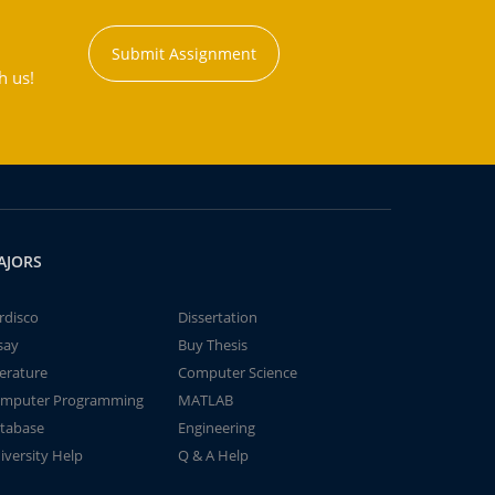
Submit Assignment
h us!
AJORS
rdisco
Dissertation
say
Buy Thesis
terature
Computer Science
mputer Programming
MATLAB
tabase
Engineering
iversity Help
Q & A Help