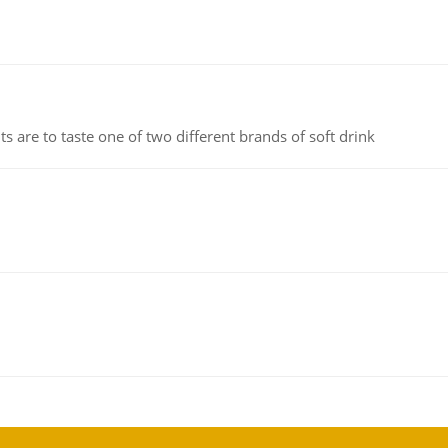
 are to taste one of two different brands of soft drink