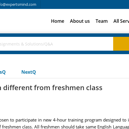
fo@expertsmind.com
Home
About us
Team
All Ser
usQ
NextQ
 different from freshmen class
sen to participate in new 4-hour training program designed to i
freshmen class. All freshmen should take same English Language