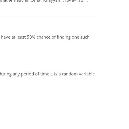
d mathematician Omar Khayyam (1048-1131),
have at least 50% chance of finding one such
ing any period of time t, is a random variable