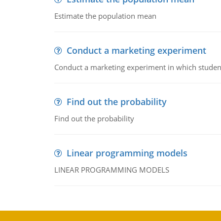
Estimate the population mean
Conduct a marketing experiment
Conduct a marketing experiment in which students
Find out the probability
Find out the probability
Linear programming models
LINEAR PROGRAMMING MODELS