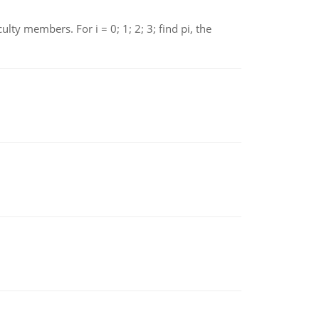
 members. For i = 0; 1; 2; 3; find pi, the