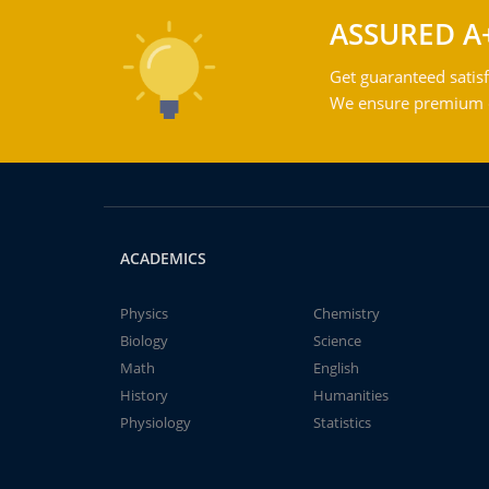
ASSURED A
Get guaranteed satisf
We ensure premium qu
ACADEMICS
Physics
Chemistry
Biology
Science
Math
English
History
Humanities
Physiology
Statistics