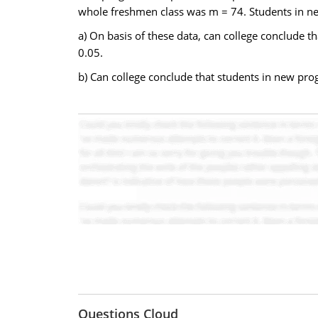
whole freshmen class was m = 74. Students in ne
a) On basis of these data, can college conclude t
0.05.
b) Can college conclude that students in new progr
Questions Cloud