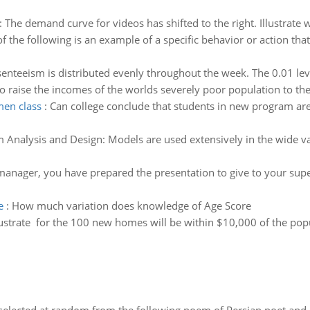
:
The demand curve for videos has shifted to the right. Illustrate 
f the following is an example of a specific behavior or action th
enteeism is distributed evenly throughout the week. The 0.01 leve
o raise the incomes of the worlds severely poor population to the 
men class
:
Can college conclude that students in new program are 
m Analysis and Design: Models are used extensively in the wide va
manager, you have prepared the presentation to give to your super
e
:
How much variation does knowledge of Age Score
lustrate for the 100 new homes will be within $10,000 of the po