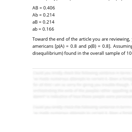
AB = 0.406
Ab = 0.214
aB = 0.214
ab = 0.166
Toward the end of the article you are reviewing,
americans [p(A) = 0.8 and p(B) = 0.8]. Assuming
disequilibrium) found in the overall sample of 100