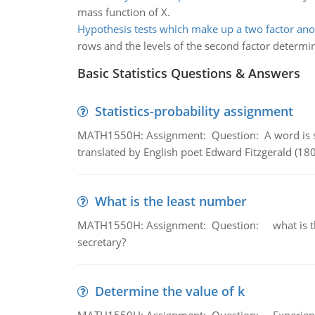
mass function of X.
Hypothesis tests which make up a two factor an
rows and the levels of the second factor determin
Basic Statistics Questions & Answers
Statistics-probability assignment
MATH1550H: Assignment: Question: A word is s
translated by English poet Edward Fitzgerald (180
What is the least number
MATH1550H: Assignment: Question: what is the l
secretary?
Determine the value of k