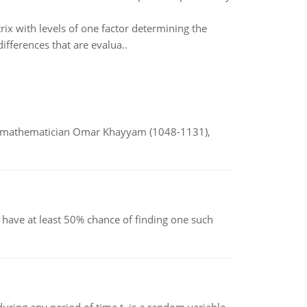
rix with levels of one factor determining the
ifferences that are evalua..
d mathematician Omar Khayyam (1048-1131),
have at least 50% chance of finding one such