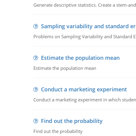
Generate descriptive statistics. Create a stem-and-
Sampling variability and standard er
Problems on Sampling Variability and Standard E
Estimate the population mean
Estimate the population mean
Conduct a marketing experiment
Conduct a marketing experiment in which students
Find out the probability
Find out the probability