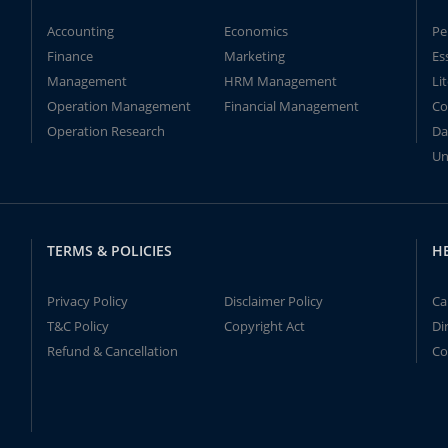
Accounting
Economics
Pe
Finance
Marketing
Es
Management
HRM Management
Li
Operation Management
Financial Management
Co
Operation Research
Da
Un
TERMS & POLICIES
H
Privacy Policy
Disclaimer Policy
Ca
T&C Policy
Copyright Act
Di
Refund & Cancellation
Co