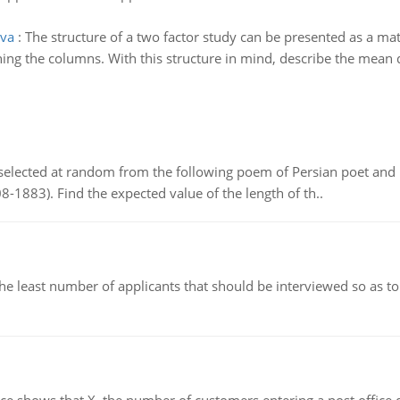
ova
:
The structure of a two factor study can be presented as a mat
ing the columns. With this structure in mind, describe the mean d
elected at random from the following poem of Persian poet an
8-1883). Find the expected value of the length of th..
east number of applicants that should be interviewed so as to 