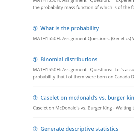
MATH1550H: Assignment: Question: Experience sh
the probability mass function of which is of the 
What is the probability
MATH1550H: Assignment:Questions: (Genetics) What
Binomial distributions
MATH1550H: Assignment: Questions: Let’s assume 
probability that i of them were born on Canada D
Caselet on mcdonald’s vs. burger kin
Caselet on McDonald’s vs. Burger King - Waiting 
Generate descriptive statistics