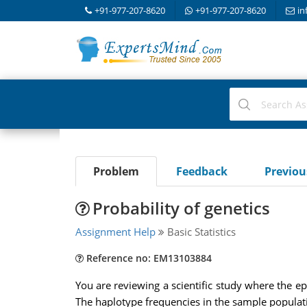
+91-977-207-8620
+91-977-207-8620
in
Problem
Feedback
Previo
Probability of genetics
Assignment Help
Basic Statistics
Reference no: EM13103884
You are reviewing a scientific study where the 
The haplotype frequencies in the sample populat