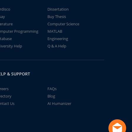
rdisco
Dissertation
say
Buy Thesis
terature
Computer Science
mputer Programming
MATLAB
tabase
Engineering
iversity Help
Q & A Help
ELP & SUPPORT
reers
FAQs
rectory
Blog
ntact Us
AI Humanizer