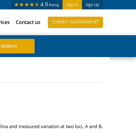
4.9
Sign In
Sign Up
Rating
vices
Contact us
SUBMIT ASSIGNMENT
ina and measured variation at two loci, A and B.