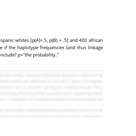
panic whites [p(A)=.5, p(B) = .5] and 400 african
e if the haplotype frequencies (and thus linkage
onclude? p="the probability."