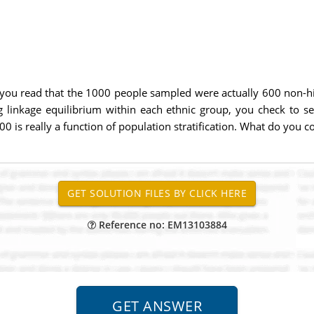
 you read that the 1000 people sampled were actually 600 non-his
 linkage equilibrium within each ethnic group, you check to se
0 is really a function of population stratification. What do you c
Reference no: EM13103884