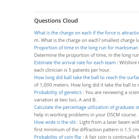
Questions Cloud
What is the charge on each if the force is attracti
m. What is the charge on each? smallest charge larg
Proportion of time in the long run for marksman
Determine the proportion of time, in the long ru
Estimate the arrival rate for each team
:
Wilshire 
each clinician is 5 patients per hour.
How long did ball take the ball to reach the surfa
of 1,000 meters. How long did it take the ball to 
Probability of genetics
:
You are reviewing a scie
variation at two loci, A and B.
Calculate the percentage utilization of graduate s
help in working problems in your OSCM course.
How wide is the slit
:
Light from a laser beam wit
first minimum of the diffraction pattern is 1.5 
Probability of coin flip
:
A fair coin is continually