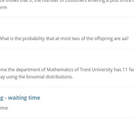
ows that X, the number of customers entering a post office dur
form
 is the probability that at most two of the offspring are aa?
the department of Mathematics of Trent University has 11 faculty
ay using the binomial distributions.
g - waiting time
time