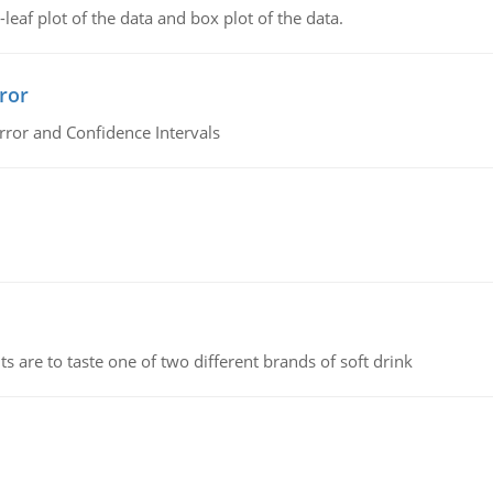
leaf plot of the data and box plot of the data.
ror
rror and Confidence Intervals
 are to taste one of two different brands of soft drink