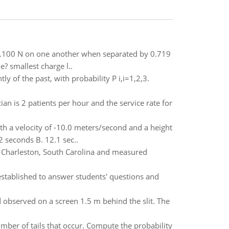
f 0.100 N on one another when separated by 0.719
e? smallest charge l..
y of the past, with probability P i,i=1,2,3.
ician is 2 patients per hour and the service rate for
th a velocity of -10.0 meters/second and a height
2 seconds B. 12.1 sec..
m Charleston, South Carolina and measured
established to answer students' questions and
 observed on a screen 1.5 m behind the slit. The
number of tails that occur. Compute the probability