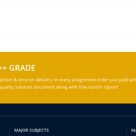
++ GRADE
action & time on delivery in every assignment order you paid wit
ality solution document along with free turntin report!
MAJOR SUBJECTS
M