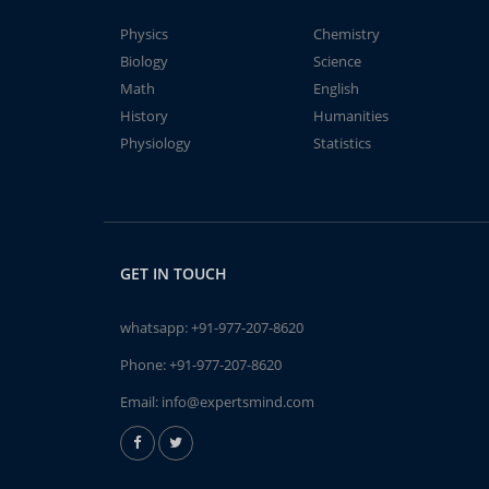
Physics
Chemistry
Biology
Science
Math
English
History
Humanities
Physiology
Statistics
GET IN TOUCH
whatsapp:
+91-977-207-8620
Phone:
+91-977-207-8620
Email:
info@expertsmind.com