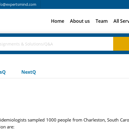
fo@expertsmind.com
Home
About us
Team
All Ser
usQ
NextQ
epidemiologists sampled 1000 people from Charleston, South Carol
ion are: