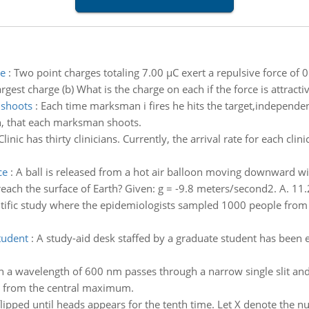
ve
:
Two point charges totaling 7.00 µC exert a repulsive force o
est charge (b) What is the charge on each if the force is attractiv
 shoots
:
Each time marksman i fires he hits the target,independentl
n, that each marksman shoots.
Clinic has thirty clinicians. Currently, the arrival rate for each clin
ce
:
A ball is released from a hot air balloon moving downward wi
reach the surface of Earth? Given: g = -9.8 meters/second2. A. 11.
ntific study where the epidemiologists sampled 1000 people fro
tudent
:
A study-aid desk staffed by a graduate student has been 
h a wavelength of 600 nm passes through a narrow single slit and
cm from the central maximum.
 flipped until heads appears for the tenth time. Let X denote the 