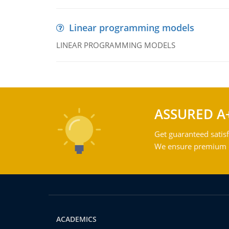
Linear programming models
LINEAR PROGRAMMING MODELS
ASSURED A
Get guaranteed satisf
We ensure premium qu
ACADEMICS