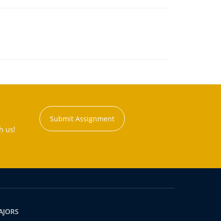
Submit Assignment
h us!
AJORS