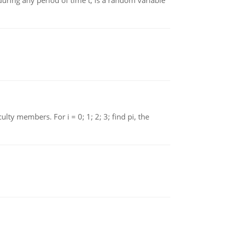
ing any period of time t, is a random variable
 members. For i = 0; 1; 2; 3; find pi, the