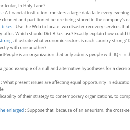
articular, in Holy Land?
s
:
A financial institution transfers a large data faile every eveni
 be cleaned and partitioned before being stored in the company's 
t bikes
:
Use the Web to locate two disaster recovery services that
 offer. Which should Dirt Bikes use? Exactly explain how could th
strong
:
illustrate what economic sectors is each country strong? D
ctly with one another?
rtPeople is an organization that only admits people with IQ's in 
 good example of a null and alternative hypotheses for a decision 
:
What present issues are affecting equal opportunity in educati
le.
licability of their strategy to contemporary organizations, to co
the enlarged
:
Suppose that, because of an aneurism, the cross-sec