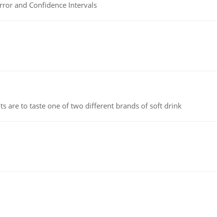
rror and Confidence Intervals
 are to taste one of two different brands of soft drink