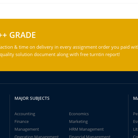
++ GRADE
action & time on delivery in every assignment order you paid wit
ality solution document along with free turntin report!
MAJOR SUBJECTS
M
Accounting
Economics
Pe
Finance
Marketing
Es
Management
HRM Management
Li
Operation Management
Financial Management
Co