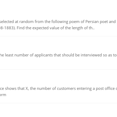
elected at random from the following poem of Persian poet an
8-1883). Find the expected value of the length of th..
east number of applicants that should be interviewed so as to 
ows that X, the number of customers entering a post office dur
form