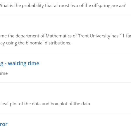
 is the probability that at most two of the offspring are aa?
the department of Mathematics of Trent University has 11 faculty
ay using the binomial distributions.
g - waiting time
time
leaf plot of the data and box plot of the data.
ror