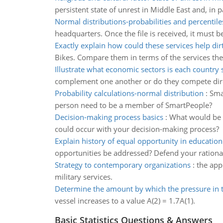
persistent state of unrest in Middle East and, in p
Normal distributions-probabilities and percentile
headquarters. Once the file is received, it must
Exactly explain how could these services help dir
Bikes. Compare them in terms of the services they
Illustrate what economic sectors is each country 
complement one another or do they compete dire
Probability calculations-normal distribution
:
Sma
person need to be a member of SmartPeople?
Decision-making process basics
:
What would be a
could occur with your decision-making process?
Explain history of equal opportunity in education
opportunities be addressed? Defend your rationa
Strategy to contemporary organizations
:
the app
military services.
Determine the amount by which the pressure in 
vessel increases to a value A(2) = 1.7A(1).
Basic Statistics Questions & Answers