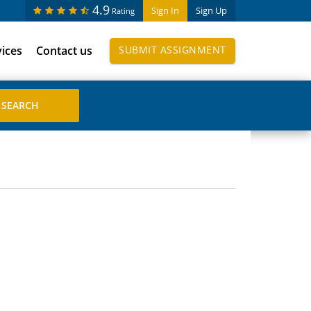
4.9
Sign In
Sign Up
Rating
vices
Contact us
SUBMIT ASSIGNMENT