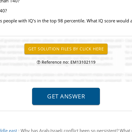
 than 140?
140?
ts people with IQ's in the top 98 percentile. What IQ score woul
Reference no: EM13102119
ddle east
:
Why has Arab-Israeli conflict been so persistent? What 