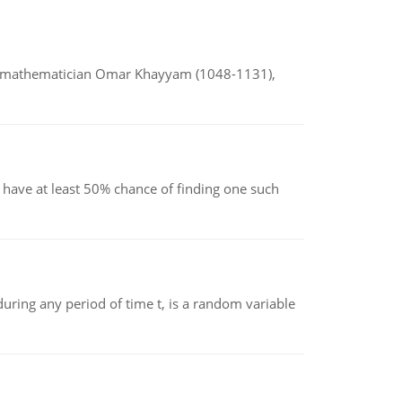
d mathematician Omar Khayyam (1048-1131),
have at least 50% chance of finding one such
ing any period of time t, is a random variable