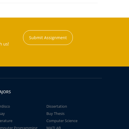
Submit Assignment
h us!
AJORS
rdisco
Dissertation
say
Buy Thesis
terature
Computer Science
mputer Programming
MATLAB