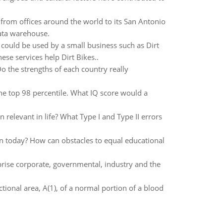
ng from offices around the world to its San Antonio
data warehouse.
 could be used by a small business such as Dirt
ese services help Dirt Bikes..
o the strengths of each country really
the top 98 percentile. What IQ score would a
relevant in life? What Type I and Type II errors
on today? How can obstacles to equal educational
mprise corporate, governmental, industry and the
tional area, A(1), of a normal portion of a blood