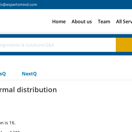
fo@expertsmind.com
Home
About us
Team
All Ser
usQ
NextQ
rmal distribution
n is 16.