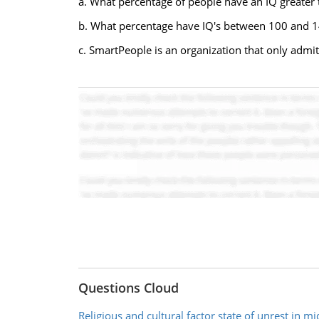
a. What percentage of people have an IQ greater
b. What percentage have IQ's between 100 and 
c. SmartPeople is an organization that only admi
Questions Cloud
Religious and cultural factor state of unrest in mi