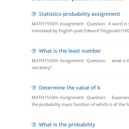
Statistics-probability assignment
MATH1550H: Assignment: Question: A word is s
translated by English poet Edward Fitzgerald (180
What is the least number
MATH1550H: Assignment: Question: what is the l
secretary?
Determine the value of k
MATH1550H: Assignment: Question: Experience sh
the probability mass function of which is of the 
What is the probability