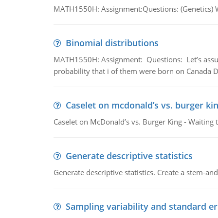
MATH1550H: Assignment:Questions: (Genetics) What
Binomial distributions
MATH1550H: Assignment: Questions: Let’s assume 
probability that i of them were born on Canada D
Caselet on mcdonald’s vs. burger kin
Caselet on McDonald’s vs. Burger King - Waiting 
Generate descriptive statistics
Generate descriptive statistics. Create a stem-and-
Sampling variability and standard er