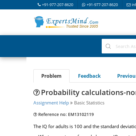
+91-977-207-8620
+91-977-207-8620
in
Problem
Feedback
Previo
Probability calculations-no
Assignment Help
Basic Statistics
Reference no: EM13102119
The IQ for adults is 100 and the standard deviatio