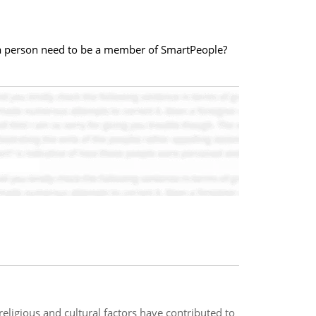
d a person need to be a member of SmartPeople?
religious and cultural factors have contributed to