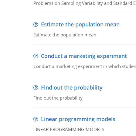
Problems on Sampling Variability and Standard E
Estimate the population mean
Estimate the population mean
Conduct a marketing experiment
Conduct a marketing experiment in which students
Find out the probability
Find out the probability
Linear programming models
LINEAR PROGRAMMING MODELS