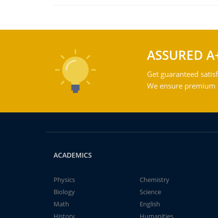
ASSURED A
Get guaranteed satisf
We ensure premium qu
ACADEMICS
Physics
Chemistry
Biology
Science
Math
English
History
Humanities