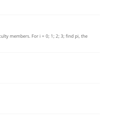
 members. For i = 0; 1; 2; 3; find pi, the