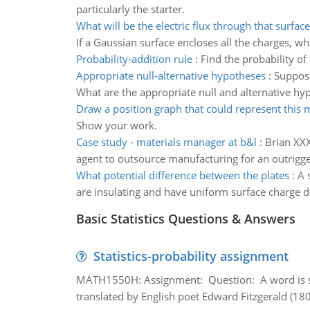
particularly the starter.
What will be the electric flux through that surface
If a Gaussian surface encloses all the charges, wha
Probability-addition rule
:
Find the probability of
Appropriate null-alternative hypotheses
:
Suppose
What are the appropriate null and alternative hy
Draw a position graph that could represent this 
Show your work.
Case study - materials manager at b&l
:
Brian XXX
agent to outsource manufacturing for an outrigge
What potential difference between the plates
:
A 
are insulating and have uniform surface charge de
Basic Statistics Questions & Answers
Statistics-probability assignment
MATH1550H: Assignment: Question: A word is s
translated by English poet Edward Fitzgerald (180