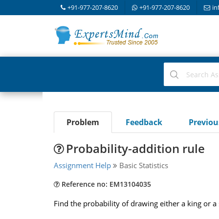
+91-977-207-8620
+91-977-207-8620
in
Problem
Feedback
Previo
Probability-addition rule
Assignment Help
Basic Statistics
Reference no: EM13104035
Find the probability of drawing either a king or a