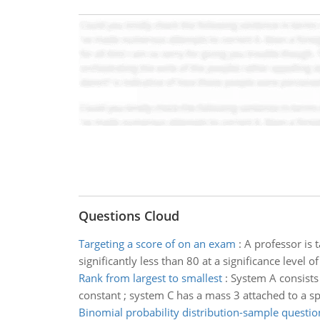
Questions Cloud
Targeting a score of on an exam
:
A professor is 
significantly less than 80 at a significance level
Rank from largest to smallest
:
System A consists 
constant ; system C has a mass 3 attached to a sp
Binomial probability distribution-sample questio