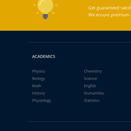
Get guaranteed satisf
We ensure premium qu
ACADEMICS
Physics
Chemistry
Biology
Science
Math
English
History
Humanities
Physiology
Statistics