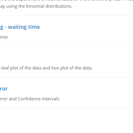
ay using the binomial distributions.
g - waiting time
time
leaf plot of the data and box plot of the data.
ror
rror and Confidence Intervals