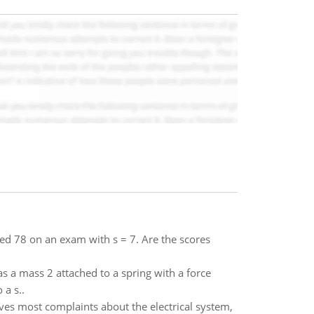
ged 78 on an exam with s = 7. Are the scores
as a mass 2 attached to a spring with a force
 a s..
es most complaints about the electrical system,