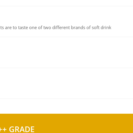
 are to taste one of two different brands of soft drink
++ GRADE