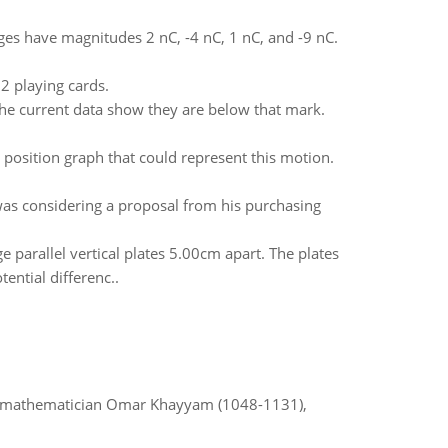
ges have magnitudes 2 nC, -4 nC, 1 nC, and -9 nC.
52 playing cards.
 the current data show they are below that mark.
 position graph that could represent this motion.
was considering a proposal from his purchasing
parallel vertical plates 5.00cm apart. The plates
ential differenc..
d mathematician Omar Khayyam (1048-1131),