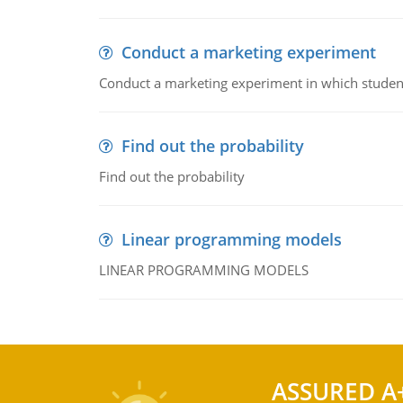
Conduct a marketing experiment
Conduct a marketing experiment in which students
Find out the probability
Find out the probability
Linear programming models
LINEAR PROGRAMMING MODELS
ASSURED A