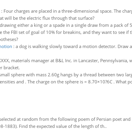
:
Four charges are placed in a three-dimensional space. The char
t will be the electric flux through that surface?
 drawing either a king or a spade in a single draw from a pack of 
 the FBI set of goal of 10% for breakins, and they want to see if
potheses?
motion
:
a dog is walking slowly toward a motion detector. Draw a
XXX, materials manager at B&L Inc. in Lancaster, Pennsylvania, 
r bracket.
small sphere with mass 2.60g hangs by a thread between two large 
nsities and . The charge on the sphere is = 8.70×10?6C . What pot
elected at random from the following poem of Persian poet an
8-1883). Find the expected value of the length of th..