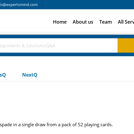
fo@expertsmind.com
Home
About us
Team
All Ser
usQ
NextQ
 spade in a single draw from a pack of 52 playing cards.