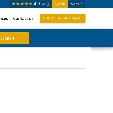
4.9
Sign In
Sign Up
Rating
vices
Contact us
SUBMIT ASSIGNMENT