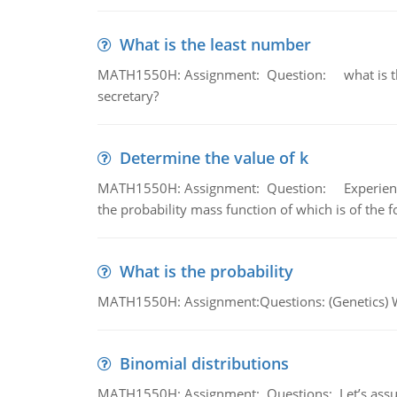
What is the least number
MATH1550H: Assignment: Question: what is the l
secretary?
Determine the value of k
MATH1550H: Assignment: Question: Experience sh
the probability mass function of which is of the 
What is the probability
MATH1550H: Assignment:Questions: (Genetics) What
Binomial distributions
MATH1550H: Assignment: Questions: Let’s assume 