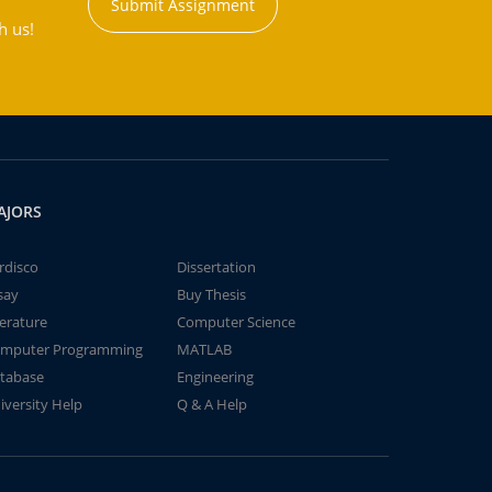
Submit Assignment
h us!
AJORS
rdisco
Dissertation
say
Buy Thesis
terature
Computer Science
mputer Programming
MATLAB
tabase
Engineering
iversity Help
Q & A Help