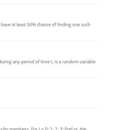
have at least 50% chance of finding one such
ing any period of time t, is a random variable
 members. For i = 0; 1; 2; 3; find pi, the