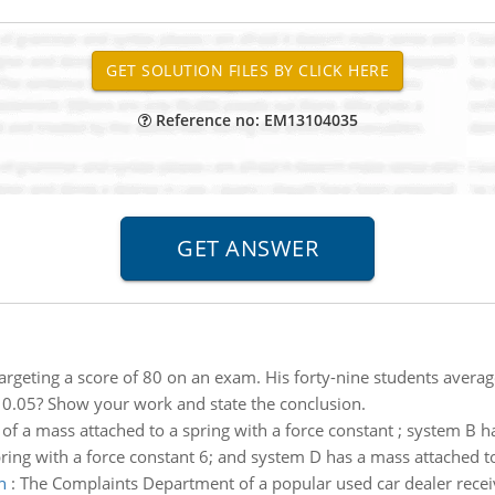
Reference no: EM13104035
targeting a score of 80 on an exam. His forty-nine students avera
 of 0.05? Show your work and state the conclusion.
of a mass attached to a spring with a force constant ; system B h
ring with a force constant 6; and system D has a mass attached to
n
:
The Complaints Department of a popular used car dealer receiv