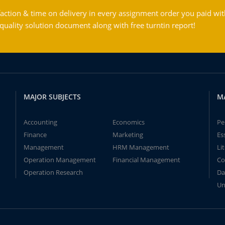
action & time on delivery in every assignment order you paid wit
ality solution document along with free turntin report!
MAJOR SUBJECTS
M
Accounting
Economics
Pe
Finance
Marketing
Es
Management
HRM Management
Li
Operation Management
Financial Management
Co
Operation Research
Da
Un