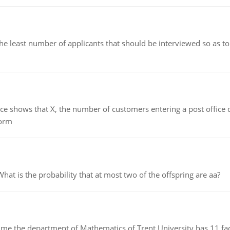
east number of applicants that should be interviewed so as to 
ows that X, the number of customers entering a post office dur
form
 is the probability that at most two of the offspring are aa?
the department of Mathematics of Trent University has 11 faculty