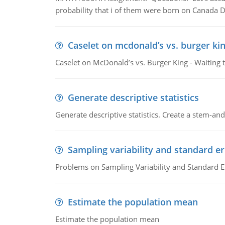
probability that i of them were born on Canada D
Caselet on mcdonald’s vs. burger kin
Caselet on McDonald’s vs. Burger King - Waiting 
Generate descriptive statistics
Generate descriptive statistics. Create a stem-and-
Sampling variability and standard er
Problems on Sampling Variability and Standard E
Estimate the population mean
Estimate the population mean