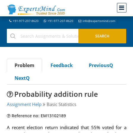
+91-977-207-8620
+91-977-207-8620
info@expertsmind.com
Problem
Feedback
PreviousQ
NextQ
Probability addition rule
Assignment Help
Basic Statistics
Reference no: EM13102189
A recent election return indicated that 55% voted for a