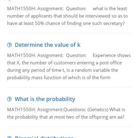
MATH1550H: Assignment: Question: what is the least
number of applicants that should be interviewed so as to
have at least 50% chance of finding one such secretary?
Determine the value of k
MATH1550H: Assignment: Question: Experience shows
that X, the number of customers entering a post office
during any period of time t, is a random variable the
probability mass function of which is of the form
What is the probability
MATH1550H: Assignment:Questions: (Genetics) What is
the probability that at most two of the offspring are aa?