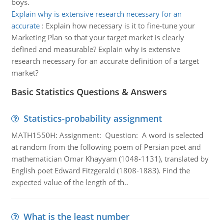
boys.
Explain why is extensive research necessary for an
accurate
:
Explain how necessary is it to fine-tune your
Marketing Plan so that your target market is clearly
defined and measurable? Explain why is extensive
research necessary for an accurate definition of a target
market?
Basic Statistics Questions & Answers
Statistics-probability assignment
MATH1550H: Assignment: Question: A word is selected
at random from the following poem of Persian poet and
mathematician Omar Khayyam (1048-1131), translated by
English poet Edward Fitzgerald (1808-1883). Find the
expected value of the length of th..
What is the least number