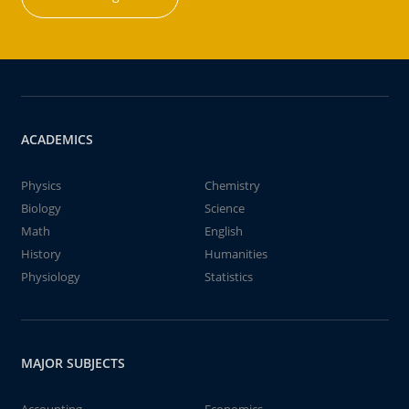
ACADEMICS
Physics
Chemistry
Biology
Science
Math
English
History
Humanities
Physiology
Statistics
MAJOR SUBJECTS