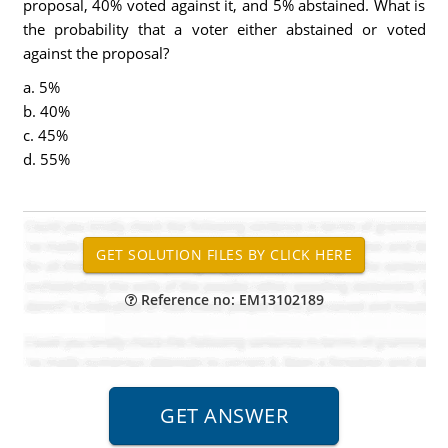
proposal, 40% voted against it, and 5% abstained. What is
the probability that a voter either abstained or voted
against the proposal?
a. 5%
b. 40%
c. 45%
d. 55%
Reference no: EM13102189