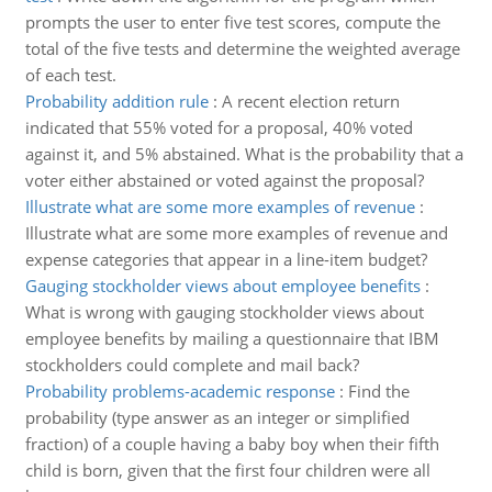
prompts the user to enter five test scores, compute the
total of the five tests and determine the weighted average
of each test.
Probability addition rule
:
A recent election return
indicated that 55% voted for a proposal, 40% voted
against it, and 5% abstained. What is the probability that a
voter either abstained or voted against the proposal?
Illustrate what are some more examples of revenue
:
Illustrate what are some more examples of revenue and
expense categories that appear in a line-item budget?
Gauging stockholder views about employee benefits
:
What is wrong with gauging stockholder views about
employee benefits by mailing a questionnaire that IBM
stockholders could complete and mail back?
Probability problems-academic response
:
Find the
probability (type answer as an integer or simplified
fraction) of a couple having a baby boy when their fifth
child is born, given that the first four children were all