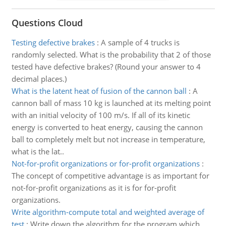
Questions Cloud
Testing defective brakes
:
A sample of 4 trucks is
randomly selected. What is the probability that 2 of those
tested have defective brakes? (Round your answer to 4
decimal places.)
What is the latent heat of fusion of the cannon ball
:
A
cannon ball of mass 10 kg is launched at its melting point
with an initial velocity of 100 m/s. If all of its kinetic
energy is converted to heat energy, causing the cannon
ball to completely melt but not increase in temperature,
what is the lat..
Not-for-profit organizations or for-profit organizations
:
The concept of competitive advantage is as important for
not-for-profit organizations as it is for for-profit
organizations.
Write algorithm-compute total and weighted average of
test
:
Write down the algorithm for the program which