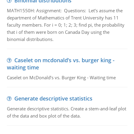
Binomial distributions
MATH1550H: Assignment: Questions: Let’s assume the
department of Mathematics of Trent University has 11
faculty members. For i = 0; 1; 2; 3; find pi, the probability
that i of them were born on Canada Day using the
binomial distributions.
Caselet on mcdonald’s vs. burger king -
waiting time
Caselet on McDonald’s vs. Burger King - Waiting time
Generate descriptive statistics
Generate descriptive statistics. Create a stem-and-leaf plot
of the data and box plot of the data.