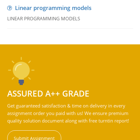
Linear programming models
LINEAR PROGRAMMING MODELS
ASSURED A++ GRADE
Get guaranteed satisfaction & time on delivery in every
assignment order you paid with us! We ensure premium
quality solution document along with free turntin report!
Submit Assignment