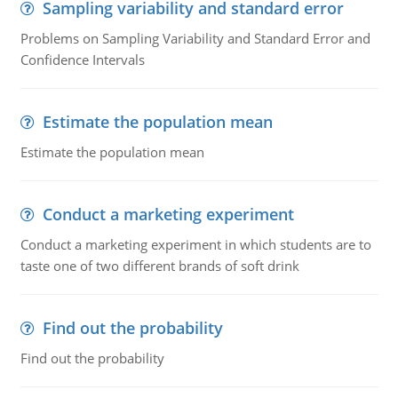
Sampling variability and standard error
Problems on Sampling Variability and Standard Error and
Confidence Intervals
Estimate the population mean
Estimate the population mean
Conduct a marketing experiment
Conduct a marketing experiment in which students are to
taste one of two different brands of soft drink
Find out the probability
Find out the probability