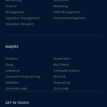
Accounting
Economics
Finance
Marketing
Management
HRM Management
Operation Management
Financial Management
Operation Research
MAJORS
Perdisco
Dissertation
Essay
Buy Thesis
Literature
Computer Science
Computer Programming
MATLAB
Database
Engineering
University Help
Q & A Help
GET IN TOUCH