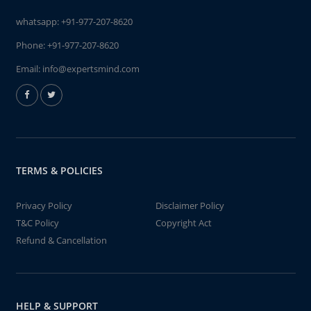
whatsapp:
+91-977-207-8620
Phone:
+91-977-207-8620
Email:
info@expertsmind.com
TERMS & POLICIES
Privacy Policy
Disclaimer Policy
T&C Policy
Copyright Act
Refund & Cancellation
HELP & SUPPORT