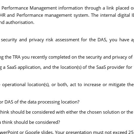
d Performance Management information through a link placed on
he HR and Performance management system. The internal digital I
nd authorisation.
 security and privacy risk assessment for the DAS, you have 
 the TRA you recently completed on the security and privacy of 
g a SaaS application, and the location(s) of the SaaS provider f
operational location(s), or both, act to increase or mitigate the
for DAS of the data processing location?
u think should be considered with either the chosen solution or th
u think should be considered?
owerPoint or Google slides. Your presentation must not exceed 25 