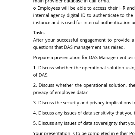
main provider database in California.
o Employees will be able to access their HR an
internal agency digital ID to authenticate to t
instance and is used for internal authentication a
Tasks
After your successful engagement to provide a
questions that DAS management has raised.
Prepare a presentation for DAS Management using
1. Discuss whether the operational solution usin
of DAS.
2. Discuss whether the operational solution, the 
privacy of employee data?
3. Discuss the security and privacy implications 
4. Discuss any issues of data sensitivity that yo
5. Discuss any issues of data sovereignty that yo
Your presentation is to be completed in either P