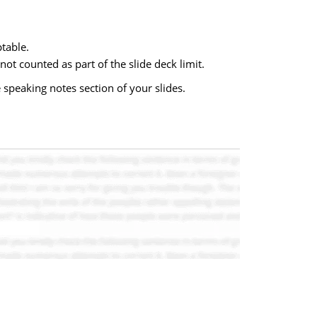
ptable.
 not counted as part of the slide deck limit.
 speaking notes section of your slides.