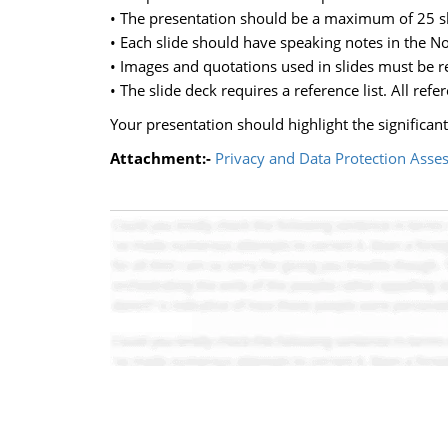
• The presentation should be a maximum of 25 sl
• Each slide should have speaking notes in the No
• Images and quotations used in slides must be ref
• The slide deck requires a reference list. All refe
Your presentation should highlight the significant
Attachment:-
Privacy and Data Protection Asse