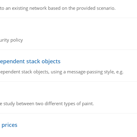
o an existing network based on the provided scenario.
rity policy
dependent stack objects
ependent stack objects, using a message-passing style, e.g.
ve study between two different types of paint.
 prices