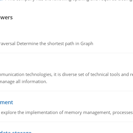
swers
raversal Determine the shortest path in Graph
munication technologies, it is diverse set of technical tools and
manage all information.
ement
nd explore the implementation of memory management, processes