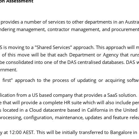
ion Assessment
 provides a number of services to other departments in an Austra
endering management, contractor management, and procurement. 
S is moving to a "Shared Services" approach. This approach will m
of this move will be that each Department or Agency that runs 
n be consolidated into one of the DAS centralised databases. DAS wi
ernment.
rst" approach to the process of updating or acquiring softwar
cation from a US based company that provides a SaaS solution.
te that will provide a complete HR suite which will also include
located in a Cloud datacentre based in California in the United S
 processing, configuration, maintenance, updates and feature rele
t 12:00 AEST. This will be initially transferred to Bangalore in