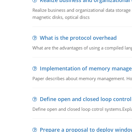
Realize business and organizational
Realize business and organizational data storag
magnetic disks, optical discs
What is the protocol overhead
What are the advantages of using a compiled lan
Implementation of memory manag
Paper describes about memory management. How m
Define open and closed loop contro
Define open and closed loop cotrol systems.Expla
Prepare a proposal to deploy windo