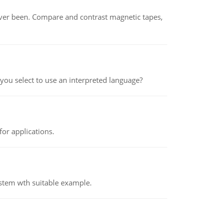
ever been. Compare and contrast magnetic tapes,
ou select to use an interpreted language?
or applications.
ystem wth suitable example.