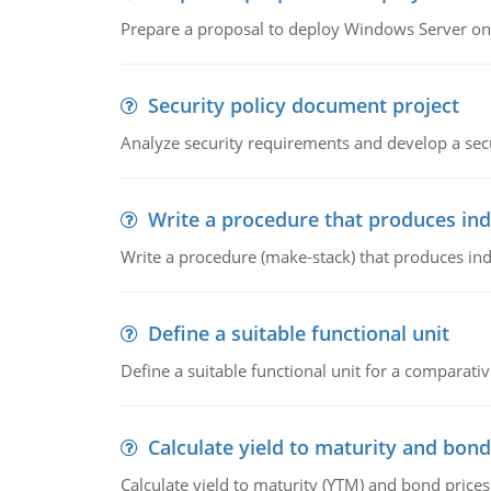
Prepare a proposal to deploy Windows Server ont
Security policy document project
Analyze security requirements and develop a secu
Write a procedure that produces in
Write a procedure (make-stack) that produces ind
Define a suitable functional unit
Define a suitable functional unit for a comparati
Calculate yield to maturity and bond
Calculate yield to maturity (YTM) and bond prices