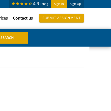
4.9
Sign In
Sign Up
Rating
vices
Contact us
SUBMIT ASSIGNMENT