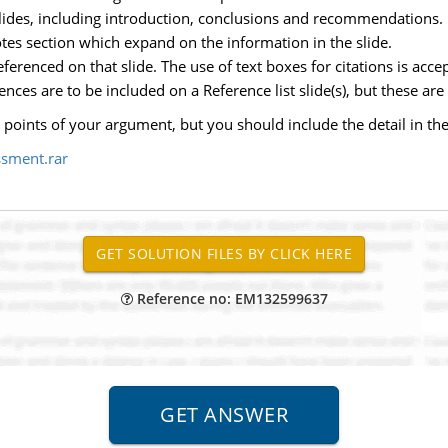
ides, including introduction, conclusions and recommendations.
tes section which expand on the information in the slide.
erenced on that slide. The use of text boxes for citations is acce
rences are to be included on a Reference list slide(s), but these are
 points of your argument, but you should include the detail in the
ssment.rar
Reference no: EM132599637