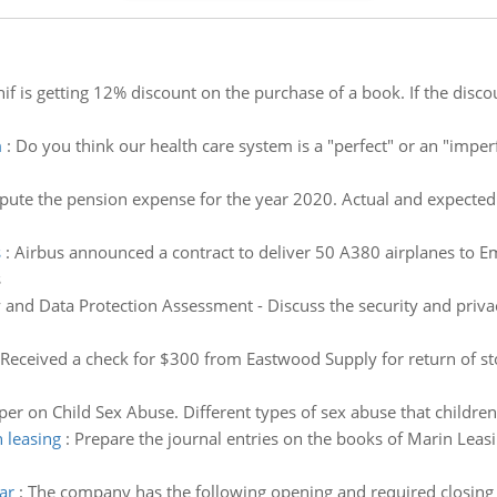
if is getting 12% discount on the purchase of a book. If the dis
m
:
Do you think our health care system is a "perfect" or an "imperf
ute the pension expense for the year 2020. Actual and expected r
s
:
Airbus announced a contract to deliver 50 A380 airplanes to Emi
s
 and Data Protection Assessment - Discuss the security and priva
Received a check for $300 from Eastwood Supply for return of sto
er on Child Sex Abuse. Different types of sex abuse that children
 leasing
:
Prepare the journal entries on the books of Marin Leasi
ar
:
The company has the following opening and required closing i