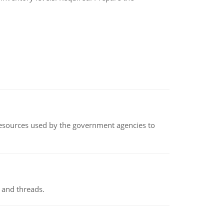
 resources used by the government agencies to
 and threads.