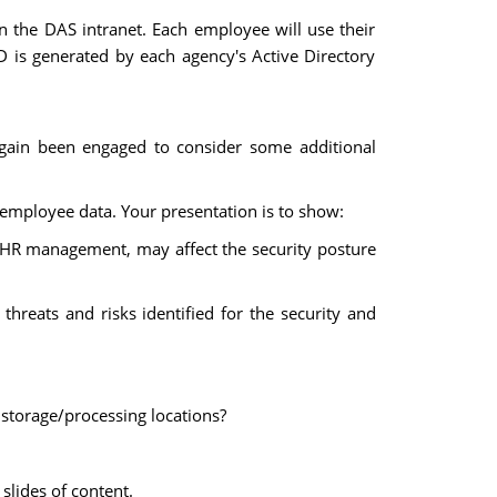
 the DAS intranet. Each employee will use their
D is generated by each agency's Active Directory
again been engaged to consider some additional
employee data. Your presentation is to show:
or HR management, may affect the security posture
 threats and risks identified for the security and
e storage/processing locations?
slides of content.