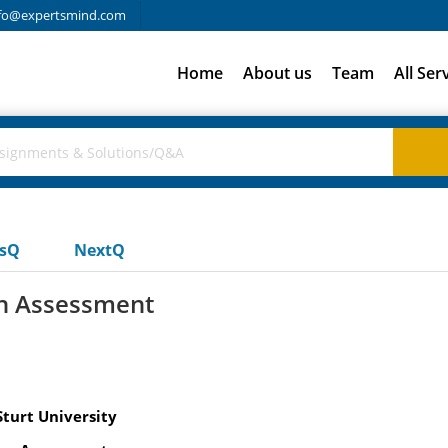
fo@expertsmind.com
Home
About us
Team
All Ser
usQ
NextQ
on Assessment
Sturt University