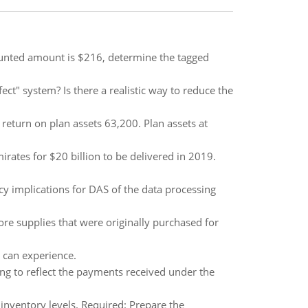
counted amount is $216, determine the tagged
ect" system? Is there a realistic way to reduce the
eturn on plan assets 63,200. Plan assets at
rates for $20 billion to be delivered in 2019.
cy implications for DAS of the data processing
re supplies that were originally purchased for
 can experience.
ng to reflect the payments received under the
nventory levels. Required: Prepare the