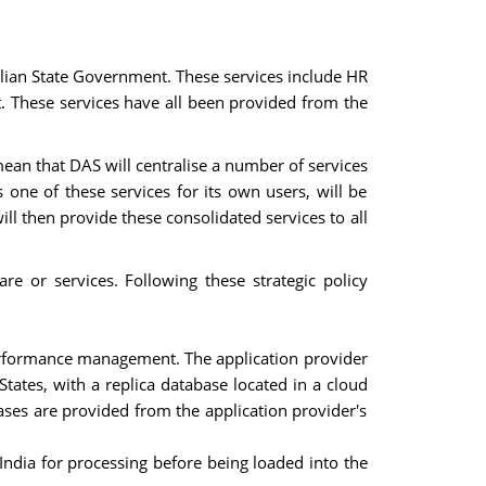
lian State Government. These services include HR
These services have all been provided from the
ean that DAS will centralise a number of services
one of these services for its own users, will be
ll then provide these consolidated services to all
e or services. Following these strategic policy
 performance management. The application provider
tates, with a replica database located in a cloud
ases are provided from the application provider's
 India for processing before being loaded into the