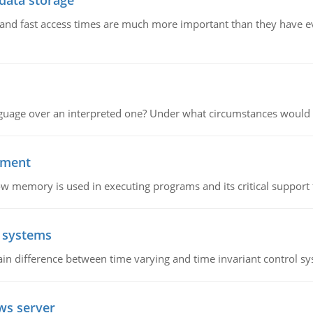
 data storage
e and fast access times are much more important than they have 
guage over an interpreted one? Under what circumstances would y
ement
emory is used in executing programs and its critical support f
l systems
in difference between time varying and time invariant control s
ws server