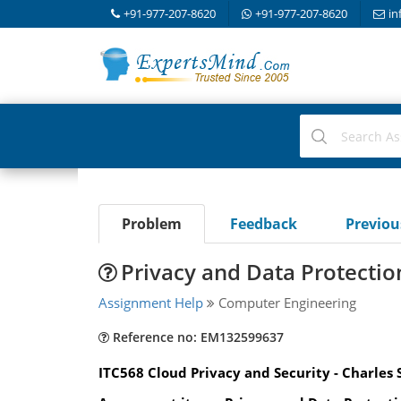
+91-977-207-8620
+91-977-207-8620
in
Problem
Feedback
Previo
Privacy and Data Protecti
Assignment Help
Computer Engineering
Reference no: EM132599637
ITC568 Cloud Privacy and Security - Charles 