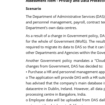
Assessment item - Privacy and Data Protect
Scenario
The Department of Administrative Services (DAS)
and personnel management, payroll, contract t
Department's own data centres.
As a result of a change in Government policy, DA
for the whole of Government (WofG). The result 
required to migrate its data to DAS so that it ca
other Departments and Agencies within the Gov
Another Government policy mandates a "Cloud fi
changes from Government, DAS has decided to:
• Purchase a HR and personnel management appli
o The application will provide DAS with a HR sui
has advised that the company's main database is 
datacentre in Dublin, Ireland. However, all data
processing centre in Bangalore, India.
o Employee data will be uploaded from DAS daily a