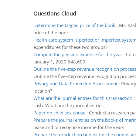
Questions Cloud
Determine the tagged price of the book
:
Mr. Kash
price of the book
Health care system is perfect or imperfect syste
expenditures for these two groups?
Compute the pension expense for the year
:
Comp
January 1, 2020 648,600
Outline the five-step revenue recognition proces
Outline the five-step revenue recognition proces
Privacy and Data Protection Assessment
:
Privacy
location?
What are the journal entries for this transaction
:
cash. What are the journal entries
Paper on child sex abuse
:
Conduct a research pap
Prepare the journal entries on the books of marin
lease and to recognize income for the years
Prepare the production budget for the coming ye