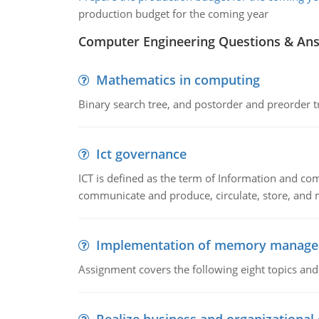
production budget for the coming year
Computer Engineering Questions & An
Mathematics in computing
Binary search tree, and postorder and preorder t
Ict governance
ICT is defined as the term of Information and com
communicate and produce, circulate, store, and 
Implementation of memory manag
Assignment covers the following eight topics a