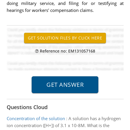
doing military service, and filing for or testifying at
hearings for workers' compensation claims.
Reference no: EM131057168
Questions Cloud
Concentration of the solution
:
A solution has a hydrogen
ion concentration ([H+]) of 3.1 x 10-8M. What is the