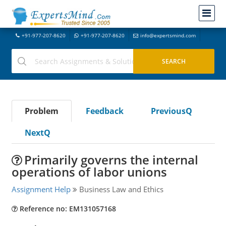
+91-977-207-8620
+91-977-207-8620
info@expertsmind.com
Problem
Feedback
PreviousQ
NextQ
Primarily governs the internal
operations of labor unions
Assignment Help
Business Law and Ethics
Reference no: EM131057168