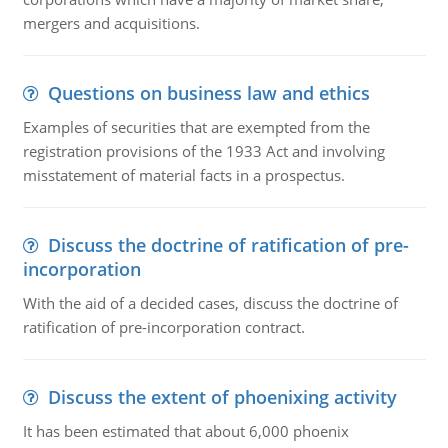
mergers and acquisitions.
Questions on business law and ethics
Examples of securities that are exempted from the
registration provisions of the 1933 Act and involving
misstatement of material facts in a prospectus.
Discuss the doctrine of ratification of pre-
incorporation
With the aid of a decided cases, discuss the doctrine of
ratification of pre-incorporation contract.
Discuss the extent of phoenixing activity
It has been estimated that about 6,000 phoenix