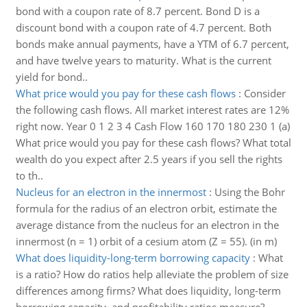
bond with a coupon rate of 8.7 percent. Bond D is a
discount bond with a coupon rate of 4.7 percent. Both
bonds make annual payments, have a YTM of 6.7 percent,
and have twelve years to maturity. What is the current
yield for bond..
What price would you pay for these cash flows
:
Consider
the following cash flows. All market interest rates are 12%
right now. Year 0 1 2 3 4 Cash Flow 160 170 180 230 1 (a)
What price would you pay for these cash flows? What total
wealth do you expect after 2.5 years if you sell the rights
to th..
Nucleus for an electron in the innermost
:
Using the Bohr
formula for the radius of an electron orbit, estimate the
average distance from the nucleus for an electron in the
innermost (n = 1) orbit of a cesium atom (Z = 55). (in m)
What does liquidity-long-term borrowing capacity
:
What
is a ratio? How do ratios help alleviate the problem of size
differences among firms? What does liquidity, long-term