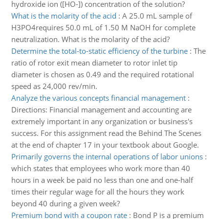
hydroxide ion ([HO-]) concentration of the solution?
What is the molarity of the acid
:
A 25.0 mL sample of
H3PO4requires 50.0 mL of 1.50 M NaOH for complete
neutralization. What is the molarity of the acid?
Determine the total-to-static efficiency of the turbine
:
The
ratio of rotor exit mean diameter to rotor inlet tip
diameter is chosen as 0.49 and the required rotational
speed as 24,000 rev/min.
Analyze the various concepts financial management
:
Directions: Financial management and accounting are
extremely important in any organization or business's
success. For this assignment read the Behind The Scenes
at the end of chapter 17 in your textbook about Google.
Primarily governs the internal operations of labor unions
:
which states that employees who work more than 40
hours in a week be paid no less than one and one-half
times their regular wage for all the hours they work
beyond 40 during a given week?
Premium bond with a coupon rate
:
Bond P is a premium