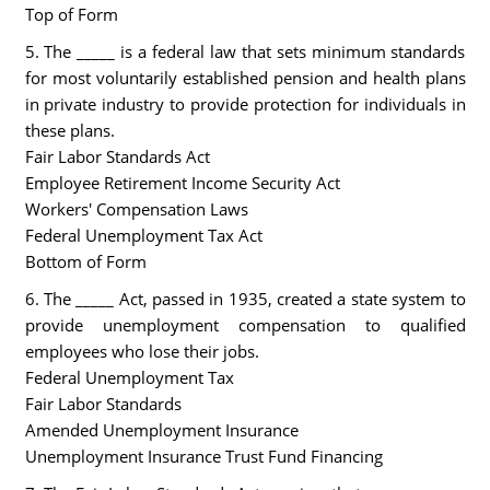
Top of Form
5. The _____ is a federal law that sets minimum standards
for most voluntarily established pension and health plans
in private industry to provide protection for individuals in
these plans.
Fair Labor Standards Act
Employee Retirement Income Security Act
Workers' Compensation Laws
Federal Unemployment Tax Act
Bottom of Form
6. The _____ Act, passed in 1935, created a state system to
provide unemployment compensation to qualified
employees who lose their jobs.
Federal Unemployment Tax
Fair Labor Standards
Amended Unemployment Insurance
Unemployment Insurance Trust Fund Financing