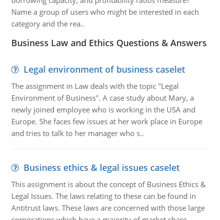
borrowing capacity, and profitability ratios measure?
Name a group of users who might be interested in each
category and the rea..
Business Law and Ethics Questions & Answers
Legal environment of business caselet
The assignment in Law deals with the topic "Legal
Environment of Business". A case study about Mary, a
newly joined employee who is working in the USA and
Europe. She faces few issues at her work place in Europe
and tries to talk to her manager who s..
Business ethics & legal issues caselet
This assignment is about the concept of Business Ethics &
Legal Issues. The laws relating to these can be found in
Antitrust laws. These laws are concerned with those large
corporations which have a majority of market share,