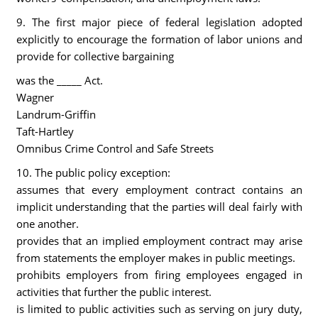
9. The first major piece of federal legislation adopted
explicitly to encourage the formation of labor unions and
provide for collective bargaining
was the _____ Act.
Wagner
Landrum-Griffin
Taft-Hartley
Omnibus Crime Control and Safe Streets
10. The public policy exception:
assumes that every employment contract contains an
implicit understanding that the parties will deal fairly with
one another.
provides that an implied employment contract may arise
from statements the employer makes in public meetings.
prohibits employers from firing employees engaged in
activities that further the public interest.
is limited to public activities such as serving on jury duty,