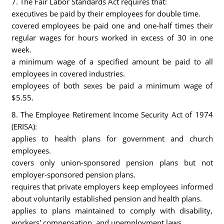
7. The Fair Labor Standards Act requires that:
executives be paid by their employees for double time.
covered employees be paid one and one-half times their
regular wages for hours worked in excess of 30 in one
week.
a minimum wage of a specified amount be paid to all
employees in covered industries.
employees of both sexes be paid a minimum wage of
$5.55.
8. The Employee Retirement Income Security Act of 1974
(ERISA):
applies to health plans for government and church
employees.
covers only union-sponsored pension plans but not
employer-sponsored pension plans.
requires that private employers keep employees informed
about voluntarily established pension and health plans.
applies to plans maintained to comply with disability,
workers' compensation, and unemployment laws.