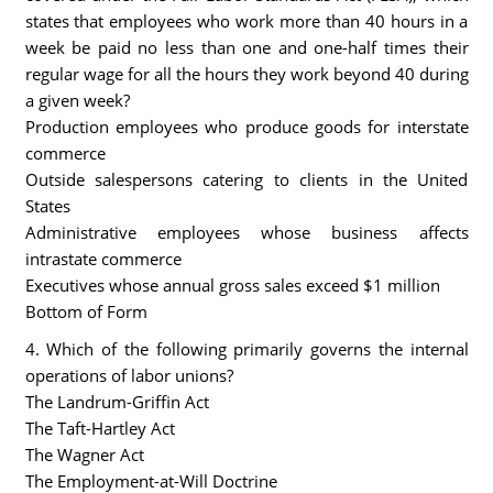
states that employees who work more than 40 hours in a
week be paid no less than one and one-half times their
regular wage for all the hours they work beyond 40 during
a given week?
Production employees who produce goods for interstate
commerce
Outside salespersons catering to clients in the United
States
Administrative employees whose business affects
intrastate commerce
Executives whose annual gross sales exceed $1 million
Bottom of Form
4. Which of the following primarily governs the internal
operations of labor unions?
The Landrum-Griffin Act
The Taft-Hartley Act
The Wagner Act
The Employment-at-Will Doctrine