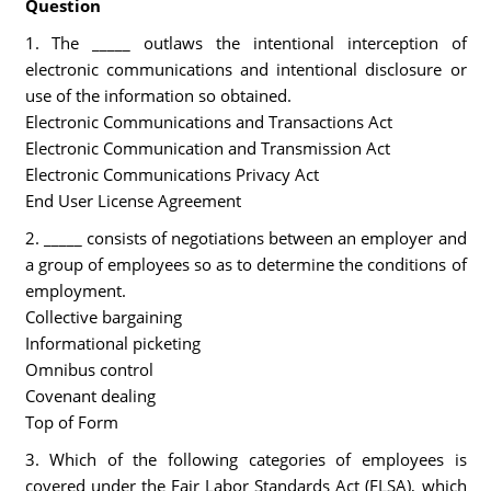
Question
1. The _____ outlaws the intentional interception of
electronic communications and intentional disclosure or
use of the information so obtained.
Electronic Communications and Transactions Act
Electronic Communication and Transmission Act
Electronic Communications Privacy Act
End User License Agreement
2. _____ consists of negotiations between an employer and
a group of employees so as to determine the conditions of
employment.
Collective bargaining
Informational picketing
Omnibus control
Covenant dealing
Top of Form
3. Which of the following categories of employees is
covered under the Fair Labor Standards Act (FLSA), which