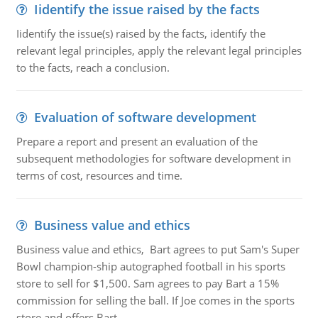
Iidentify the issue raised by the facts
Iidentify the issue(s) raised by the facts, identify the
relevant legal principles, apply the relevant legal principles
to the facts, reach a conclusion.
Evaluation of software development
Prepare a report and present an evaluation of the
subsequent methodologies for software development in
terms of cost, resources and time.
Business value and ethics
Business value and ethics, Bart agrees to put Sam's Super
Bowl champion-ship autographed football in his sports
store to sell for $1,500. Sam agrees to pay Bart a 15%
commission for selling the ball. If Joe comes in the sports
store and offers Bart ..