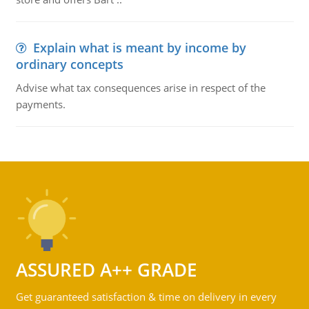
Explain what is meant by income by
ordinary concepts
Advise what tax consequences arise in respect of the
payments.
ASSURED A++ GRADE
Get guaranteed satisfaction & time on delivery in every