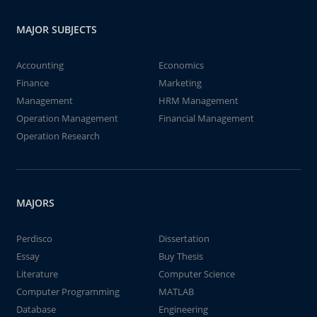
MAJOR SUBJECTS
Accounting
Economics
Finance
Marketing
Management
HRM Management
Operation Management
Financial Management
Operation Research
MAJORS
Perdisco
Dissertation
Essay
Buy Thesis
Literature
Computer Science
Computer Programming
MATLAB
Database
Engineering