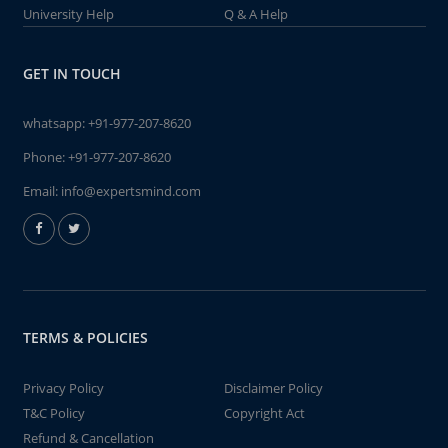
University Help
Q & A Help
GET IN TOUCH
whatsapp:
+91-977-207-8620
Phone:
+91-977-207-8620
Email:
info@expertsmind.com
TERMS & POLICIES
Privacy Policy
Disclaimer Policy
T&C Policy
Copyright Act
Refund & Cancellation