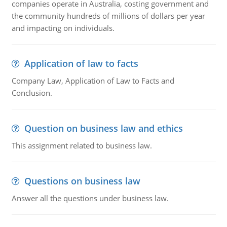
companies operate in Australia, costing government and
the community hundreds of millions of dollars per year
and impacting on individuals.
Application of law to facts
Company Law, Application of Law to Facts and
Conclusion.
Question on business law and ethics
This assignment related to business law.
Questions on business law
Answer all the questions under business law.