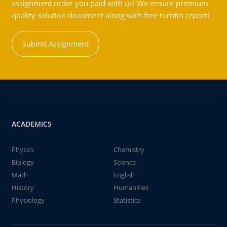
assignment order you paid with us! We ensure premium
quality solution document along with free turntin report!
Submit Assignment
ACADEMICS
Physics
Chemistry
Biology
Science
Math
English
History
Humanities
Physiology
Statistics