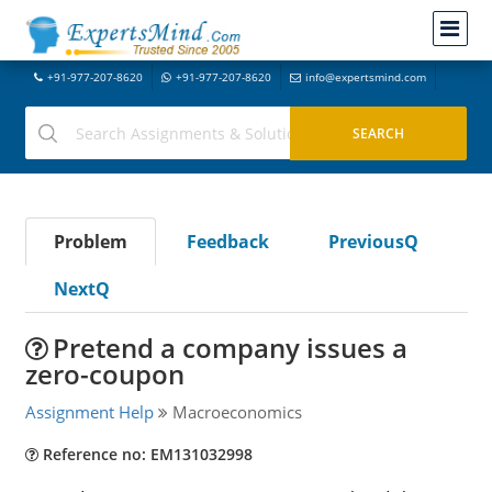
+91-977-207-8620
+91-977-207-8620
info@expertsmind.com
Problem
Feedback
PreviousQ
NextQ
Pretend a company issues a
zero-coupon
Assignment Help
Macroeconomics
Reference no: EM131032998