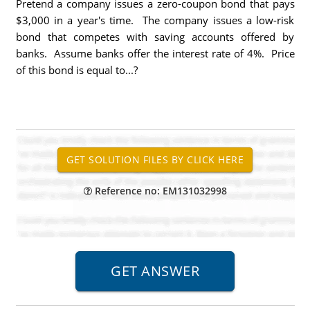
Pretend a company issues a zero-coupon bond that pays
$3,000 in a year's time. The company issues a low-risk
bond that competes with saving accounts offered by
banks. Assume banks offer the interest rate of 4%. Price
of this bond is equal to...?
Reference no: EM131032998