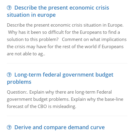
Describe the present economic crisis
situation in europe
Describe the present economic crisis situation in Europe.
Why has it been so difficult for the Europeans to find a
solution to this problem? Comment on what implications
the crisis may have for the rest of the world if Europeans
are not able to ag..
Long-term federal government budget
problems
Question:. Explain why there are long-term Federal
government budget problems. Explain why the base-line
forecast of the CBO is misleading.
Derive and compare demand curve