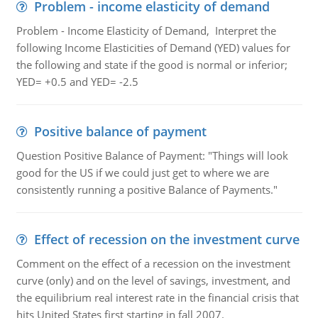
Problem - income elasticity of demand
Problem - Income Elasticity of Demand, Interpret the
following Income Elasticities of Demand (YED) values for
the following and state if the good is normal or inferior;
YED= +0.5 and YED= -2.5
Positive balance of payment
Question Positive Balance of Payment: "Things will look
good for the US if we could just get to where we are
consistently running a positive Balance of Payments."
Effect of recession on the investment curve
Comment on the effect of a recession on the investment
curve (only) and on the level of savings, investment, and
the equilibrium real interest rate in the financial crisis that
hits United States first starting in fall 2007.