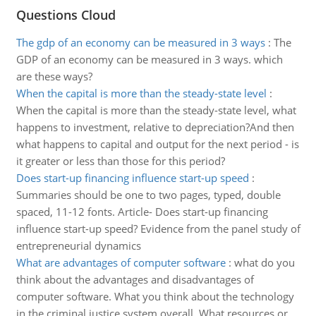
Questions Cloud
The gdp of an economy can be measured in 3 ways
:
The
GDP of an economy can be measured in 3 ways. which
are these ways?
When the capital is more than the steady-state level
:
When the capital is more than the steady-state level, what
happens to investment, relative to depreciation?And then
what happens to capital and output for the next period - is
it greater or less than those for this period?
Does start-up financing influence start-up speed
:
Summaries should be one to two pages, typed, double
spaced, 11-12 fonts. Article- Does start-up financing
influence start-up speed? Evidence from the panel study of
entrepreneurial dynamics
What are advantages of computer software
:
what do you
think about the advantages and disadvantages of
computer software. What you think about the technology
in the criminal justice system overall. What resources or