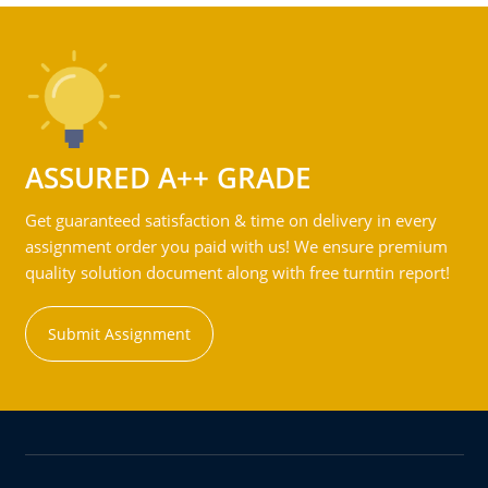
ASSURED A++ GRADE
Get guaranteed satisfaction & time on delivery in every
assignment order you paid with us! We ensure premium
quality solution document along with free turntin report!
Submit Assignment