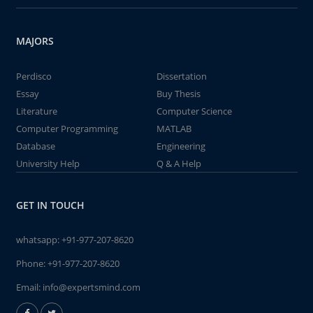
MAJORS
Perdisco
Dissertation
Essay
Buy Thesis
Literature
Computer Science
Computer Programming
MATLAB
Database
Engineering
University Help
Q & A Help
GET IN TOUCH
whatsapp:
+91-977-207-8620
Phone:
+91-977-207-8620
Email:
info@expertsmind.com