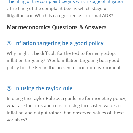
The filing of the complaint begins which stage of litigation
:
The filing of the complaint begins which stage of
litigation and Which is categorized as informal ADR?
Macroeconomics Questions & Answers
Inflation targeting be a good policy
Why might it be difficult for the Fed to formally adopt
inflation targeting? Would inflation targeting be a good
policy for the Fed in the present economic environment
In using the taylor rule
In using the Taylor Rule as a guideline for monetary policy,
what are the pros and cons of using forecasted values of
inflation and output rather than observed values of these
variables?