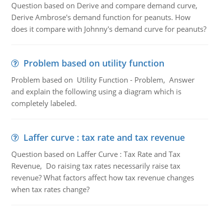
Question based on Derive and compare demand curve,
Derive Ambrose's demand function for peanuts. How
does it compare with Johnny's demand curve for peanuts?
Problem based on utility function
Problem based on Utility Function - Problem, Answer
and explain the following using a diagram which is
completely labeled.
Laffer curve : tax rate and tax revenue
Question based on Laffer Curve : Tax Rate and Tax
Revenue, Do raising tax rates necessarily raise tax
revenue? What factors affect how tax revenue changes
when tax rates change?