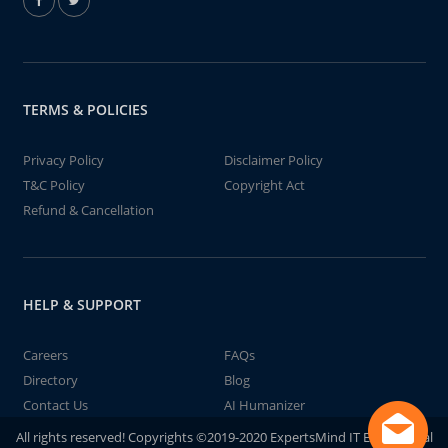
TERMS & POLICIES
Privacy Policy
Disclaimer Policy
T&C Policy
Copyright Act
Refund & Cancellation
HELP & SUPPORT
Careers
FAQs
Directory
Blog
Contact Us
AI Humanizer
All rights reserved! Copyrights ©2019-2020 ExpertsMind IT Educational