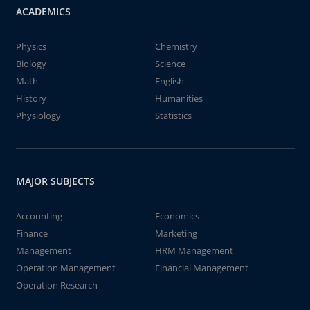
ACADEMICS
Physics
Chemistry
Biology
Science
Math
English
History
Humanities
Physiology
Statistics
MAJOR SUBJECTS
Accounting
Economics
Finance
Marketing
Management
HRM Management
Operation Management
Financial Management
Operation Research