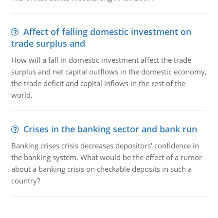
Affect of falling domestic investment on
trade surplus and
How will a fall in domestic investment affect the trade
surplus and net capital outflows in the domestic economy,
the trade deficit and capital inflows in the rest of the
world.
Crises in the banking sector and bank run
Banking crises crisis decreases depositors' confidence in
the banking system. What would be the effect of a rumor
about a banking crisis on checkable deposits in such a
country?