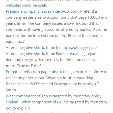
websites could be useful.
Pretend a company issues a zero-coupon
:
Pretend a
company issues a zero-coupon bond that pays $3,000 in a
year's time. The company issues a low-risk bond that
competes with saving accounts offered by banks. Assume
banks offer the interest rate of 4%. Price of this bond is
equal to...?
After a negative shock, if the fed increases aggregate
:
After a negative shock, if the Fed increases aggregate
demand, the growth rate rises, but inflation rises even
more. True or False?
Prepare a reflection paper about the given article
:
Write a
reflection paper about Advances in Understanding
Benzene Health Effects and Susceptibility by Martyn T.
Smith.
What component of gdp is targeted by monetary policy
explain
:
What component of GDP is targeted by monetary
policy explain