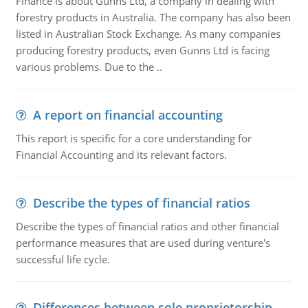
Finance is about Gunns Ltd, a company in dealing with
forestry products in Australia. The company has also been
listed in Australian Stock Exchange. As many companies
producing forestry products, even Gunns Ltd is facing
various problems. Due to the ..
A report on financial accounting
This report is specific for a core understanding for
Financial Accounting and its relevant factors.
Describe the types of financial ratios
Describe the types of financial ratios and other financial
performance measures that are used during venture's
successful life cycle.
Differences between sole proprietorship