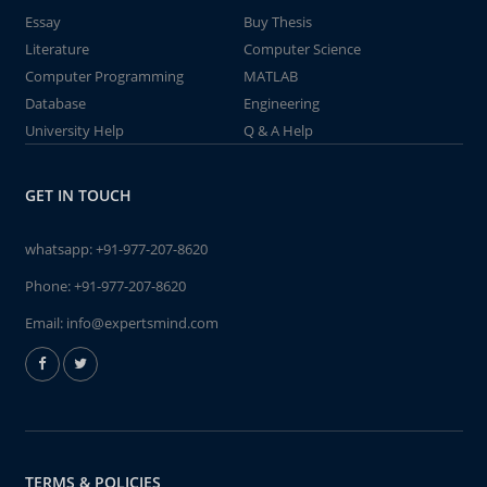
Essay
Buy Thesis
Literature
Computer Science
Computer Programming
MATLAB
Database
Engineering
University Help
Q & A Help
GET IN TOUCH
whatsapp:
+91-977-207-8620
Phone:
+91-977-207-8620
Email:
info@expertsmind.com
TERMS & POLICIES