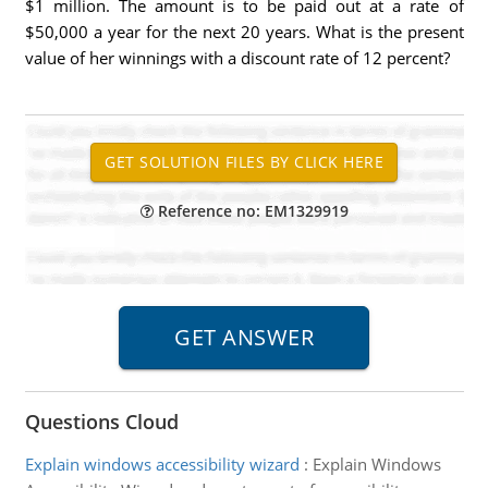
$1 million. The amount is to be paid out at a rate of
$50,000 a year for the next 20 years. What is the present
value of her winnings with a discount rate of 12 percent?
Reference no: EM1329919
Questions Cloud
Explain windows accessibility wizard
:
Explain Windows