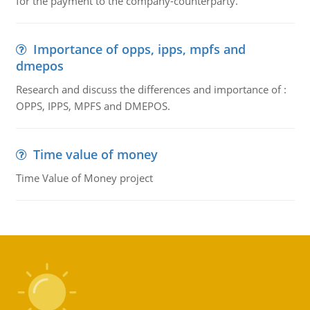
for the payment to the company-counterparty.
Importance of opps, ipps, mpfs and
dmepos
Research and discuss the differences and importance of :
OPPS, IPPS, MPFS and DMEPOS.
Time value of money
Time Value of Money project