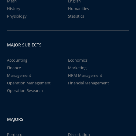
Math
English
History
Humanities
Physiology
Statistics
MAJOR SUBJECTS
Accounting
Economics
Finance
Marketing
Management
HRM Management
Operation Management
Financial Management
Operation Research
MAJORS
Perdisco
Dissertation