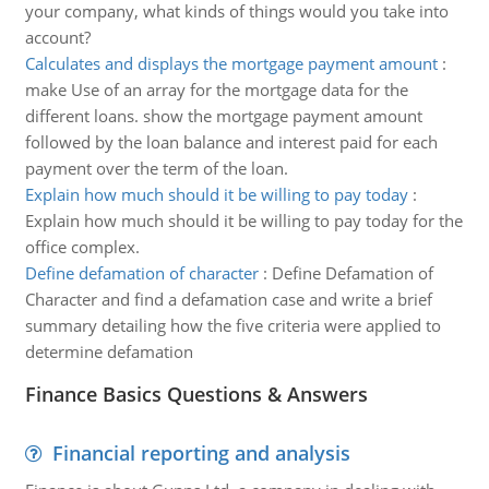
your company, what kinds of things would you take into
account?
Calculates and displays the mortgage payment amount
:
make Use of an array for the mortgage data for the
different loans. show the mortgage payment amount
followed by the loan balance and interest paid for each
payment over the term of the loan.
Explain how much should it be willing to pay today
:
Explain how much should it be willing to pay today for the
office complex.
Define defamation of character
:
Define Defamation of
Character and find a defamation case and write a brief
summary detailing how the five criteria were applied to
determine defamation
Finance Basics Questions & Answers
Financial reporting and analysis