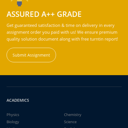
ASSURED A++ GRADE
Get guaranteed satisfaction & time on delivery in every
assignment order you paid with us! We ensure premium
quality solution document along with free turntin report!
Submit Assignment
ACADEMICS
Physics
Chemistry
Biology
Science