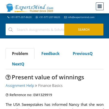
+91-977-207-8620
+91-977-207-8620
info@expertsmind.com
Problem
Feedback
PreviousQ
NextQ
Present value of winnings
Assignment Help
Finance Basics
Reference no: EM1329919
The USA Sweepstakes has informed Nancy that she won