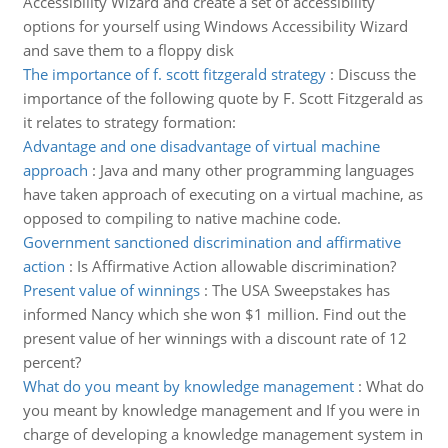
Accessibility Wizard and create a set of accessibility
options for yourself using Windows Accessibility Wizard
and save them to a floppy disk
The importance of f. scott fitzgerald strategy
:
Discuss the
importance of the following quote by F. Scott Fitzgerald as
it relates to strategy formation:
Advantage and one disadvantage of virtual machine
approach
:
Java and many other programming languages
have taken approach of executing on a virtual machine, as
opposed to compiling to native machine code.
Government sanctioned discrimination and affirmative
action
:
Is Affirmative Action allowable discrimination?
Present value of winnings
:
The USA Sweepstakes has
informed Nancy which she won $1 million. Find out the
present value of her winnings with a discount rate of 12
percent?
What do you meant by knowledge management
:
What do
you meant by knowledge management and If you were in
charge of developing a knowledge management system in