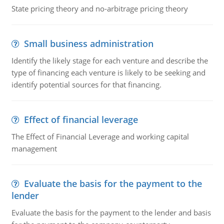
State pricing theory and no-arbitrage pricing theory
Small business administration
Identify the likely stage for each venture and describe the
type of financing each venture is likely to be seeking and
identify potential sources for that financing.
Effect of financial leverage
The Effect of Financial Leverage and working capital
management
Evaluate the basis for the payment to the
lender
Evaluate the basis for the payment to the lender and basis