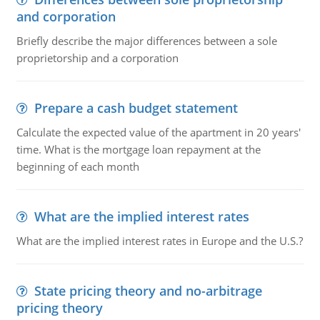
and corporation
Briefly describe the major differences between a sole
proprietorship and a corporation
Prepare a cash budget statement
Calculate the expected value of the apartment in 20 years'
time. What is the mortgage loan repayment at the
beginning of each month
What are the implied interest rates
What are the implied interest rates in Europe and the U.S.?
State pricing theory and no-arbitrage
pricing theory