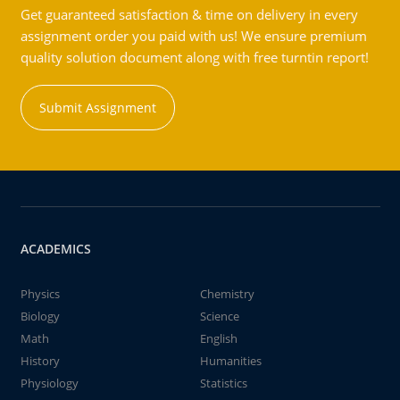
Get guaranteed satisfaction & time on delivery in every
assignment order you paid with us! We ensure premium
quality solution document along with free turntin report!
Submit Assignment
ACADEMICS
Physics
Chemistry
Biology
Science
Math
English
History
Humanities
Physiology
Statistics