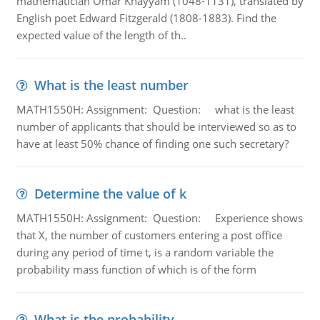
mathematician Omar Khayyam (1048-1131), translated by
English poet Edward Fitzgerald (1808-1883). Find the
expected value of the length of th..
What is the least number
MATH1550H: Assignment: Question: what is the least
number of applicants that should be interviewed so as to
have at least 50% chance of finding one such secretary?
Determine the value of k
MATH1550H: Assignment: Question: Experience shows
that X, the number of customers entering a post office
during any period of time t, is a random variable the
probability mass function of which is of the form
What is the probability