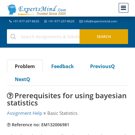
+91-977-207-8620
+91-977-207-8620
info@expertsmind.com
Problem
Feedback
PreviousQ
NextQ
Prerequisites for using bayesian
statistics
Assignment Help
Basic Statistics
Reference no: EM132006981