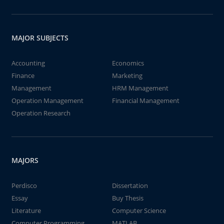
MAJOR SUBJECTS
Accounting
Economics
Finance
Marketing
Management
HRM Management
Operation Management
Financial Management
Operation Research
MAJORS
Perdisco
Dissertation
Essay
Buy Thesis
Literature
Computer Science
Computer Programming
MATLAB