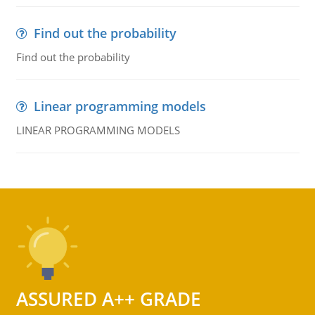
Find out the probability
Find out the probability
Linear programming models
LINEAR PROGRAMMING MODELS
ASSURED A++ GRADE