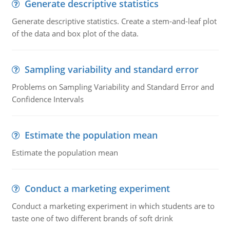
Generate descriptive statistics
Generate descriptive statistics. Create a stem-and-leaf plot
of the data and box plot of the data.
Sampling variability and standard error
Problems on Sampling Variability and Standard Error and
Confidence Intervals
Estimate the population mean
Estimate the population mean
Conduct a marketing experiment
Conduct a marketing experiment in which students are to
taste one of two different brands of soft drink