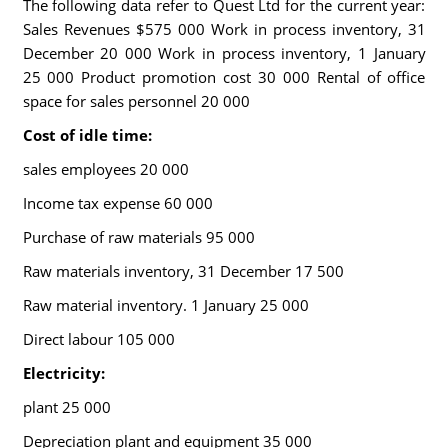
The following data refer to Quest Ltd for the current year:
Sales Revenues $575 000 Work in process inventory, 31
December 20 000 Work in process inventory, 1 January
25 000 Product promotion cost 30 000 Rental of office
space for sales personnel 20 000
Cost of idle time:
sales employees 20 000
Income tax expense 60 000
Purchase of raw materials 95 000
Raw materials inventory, 31 December 17 500
Raw material inventory. 1 January 25 000
Direct labour 105 000
Electricity:
plant 25 000
Depreciation plant and equipment 35 000