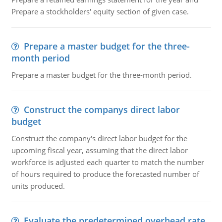
Prepare a stockholders' equity section of given case.
Prepare a master budget for the three-
month period
Prepare a master budget for the three-month period.
Construct the companys direct labor
budget
Construct the company's direct labor budget for the
upcoming fiscal year, assuming that the direct labor
workforce is adjusted each quarter to match the number
of hours required to produce the forecasted number of
units produced.
Evaluate the predetermined overhead rate