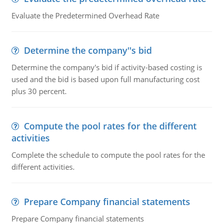
Evaluate the Predetermined Overhead Rate
Determine the company''s bid
Determine the company's bid if activity-based costing is
used and the bid is based upon full manufacturing cost
plus 30 percent.
Compute the pool rates for the different
activities
Complete the schedule to compute the pool rates for the
different activities.
Prepare Company financial statements
Prepare Company financial statements