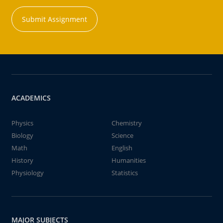
Submit Assignment
ACADEMICS
Physics
Chemistry
Biology
Science
Math
English
History
Humanities
Physiology
Statistics
MAJOR SUBJECTS