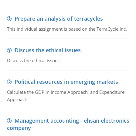
Prepare an analysis of terracycles
This individual assignment is based on the TerraCycle Inc.
Discuss the ethical issues
Discuss the ethical issues
Political resources in emerging markets
Calculate the GDP in Income Approach and Expenditure
Approach
Management accounting - ehsan electronics
company