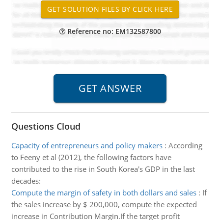
Reference no: EM132587800
Questions Cloud
Capacity of entrepreneurs and policy makers
:
According
to Feeny et al (2012), the following factors have
contributed to the rise in South Korea's GDP in the last
decades:
Compute the margin of safety in both dollars and sales
:
If
the sales increase by $ 200,000, compute the expected
increase in Contribution Margin.If the target profit