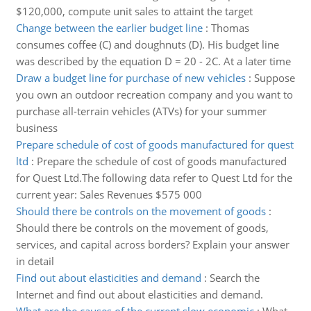
$120,000, compute unit sales to attaint the target
Change between the earlier budget line
:
Thomas
consumes coffee (C) and doughnuts (D). His budget line
was described by the equation D = 20 - 2C. At a later time
Draw a budget line for purchase of new vehicles
:
Suppose
you own an outdoor recreation company and you want to
purchase all-terrain vehicles (ATVs) for your summer
business
Prepare schedule of cost of goods manufactured for quest
ltd
:
Prepare the schedule of cost of goods manufactured
for Quest Ltd.The following data refer to Quest Ltd for the
current year: Sales Revenues $575 000
Should there be controls on the movement of goods
:
Should there be controls on the movement of goods,
services, and capital across borders? Explain your answer
in detail
Find out about elasticities and demand
:
Search the
Internet and find out about elasticities and demand.