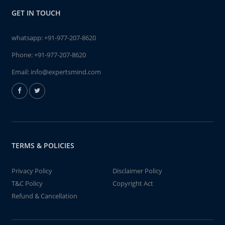
GET IN TOUCH
whatsapp:
+91-977-207-8620
Phone:
+91-977-207-8620
Email:
info@expertsmind.com
TERMS & POLICIES
Privacy Policy
Disclaimer Policy
T&C Policy
Copyright Act
Refund & Cancellation