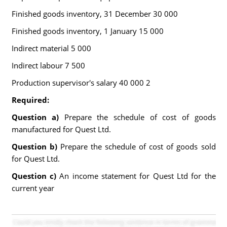
Finished goods inventory, 31 December 30 000
Finished goods inventory, 1 January 15 000
Indirect material 5 000
Indirect labour 7 500
Production supervisor's salary 40 000 2
Required:
Question a)
Prepare the schedule of cost of goods
manufactured for Quest Ltd.
Question b)
Prepare the schedule of cost of goods sold
for Quest Ltd.
Question c)
An income statement for Quest Ltd for the
current year