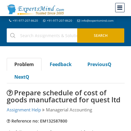
+91-977-207-8620
+91-977-207-8620
info@expertsmind.com
Problem
Feedback
PreviousQ
NextQ
Prepare schedule of cost of
goods manufactured for quest ltd
Assignment Help
Managerial Accounting
Reference no: EM132587800