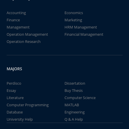
Accounting
Economics
Finance
Marketing
Management
HRM Management
Operation Management
Financial Management
Operation Research
MAJORS
Perdisco
Dissertation
Essay
Buy Thesis
Literature
Computer Science
Computer Programming
MATLAB
Database
Engineering
University Help
Q & A Help