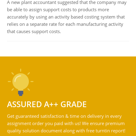
A new plant accountant suggested that the company may
be able to assign support costs to products more
accurately by using an activity based costing system that
relies on a separate rate for each manufacturing activity
that causes support costs.
ASSURED A++ GRADE
Get guaranteed satisfaction & time on delivery in every
assignment order you paid with us! We ensure premium
quality solution document along with free turntin report!