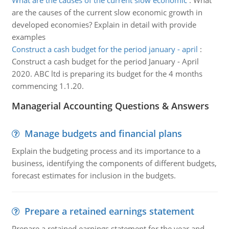
What are the causes of the current slow economic
:
What
are the causes of the current slow economic growth in
developed economies? Explain in detail with provide
examples
Construct a cash budget for the period january - april
:
Construct a cash budget for the period January - April
2020. ABC ltd is preparing its budget for the 4 months
commencing 1.1.20.
Managerial Accounting Questions & Answers
Manage budgets and financial plans
Explain the budgeting process and its importance to a
business, identifying the components of different budgets,
forecast estimates for inclusion in the budgets.
Prepare a retained earnings statement
Prepare a retained earnings statement for the year and