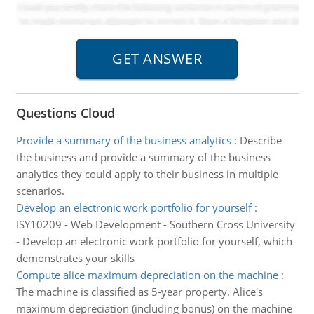
Questions Cloud
Provide a summary of the business analytics
:
Describe
the business and provide a summary of the business
analytics they could apply to their business in multiple
scenarios.
Develop an electronic work portfolio for yourself
:
ISY10209 - Web Development - Southern Cross University
- Develop an electronic work portfolio for yourself, which
demonstrates your skills
Compute alice maximum depreciation on the machine
:
The machine is classified as 5-year property. Alice's
maximum depreciation (including bonus) on the machine