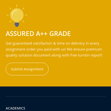
ASSURED A++ GRADE
Get guaranteed satisfaction & time on delivery in every
assignment order you paid with us! We ensure premium
quality solution document along with free turntin report!
Submit Assignment
ACADEMICS