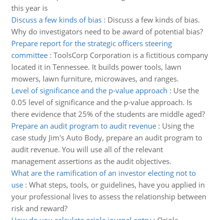
this year is
Discuss a few kinds of bias
:
Discuss a few kinds of bias.
Why do investigators need to be award of potential bias?
Prepare report for the strategic officers steering
committee
:
ToolsCorp Corporation is a fictitious company
located it in Tennessee. It builds power tools, lawn
mowers, lawn furniture, microwaves, and ranges.
Level of significance and the p-value approach
:
Use the
0.05 level of significance and the p-value approach. Is
there evidence that 25% of the students are middle aged?
Prepare an audit program to audit revenue
:
Using the
case study Jim's Auto Body, prepare an audit program to
audit revenue. You will use all of the relevant
management assertions as the audit objectives.
What are the ramification of an investor electing not to
use
:
What steps, tools, or guidelines, have you applied in
your professional lives to assess the relationship between
risk and reward?