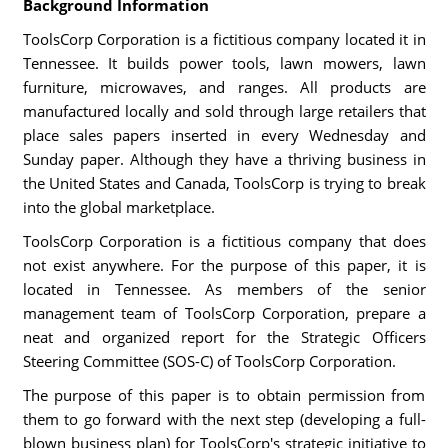
Background Information
ToolsCorp Corporation is a fictitious company located it in
Tennessee. It builds power tools, lawn mowers, lawn
furniture, microwaves, and ranges. All products are
manufactured locally and sold through large retailers that
place sales papers inserted in every Wednesday and
Sunday paper. Although they have a thriving business in
the United States and Canada, ToolsCorp is trying to break
into the global marketplace.
ToolsCorp Corporation is a fictitious company that does
not exist anywhere. For the purpose of this paper, it is
located in Tennessee. As members of the senior
management team of ToolsCorp Corporation, prepare a
neat and organized report for the Strategic Officers
Steering Committee (SOS-C) of ToolsCorp Corporation.
The purpose of this paper is to obtain permission from
them to go forward with the next step (developing a full-
blown business plan) for ToolsCorp's strategic initiative to