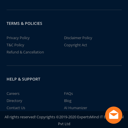
TERMS & POLICIES
Privacy Policy
Disclaimer Policy
T&C Policy
Copyright Act
Refund & Cancellation
HELP & SUPPORT
Careers
FAQs
Directory
Blog
Contact Us
AI Humanizer
All rights reserved! Copyrights ©2019-2020 ExpertsMind IT Educational
Pvt Ltd