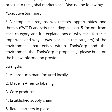
break into the global marketplace. Discuss the following:
*Executive Summary
* A complete strengths, weaknesses, opportunities, and
threats (SWOT) analysis (including at least 5 factors from
each category and full explanations of why each factor is
important and why it was placed in the category) of the
environment that exists within ToolsCorp and the
environment that ToolsCorp is proposing . please build on
the below information provided.
Strengths
1. All products manufactured locally
2. Made in America labeling
3. Core products
4. Established supply chain
5. Retail partners in place