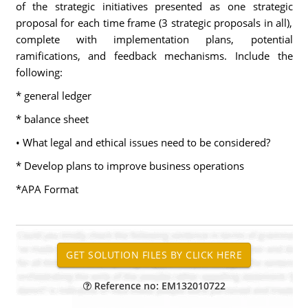
of the strategic initiatives presented as one strategic
proposal for each time frame (3 strategic proposals in all),
complete with implementation plans, potential
ramifications, and feedback mechanisms. Include the
following:
* general ledger
* balance sheet
• What legal and ethical issues need to be considered?
* Develop plans to improve business operations
*APA Format
Reference no: EM132010722