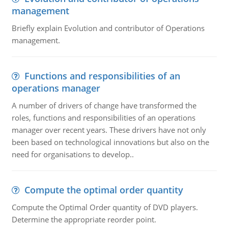
management
Briefly explain Evolution and contributor of Operations
management.
Functions and responsibilities of an
operations manager
A number of drivers of change have transformed the
roles, functions and responsibilities of an operations
manager over recent years. These drivers have not only
been based on technological innovations but also on the
need for organisations to develop..
Compute the optimal order quantity
Compute the Optimal Order quantity of DVD players.
Determine the appropriate reorder point.