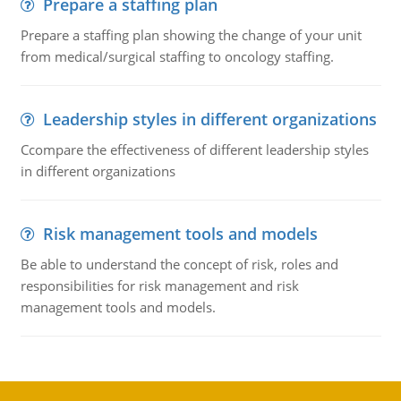
Prepare a staffing plan
Prepare a staffing plan showing the change of your unit
from medical/surgical staffing to oncology staffing.
Leadership styles in different organizations
Ccompare the effectiveness of different leadership styles
in different organizations
Risk management tools and models
Be able to understand the concept of risk, roles and
responsibilities for risk management and risk
management tools and models.