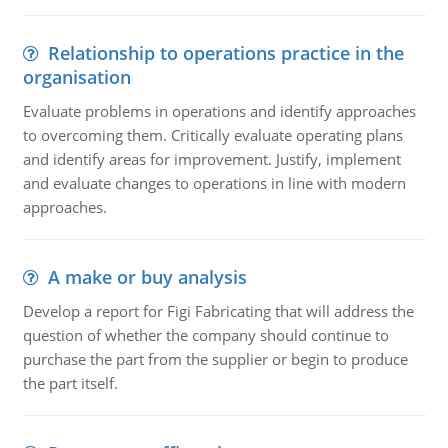
Relationship to operations practice in the
organisation
Evaluate problems in operations and identify approaches
to overcoming them. Critically evaluate operating plans
and identify areas for improvement. Justify, implement
and evaluate changes to operations in line with modern
approaches.
A make or buy analysis
Develop a report for Figi Fabricating that will address the
question of whether the company should continue to
purchase the part from the supplier or begin to produce
the part itself.