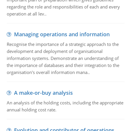
regarding the role and responsibilities of each and every
operation at all lev..
Managing operations and information
Recognise the importance of a strategic approach to the
development and deployment of organisational
information systems. Demonstrate an understanding of
the importance of databases and their integration to the
organisation's overall information mana..
A make-or-buy analysis
An analysis of the holding costs, including the appropriate
annual holding cost rate.
Evolution and contributor of operations