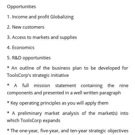
Opportunities
1. Income and profit Globalizing
2. New customers
3. Access to markets and supplies
4. Economics
5. R&D opportunities
* An outline of the business plan to be developed for
ToolsCorp's strategic initiative
* A full mission statement containing the nine
components and presented in a well written paragraph
* Key operating principles as you will apply them
* A preliminary market analysis of the market(s) into
which ToolsCorp expands
* The one-year, five-year, and ten-year strategic objectives