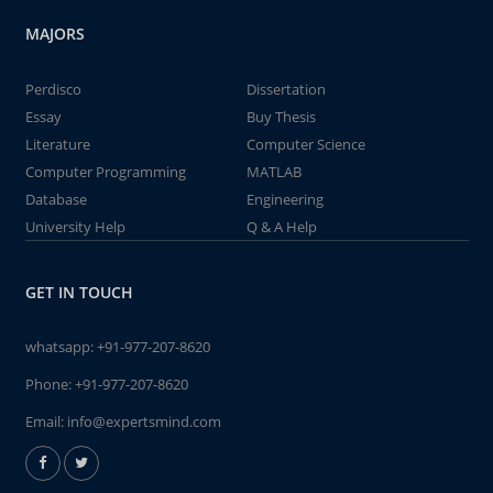
MAJORS
Perdisco
Dissertation
Essay
Buy Thesis
Literature
Computer Science
Computer Programming
MATLAB
Database
Engineering
University Help
Q & A Help
GET IN TOUCH
whatsapp:
+91-977-207-8620
Phone:
+91-977-207-8620
Email:
info@expertsmind.com