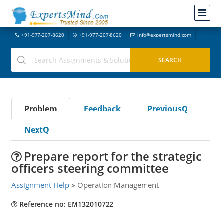
+91-977-207-8620
+91-977-207-8620
info@expertsmind.com
Problem
Feedback
PreviousQ
NextQ
Prepare report for the strategic
officers steering committee
Assignment Help
Operation Management
Reference no: EM132010722