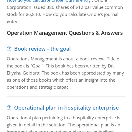
How do you calculate oriole journal entry
:
Oriole
Corporation issued 380 shares of $12 par value common
stock for $6,840. How do you calculate Oriole's journal
entry
Operation Management Questions & Answers
Book review - the goal
Operations Management is about a book review. Title of
the book is "Goal". This book has been written by Dr.
Eliyahu Goldartt. The book has been appreciated by many
as one of those books which offers an insight into the
operations and strategic capac..
Operational plan in hospitality enterprise
Operational plan pertaining to a hospitality enterprise is
given in detail in the solution. The operational plan is an
important plan or preparation which gives guidelines