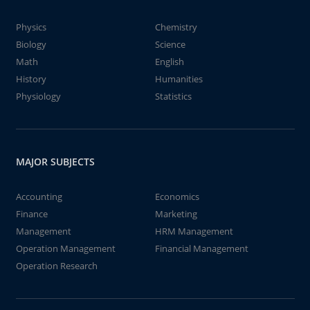
Physics
Chemistry
Biology
Science
Math
English
History
Humanities
Physiology
Statistics
MAJOR SUBJECTS
Accounting
Economics
Finance
Marketing
Management
HRM Management
Operation Management
Financial Management
Operation Research