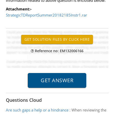
Information related to above question is enclosed below:
Attachment:-
StrategicTDReportSummer20182185Instr1.rar
Reference no: EM132006166
Questions Cloud
Are such gaps a help or a hindrance
:
When reviewing the