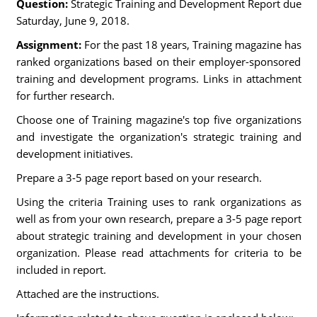
Question:
Strategic Training and Development Report due
Saturday, June 9, 2018.
Assignment:
For the past 18 years, Training magazine has
ranked organizations based on their employer-sponsored
training and development programs. Links in attachment
for further research.
Choose one of Training magazine's top five organizations
and investigate the organization's strategic training and
development initiatives.
Prepare a 3-5 page report based on your research.
Using the criteria Training uses to rank organizations as
well as from your own research, prepare a 3-5 page report
about strategic training and development in your chosen
organization. Please read attachments for criteria to be
included in report.
Attached are the instructions.