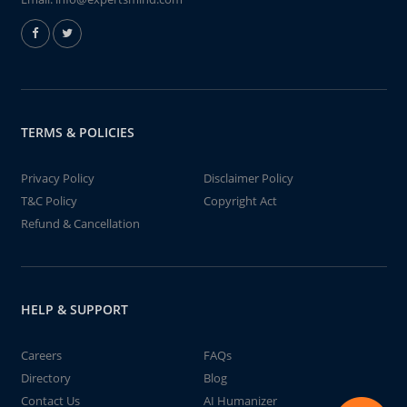
TERMS & POLICIES
Privacy Policy
Disclaimer Policy
T&C Policy
Copyright Act
Refund & Cancellation
HELP & SUPPORT
Careers
FAQs
Directory
Blog
Contact Us
AI Humanizer