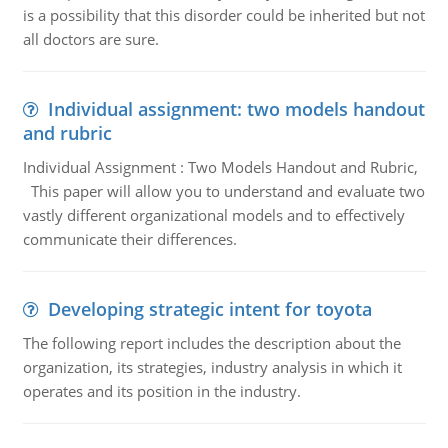
is a possibility that this disorder could be inherited but not
all doctors are sure.
Individual assignment: two models handout
and rubric
Individual Assignment : Two Models Handout and Rubric,
This paper will allow you to understand and evaluate two
vastly different organizational models and to effectively
communicate their differences.
Developing strategic intent for toyota
The following report includes the description about the
organization, its strategies, industry analysis in which it
operates and its position in the industry.