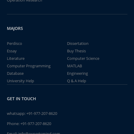
Operation Research
MAJORS
Perdisco
Dissertation
Essay
Buy Thesis
Literature
Computer Science
Computer Programming
MATLAB
Database
Engineering
University Help
Q & A Help
GET IN TOUCH
whatsapp:
+91-977-207-8620
Phone:
+91-977-207-8620
Email:
info@expertsmind.com