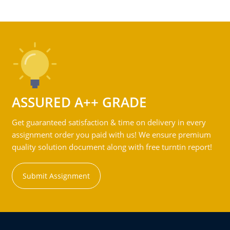
ASSURED A++ GRADE
Get guaranteed satisfaction & time on delivery in every
assignment order you paid with us! We ensure premium
quality solution document along with free turntin report!
Submit Assignment