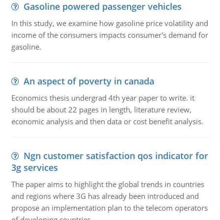
Gasoline powered passenger vehicles
In this study, we examine how gasoline price volatility and
income of the consumers impacts consumer's demand for
gasoline.
An aspect of poverty in canada
Economics thesis undergrad 4th year paper to write. it
should be about 22 pages in length, literature review,
economic analysis and then data or cost benefit analysis.
Ngn customer satisfaction qos indicator for
3g services
The paper aims to highlight the global trends in countries
and regions where 3G has already been introduced and
propose an implementation plan to the telecom operators
of developing countries.