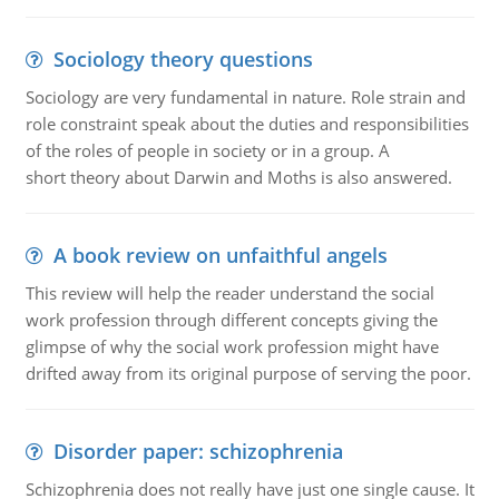
Sociology theory questions
Sociology are very fundamental in nature. Role strain and
role constraint speak about the duties and responsibilities
of the roles of people in society or in a group. A
short theory about Darwin and Moths is also answered.
A book review on unfaithful angels
This review will help the reader understand the social
work profession through different concepts giving the
glimpse of why the social work profession might have
drifted away from its original purpose of serving the poor.
Disorder paper: schizophrenia
Schizophrenia does not really have just one single cause. It