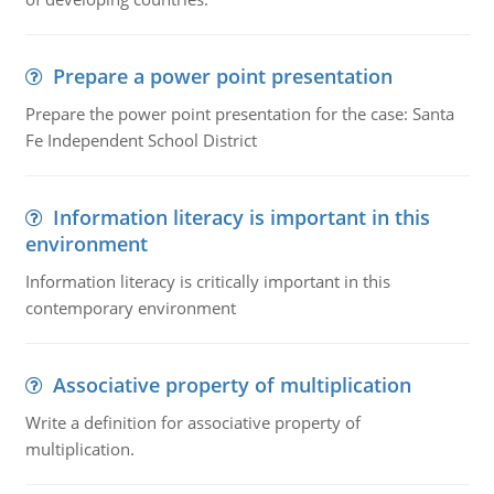
Prepare a power point presentation
Prepare the power point presentation for the case: Santa
Fe Independent School District
Information literacy is important in this
environment
Information literacy is critically important in this
contemporary environment
Associative property of multiplication
Write a definition for associative property of
multiplication.