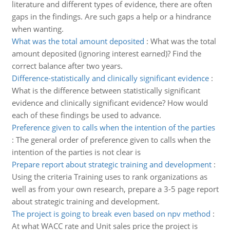
literature and different types of evidence, there are often
gaps in the findings. Are such gaps a help or a hindrance
when wanting.
What was the total amount deposited
:
What was the total
amount deposited (ignoring interest earned)? Find the
correct balance after two years.
Difference-statistically and clinically significant evidence
:
What is the difference between statistically significant
evidence and clinically significant evidence? How would
each of these findings be used to advance.
Preference given to calls when the intention of the parties
:
The general order of preference given to calls when the
intention of the parties is not clear is
Prepare report about strategic training and development
:
Using the criteria Training uses to rank organizations as
well as from your own research, prepare a 3-5 page report
about strategic training and development.
The project is going to break even based on npv method
:
At what WACC rate and Unit sales price the project is