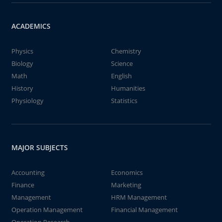
ACADEMICS
Physics
Chemistry
Biology
Science
Math
English
History
Humanities
Physiology
Statistics
MAJOR SUBJECTS
Accounting
Economics
Finance
Marketing
Management
HRM Management
Operation Management
Financial Management