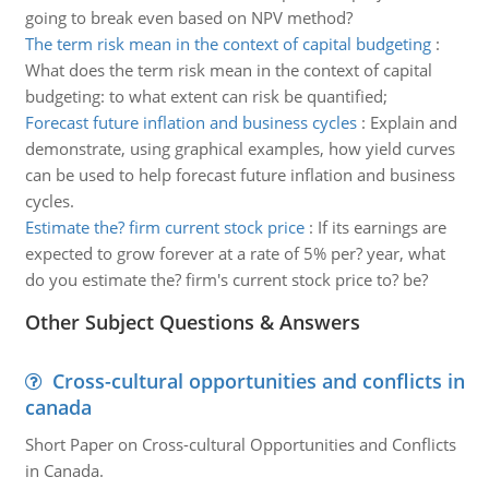
going to break even based on NPV method?
The term risk mean in the context of capital budgeting
:
What does the term risk mean in the context of capital
budgeting: to what extent can risk be quantified;
Forecast future inflation and business cycles
:
Explain and
demonstrate, using graphical examples, how yield curves
can be used to help forecast future inflation and business
cycles.
Estimate the? firm current stock price
:
If its earnings are
expected to grow forever at a rate of 5% per? year, what
do you estimate the? firm's current stock price to? be?
Other Subject Questions & Answers
Cross-cultural opportunities and conflicts in
canada
Short Paper on Cross-cultural Opportunities and Conflicts
in Canada.