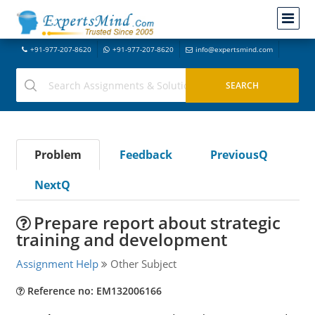
+91-977-207-8620
+91-977-207-8620
info@expertsmind.com
Problem
Feedback
PreviousQ
NextQ
Prepare report about strategic
training and development
Assignment Help
Other Subject
Reference no: EM132006166