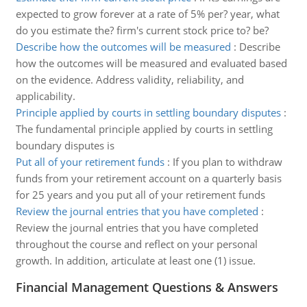
expected to grow forever at a rate of 5% per? year, what
do you estimate the? firm's current stock price to? be?
Describe how the outcomes will be measured
:
Describe
how the outcomes will be measured and evaluated based
on the evidence. Address validity, reliability, and
applicability.
Principle applied by courts in settling boundary disputes
:
The fundamental principle applied by courts in settling
boundary disputes is
Put all of your retirement funds
:
If you plan to withdraw
funds from your retirement account on a quarterly basis
for 25 years and you put all of your retirement funds
Review the journal entries that you have completed
:
Review the journal entries that you have completed
throughout the course and reflect on your personal
growth. In addition, articulate at least one (1) issue.
Financial Management Questions & Answers