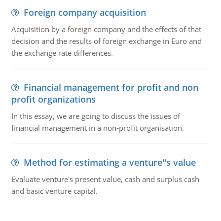
Foreign company acquisition
Acquisition by a foreign company and the effects of that
decision and the results of foreign exchange in Euro and
the exchange rate differences.
Financial management for profit and non
profit organizations
In this essay, we are going to discuss the issues of
financial management in a non-profit organisation.
Method for estimating a venture''s value
Evaluate venture's present value, cash and surplus cash
and basic venture capital.