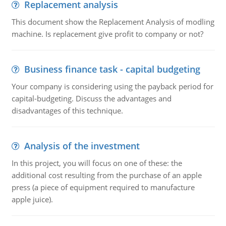
Replacement analysis
This document show the Replacement Analysis of modling
machine. Is replacement give profit to company or not?
Business finance task - capital budgeting
Your company is considering using the payback period for
capital-budgeting. Discuss the advantages and
disadvantages of this technique.
Analysis of the investment
In this project, you will focus on one of these: the
additional cost resulting from the purchase of an apple
press (a piece of equipment required to manufacture
apple juice).