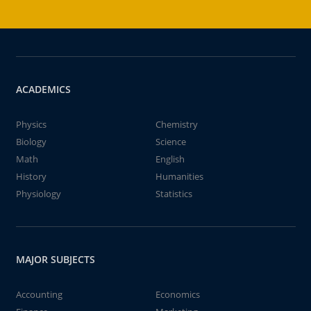
ACADEMICS
Physics
Chemistry
Biology
Science
Math
English
History
Humanities
Physiology
Statistics
MAJOR SUBJECTS
Accounting
Economics