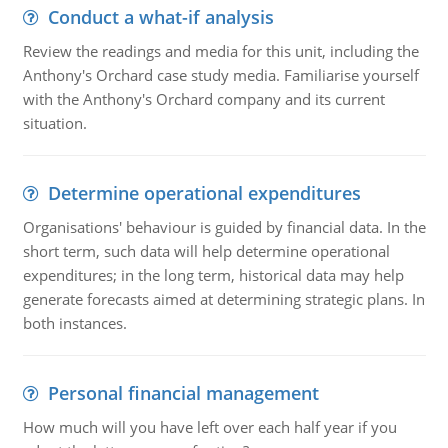
Conduct a what-if analysis
Review the readings and media for this unit, including the
Anthony's Orchard case study media. Familiarise yourself
with the Anthony's Orchard company and its current
situation.
Determine operational expenditures
Organisations' behaviour is guided by financial data. In the
short term, such data will help determine operational
expenditures; in the long term, historical data may help
generate forecasts aimed at determining strategic plans. In
both instances.
Personal financial management
How much will you have left over each half year if you