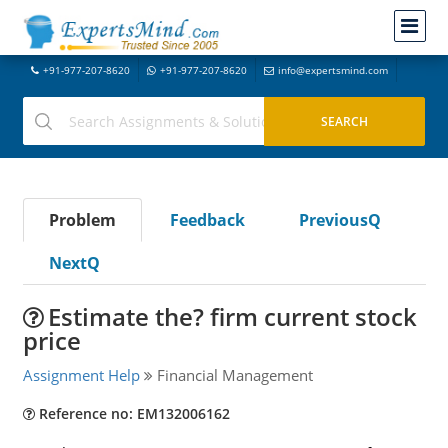
+91-977-207-8620
+91-977-207-8620
info@expertsmind.com
Problem
Feedback
PreviousQ
NextQ
Estimate the? firm current stock
price
Assignment Help
Financial Management
Reference no: EM132006162