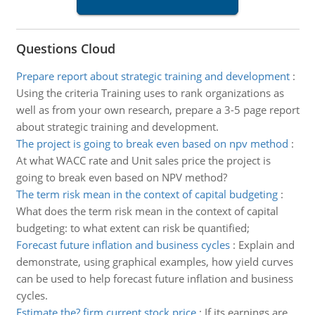
Questions Cloud
Prepare report about strategic training and development
:
Using the criteria Training uses to rank organizations as
well as from your own research, prepare a 3-5 page report
about strategic training and development.
The project is going to break even based on npv method
:
At what WACC rate and Unit sales price the project is
going to break even based on NPV method?
The term risk mean in the context of capital budgeting
:
What does the term risk mean in the context of capital
budgeting: to what extent can risk be quantified;
Forecast future inflation and business cycles
:
Explain and
demonstrate, using graphical examples, how yield curves
can be used to help forecast future inflation and business
cycles.
Estimate the? firm current stock price
:
If its earnings are