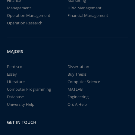
Finance
Marketing
Management
HRM Management
Operation Management
Financial Management
Operation Research
MAJORS
Perdisco
Dissertation
Essay
Buy Thesis
Literature
Computer Science
Computer Programming
MATLAB
Database
Engineering
University Help
Q & A Help
GET IN TOUCH