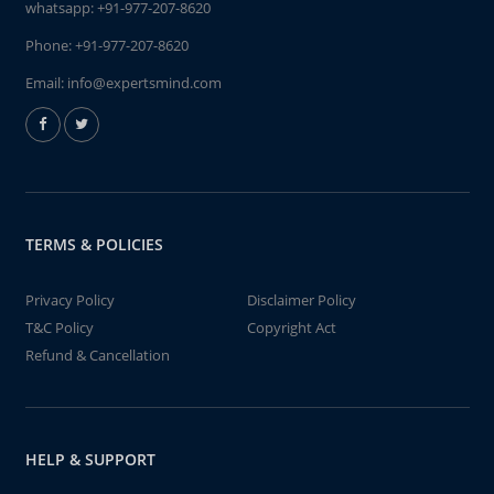
whatsapp:
+91-977-207-8620
Phone:
+91-977-207-8620
Email:
info@expertsmind.com
TERMS & POLICIES
Privacy Policy
Disclaimer Policy
T&C Policy
Copyright Act
Refund & Cancellation
HELP & SUPPORT