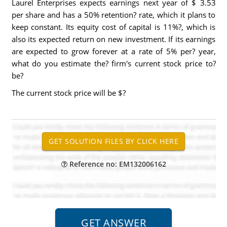
Laurel Enterprises expects earnings next year of $ 3.53
per share and has a 50% retention? rate, which it plans to
keep constant. Its equity cost of capital is 11%?, which is
also its expected return on new investment. If its earnings
are expected to grow forever at a rate of 5% per? year,
what do you estimate the? firm's current stock price to?
be?
The current stock price will be $?
Reference no: EM132006162