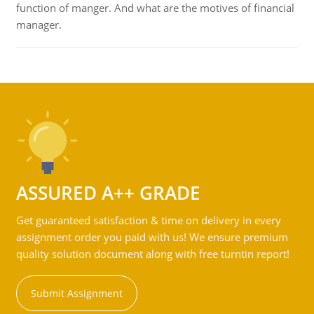
function of manger. And what are the motives of financial
manager.
ASSURED A++ GRADE
Get guaranteed satisfaction & time on delivery in every
assignment order you paid with us! We ensure premium
quality solution document along with free turntin report!
Submit Assignment