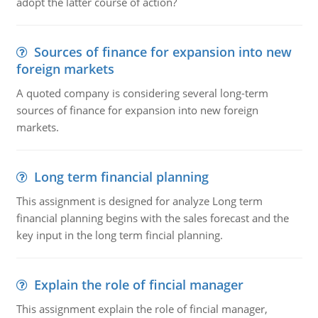
adopt the latter course of action?
Sources of finance for expansion into new
foreign markets
A quoted company is considering several long-term
sources of finance for expansion into new foreign
markets.
Long term financial planning
This assignment is designed for analyze Long term
financial planning begins with the sales forecast and the
key input in the long term fincial planning.
Explain the role of fincial manager
This assignment explain the role of fincial manager,