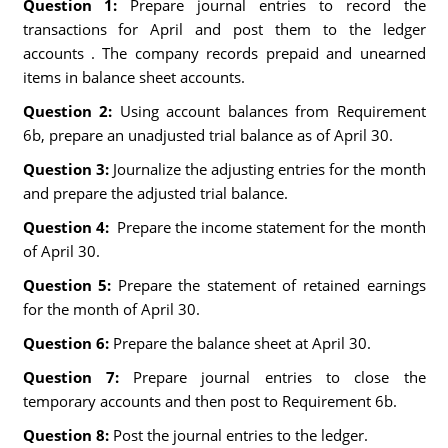
Question 1:
Prepare journal entries to record the
transactions for April and post them to the ledger
accounts . The company records prepaid and unearned
items in balance sheet accounts.
Question 2:
Using account balances from Requirement
6b, prepare an unadjusted trial balance as of April 30.
Question 3:
Journalize the adjusting entries for the month
and prepare the adjusted trial balance.
Question 4:
Prepare the income statement for the month
of April 30.
Question 5:
Prepare the statement of retained earnings
for the month of April 30.
Question 6:
Prepare the balance sheet at April 30.
Question 7:
Prepare journal entries to close the
temporary accounts and then post to Requirement 6b.
Question 8:
Post the journal entries to the ledger.