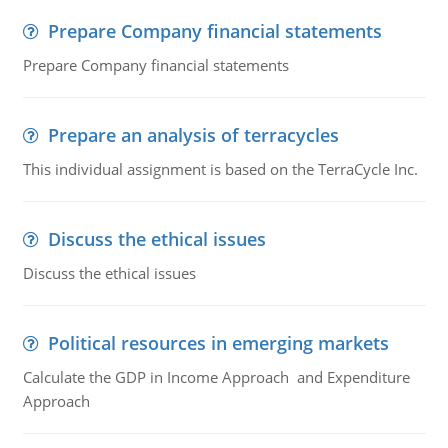
Prepare Company financial statements
Prepare Company financial statements
Prepare an analysis of terracycles
This individual assignment is based on the TerraCycle Inc.
Discuss the ethical issues
Discuss the ethical issues
Political resources in emerging markets
Calculate the GDP in Income Approach and Expenditure
Approach