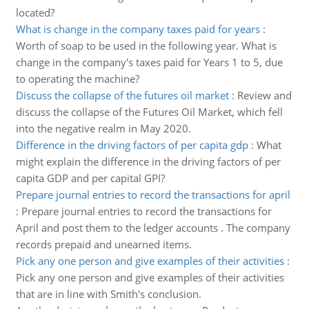
located?
What is change in the company taxes paid for years
:
Worth of soap to be used in the following year. What is
change in the company's taxes paid for Years 1 to 5, due
to operating the machine?
Discuss the collapse of the futures oil market
:
Review and
discuss the collapse of the Futures Oil Market, which fell
into the negative realm in May 2020.
Difference in the driving factors of per capita gdp
:
What
might explain the difference in the driving factors of per
capita GDP and per capital GPI?
Prepare journal entries to record the transactions for april
:
Prepare journal entries to record the transactions for
April and post them to the ledger accounts . The company
records prepaid and unearned items.
Pick any one person and give examples of their activities
:
Pick any one person and give examples of their activities
that are in line with Smith's conclusion.