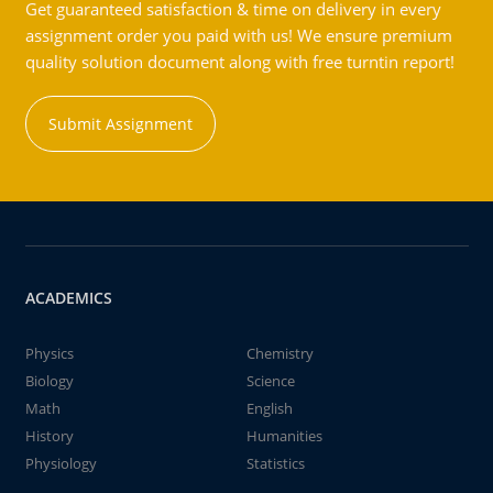
Get guaranteed satisfaction & time on delivery in every
assignment order you paid with us! We ensure premium
quality solution document along with free turntin report!
Submit Assignment
ACADEMICS
Physics
Chemistry
Biology
Science
Math
English
History
Humanities
Physiology
Statistics