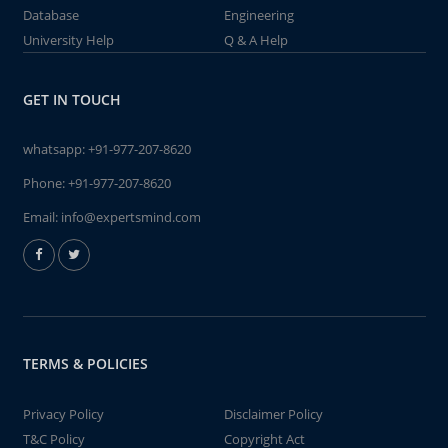
Database
Engineering
University Help
Q & A Help
GET IN TOUCH
whatsapp:
+91-977-207-8620
Phone:
+91-977-207-8620
Email:
info@expertsmind.com
TERMS & POLICIES
Privacy Policy
Disclaimer Policy
T&C Policy
Copyright Act