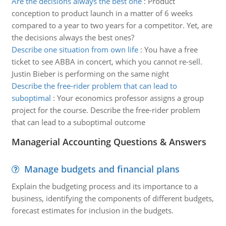
Are the decisions always the best one
:
Product
conception to product launch in a matter of 6 weeks
compared to a year to two years for a competitor. Yet, are
the decisions always the best ones?
Describe one situation from own life
:
You have a free
ticket to see ABBA in concert, which you cannot re-sell.
Justin Bieber is performing on the same night
Describe the free-rider problem that can lead to
suboptimal
:
Your economics professor assigns a group
project for the course. Describe the free-rider problem
that can lead to a suboptimal outcome
Managerial Accounting Questions & Answers
Manage budgets and financial plans
Explain the budgeting process and its importance to a
business, identifying the components of different budgets,
forecast estimates for inclusion in the budgets.