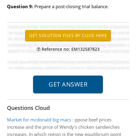
Question 9:
Prepare a post-closing trial balance.
Reference no: EM132587823
Questions Cloud
Market for mcdonald big macs
:
ppose beef prices
increase and the price of Wendy's chicken sandwiches
increases. In which region is the new equilibrium point