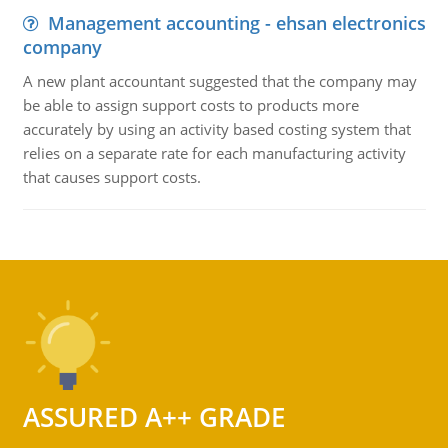
Management accounting - ehsan electronics
company
A new plant accountant suggested that the company may
be able to assign support costs to products more
accurately by using an activity based costing system that
relies on a separate rate for each manufacturing activity
that causes support costs.
ASSURED A++ GRADE