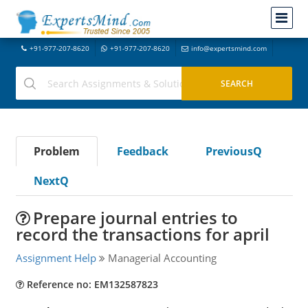
+91-977-207-8620
+91-977-207-8620
info@expertsmind.com
Problem
Feedback
PreviousQ
NextQ
Prepare journal entries to
record the transactions for april
Assignment Help
Managerial Accounting
Reference no: EM132587823