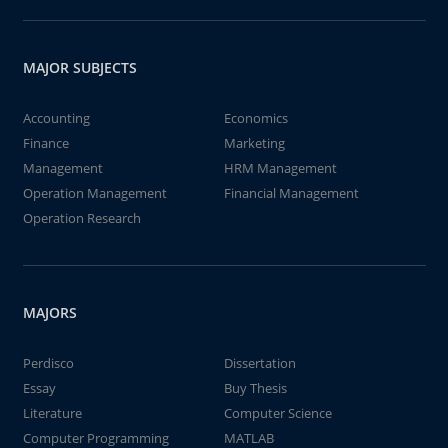
MAJOR SUBJECTS
Accounting
Economics
Finance
Marketing
Management
HRM Management
Operation Management
Financial Management
Operation Research
MAJORS
Perdisco
Dissertation
Essay
Buy Thesis
Literature
Computer Science
Computer Programming
MATLAB