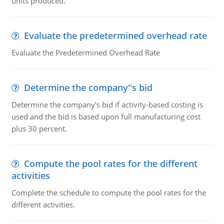
units produced.
Evaluate the predetermined overhead rate
Evaluate the Predetermined Overhead Rate
Determine the company''s bid
Determine the company's bid if activity-based costing is
used and the bid is based upon full manufacturing cost
plus 30 percent.
Compute the pool rates for the different
activities
Complete the schedule to compute the pool rates for the
different activities.