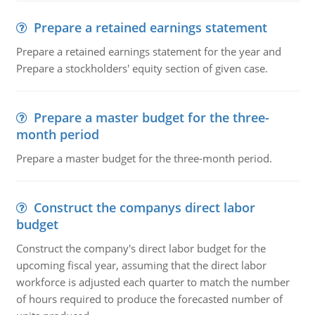
Prepare a retained earnings statement
Prepare a retained earnings statement for the year and
Prepare a stockholders' equity section of given case.
Prepare a master budget for the three-
month period
Prepare a master budget for the three-month period.
Construct the companys direct labor
budget
Construct the company's direct labor budget for the
upcoming fiscal year, assuming that the direct labor
workforce is adjusted each quarter to match the number
of hours required to produce the forecasted number of