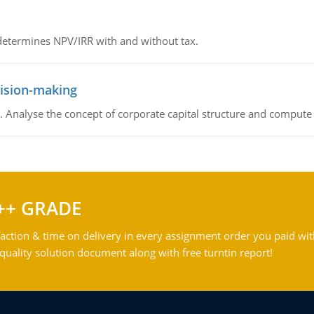
 determines NPV/IRR with and without tax.
cision-making
. Analyse the concept of corporate capital structure and compute c
++ GRADE
action & time on delivery in every assignment order you paid wit
ality solution document along with free turntin report!