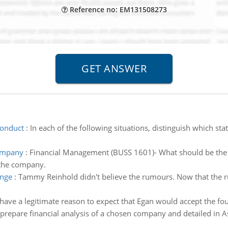
Reference no: EM131508273
conduct
:
In each of the following situations, distinguish which st
company
:
Financial Management (BUSS 1601)- What should be the 
 the company.
ange
:
Tammy Reinhold didn't believe the rumours. Now that the r
 have a legitimate reason to expect that Egan would accept the f
prepare financial analysis of a chosen company and detailed in 