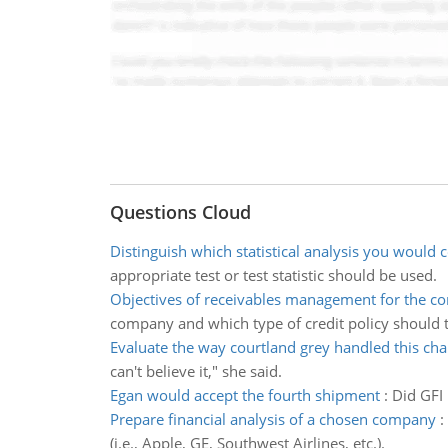
Questions Cloud
Distinguish which statistical analysis you would 
appropriate test or test statistic should be used.
Objectives of receivables management for the 
company and which type of credit policy should
Evaluate the way courtland grey handled this ch
can't believe it," she said.
Egan would accept the fourth shipment
:
Did GFI
Prepare financial analysis of a chosen company
:
(i.e., Apple, GE, Southwest Airlines, etc.).