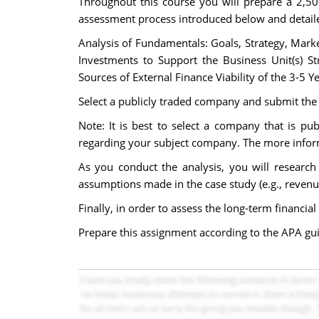
Throughout this course you will prepare a 2,50
assessment process introduced below and detaile
Analysis of Fundamentals: Goals, Strategy, Mark
Investments to Support the Business Unit(s) St
Sources of External Finance Viability of the 3-5 
Select a publicly traded company and submit the
Note: It is best to select a company that is pub
regarding your subject company. The more informat
As you conduct the analysis, you will research
assumptions made in the case study (e.g., reven
Finally, in order to assess the long-term financ
Prepare this assignment according to the APA guid