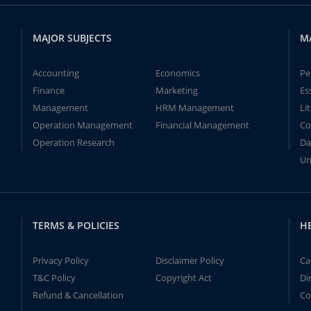
MAJOR SUBJECTS
M
Accounting
Economics
Pe
Finance
Marketing
Es
Management
HRM Management
Li
Operation Management
Financial Management
Co
Operation Research
Da
Un
TERMS & POLICIES
H
Privacy Policy
Disclaimer Policy
Ca
T&C Policy
Copyright Act
Di
Refund & Cancellation
Co