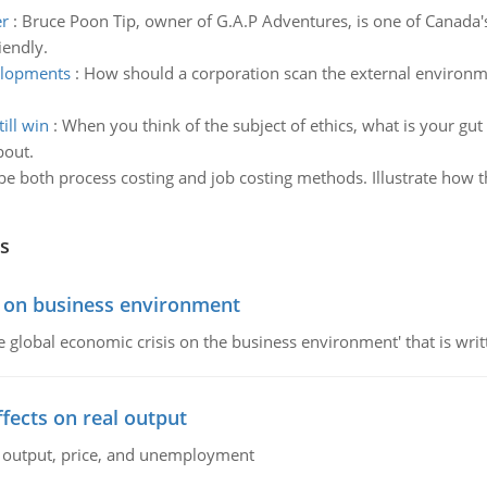
er
:
Bruce Poon Tip, owner of G.A.P Adventures, is one of Canada'
iendly.
elopments
:
How should a corporation scan the external environ
ill win
:
When you think of the subject of ethics, what is your gut re
bout.
be both process costing and job costing methods. Illustrate how 
s
s on business environment
the global economic crisis on the business environment' that is wr
ffects on real output
al output, price, and unemployment