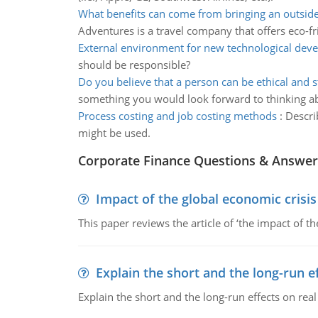
What benefits can come from bringing an outsid
Adventures is a travel company that offers eco-fr
External environment for new technological dev
should be responsible?
Do you believe that a person can be ethical and st
something you would look forward to thinking a
Process costing and job costing methods
:
Descri
might be used.
Corporate Finance Questions & Answer
Impact of the global economic crisi
This paper reviews the article of ‘the impact of 
Explain the short and the long-run e
Explain the short and the long-run effects on re