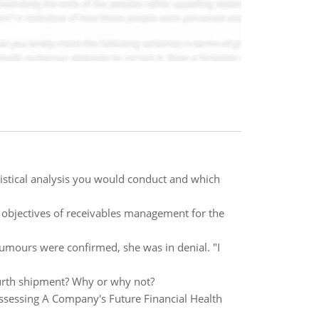
atistical analysis you would conduct and which
objectives of receivables management for the
umours were confirmed, she was in denial. "I
ourth shipment? Why or why not?
Assessing A Company's Future Financial Health