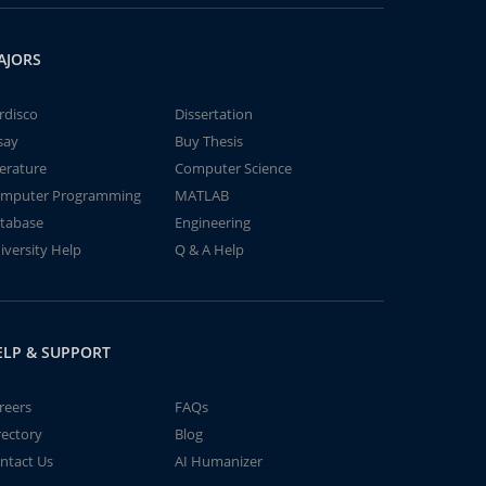
AJORS
rdisco
Dissertation
say
Buy Thesis
terature
Computer Science
mputer Programming
MATLAB
tabase
Engineering
iversity Help
Q & A Help
ELP & SUPPORT
reers
FAQs
rectory
Blog
ntact Us
AI Humanizer