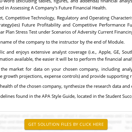
0-word (excluding tables, figures, and addenda) financial analy
d in Assessing A Company's Future Financial Health.
et, Competitive Technology, Regulatory and Operating Character
rategy(ies) Future Profitability and Competitive Performance F
Year Plan Stress Test under Scenarios of Adversity Current Financin
 name of the company to the instructor by the end of Module.
lic and enjoys extensive analyst coverage (i.e., Apple, GE, South
ion available, the easier it will be to perform the financial anal
 the market for data on your chosen company, including analy
ue growth projections, expense controls) and provide supporting
ial health of the chosen company, synthesize the research data an
elines found in the APA Style Guide, located in the Student Succe