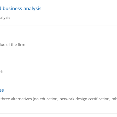
d business analysis
alysis
lue of the firm
ck
es
 three alternatives (no education, network design certification, m