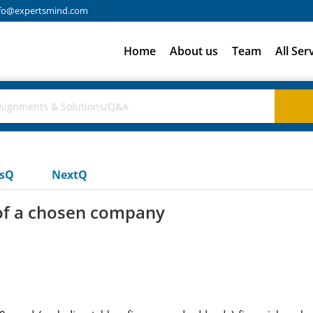
fo@expertsmind.com
Home
About us
Team
All Ser
usQ
NextQ
 of a chosen company