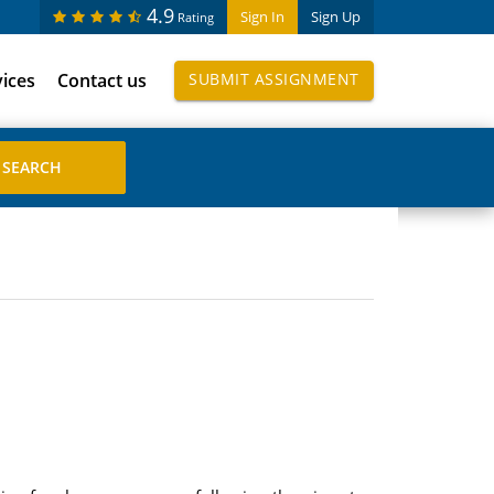
4.9
Sign In
Sign Up
Rating
vices
Contact us
SUBMIT ASSIGNMENT