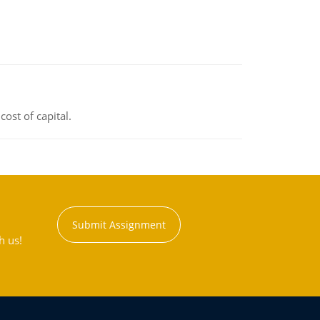
ost of capital.
Submit Assignment
h us!