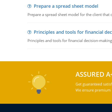
Prepare a spread sheet model
Prepare a spread sheet model for the client that
Principles and tools for financial de
Principles and tools for financial decision-making
ASSURED A
Get guaranteed satisf
We ensure premium qu