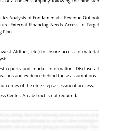
sis of a chosen company following the nine-step
istics Analysis of Fundamentals: Revenue Outlook
uture External Financing Needs Access to Target
g Plan
west Airlines, etc.) to insure access to material
ysis.
st reports and market information. Disclose all
 reasons and evidence behind those assumptions.
d outcomes of the nine-step assessment process.
ss Center. An abstract is not required.