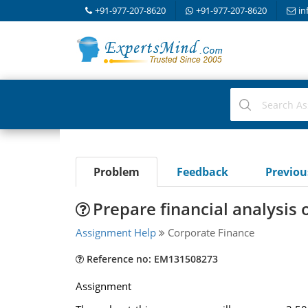
+91-977-207-8620
+91-977-207-8620
in
Problem
Feedback
Previo
Prepare financial analysis
Assignment Help
Corporate Finance
Reference no: EM131508273
Assignment