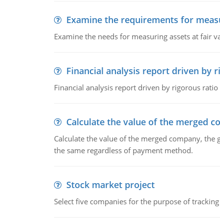
Examine the requirements for measu
Examine the needs for measuring assets at fair v
Financial analysis report driven by r
Financial analysis report driven by rigorous ratio
Calculate the value of the merged 
Calculate the value of the merged company, the 
the same regardless of payment method.
Stock market project
Select five companies for the purpose of trackin