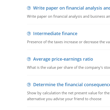
Write paper on financial analysis an
Write paper on financial analysis and business an
Intermediate finance
Presence of the taxes increase or decrease the va
Average price-earnings ratio
What is the value per share of the company's sto
Determine the financial consequenc
Show by calculation the net present value for the
alternative you advise your friend to choose