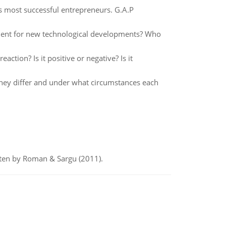
s most successful entrepreneurs. G.A.P
ment for new technological developments? Who
action? Is it positive or negative? Is it
they differ and under what circumstances each
itten by Roman & Sargu (2011).