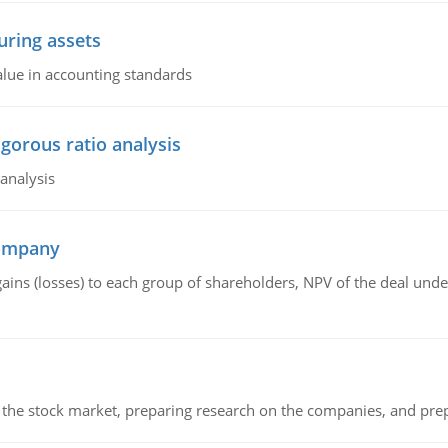
ring assets
alue in accounting standards
igorous ratio analysis
 analysis
company
gains (losses) to each group of shareholders, NPV of the deal un
g the stock market, preparing research on the companies, and pr