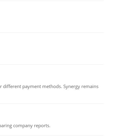
der different payment methods. Synergy remains
eparing company reports.