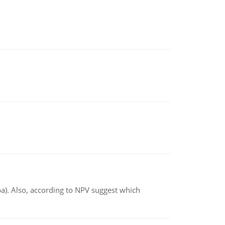
ba). Also, according to NPV suggest which