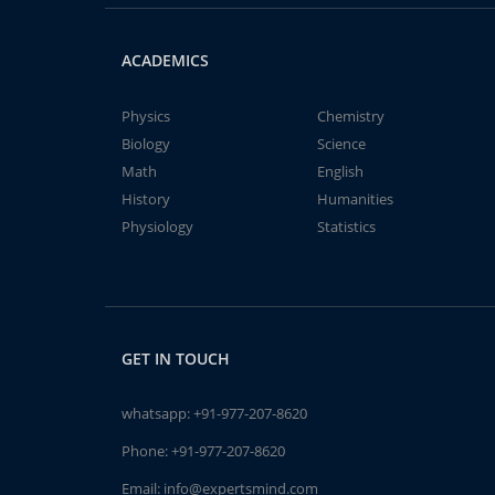
ACADEMICS
Physics
Chemistry
Biology
Science
Math
English
History
Humanities
Physiology
Statistics
GET IN TOUCH
whatsapp:
+91-977-207-8620
Phone:
+91-977-207-8620
Email:
info@expertsmind.com