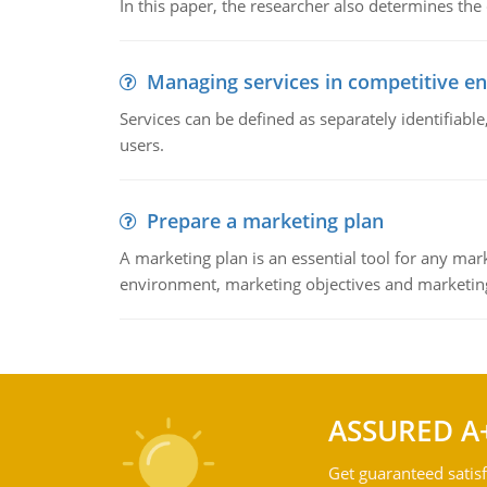
In this paper, the researcher also determines the
Managing services in competitive e
Services can be defined as separately identifiab
users.
Prepare a marketing plan
A marketing plan is an essential tool for any mar
environment, marketing objectives and marketing
ASSURED A
Get guaranteed satisf