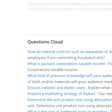
Questions Cloud
How do internal controls such as separation of d
employees from committing fraudulent acts?
What is packard corporations taxable income
:
Pa
Corporations taxable income
What kind of previous knowledge will your audi
of tools and/or materials will your audience nee
Discuss inelastic and elastic cases
:
Explain what 
Prepare e-marketing strategy of flipkart
:
You nee
Determine the unit product cost using absorption
unit. Determine unit product cost using absorpti
What is the cost of preferred stock to growfast
:
T