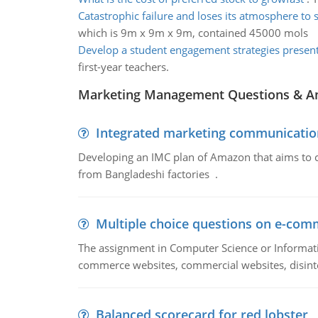
Catastrophic failure and loses its atmosphere to 
which is 9m x 9m x 9m, contained 45000 mols
Develop a student engagement strategies presen
first-year teachers.
Marketing Management Questions & A
Integrated marketing communicatio
Developing an IMC plan of Amazon that aims to 
from Bangladeshi factories .
Multiple choice questions on e-com
The assignment in Computer Science or Informatio
commerce websites, commercial websites, disinter
Balanced scorecard for red lobster