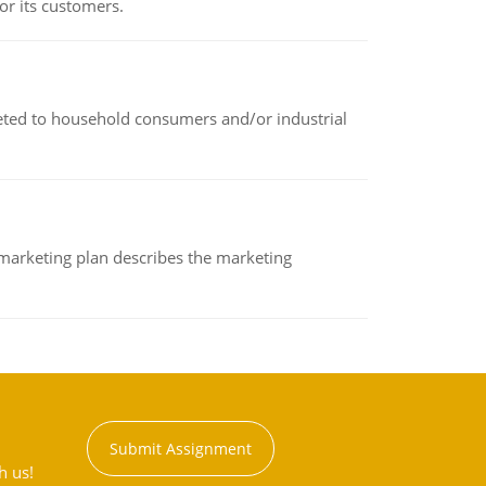
or its customers.
rketed to household consumers and/or industrial
A marketing plan describes the marketing
Submit Assignment
h us!