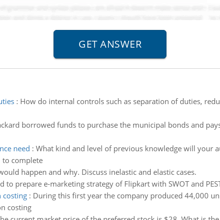
uties
:
How do internal controls such as separation of duties, red
ckard borrowed funds to purchase the municipal bonds and pays 
ence need
:
What kind and level of previous knowledge will your 
d to complete
would happen and why. Discuss inelastic and elastic cases.
d to prepare e-marketing strategy of Flipkart with SWOT and PES
 costing
:
During this first year the company produced 44,000 uni
on costing
he current market price of the preferred stock is $28. What is the