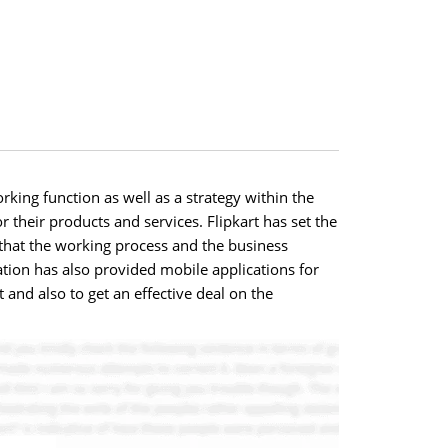
rking function as well as a strategy within the
r their products and services. Flipkart has set the
 that the working process and the business
zation has also provided mobile applications for
 and also to get an effective deal on the