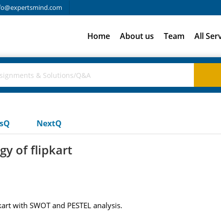
fo@expertsmind.com
Home
About us
Team
All Ser
usQ
NextQ
y of flipkart
pkart with SWOT and PESTEL analysis.