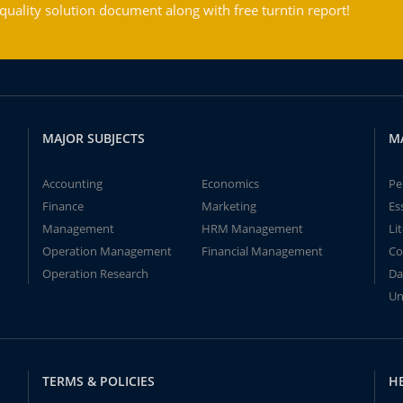
ality solution document along with free turntin report!
MAJOR SUBJECTS
M
Accounting
Economics
Pe
Finance
Marketing
Es
Management
HRM Management
Li
Operation Management
Financial Management
Co
Operation Research
Da
Un
TERMS & POLICIES
H