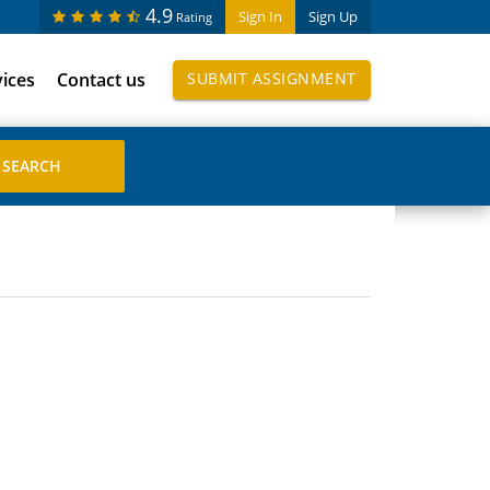
4.9
Sign In
Sign Up
Rating
vices
Contact us
SUBMIT ASSIGNMENT