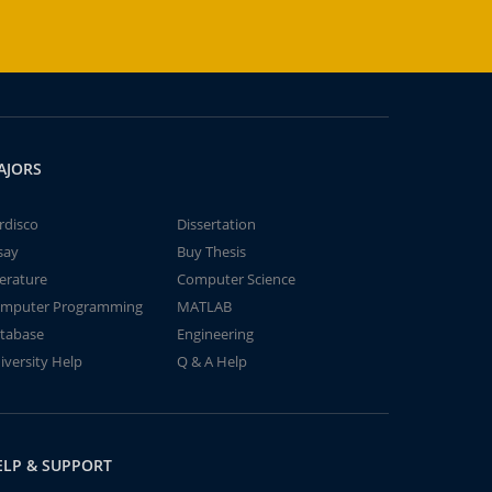
AJORS
rdisco
Dissertation
say
Buy Thesis
terature
Computer Science
mputer Programming
MATLAB
tabase
Engineering
iversity Help
Q & A Help
ELP & SUPPORT