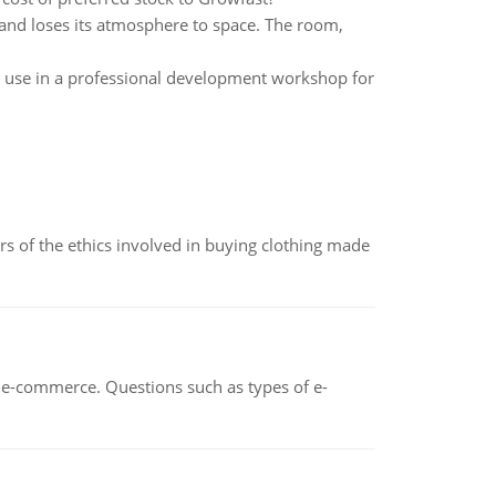
 and loses its atmosphere to space. The room,
r use in a professional development workshop for
of the ethics involved in buying clothing made
n e-commerce. Questions such as types of e-