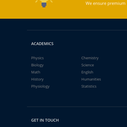
We ensure premium qu
ACADEMICS
Physics
Chemistry
Biology
Science
Math
English
History
Humanities
Physiology
Statistics
GET IN TOUCH