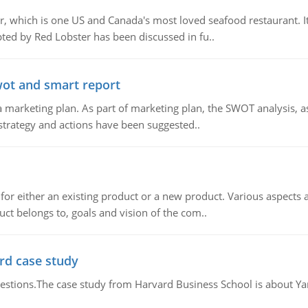
, which is one US and Canada's most loved seafood restaurant. It
ed by Red Lobster has been discussed in fu..
wot and smart report
 marketing plan. As part of marketing plan, the SWOT analysis, as
 strategy and actions have been suggested..
for either an existing product or a new product. Various aspects
ct belongs to, goals and vision of the com..
rd case study
questions.The case study from Harvard Business School is about Y