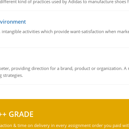
 different kind of practices used by Adidas to manufacture shoes f
nvironment
le, intangible activities which provide want-satisfaction when ma
keter, providing direction for a brand, product or organization. 
 strategies.
++ GRADE
action & time on delivery in every assignment order you paid wit