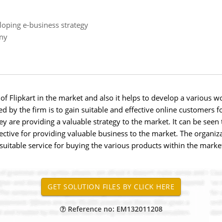
loping e-business strategy
any
f Flipkart in the market and also it helps to develop a various wo
d by the firm is to gain suitable and effective online customers fo
y are providing a valuable strategy to the market. It can be seen
ffective for providing valuable business to the market. The organi
suitable service for buying the various products within the market
Reference no: EM132011208