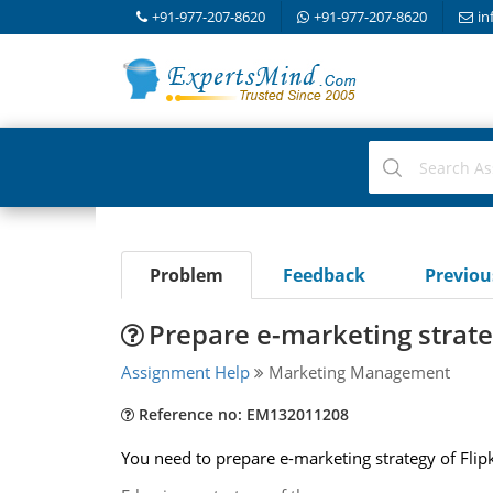
+91-977-207-8620
+91-977-207-8620
in
Problem
Feedback
Previo
Prepare e-marketing strateg
Assignment Help
Marketing Management
Reference no: EM132011208
You need to prepare e-marketing strategy of Fli