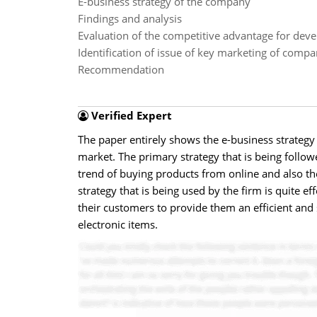
E-business strategy of the company
Findings and analysis
Evaluation of the competitive advantage for deve
Identification of issue of key marketing of comp
Recommendation
Verified Expert
The paper entirely shows the e-business strategy o
market. The primary strategy that is being followe
trend of buying products from online and also the
strategy that is being used by the firm is quite e
their customers to provide them an efficient and 
electronic items.