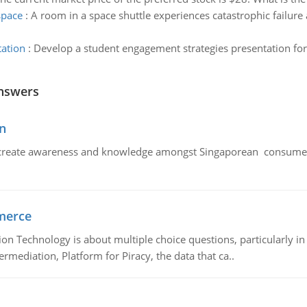
space
:
A room in a space shuttle experiences catastrophic failure
tation
:
Develop a student engagement strategies presentation fo
nswers
n
create awareness and knowledge amongst Singaporean consumers 
merce
n Technology is about multiple choice questions, particularly i
mediation, Platform for Piracy, the data that ca..