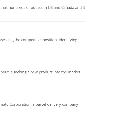
 has hundreds of outlets in US and Canada and it
sessing the competitive position, identifying
 about launching a new product into the market
amato Corporation, a parcel delivery company