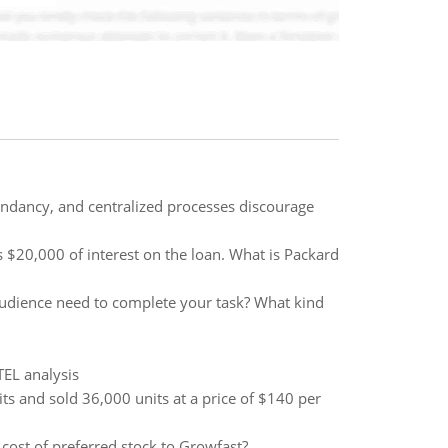
undancy, and centralized processes discourage
$20,000 of interest on the loan. What is Packard
audience need to complete your task? What kind
TEL analysis
ts and sold 36,000 units at a price of $140 per
 cost of preferred stock to Growfast?