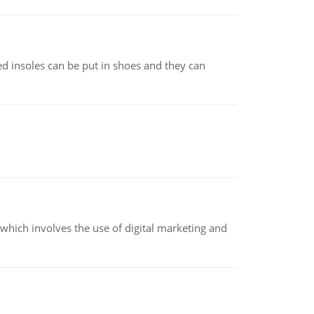
d insoles can be put in shoes and they can
hich involves the use of digital marketing and