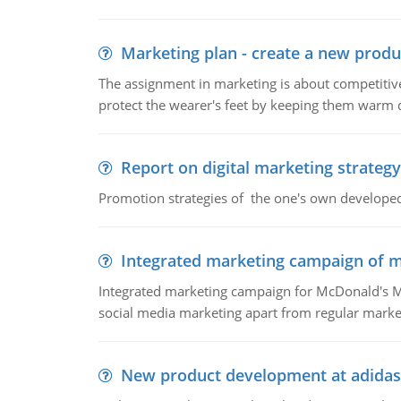
Marketing plan - create a new produ
The assignment in marketing is about competitive
protect the wearer's feet by keeping them warm d
Report on digital marketing strategy
Promotion strategies of the one's own develope
Integrated marketing campaign of 
Integrated marketing campaign for McDonald's Mc
social media marketing apart from regular market
New product development at adidas