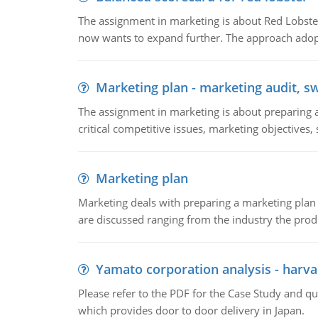
The assignment in marketing is about Red Lobster
now wants to expand further. The approach adopt
Marketing plan - marketing audit, s
The assignment in marketing is about preparing a
critical competitive issues, marketing objectives,
Marketing plan
Marketing deals with preparing a marketing plan 
are discussed ranging from the industry the produ
Yamato corporation analysis - harva
Please refer to the PDF for the Case Study and 
which provides door to door delivery in Japan.