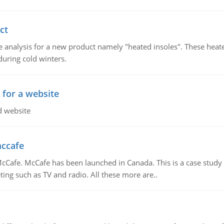
ct
 analysis for a new product namely "heated insoles". These heate
uring cold winters.
 for a website
d website
mccafe
Cafe. McCafe has been launched in Canada. This is a case study w
ing such as TV and radio. All these more are..