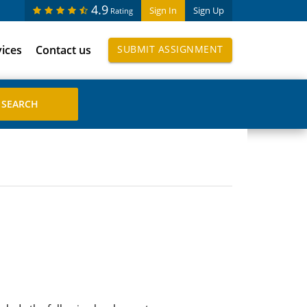
4.9
Sign In
Sign Up
Rating
vices
Contact us
SUBMIT ASSIGNMENT