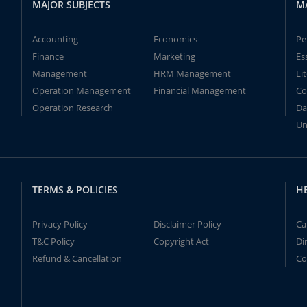
MAJOR SUBJECTS
M
Accounting
Economics
Pe
Finance
Marketing
Es
Management
HRM Management
Li
Operation Management
Financial Management
Co
Operation Research
Da
Un
TERMS & POLICIES
H
Privacy Policy
Disclaimer Policy
Ca
T&C Policy
Copyright Act
Di
Refund & Cancellation
Co