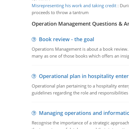
Misrepresenting his work and taking credit
:
Duri
proceeds to throw a tantrum
Operation Management Questions & A
Book review - the goal
Operations Management is about a book review. Ti
many as one of those books which offers an insigh
Operational plan in hospitality enter
Operational plan pertaining to a hospitality enter
guidelines regarding the role and responsibilities 
Managing operations and informati
Recognise the importance of a strategic approa