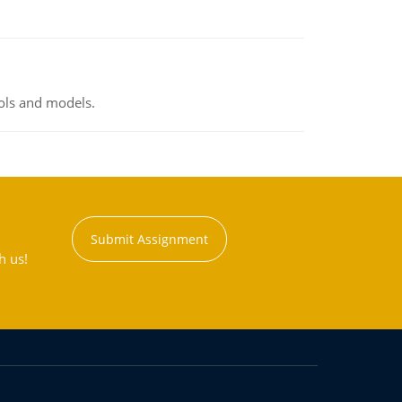
ools and models.
Submit Assignment
h us!