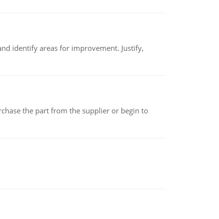
nd identify areas for improvement. Justify,
chase the part from the supplier or begin to