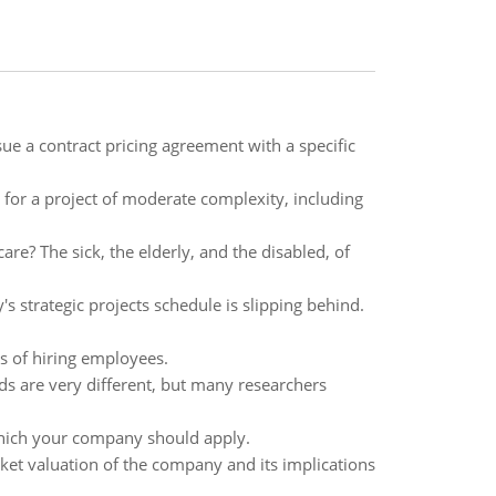
ue a contract pricing agreement with a specific
n for a project of moderate complexity, including
re? The sick, the elderly, and the disabled, of
s strategic projects schedule is slipping behind.
s of hiring employees.
ds are very different, but many researchers
hich your company should apply.
et valuation of the company and its implications