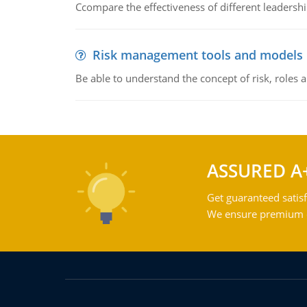
Ccompare the effectiveness of different leadership
Risk management tools and models
Be able to understand the concept of risk, roles
ASSURED A
Get guaranteed satisf
We ensure premium qu