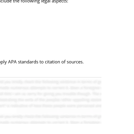
clude the following legal aspects:
ply APA standards to citation of sources.