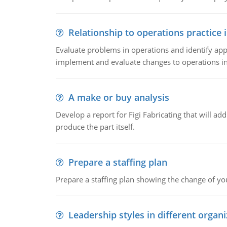
Relationship to operations practice 
Evaluate problems in operations and identify app
implement and evaluate changes to operations i
A make or buy analysis
Develop a report for Figi Fabricating that will a
produce the part itself.
Prepare a staffing plan
Prepare a staffing plan showing the change of you
Leadership styles in different organ