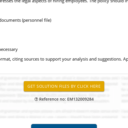
esses the legal aspects of hiring employees. The policy should in
documents (personnel file)
necessary
rmat, citing sources to support your analysis and suggestions. Ap
Reference no: EM132009284