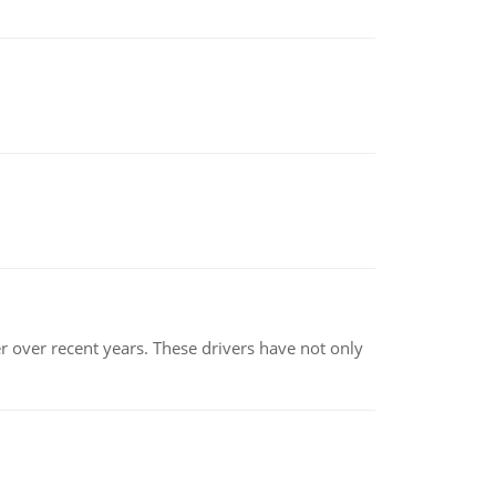
r over recent years. These drivers have not only