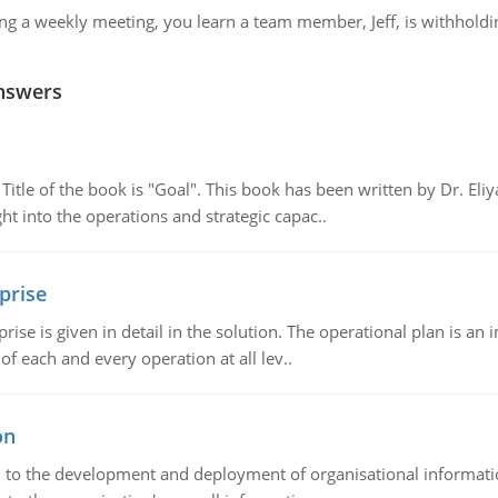
ng a weekly meeting, you learn a team member, Jeff, is withhold
nswers
tle of the book is "Goal". This book has been written by Dr. Eli
t into the operations and strategic capac..
prise
prise is given in detail in the solution. The operational plan is a
of each and every operation at all lev..
on
ch to the development and deployment of organisational informat