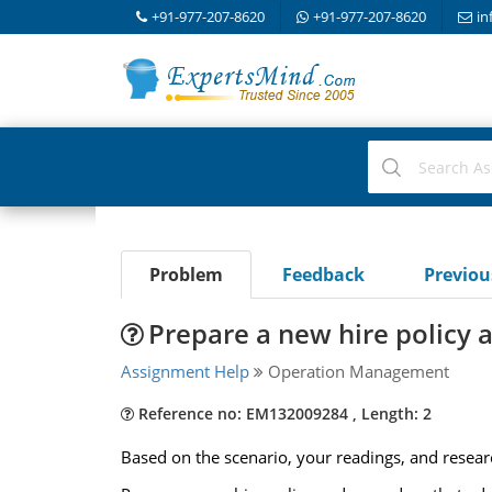
+91-977-207-8620
+91-977-207-8620
in
Problem
Feedback
Previo
Prepare a new hire policy 
Assignment Help
Operation Management
Reference no: EM132009284 , Length: 2
Based on the scenario, your readings, and resear