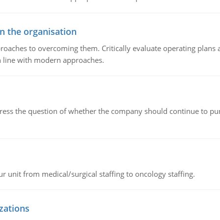
in the organisation
roaches to overcoming them. Critically evaluate operating plans a
n line with modern approaches.
ddress the question of whether the company should continue to pur
r unit from medical/surgical staffing to oncology staffing.
izations