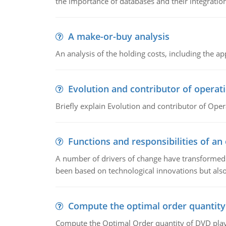
the importance of databases and their integration
A make-or-buy analysis
An analysis of the holding costs, including the ap
Evolution and contributor of opera
Briefly explain Evolution and contributor of Op
Functions and responsibilities of a
A number of drivers of change have transformed t
been based on technological innovations but also
Compute the optimal order quantity
Compute the Optimal Order quantity of DVD playe