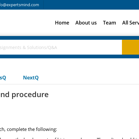
fo@expertsmind.com
Home
About us
Team
All Ser
usQ
NextQ
and procedure
ch, complete the following: