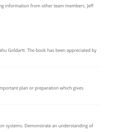
ing information from other team members. Jeff
yahu Goldartt. The book has been appreciated by
n important plan or preparation which gives
ion systems. Demonstrate an understanding of