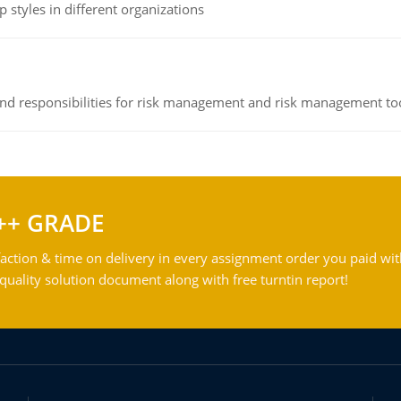
 styles in different organizations
 and responsibilities for risk management and risk management t
++ GRADE
action & time on delivery in every assignment order you paid wit
ality solution document along with free turntin report!