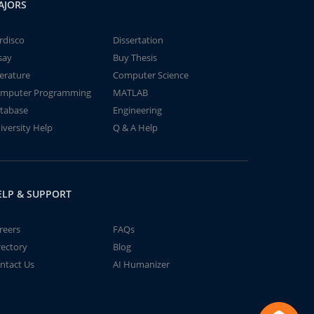
AJORS
rdisco
Dissertation
say
Buy Thesis
terature
Computer Science
mputer Programming
MATLAB
tabase
Engineering
iversity Help
Q & A Help
ELP & SUPPORT
reers
FAQs
rectory
Blog
ntact Us
AI Humanizer