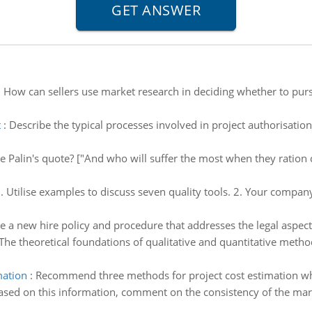
:
How can sellers use market research in deciding whether to purs
t
:
Describe the typical processes involved in project authorisatio
Palin's quote? ["And who will suffer the most when they ration ca
. Utilise examples to discuss seven quality tools. 2. Your company'
e a new hire policy and procedure that addresses the legal aspect
The theoretical foundations of qualitative and quantitative metho
mation
:
Recommend three methods for project cost estimation w
ased on this information, comment on the consistency of the mark