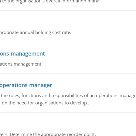
 to the organisation's overall information mana..
propriate annual holding cost rate.
tions management
erations management.
n operations manager
he roles, functions and responsibilities of an operations manage
 on the need for organisations to develop..
rs. Determine the appropriate reorder point.