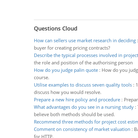
Questions Cloud
How can sellers use market research in deciding
buyer for creating pricing contracts?
Describe the typical processes involved in projec
the role and position of the authorising person
How do you judge palin quote
:
How do you judge 
course.
Utilise examples to discuss seven quality tools
:
1
discuss how you would resolve.
Prepare a new hire policy and procedure
:
Prepar
What advantages do you see in a nursing study
:
believe both methods should be used.
Recommend three methods for project cost esti
Comment on consistency of market valuation
:
B
for HTTP.