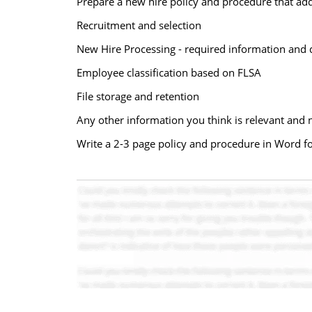
Prepare a new hire policy and procedure that addr
Recruitment and selection
New Hire Processing - required information and 
Employee classification based on FLSA
File storage and retention
Any other information you think is relevant and 
Write a 2-3 page policy and procedure in Word fo