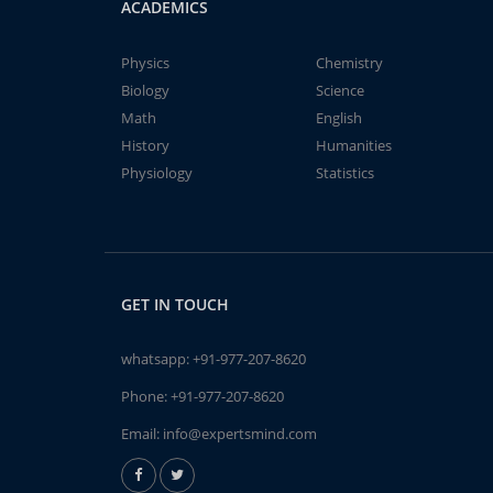
ACADEMICS
Physics
Chemistry
Biology
Science
Math
English
History
Humanities
Physiology
Statistics
GET IN TOUCH
whatsapp:
+91-977-207-8620
Phone:
+91-977-207-8620
Email:
info@expertsmind.com