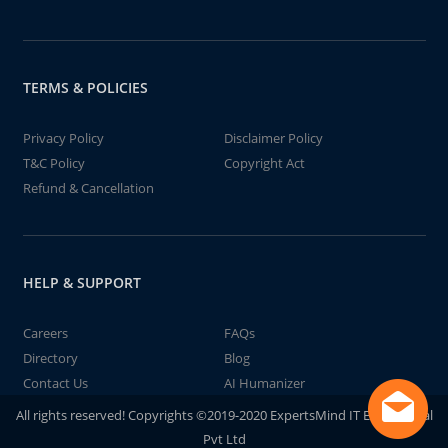
TERMS & POLICIES
Privacy Policy
Disclaimer Policy
T&C Policy
Copyright Act
Refund & Cancellation
HELP & SUPPORT
Careers
FAQs
Directory
Blog
Contact Us
AI Humanizer
All rights reserved! Copyrights ©2019-2020 ExpertsMind IT Educational
Pvt Ltd