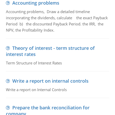
Accounting problems
Accounting problems, Draw a detailed timeline
incorporating the dividends, calculate the exact Payback
Period b) the discounted Payback Period. the IRR, the
NPV, the Profitability Index.
Theory of interest - term structure of
interest rates
Term Structure of Interest Rates
Write a report on internal controls
Write a report on Internal Controls
Prepare the bank reconciliation for
company