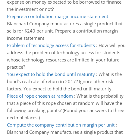
expense on money expected to be borrowed to finance
the investment or not?
Prepare a contribution margin income statement
:
Blanchard Company manufactures a single product that
sells for $240 per unit, Prepare a contribution margin
income statement
Problem of technology access for students
:
How will you
address the problem of technology access for students
whose technology resources are limited in your future
practice?
You expect to hold the bond until maturity
:
What is the
bond's real rate of return in 2017? Ignore other risk
factors. You expect to hold the bond until maturity.
Piece of rope chosen at random
:
What is the probability
that a piece of this rope chosen at random will have the
following breaking points? (Round your answers to three
decimal places.)
Compute the company contribution margin per unit
:
Blanchard Company manufactures a single product that