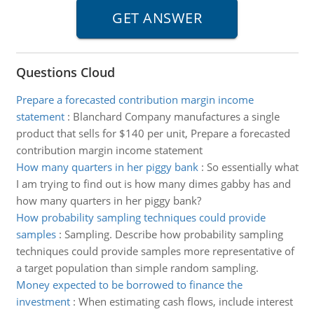
Questions Cloud
Prepare a forecasted contribution margin income
statement
:
Blanchard Company manufactures a single
product that sells for $140 per unit, Prepare a forecasted
contribution margin income statement
How many quarters in her piggy bank
:
So essentially what
I am trying to find out is how many dimes gabby has and
how many quarters in her piggy bank?
How probability sampling techniques could provide
samples
:
Sampling. Describe how probability sampling
techniques could provide samples more representative of
a target population than simple random sampling.
Money expected to be borrowed to finance the
investment
:
When estimating cash flows, include interest