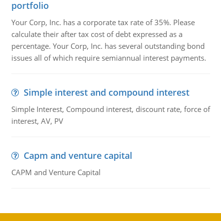
portfolio
Your Corp, Inc. has a corporate tax rate of 35%. Please
calculate their after tax cost of debt expressed as a
percentage. Your Corp, Inc. has several outstanding bond
issues all of which require semiannual interest payments.
Simple interest and compound interest
Simple Interest, Compound interest, discount rate, force of
interest, AV, PV
Capm and venture capital
CAPM and Venture Capital