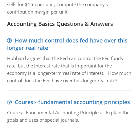
sells for $155 per unit, Compute the company's
contribution margin per unit
Accounting Basics Questions & Answers
How much control does fed have over this
longer real rate
Hubbard argues that the Fed can control the Fed funds
rate, but the interest rate that is important for the
economy is a longer-term real rate of interest. How much
control does the Fed have over this longer real rate?
Coures:- fundamental accounting principles
Coures:- Fundamental Accounting Principles: - Explain the
goals and uses of special journals.