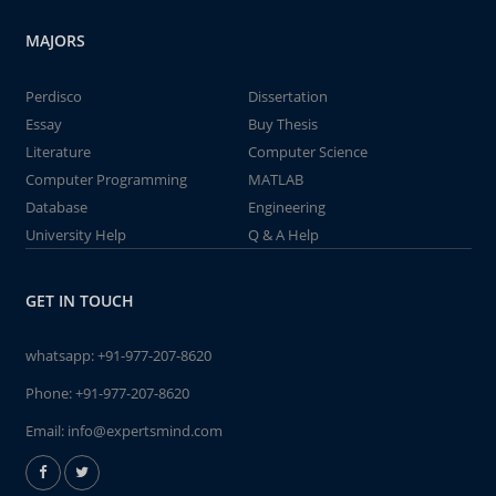
MAJORS
Perdisco
Dissertation
Essay
Buy Thesis
Literature
Computer Science
Computer Programming
MATLAB
Database
Engineering
University Help
Q & A Help
GET IN TOUCH
whatsapp:
+91-977-207-8620
Phone:
+91-977-207-8620
Email:
info@expertsmind.com