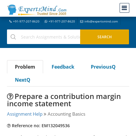
+91-977-207-8620
+91-977-207-8620
info@expertsmind.com
Problem
Feedback
PreviousQ
NextQ
Prepare a contribution margin
income statement
Assignment Help
Accounting Basics
Reference no: EM132049536