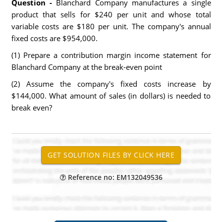
Question -
Blanchard Company manufactures a single
product that sells for $240 per unit and whose total
variable costs are $180 per unit. The company's annual
fixed costs are $954,000.
(1) Prepare a contribution margin income statement for
Blanchard Company at the break-even point
(2) Assume the company's fixed costs increase by
$144,000. What amount of sales (in dollars) is needed to
break even?
Reference no: EM132049536