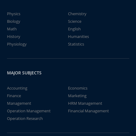
Physics
Chemistry
Biology
Science
Math
English
History
Humanities
Physiology
Statistics
MAJOR SUBJECTS
Accounting
Economics
Finance
Marketing
Management
HRM Management
Operation Management
Financial Management
Operation Research