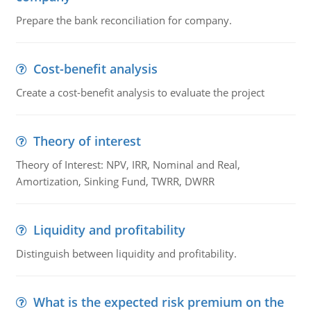
Prepare the bank reconciliation for company.
Cost-benefit analysis
Create a cost-benefit analysis to evaluate the project
Theory of interest
Theory of Interest: NPV, IRR, Nominal and Real,
Amortization, Sinking Fund, TWRR, DWRR
Liquidity and profitability
Distinguish between liquidity and profitability.
What is the expected risk premium on the