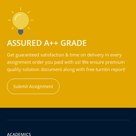
ASSURED A++ GRADE
Get guaranteed satisfaction & time on delivery in every
assignment order you paid with us! We ensure premium
quality solution document along with free turntin report!
Submit Assignment
ACADEMICS