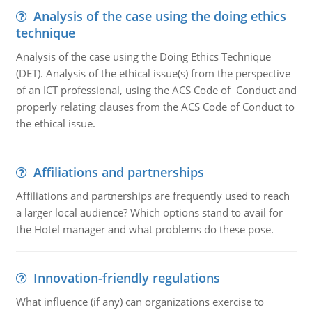
Analysis of the case using the doing ethics
technique
Analysis of the case using the Doing Ethics Technique
(DET). Analysis of the ethical issue(s) from the perspective
of an ICT professional, using the ACS Code of Conduct and
properly relating clauses from the ACS Code of Conduct to
the ethical issue.
Affiliations and partnerships
Affiliations and partnerships are frequently used to reach
a larger local audience? Which options stand to avail for
the Hotel manager and what problems do these pose.
Innovation-friendly regulations
What influence (if any) can organizations exercise to