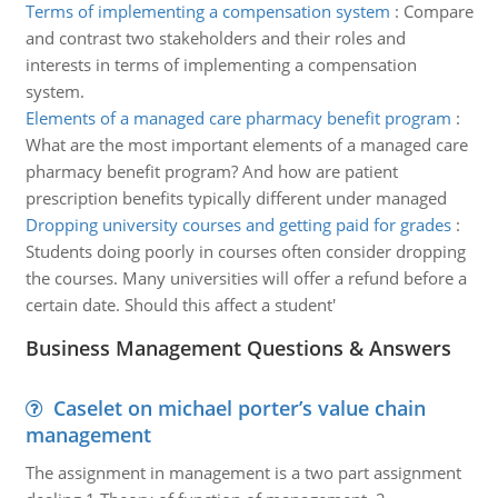
Terms of implementing a compensation system
:
Compare
and contrast two stakeholders and their roles and
interests in terms of implementing a compensation
system.
Elements of a managed care pharmacy benefit program
:
What are the most important elements of a managed care
pharmacy benefit program? And how are patient
prescription benefits typically different under managed
Dropping university courses and getting paid for grades
:
Students doing poorly in courses often consider dropping
the courses. Many universities will offer a refund before a
certain date. Should this affect a student'
Business Management Questions & Answers
Caselet on michael porter’s value chain
management
The assignment in management is a two part assignment