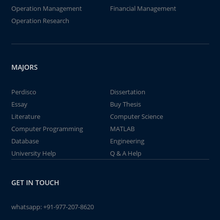
Operation Management
Financial Management
Operation Research
MAJORS
Perdisco
Dissertation
Essay
Buy Thesis
Literature
Computer Science
Computer Programming
MATLAB
Database
Engineering
University Help
Q & A Help
GET IN TOUCH
whatsapp:
+91-977-207-8620