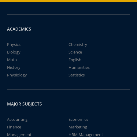
ACADEMICS
Physics
Chemistry
Biology
Science
Math
English
History
Humanities
Physiology
Statistics
MAJOR SUBJECTS
Accounting
Economics
Finance
Marketing
Management
HRM Management