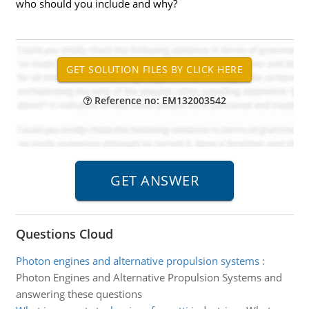
who should you include and why?
Reference no: EM132003542
Questions Cloud
Photon engines and alternative propulsion systems
:
Photon Engines and Alternative Propulsion Systems and
answering these questions