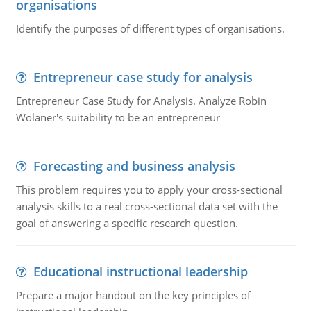
organisations
Identify the purposes of different types of organisations.
Entrepreneur case study for analysis
Entrepreneur Case Study for Analysis. Analyze Robin
Wolaner's suitability to be an entrepreneur
Forecasting and business analysis
This problem requires you to apply your cross-sectional
analysis skills to a real cross-sectional data set with the
goal of answering a specific research question.
Educational instructional leadership
Prepare a major handout on the key principles of