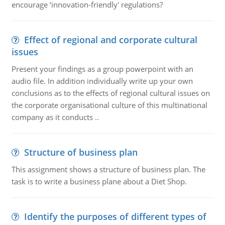
encourage ‘innovation-friendly' regulations?
Effect of regional and corporate cultural
issues
Present your findings as a group powerpoint with an
audio file. In addition individually write up your own
conclusions as to the effects of regional cultural issues on
the corporate organisational culture of this multinational
company as it conducts ..
Structure of business plan
This assignment shows a structure of business plan. The
task is to write a business plane about a Diet Shop.
Identify the purposes of different types of