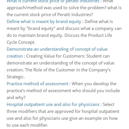
What is current stock price of peratti industries
:
What
approach/method was used to solve the problem? what is
the current stock price of Peratti Industries?
Define what is meant by brand equity
:
Define what is
meant by "brand equity" and discuss what a company can
do to maintain brand equity. Discuss the Product Life
Cycle Concept.
Demonstrate an understanding of concept of value
creation
:
Creating Value for Customers: Student can
demonstrate an understanding of the concept of value
creation. The Role of the Customer in the Company's
Strategic.
Practice method of assessment
:
When you develop the
practice's method of assessment who should you include
and why?
Hospital outpatient use and also for physicians
:
Select
three modifiers that are approved for hospital outpatient
use and also for physicians use give an example on how
to use each modifier.