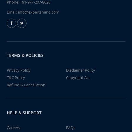
Phone:
+91-977-207-8620
Email:
info@expertsmind.com
TERMS & POLICIES
Privacy Policy
Disclaimer Policy
T&C Policy
Copyright Act
Refund & Cancellation
HELP & SUPPORT
Careers
FAQs