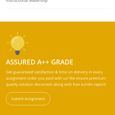
instructional leadership
ASSURED A++ GRADE
Get guaranteed satisfaction & time on delivery in every
assignment order you paid with us! We ensure premium
quality solution document along with free turntin report!
Submit Assignment