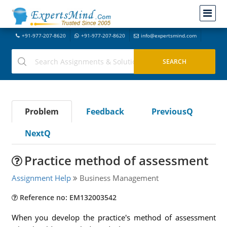
+91-977-207-8620
+91-977-207-8620
info@expertsmind.com
Problem
Feedback
PreviousQ
NextQ
Practice method of assessment
Assignment Help
Business Management
Reference no: EM132003542
When you develop the practice's method of assessment