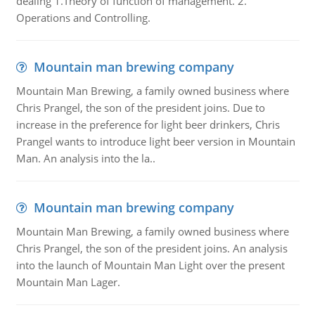
dealing 1.Theory of function of management. 2.
Operations and Controlling.
Mountain man brewing company
Mountain Man Brewing, a family owned business where
Chris Prangel, the son of the president joins. Due to
increase in the preference for light beer drinkers, Chris
Prangel wants to introduce light beer version in Mountain
Man. An analysis into the la..
Mountain man brewing company
Mountain Man Brewing, a family owned business where
Chris Prangel, the son of the president joins. An analysis
into the launch of Mountain Man Light over the present
Mountain Man Lager.