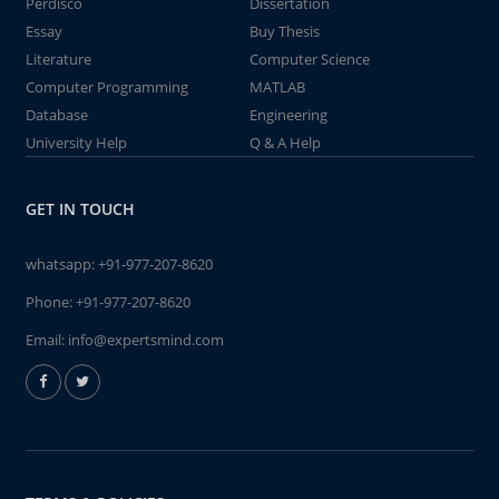
Perdisco
Dissertation
Essay
Buy Thesis
Literature
Computer Science
Computer Programming
MATLAB
Database
Engineering
University Help
Q & A Help
GET IN TOUCH
whatsapp:
+91-977-207-8620
Phone:
+91-977-207-8620
Email:
info@expertsmind.com