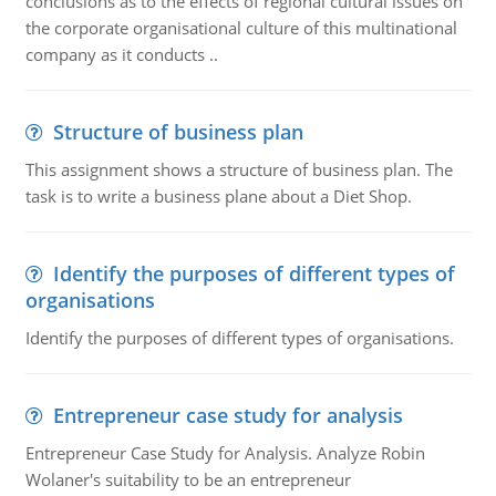
conclusions as to the effects of regional cultural issues on
the corporate organisational culture of this multinational
company as it conducts ..
Structure of business plan
This assignment shows a structure of business plan. The
task is to write a business plane about a Diet Shop.
Identify the purposes of different types of
organisations
Identify the purposes of different types of organisations.
Entrepreneur case study for analysis
Entrepreneur Case Study for Analysis. Analyze Robin
Wolaner's suitability to be an entrepreneur