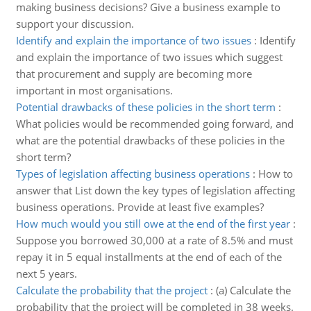
making business decisions? Give a business example to
support your discussion.
Identify and explain the importance of two issues
:
Identify
and explain the importance of two issues which suggest
that procurement and supply are becoming more
important in most organisations.
Potential drawbacks of these policies in the short term
:
What policies would be recommended going forward, and
what are the potential drawbacks of these policies in the
short term?
Types of legislation affecting business operations
:
How to
answer that List down the key types of legislation affecting
business operations. Provide at least five examples?
How much would you still owe at the end of the first year
:
Suppose you borrowed 30,000 at a rate of 8.5% and must
repay it in 5 equal installments at the end of each of the
next 5 years.
Calculate the probability that the project
:
(a) Calculate the
probability that the project will be completed in 38 weeks.