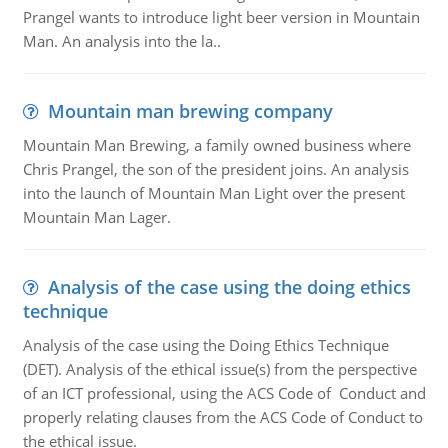
Prangel wants to introduce light beer version in Mountain
Man. An analysis into the la..
Mountain man brewing company
Mountain Man Brewing, a family owned business where
Chris Prangel, the son of the president joins. An analysis
into the launch of Mountain Man Light over the present
Mountain Man Lager.
Analysis of the case using the doing ethics
technique
Analysis of the case using the Doing Ethics Technique
(DET). Analysis of the ethical issue(s) from the perspective
of an ICT professional, using the ACS Code of Conduct and
properly relating clauses from the ACS Code of Conduct to
the ethical issue.