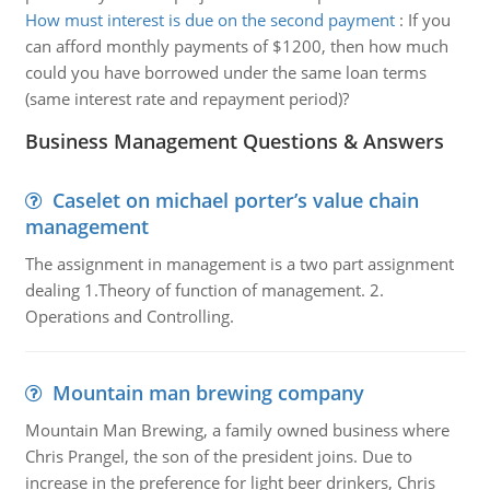
How must interest is due on the second payment
:
If you
can afford monthly payments of $1200, then how much
could you have borrowed under the same loan terms
(same interest rate and repayment period)?
Business Management Questions & Answers
Caselet on michael porter’s value chain
management
The assignment in management is a two part assignment
dealing 1.Theory of function of management. 2.
Operations and Controlling.
Mountain man brewing company
Mountain Man Brewing, a family owned business where
Chris Prangel, the son of the president joins. Due to
increase in the preference for light beer drinkers, Chris