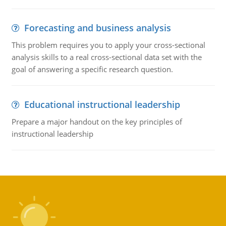
Forecasting and business analysis
This problem requires you to apply your cross-sectional
analysis skills to a real cross-sectional data set with the
goal of answering a specific research question.
Educational instructional leadership
Prepare a major handout on the key principles of
instructional leadership