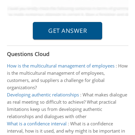
Questions Cloud
How is the multicultural management of employees
:
How
is the multicultural management of employees,
customers, and suppliers a challenge for global
organizations?
Developing authentic relationships
:
What makes dialogue
as real meeting so difficult to achieve? What practical
limitations keep us from developing authentic
relationships and dialogues with other
What is a confidence interval
:
What is a confidence
interval, how is it used, and why might is be important in