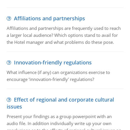
Affiliations and partnerships
Affiliations and partnerships are frequently used to reach
a larger local audience? Which options stand to avail for
the Hotel manager and what problems do these pose.
Innovation-friendly regulations
What influence (if any) can organizations exercise to
encourage ‘innovation-friendly' regulations?
Effect of regional and corporate cultural
issues
Present your findings as a group powerpoint with an
audio file. In addition individually write up your own