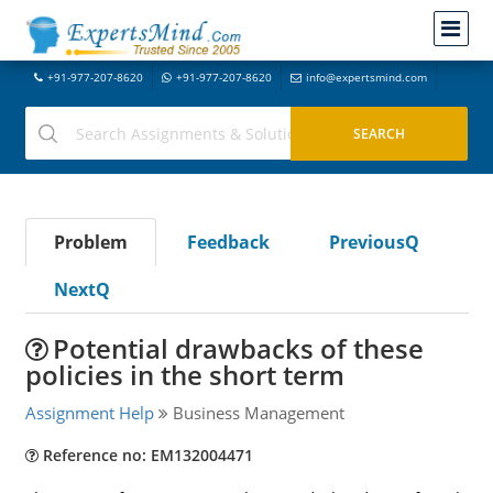
+91-977-207-8620
+91-977-207-8620
info@expertsmind.com
Problem
Feedback
PreviousQ
NextQ
Potential drawbacks of these
policies in the short term
Assignment Help
Business Management
Reference no: EM132004471