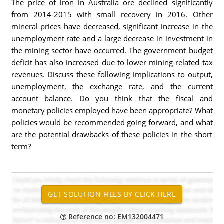
The price of iron in Australia ore declined significantly
from 2014-2015 with small recovery in 2016. Other
mineral prices have decreased, significant increase in the
unemployment rate and a large decrease in investment in
the mining sector have occurred. The government budget
deficit has also increased due to lower mining-related tax
revenues. Discuss these following implications to output,
unemployment, the exchange rate, and the current
account balance. Do you think that the fiscal and
monetary policies employed have been appropriate? What
policies would be recommended going forward, and what
are the potential drawbacks of these policies in the short
term?
Reference no: EM132004471