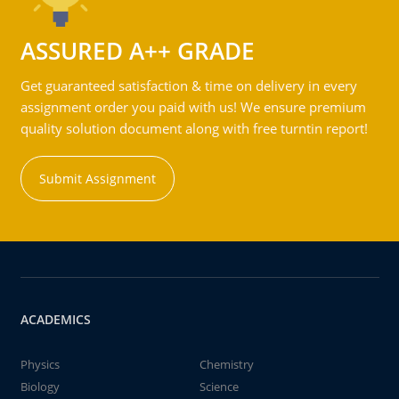
ASSURED A++ GRADE
Get guaranteed satisfaction & time on delivery in every
assignment order you paid with us! We ensure premium
quality solution document along with free turntin report!
Submit Assignment
ACADEMICS
Physics
Chemistry
Biology
Science