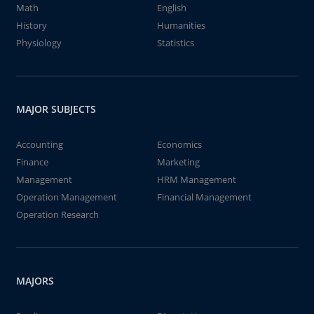
Math
English
History
Humanities
Physiology
Statistics
MAJOR SUBJECTS
Accounting
Economics
Finance
Marketing
Management
HRM Management
Operation Management
Financial Management
Operation Research
MAJORS