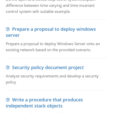
difference between time varying and time invariant
control system wth suitable example.
Prepare a proposal to deploy windows
server
Prepare a proposal to deploy Windows Server onto an
existing network based on the provided scenario.
Security policy document project
Analyze security requirements and develop a security
policy
Write a procedure that produces
independent stack objects