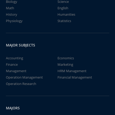
Biology
Science
Math
English
History
Humanities
Physiology
Statistics
MAJOR SUBJECTS
Accounting
Economics
Finance
Marketing
Management
HRM Management
Operation Management
Financial Management
Operation Research
MAJORS