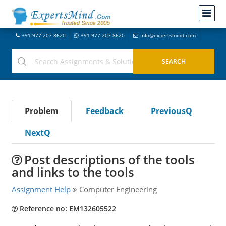
+91-977-207-8620
+91-977-207-8620
info@expertsmind.com
Problem
Feedback
PreviousQ
NextQ
Post descriptions of the tools
and links to the tools
Assignment Help
Computer Engineering
Reference no: EM132605522