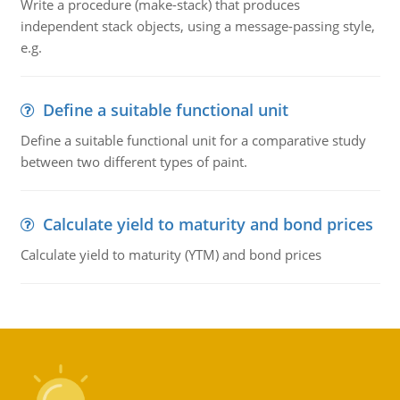
Write a procedure (make-stack) that produces
independent stack objects, using a message-passing style,
e.g.
Define a suitable functional unit
Define a suitable functional unit for a comparative study
between two different types of paint.
Calculate yield to maturity and bond prices
Calculate yield to maturity (YTM) and bond prices