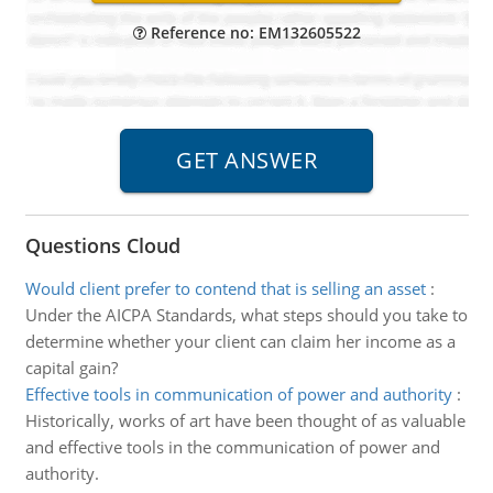
Reference no: EM132605522
Questions Cloud
Would client prefer to contend that is selling an asset
:
Under the AICPA Standards, what steps should you take to
determine whether your client can claim her income as a
capital gain?
Effective tools in communication of power and authority
:
Historically, works of art have been thought of as valuable
and effective tools in the communication of power and
authority.