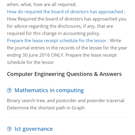
when, what, how are all required.
How do required the board of directors has approached
:
How Required the board of directors has approached you
for advice regarding the disclosures, if any, that are
required for this change in accounting policy.
Prepare the lease receipt schedule for the lessor
:
Write
the journal entries in the records of the lessee for the year
ending 30 June 2016 ONLY. Prepare the lease receipt
schedule for the lessor
Computer Engineering Questions & Answers
Mathematics in computing
Binary search tree, and postorder and preorder traversal
Determine the shortest path in Graph
Ict governance