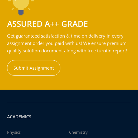
ASSURED A++ GRADE
Get guaranteed satisfaction & time on delivery in every
assignment order you paid with us! We ensure premium
quality solution document along with free turntin report!
Submit Assignment
ACADEMICS
Physics
Chemistry