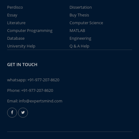
Perdisco
Dissertation
Essay
Buy Thesis
Literature
Computer Science
Computer Programming
MATLAB
Database
Engineering
University Help
Q & A Help
GET IN TOUCH
whatsapp:
+91-977-207-8620
Phone:
+91-977-207-8620
Email:
info@expertsmind.com