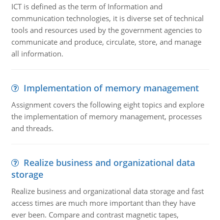
ICT is defined as the term of Information and
communication technologies, it is diverse set of technical
tools and resources used by the government agencies to
communicate and produce, circulate, store, and manage
all information.
Implementation of memory management
Assignment covers the following eight topics and explore
the implementation of memory management, processes
and threads.
Realize business and organizational data
storage
Realize business and organizational data storage and fast
access times are much more important than they have
ever been. Compare and contrast magnetic tapes,