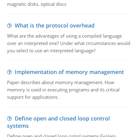
magnetic disks, optical discs
What is the protocol overhead
What are the advantages of using a compiled language
over an interpreted one? Under what circumstances would
you select to use an interpreted language?
Implementation of memory management
Paper describes about memory management. How
memory is used in executing programs and its critical
support for applications.
Define open and closed loop control
systems
Define open and closed loop cotrol systems.Explain