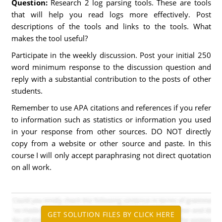
Question:
Research 2 log parsing tools. These are tools
that will help you read logs more effectively. Post
descriptions of the tools and links to the tools. What
makes the tool useful?
Participate in the weekly discussion. Post your initial 250
word minimum response to the discussion question and
reply with a substantial contribution to the posts of other
students.
Remember to use APA citations and references if you refer
to information such as statistics or information you used
in your response from other sources. DO NOT directly
copy from a website or other source and paste. In this
course I will only accept paraphrasing not direct quotation
on all work.