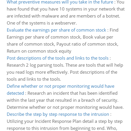
What preventive measures will you take in the future
:
You
have found that you have 10 systems in your network that
are infected with malware and are members of a botnet.
One of the systems is a webserver.
Evaluate the earnings per share of common stock
:
Find
Earnings per share of common stock, Book value per
share of common stock, Payout ratio of common stock,
Return on common stock equity
Post descriptions of the tools and links to the tools
:
Research 2 log parsing tools. These are tools that will help
you read logs more effectively. Post descriptions of the
tools and links to the tools.
Define whether or not proper monitoring would have
detected
:
Research an incident that has been identified
within the last year that resulted in a breach of security.
Determine whether or not proper monitoring would have.
Describe the step by step response to the intrusion
:
Utilizing your Incident Response Plan detail a step by step
response to this intrusion from beginning to end. Who,