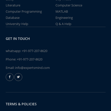
Literature
Computer Science
Computer Programming
MATLAB
Database
Engineering
University Help
Q & A Help
GET IN TOUCH
whatsapp:
+91-977-207-8620
Phone:
+91-977-207-8620
Email:
info@expertsmind.com
TERMS & POLICIES